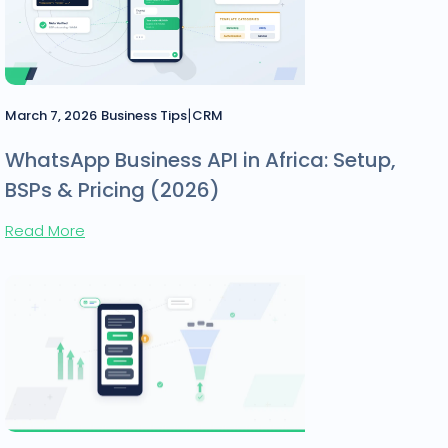
|
March 7, 2026
Business Tips
CRM
WhatsApp Business API in Africa: Setup,
BSPs & Pricing (2026)
Read More