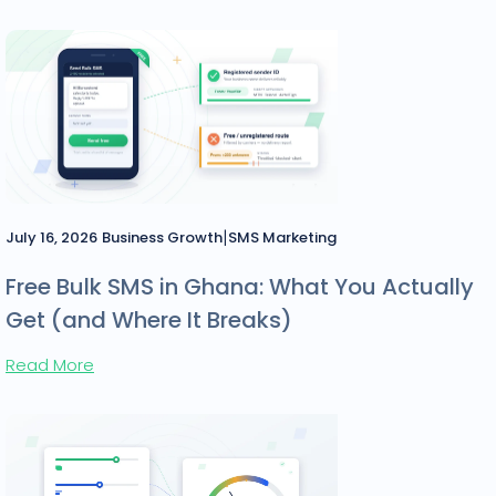
|
July 16, 2026
Business Growth
SMS Marketing
Free Bulk SMS in Ghana: What You Actually
Get (and Where It Breaks)
Read More