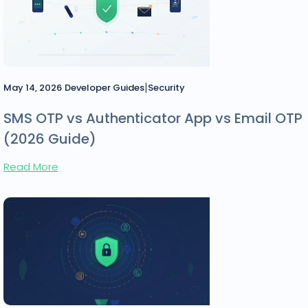
|
May 14, 2026
Developer Guides
Security
SMS OTP vs Authenticator App vs Email OTP
(2026 Guide)
Read More