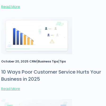
Read More
|
|
October 20, 2025
CRM
Business Tips
Tips
10 Ways Poor Customer Service Hurts Your
Business in 2025
Read More