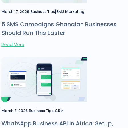
|
March 17, 2026
Business Tips
SMS Marketing
5 SMS Campaigns Ghanaian Businesses
Should Run This Easter
Read More
|
March 7, 2026
Business Tips
CRM
WhatsApp Business API in Africa: Setup,