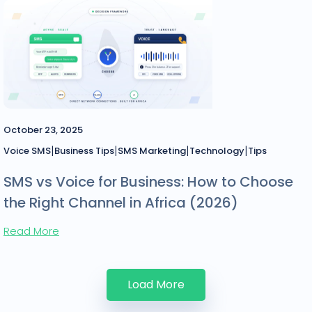
October 23, 2025
|
|
|
|
Voice SMS
Business Tips
SMS Marketing
Technology
Tips
SMS vs Voice for Business: How to Choose
the Right Channel in Africa (2026)
Read More
Load More