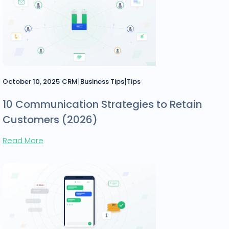
|
|
October 10, 2025
CRM
Business Tips
Tips
10 Communication Strategies to Retain
Customers (2026)
Read More