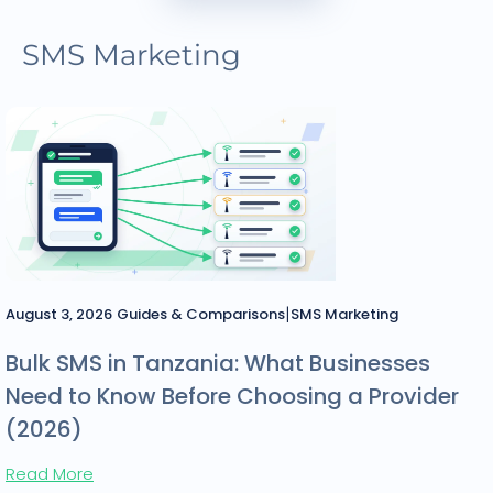
SMS Marketing
|
August 3, 2026
Guides & Comparisons
SMS Marketing
Bulk SMS in Tanzania: What Businesses
Need to Know Before Choosing a Provider
(2026)
Read More