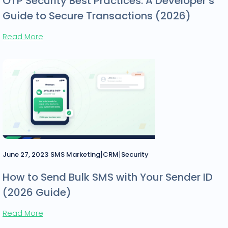
OTP Security Best Practices: A Developer’s
Guide to Secure Transactions (2026)
Read More
|
|
June 27, 2023
SMS Marketing
CRM
Security
How to Send Bulk SMS with Your Sender ID
(2026 Guide)
Read More