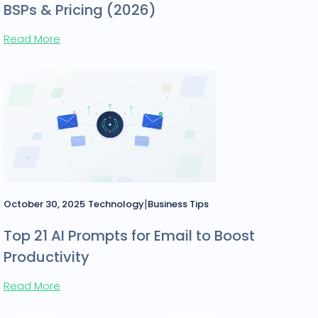
BSPs & Pricing (2026)
Read More
|
October 30, 2025
Technology
Business Tips
Top 21 AI Prompts for Email to Boost
Productivity
Read More