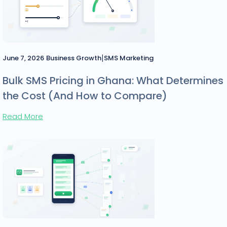
|
June 7, 2026
Business Growth
SMS Marketing
Bulk SMS Pricing in Ghana: What Determines
the Cost (And How to Compare)
Read More