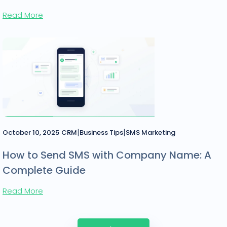
Read More
|
|
October 10, 2025
CRM
Business Tips
SMS Marketing
How to Send SMS with Company Name: A
Complete Guide
Read More