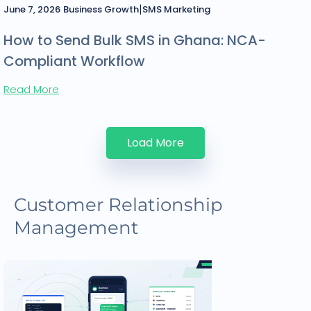
|
June 7, 2026
Business Growth
SMS Marketing
How to Send Bulk SMS in Ghana: NCA-
Compliant Workflow
Read More
Load More
Customer Relationship
Management