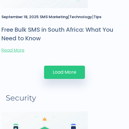
|
|
September 18, 2025
SMS Marketing
Technology
Tips
Free Bulk SMS in South Africa: What You
Need to Know
Read More
Load More
Security