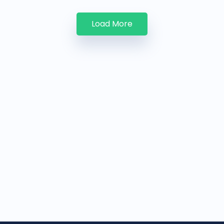
Load More