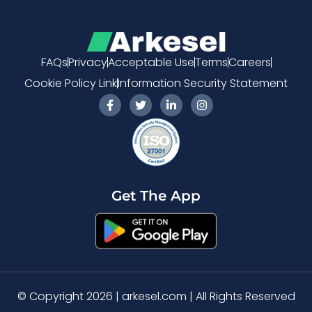
FAQs
Privacy
Acceptable Use
Terms
Careers
Cookie Policy Link
Information Security Statement
F
T
L
I
a
w
i
n
c
i
n
s
e
t
k
t
b
t
e
a
o
e
d
g
o
r
i
r
k
n
a
-
-
m
Get The App
f
i
n
© Copyright 2026 | arkesel.com | All Rights Reserved