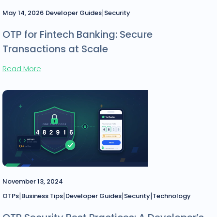
|
May 14, 2026
Developer Guides
Security
OTP for Fintech Banking: Secure
Transactions at Scale
Read More
November 13, 2024
|
|
|
|
OTPs
Business Tips
Developer Guides
Security
Technology