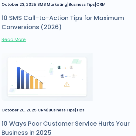
|
|
October 23, 2025
SMS Marketing
Business Tips
CRM
10 SMS Call-to-Action Tips for Maximum
Conversions (2026)
Read More
|
|
October 20, 2025
CRM
Business Tips
Tips
10 Ways Poor Customer Service Hurts Your
Business in 2025