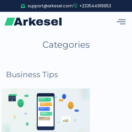
Skip
support@arkesel.com
+233544919953
to
content
Categories
Business Tips