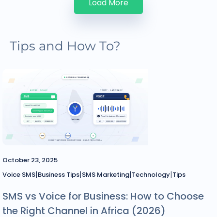
Load More
Tips and How To?
October 23, 2025
|
|
|
|
Voice SMS
Business Tips
SMS Marketing
Technology
Tips
SMS vs Voice for Business: How to Choose
the Right Channel in Africa (2026)