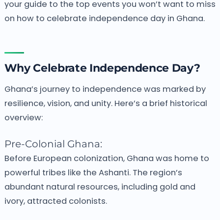
your guide to the top events you won’t want to miss
on how to celebrate independence day in Ghana.
Why Celebrate Independence Day?
Ghana’s journey to independence was marked by
resilience, vision, and unity. Here’s a brief historical
overview:
Pre-Colonial Ghana:
Before European colonization, Ghana was home to
powerful tribes like the Ashanti. The region’s
abundant natural resources, including gold and
ivory, attracted colonists.