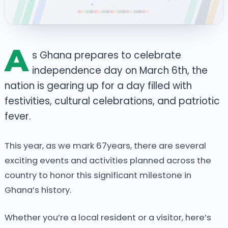
A
s Ghana prepares to celebrate
independence day on March 6th, the
nation is gearing up for a day filled with
festivities, cultural celebrations, and patriotic
fever.
This year, as we mark 67years, there are several
exciting events and activities planned across the
country to honor this significant milestone in
Ghana’s history.
Whether you’re a local resident or a visitor, here’s