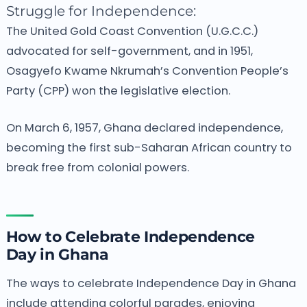
Struggle for Independence:
The United Gold Coast Convention (U.G.C.C.)
advocated for self-government, and in 1951,
Osagyefo Kwame Nkrumah’s Convention People’s
Party (CPP) won the legislative election.
On March 6, 1957, Ghana declared independence,
becoming the first sub-Saharan African country to
break free from colonial powers.
How to Celebrate Independence
Day in Ghana
The ways to celebrate Independence Day in Ghana
include attending colorful parades, enjoying