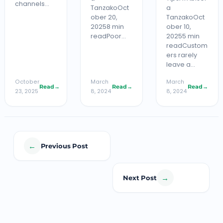
channels…
TanzakoOct
a
ober 20,
TanzakoOct
20258 min
ober 10,
readPoor…
20255 min
readCustom
ers rarely
leave a…
October
March
March
Read
→
Read
→
Read
→
23, 2025
8, 2024
8, 2024
←
Previous Post
→
Next Post