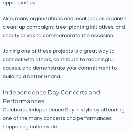
opportunities.
Also, many organizations and local groups organize
clean-up campaigns, tree-planting initiatives, and
charity drives to commemorate the occasion.
Joining one of these projects is a great way to
connect with others, contribute to meaningful
causes, and demonstrate your commitment to
building a better Ghana.
Independence Day Concerts and
Performances
Celebrate Independence Day in style by attending
one of the many concerts and performances
happening nationwide.