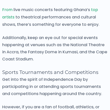
From
live music concerts featuring Ghana’s
top
artists
to theatrical performances and cultural
shows, there’s something for everyone to enjoy.
Additionally, keep an eye out for special events
happening at venues such as the National Theatre
in Accra, the Fantasy Dome in Kumasi, and the Cape
Coast Stadium.
Sports Tournaments and Competitions
Get into the spirit of Independence Day by
participating in or attending sports tournaments
and competitions happening around the country.
However, if you are a fan of football, athletics, or