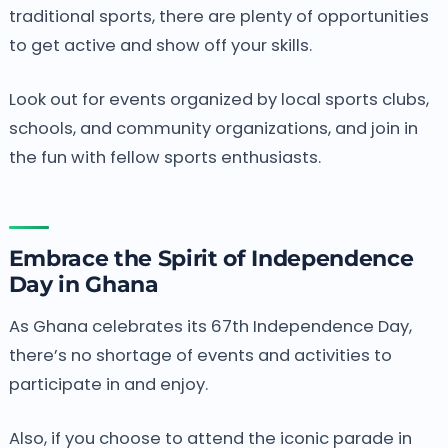
traditional sports, there are plenty of opportunities
to get active and show off your skills.
Look out for events organized by local sports clubs,
schools, and community organizations, and join in
the fun with fellow sports enthusiasts.
Embrace the Spirit of Independence
Day in Ghana
As Ghana celebrates its 67th Independence Day,
there’s no shortage of events and activities to
participate in and enjoy.
Also, if you choose to attend the iconic parade in