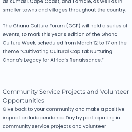
as Kumasi, Cape Coast, and Tamale, as well as in
smaller towns and villages throughout the country.
The Ghana Culture Forum (GCF) will hold a series of
events, to mark this year’s edition of the Ghana
Culture Week, scheduled from March 12 to 17 on the
theme “Cultivating Cultural Capital: Nurturing
Ghana’s Legacy for Africa’s Renaissance.”
Community Service Projects and Volunteer
Opportunities
Give back to your community and make a positive
impact on Independence Day by participating in
community service projects and volunteer