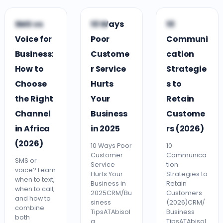
V
C
C
SMS vs
10 Ways
10
VOICE SMS
CRM
CRM
Voice for
Poor
Communi
Business:
Custome
cation
How to
r Service
Strategie
Choose
Hurts
s to
the Right
Your
Retain
Channel
Business
Custome
in Africa
in 2025
rs (2026)
(2026)
10 Ways Poor
10
Customer
Communica
SMS or
Service
tion
voice? Learn
Hurts Your
Strategies to
when to text,
Business in
Retain
when to call,
2025CRM/Bu
Customers
and how to
siness
(2026)CRM/
combine
TipsATAbisol
Business
both
a
TipsATAbisol