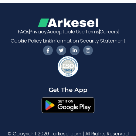
FAQs
Privacy
Acceptable Use
Terms
Careers
Cookie Policy Link
Information Security Statement
F
T
L
I
a
w
i
n
c
i
n
s
e
t
k
t
b
t
e
a
o
e
d
g
o
r
i
r
k
n
a
-
-
m
Get The App
f
i
n
© Copyright 2026 | arkesel.com | All Rights Reserved