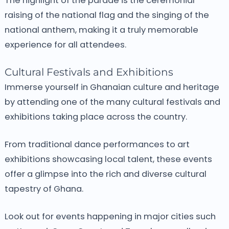
The highlight of the parade is the ceremonial
raising of the national flag and the singing of the
national anthem, making it a truly memorable
experience for all attendees.
Cultural Festivals and Exhibitions
Immerse yourself in Ghanaian culture and heritage
by attending one of the many cultural festivals and
exhibitions taking place across the country.
From traditional dance performances to art
exhibitions showcasing local talent, these events
offer a glimpse into the rich and diverse cultural
tapestry of Ghana.
Look out for events happening in major cities such