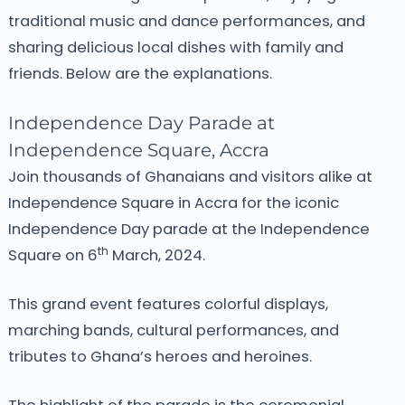
traditional music and dance performances, and
sharing delicious local dishes with family and
friends. Below are the explanations.
Independence Day Parade at
Independence Square, Accra
Join thousands of Ghanaians and visitors alike at
Independence Square in Accra for the iconic
Independence Day parade at the Independence
th
Square on 6
March, 2024.
This grand event features colorful displays,
marching bands, cultural performances, and
tributes to Ghana’s heroes and heroines.