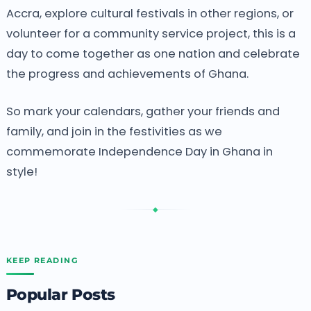
Accra, explore cultural festivals in other regions, or
volunteer for a community service project, this is a
day to come together as one nation and celebrate
the progress and achievements of Ghana.
So mark your calendars, gather your friends and
family, and join in the festivities as we
commemorate Independence Day in Ghana in
style!
◆
KEEP READING
Popular Posts