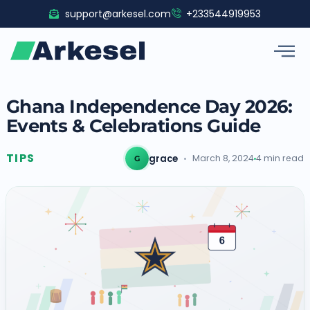
Skip
support@arkesel.com
+233544919953
to
content
Ghana Independence Day 2026:
Events & Celebrations Guide
TIPS
grace
March 8, 2024
4 min read
G