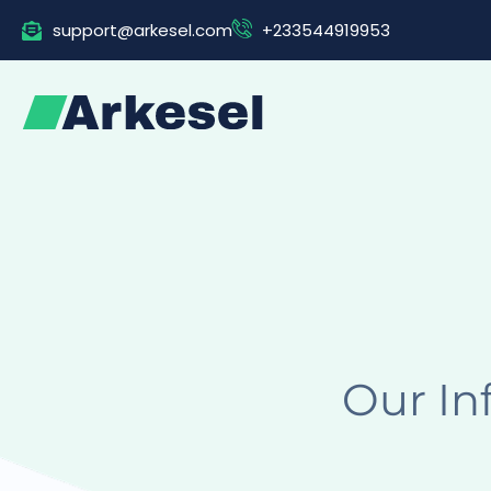
Skip
support@arkesel.com
+233544919953
to
content
Our In