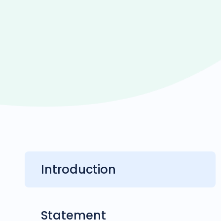
Introduction
Statement