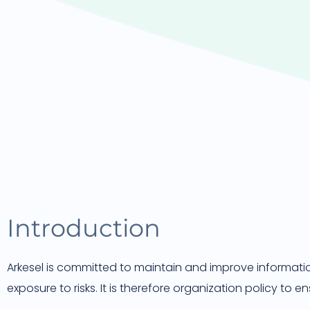
Introduction
Arkesel is committed to maintain and improve information
exposure to risks. It is therefore organization policy to en