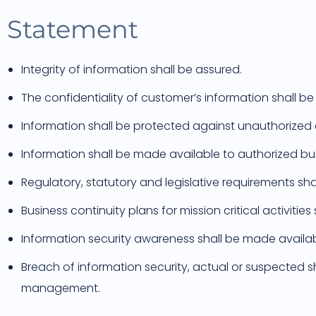
Statement
Integrity of information shall be assured.
The confidentiality of customer’s information shall be
Information shall be protected against unauthorized
Information shall be made available to authorized b
Regulatory, statutory and legislative requirements sha
Business continuity plans for mission critical activiti
Information security awareness shall be made availabl
Breach of information security, actual or suspected s
management.