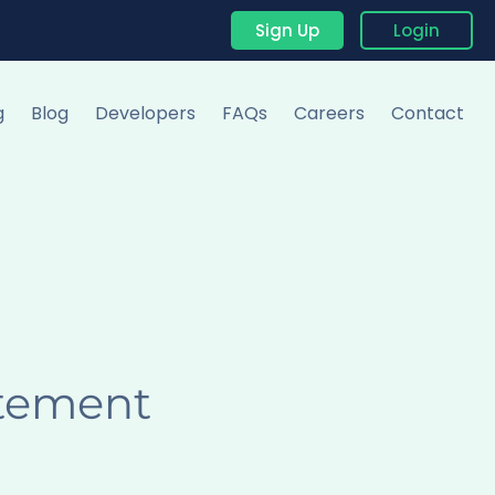
Sign Up
Login
g
Blog
Developers
FAQs
Careers
Contact
atement