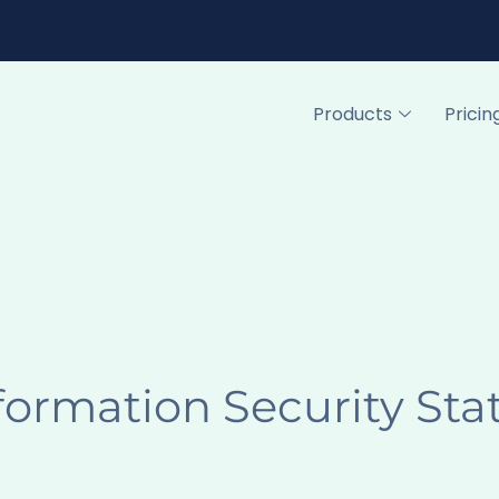
Products
Pricin
formation Security St