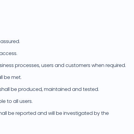
 assured.
 access.
usiness processes, users and customers when required.
ll be met.
es shall be produced, maintained and tested.
e to all users.
hall be reported and will be investigated by the