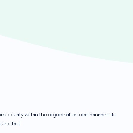
 security within the organization and minimize its
sure that: