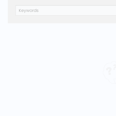
Keywords