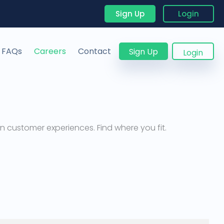
Sign Up
Login
FAQs
Careers
Contact
Sign Up
Login
 customer experiences. Find where you fit.