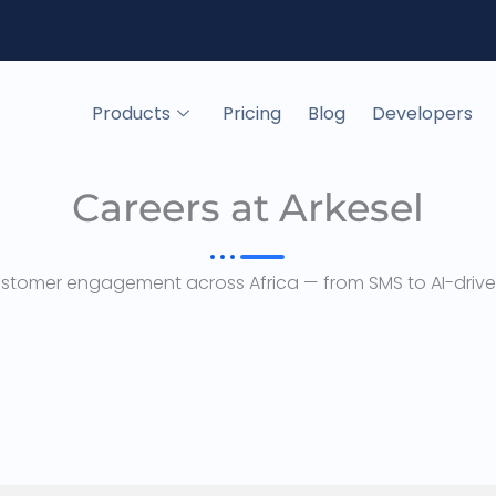
Products
Pricing
Blog
Developers
Careers at Arkesel
ustomer engagement across Africa — from SMS to AI-driven