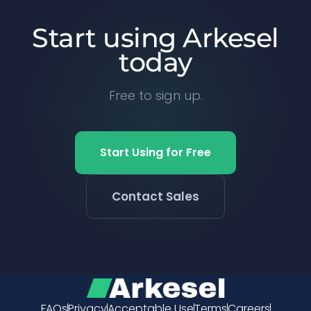
Start using Arkesel
today
Free to sign up.
Start Using for Free
Contact Sales
FAQs
Privacy
Acceptable Use
Terms
Careers