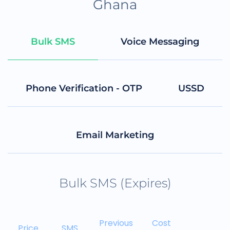
Ghana
Bulk SMS
Voice Messaging
Phone Verification - OTP
USSD
Email Marketing
Bulk SMS (Expires)
Previous
Cost
Price
SMS