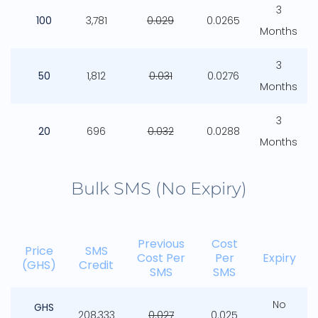
3
100
3,781
0.029
0.0265
Months
3
50
1,812
0.031
0.0276
Months
3
20
696
0.032
0.0288
Months
Bulk SMS (No Expiry)
Previous
Cost
Price
SMS
Cost Per
Per
Expiry
(GHS)
Credit
SMS
SMS
No
GHS
208,333
0.027
0.025