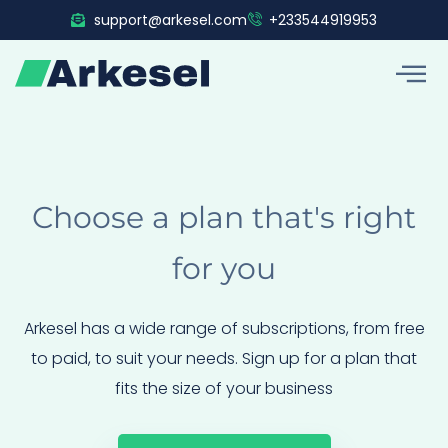
Skip
support@arkesel.com
+233544919953
to
content
Choose a plan that's right
for you
Arkesel has a wide range of subscriptions, from free
to paid, to suit your needs. Sign up for a plan that
fits the size of your business