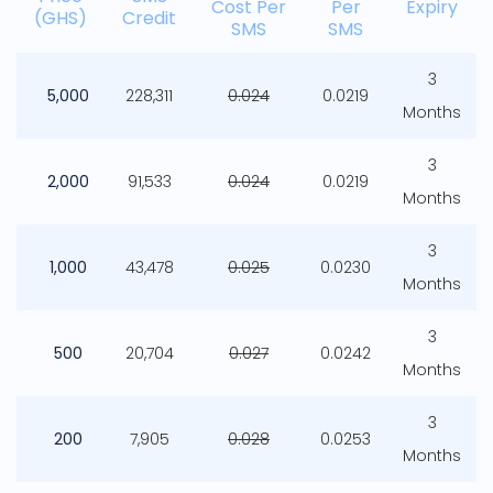
Cost Per
Per
Expiry
(GHS)
Credit
SMS
SMS
3
5,000
228,311
0.024
0.0219
Months
3
2,000
91,533
0.024
0.0219
Months
3
1,000
43,478
0.025
0.0230
Months
3
500
20,704
0.027
0.0242
Months
3
200
7,905
0.028
0.0253
Months