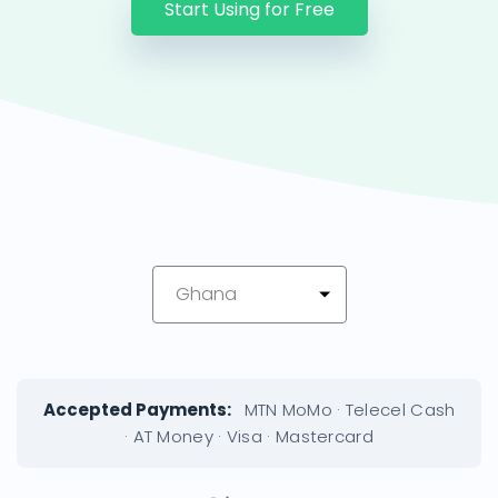
Start Using for Free
Ghana
Accepted Payments:
MTN MoMo · Telecel Cash
· AT Money · Visa · Mastercard