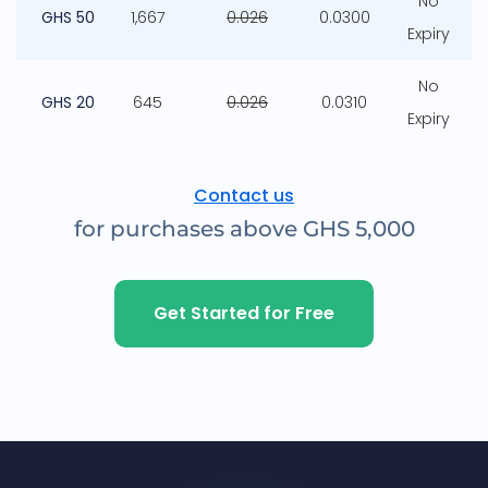
No
GHS 50
1,667
0.026
0.0300
Expiry
No
GHS 20
645
0.026
0.0310
Expiry
Contact us
for purchases above GHS 5,000
Get Started for Free