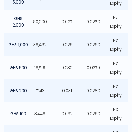
5,000
Expiry
No
GHS
80,000
0.027
0.0250
2,000
Expiry
No
GHS 1,000
38,462
0.029
0.0260
Expiry
No
GHS 500
18,519
0.030
0.0270
Expiry
No
GHS 200
7,143
0.031
0.0280
Expiry
No
GHS 100
3,448
0.032
0.0290
Expiry