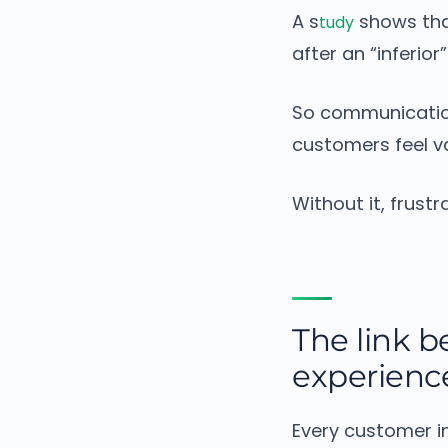
A s
shows tha
tudy
after an “inferior
So communicatio
customers feel v
Without it, frustr
The link 
experienc
Every customer i