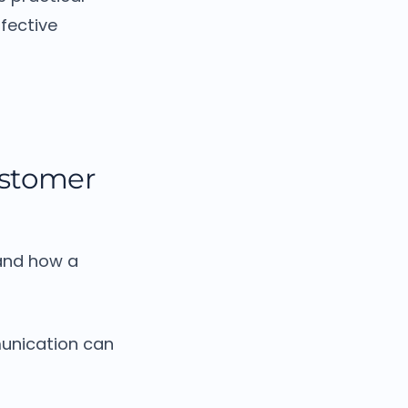
fective
ustomer
and how a
munication can