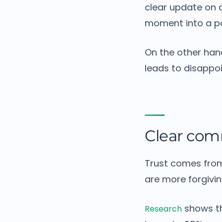
clear update on a
moment into a po
On the other han
leads to disappo
Clear com
Trust comes fro
are more forgivin
shows th
Research