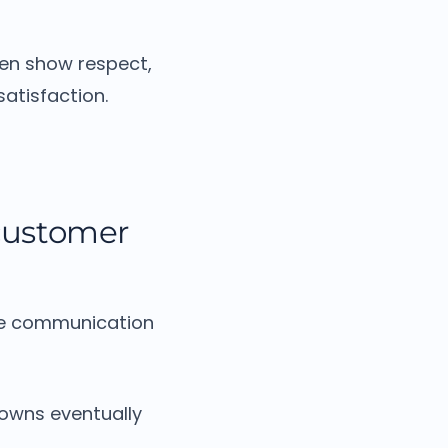
ten show respect,
atisfaction.
customer
ive communication
owns eventually