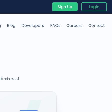
Sign Up
Login
g
Blog
Developers
FAQs
Careers
Contact
5
5 min read