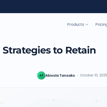
Products
Pricin
Strategies to Retain
Abisola Tanzako
October 10, 202
AT