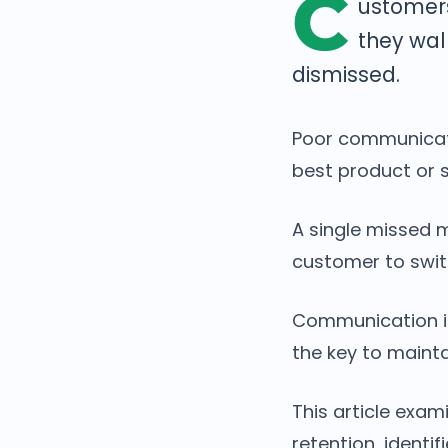
C
ustomers
they wal
dismissed.
Poor communicati
best product or s
A single missed 
customer to swit
Communication is 
the key to mainta
This article exa
retention, ident