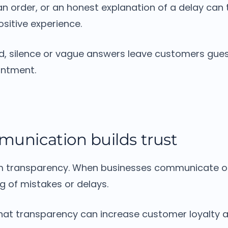
n order, or an honest explanation of a delay can 
sitive experience.
d, silence or vague answers leave customers gues
intment.
munication builds trust
m transparency.
When businesses communicate o
g of mistakes or delays.
at transparency can increase customer loyalty a