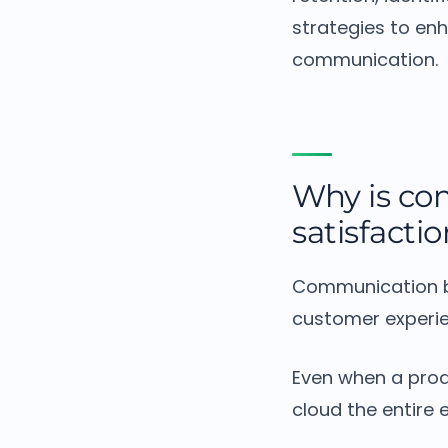
strategies to en
communication.
Why is co
satisfacti
Communication b
customer experie
Even when a prod
cloud the entire 