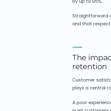
by up to 95%.
Straightforward u
and that respect 
The impac
retention
Customer satisfa
plays a central ro
A poor experienc
push customers 