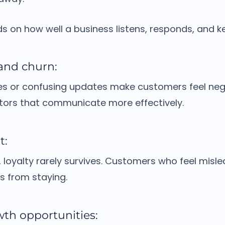
 on how well a business listens, responds, and k
 and churn:
s or confusing updates make customers feel negl
ors that communicate more effectively.
t:
, loyalty rarely survives.
Customers who feel misle
s from staying.
wth opportunities: