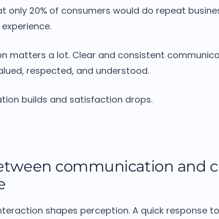
t only 20% of consumers would do repeat busines
” experience.
n matters a lot.
Clear and consistent communica
alued, respected, and understood.
ation builds and satisfaction drops.
between communication and 
e
nteraction shapes perception.
A quick response to