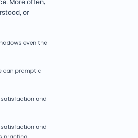
ce. More often,
stood, or
shadows even the
se can prompt a
 satisfaction and
satisfaction and
s practical