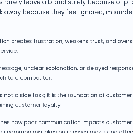
 rarely leave a brand solely because of pri
k away because they feel ignored, misunder
on creates frustration, weakens trust, and over
ervice.
message, unclear explanation, or delayed respon
ch to a competitor.
not a side task; it is the foundation of customer
ining customer loyalty.
mines how poor communication impacts customer 
ifies common mistakes businesses make, and offer