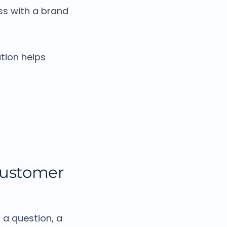
s with a brand
tion helps
customer
 a question, a