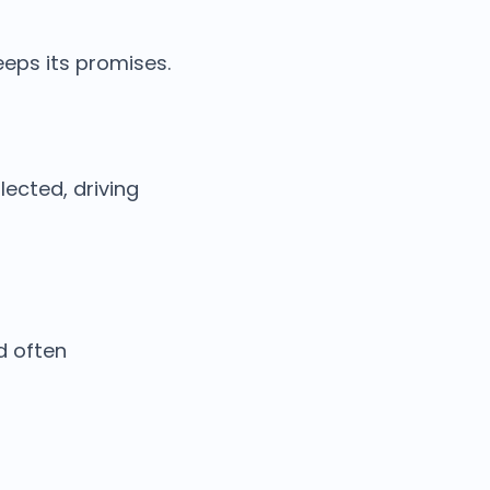
eeps its promises.
ected, driving
d often