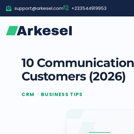
Skip
support@arkesel.com
+233544919953
to
content
10 Communication 
Customers (2026)
CRM
BUSINESS TIPS
/