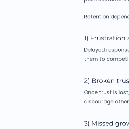
Retention depends
1) Frustration
Delayed response
them to competit
2) Broken trus
Once trust is lost
discourage other
3) Missed gro