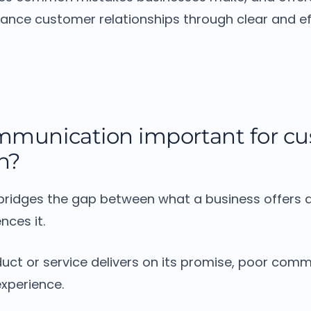
hance customer relationships through clear and ef
mmunication important for c
on?
ridges the gap between what a business offers 
nces it.
uct or service delivers on its promise, poor com
experience.