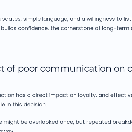
pdates, simple language, and a willingness to lis
builds confidence, the cornerstone of long-term s
t of poor communication on 
ction has a direct impact on loyalty, and effect
le in this decision.
e might be overlooked once, but repeated breakd
away.