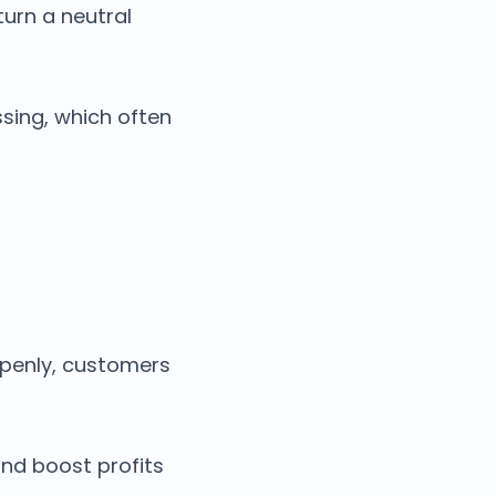
turn a neutral
sing, which often
penly, customers
nd boost profits