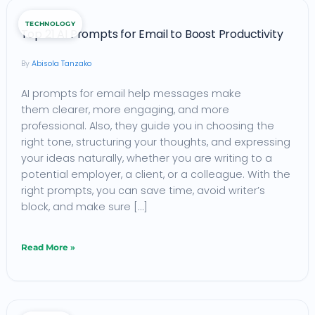
Top
TECHNOLOGY
21
Top 21 AI Prompts for Email to Boost Productivity
AI
Abisola Tanzako
Prompts
AI prompts for email help messages make
for
them clearer, more engaging, and more
Email
professional. Also, they guide you in choosing the
to
right tone, structuring your thoughts, and expressing
Boost
your ideas naturally, whether you are writing to a
potential employer, a client, or a colleague. With the
Productivity
right prompts, you can save time, avoid writer’s
block, and make sure […]
Read More »
SMS