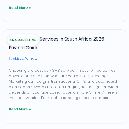
Read More »
Best
Best Bulk SMS Services in South Africa: 2026
SMS MARKETING
Bulk
Buyer’s Guide
SMS
Abisola Tanzako
Services
in
Choosing the best bulk SMS service in South Africa comes
down to one question: what are you actually sending?
South
Marketing campaigns, transactional OTPs, and automated
Africa:
alerts each reward different strengths, so the right provider
depends on your use case, not on a single “winner.” Here is
2026
the short version. For reliable sending at scale across
Buyer’s
Read More »
Guide