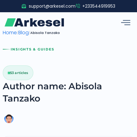
Skip
support@arkesel.com
+233544919953
to
content
Home
Blog
/
/
Abisola Tanzako
INSIGHTS & GUIDES
53 articles
Author name: Abisola
Tanzako