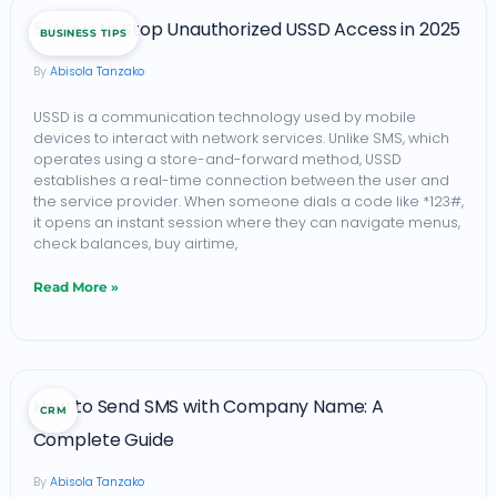
5
5 Ways to Stop Unauthorized USSD Access in 2025
BUSINESS TIPS
Ways
Abisola Tanzako
to
Stop
USSD is a communication technology used by mobile
devices to interact with network services. Unlike SMS, which
Unauthorized
operates using a store-and-forward method, USSD
USSD
establishes a real-time connection between the user and
the service provider. When someone dials a code like *123#,
Access
it opens an instant session where they can navigate menus,
in
check balances, buy airtime,
2025
Read More »
How
How to Send SMS with Company Name: A
CRM
to
Complete Guide
Send
Abisola Tanzako
SMS