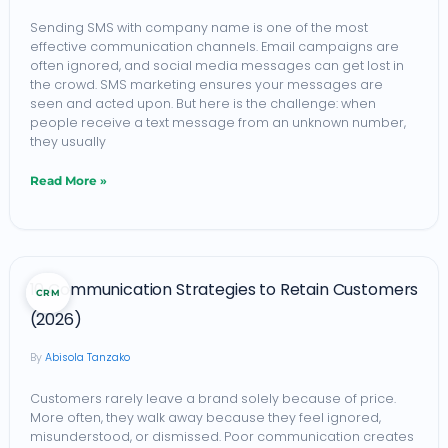
with
Sending SMS with company name is one of the most
effective communication channels. Email campaigns are
Company
often ignored, and social media messages can get lost in
Name:
the crowd. SMS marketing ensures your messages are
seen and acted upon. But here is the challenge: when
A
people receive a text message from an unknown number,
Complete
they usually
Guide
Read More »
10
10 Communication Strategies to Retain Customers
CRM
Communication
(2026)
Strategies
Abisola Tanzako
to
Retain
Customers rarely leave a brand solely because of price.
More often, they walk away because they feel ignored,
Customers
misunderstood, or dismissed. Poor communication creates