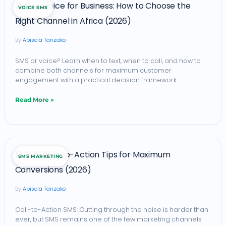
SMS vs Voice for Business: How to Choose the
VOICE SMS
vs
Right Channel in Africa (2026)
Voice
Abisola Tanzako
for
Business:
SMS or voice? Learn when to text, when to call, and how to
combine both channels for maximum customer
How
engagement with a practical decision framework.
to
Read More »
Choose
the
Right
10
Channel
10 SMS Call-to-Action Tips for Maximum
SMS MARKETING
SMS
in
Conversions (2026)
Call-
Africa
Abisola Tanzako
to-
(2026)
Action
Call-to-Action SMS: Cutting through the noise is harder than
ever, but SMS remains one of the few marketing channels
Tips