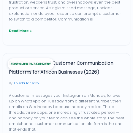
(2026)
frustration, weakens trust, and overshadows even the best
product or service. A single missed message, unclear
explanation, or delayed response can prompt a customer
to switch to a competitor. Communication is
Read More »
Best
Best Omnichannel Customer Communication
CUSTOMER ENGAGEMENT
Omnichannel
Platforms for African Businesses (2026)
Customer
Abisola Tanzako
Communication
Platforms
A customer messages your Instagram on Monday, follows
up on WhatsApp on Tuesday from a different number, then
for
emails on Wednesday because nobody replied. Three
African
threads, three apps, one increasingly frustrated person —
and nobody on your team can see the whole story. The best
Businesses
omnichannel customer communication platform is the one
(2026)
that ends that.