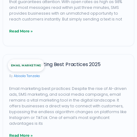
that guarantees attention. With open rates as high as 98%
for
and most messages read within just three minutes, SMS
provides businesses with an unmatched opportunity to
Maximum
reach customers instantly. But simply sending a text is not
Conversions
Read More »
(2026)
15
15 Email Marketing Best Practices 2025
EMAIL MARKETING
Email
Abisola Tanzako
Marketing
Best
Email marketing best practices: Despite the rise of AI-driven
ads, SMS marketing, and social media campaigns, email
Practices
remains a vital marketing tool in the digital landscape. It
2025
offers businesses a direct way to connect with customers,
bypassing the endless algorithm changes on platforms like
Instagram or TikTok. One of email’s most significant
advantages is its
Read More »