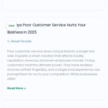
10
10 Ways Poor Customer Service Hurts Your
CRM
Ways
Business in 2025
Poor
Abisola Tanzako
Customer
Service
Poor customer service does not just lead to a single lost
sale. It sparks a chain reaction that affects loyalty,
Hurts
reputation, revenue, and even employee morale. Today,
Your
customers hold the ultimate power. They have endless
choices at their fingertips, and a single bad experience can
Business
prompt them to run to your competitors. While businesses
in
often
2025
Read More »