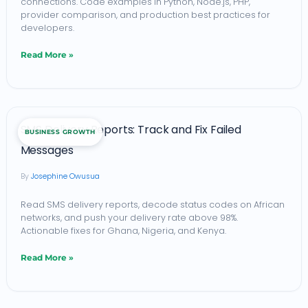
connections. Code examples in Python, Node.js, PHP,
and
provider comparison, and production best practices for
Nigeria:
developers.
A
Read More »
Developer’s
Integration
Guide
SMS
SMS Delivery Reports: Track and Fix Failed
(2026)
BUSINESS GROWTH
Delivery
Messages
Reports:
Josephine Owusua
Track
and
Read SMS delivery reports, decode status codes on African
networks, and push your delivery rate above 98%.
Fix
Actionable fixes for Ghana, Nigeria, and Kenya.
Failed
Read More »
Messages