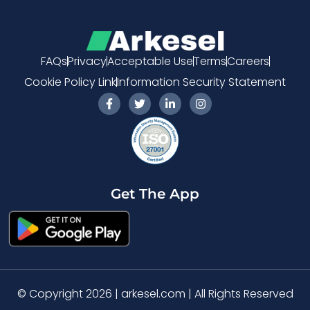
FAQs
Privacy
Acceptable Use
Terms
Careers
Cookie Policy Link
Information Security Statement
F
T
L
I
a
w
i
n
c
i
n
s
e
t
k
t
b
t
e
a
o
e
d
g
o
r
i
r
k
n
a
-
-
m
Get The App
f
i
n
© Copyright 2026 | arkesel.com | All Rights Reserved