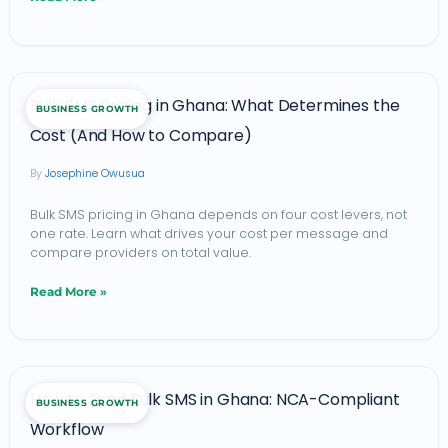
Actually
Get
(and
Bulk
Where
Bulk SMS Pricing in Ghana: What Determines the
BUSINESS GROWTH
SMS
It
Cost (And How to Compare)
Pricing
Breaks)
Josephine Owusua
in
Ghana:
Bulk SMS pricing in Ghana depends on four cost levers, not
one rate. Learn what drives your cost per message and
What
compare providers on total value.
Determines
Read More »
the
Cost
(And
How
How
How to Send Bulk SMS in Ghana: NCA-Compliant
BUSINESS GROWTH
to
to
Workflow
Send
Compare)