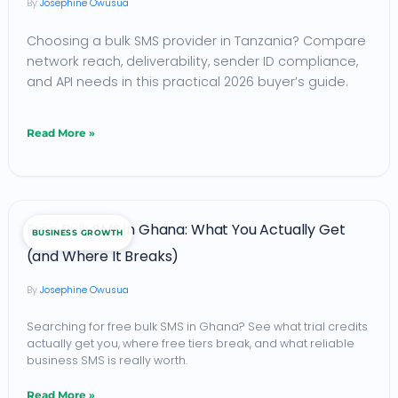
Josephine Owusua
What
Choosing a bulk SMS provider in Tanzania? Compare
Businesses
network reach, deliverability, sender ID compliance,
Need
and API needs in this practical 2026 buyer’s guide.
to
Know
Read More »
Before
Choosing
a
Free
Free Bulk SMS in Ghana: What You Actually Get
Provider
BUSINESS GROWTH
Bulk
(and Where It Breaks)
(2026)
SMS
Josephine Owusua
in
Ghana:
Searching for free bulk SMS in Ghana? See what trial credits
actually get you, where free tiers break, and what reliable
What
business SMS is really worth.
You
Read More »