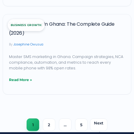
Ghana
(2026)
SMS
SMS Marketing in Ghana: The Complete Guide
BUSINESS GROWTH
Marketing
(2026)
in
Josephine Owusua
Ghana:
The
Master SMS marketing in Ghana. Campaign strategies, NCA
compliance, automation, and metrics to reach every
Complete
mobile phone with 98% open rates.
Guide
Read More »
(2026)
Next
1
2
…
5
→