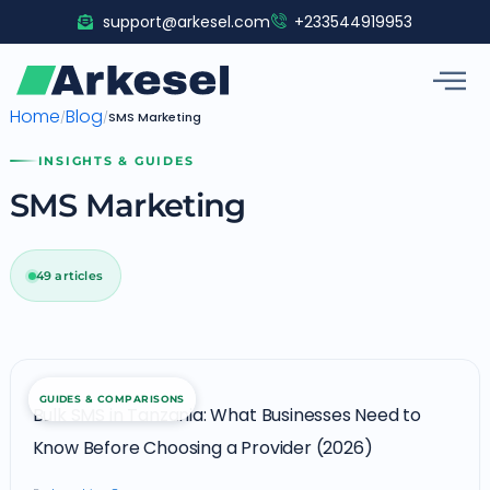
Skip
support@arkesel.com
+233544919953
to
content
Home
Blog
/
/
SMS Marketing
INSIGHTS & GUIDES
SMS Marketing
49 articles
Bulk
GUIDES & COMPARISONS
SMS
Bulk SMS in Tanzania: What Businesses Need to
in
Know Before Choosing a Provider (2026)
Tanzania: