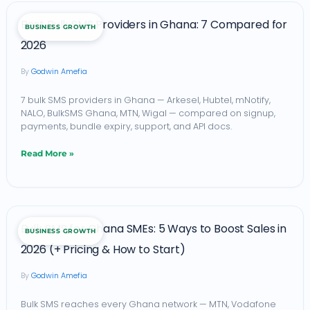
Best
Best Bulk SMS Providers in Ghana: 7 Compared for
BUSINESS GROWTH
Bulk
2026
SMS
Godwin Amefia
Providers
in
7 bulk SMS providers in Ghana — Arkesel, Hubtel, mNotify,
NALO, BulkSMS Ghana, MTN, Wigal — compared on signup,
Ghana:
payments, bundle expiry, support, and API docs.
7
Read More »
Compared
for
2026
Bulk
Bulk SMS for Ghana SMEs: 5 Ways to Boost Sales in
BUSINESS GROWTH
SMS
2026 (+ Pricing & How to Start)
for
Godwin Amefia
Ghana
SMEs:
Bulk SMS reaches every Ghana network — MTN, Vodafone