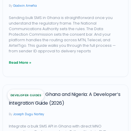
Godwin Amefia
Bulk
SMS
Sending bulk SMS in Ghana is straightforward once you
understand the regulatory frame. The National
in
Communications Authority sets the rules. The Data
Ghana:
Protection Commission sets the consent bar. And your
platform handles the routing across MTN, Telecel, and
NCA-
AirtelTigo. This guide walks you through the full process —
Compliant
from sender ID approval to delivery reports
Workflow
Read More »
Bulk
Bulk SMS API for Ghana and Nigeria: A Developer’s
DEVELOPER GUIDES
SMS
Integration Guide (2026)
API
Joseph Dugu Nartey
for
Ghana
Integrate a bulk SMS API in Ghana with direct MNO