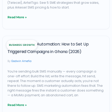
(Telecel), AirtelTigo. See 5 SME strategies that grow sales,
5
plus Arkesel SMS pricing & how to start.
Ways
Read More »
to
Boost
Sales
SMS
in
SMS Marketing Automation: How to Set Up
BUSINESS GROWTH
Marketing
2026
Triggered Campaigns in Ghana (2026)
Automation:
(+
Godwin Amefia
How
Pricing
to
&
You’re sending bulk SMS manually — every campaign a
one-off effort. Build the list, write the message, hit send,
Set
How
repeat. The moment a customer actually acts, you’re not
Up
there to follow up. SMS marketing automation fixes that. The
to
right message fires the instant a customer does something
Triggered
Start)
— a MoMo payment, an abandoned cart, an
Campaigns
Read More »
in