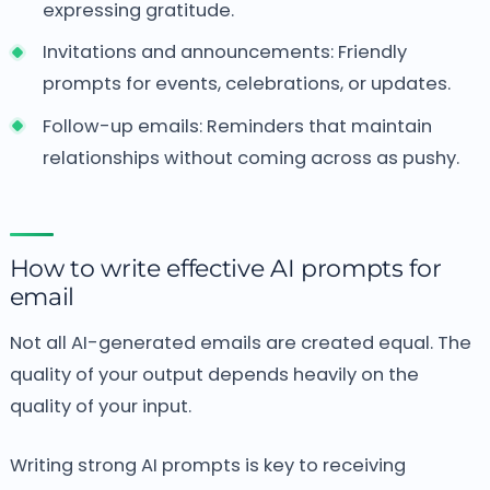
expressing gratitude.
Invitations and announcements:
Friendly
prompts for events, celebrations, or updates.
Follow-up emails:
Reminders that maintain
relationships without coming across as pushy.
How to write effective AI prompts for
email
Not all AI-generated emails are created equal.
The
quality of your output depends heavily on the
quality of your input.
Writing strong AI prompts is key to receiving