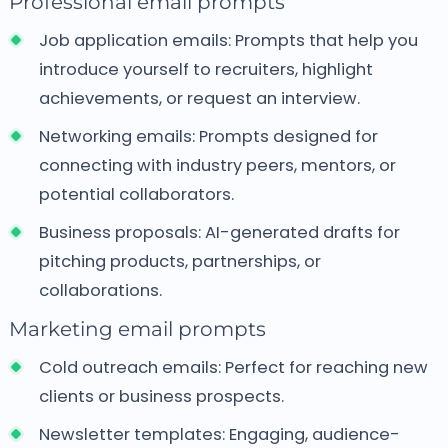
Professional email prompts
Job application emails:
Prompts that help you
introduce yourself to recruiters, highlight
achievements, or request an interview.
Networking emails:
Prompts designed for
connecting with industry peers, mentors, or
potential collaborators.
Business proposals:
AI-generated drafts for
pitching products, partnerships, or
collaborations.
Marketing email prompts
Cold outreach emails:
Perfect for reaching new
clients or business prospects.
Newsletter templates:
Engaging, audience-