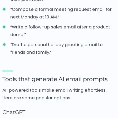
“Compose a formal meeting request email for
next Monday at 10 AM.”
“Write a follow-up sales email after a product
demo.”
“Draft a personal holiday greeting email to
friends and family.”
Tools that generate AI email prompts
AI-powered tools make email writing effortless.
Here are some popular options:
ChatGPT