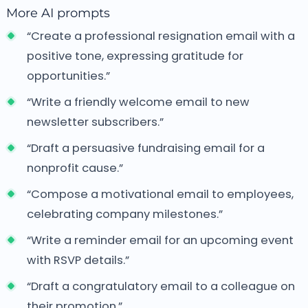
More AI prompts
“Create a professional resignation email with a
positive tone, expressing gratitude for
opportunities.”
“Write a friendly welcome email to new
newsletter subscribers.”
“Draft a persuasive fundraising email for a
nonprofit cause.”
“Compose a motivational email to employees,
celebrating company milestones.”
“Write a reminder email for an upcoming event
with RSVP details.”
“Draft a congratulatory email to a colleague on
their promotion.”