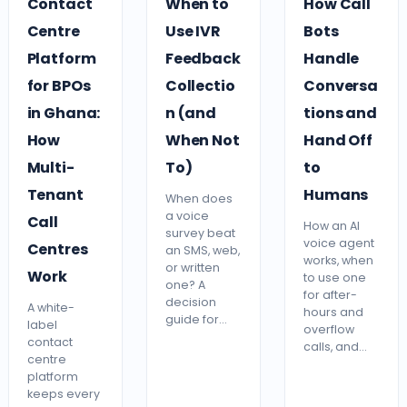
Contact
When to
How Call
Centre
Use IVR
Bots
Platform
Feedback
Handle
for BPOs
Collectio
Conversa
in Ghana:
n (and
tions and
How
When Not
Hand Off
Multi-
To)
to
Tenant
Humans
When does
a voice
Call
How an AI
survey beat
voice agent
Centres
an SMS, web,
works, when
or written
Work
to use one
one? A
for after-
decision
A white-
hours and
guide for…
label
overflow
contact
calls, and…
centre
platform
keeps every