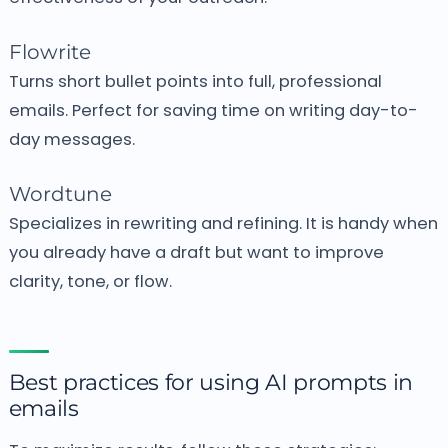
Flowrite
Turns short bullet points into full, professional
emails.
Perfect for saving time on writing day-to-
day messages.
Wordtune
Specializes in rewriting and refining.
It is handy when
you already have a draft but want to improve
clarity, tone, or flow.
Best practices for using AI prompts in
emails