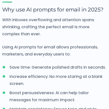
Why use AI prompts for email in 2025?
With inboxes overflowing and attention spans
shrinking, crafting the perfect email is more
complex than ever.
Using AI prompts for email allows professionals,
marketers, and everyday users to:
Save time: Generate polished drafts in seconds.
Increase efficiency: No more staring at a blank
screen.
Boost persuasiveness: AI can help tailor
messages for maximum impact.