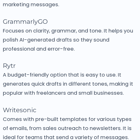
marketing messages.
GrammarlyGO
Focuses on clarity, grammar, and tone.
It helps you
polish AI-generated drafts so they sound
professional and error-free.
Rytr
A budget-friendly option that is easy to use.
It
generates quick drafts in different tones, making it
popular with freelancers and small businesses.
Writesonic
Comes with pre-built templates for various types
of emails, from sales outreach to newsletters.
It is
ideal for teams that send a variety of messages.