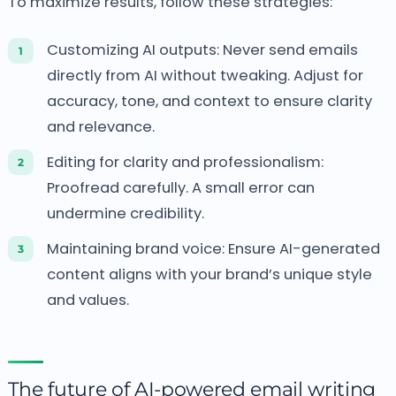
To maximize results, follow these strategies:
Customizing AI outputs: Never send emails
directly from AI without tweaking.
Adjust for
accuracy, tone, and context to ensure clarity
and relevance.
Editing for clarity and professionalism:
Proofread carefully.
A small error can
undermine credibility.
Maintaining brand voice: Ensure AI-generated
content aligns with your brand’s unique style
and values.
The future of AI-powered email writing