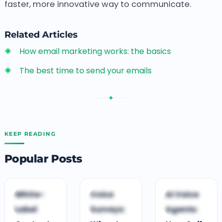
faster, more innovative way to communicate.
Related Articles
How email marketing works: the basics
The best time to send your emails
◆
KEEP READING
Popular Posts
C
C
C
White-
Voice
AI Voice
CLOUD CONTACT
CLOUD CONTACT
CLOUD CONTACT
Label
Surveys:
Agents:
CENTRE
CENTRE
CENTRE