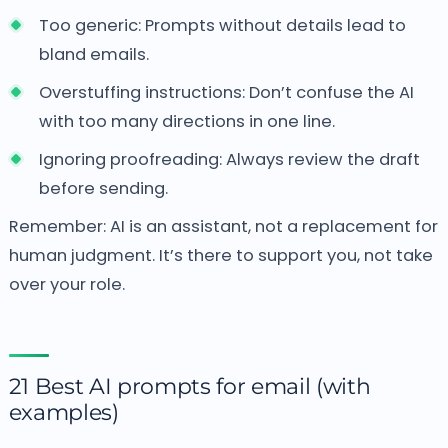
Too generic: Prompts without details lead to
bland emails.
Overstuffing instructions: Don’t confuse the AI
with too many directions in one line.
Ignoring proofreading: Always review the draft
before sending.
Remember: AI is an assistant, not a replacement for
human judgment. It’s there to support you, not take
over your role.
21 Best AI prompts for email (with
examples)