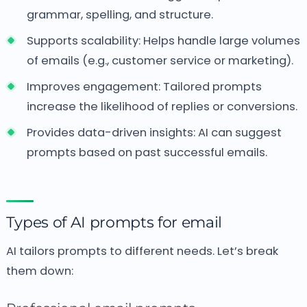
grammar, spelling, and structure.
Supports scalability: Helps handle large volumes
of emails (e.g., customer service or marketing).
Improves engagement: Tailored prompts
increase the likelihood of replies or conversions.
Provides data-driven insights: AI can suggest
prompts based on past successful emails.
Types of AI prompts for email
AI tailors prompts to different needs. Let’s break
them down: