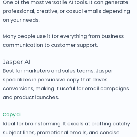
One of the most versatile AI tools.
It can generate
professional, creative, or casual emails depending
on your needs.
Many people use it for everything from business
communication to customer support.
Jasper AI
Best for marketers and sales teams.
Jasper
specializes in persuasive copy that drives
conversions, making it useful for email campaigns
and product launches.
Copy.ai
Ideal for brainstorming.
It excels at crafting catchy
subject lines, promotional emails, and concise