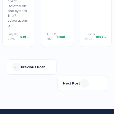
client
isolated on
one system.
The 7
separations
a…
July 30,
June 8,
June 8,
Read
→
Read
→
Read
→
2026
2026
2026
←
Previous Post
→
Next Post