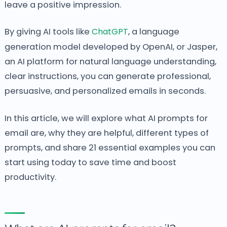
leave a positive impression.
By giving AI tools like
ChatGPT
, a language
generation model developed by OpenAI, or Jasper,
an AI platform for natural language understanding,
clear instructions, you can generate professional,
persuasive, and personalized emails in seconds.
In this article, we will explore what AI prompts for
email are, why they are helpful, different types of
prompts, and share 21 essential examples you can
start using today to save time and boost
productivity.