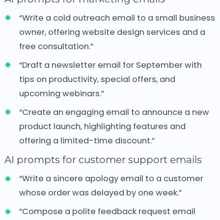
“Write a cold outreach email to a small business
owner, offering website design services and a
free consultation.”
“Draft a newsletter email for September with
tips on productivity, special offers, and
upcoming webinars.”
“Create an engaging email to announce a new
product launch, highlighting features and
offering a limited-time discount.”
AI prompts for customer support emails
“Write a sincere apology email to a customer
whose order was delayed by one week.”
“Compose a polite feedback request email