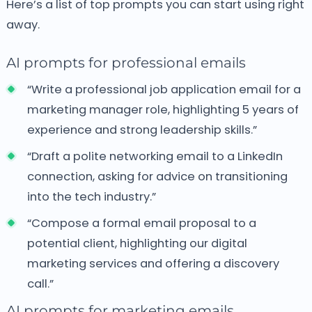
Here’s a list of top prompts you can start using right
away.
AI prompts for professional emails
“Write a professional job application email for a
marketing manager role, highlighting 5 years of
experience and strong leadership skills.”
“Draft a polite networking email to a LinkedIn
connection, asking for advice on transitioning
into the tech industry.”
“Compose a formal email proposal to a
potential client, highlighting our digital
marketing services and offering a discovery
call.”
AI prompts for marketing emails