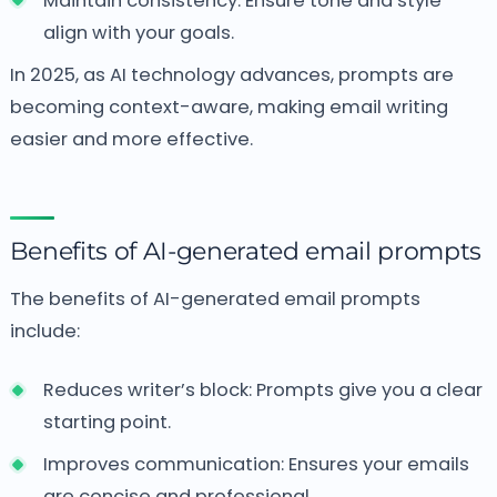
Maintain consistency: Ensure tone and style
align with your goals.
In 2025, as AI technology advances, prompts are
becoming context-aware, making email writing
easier and more effective.
Benefits of AI-generated email prompts
The benefits of AI-generated email prompts
include:
Reduces writer’s block: Prompts give you a clear
starting point.
Improves communication: Ensures your emails
are concise and professional.