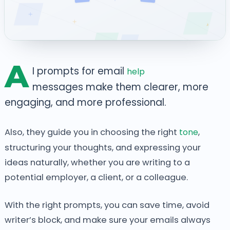
A
I prompts for
email
help
messages make them
clearer, more
engaging, and more professional.
Also, they guide you in choosing the right
tone
,
structuring your thoughts, and expressing your
ideas naturally, whether you are writing to a
potential employer, a client, or a colleague.
With the right prompts, you can save time, avoid
writer’s block, and make sure your emails always