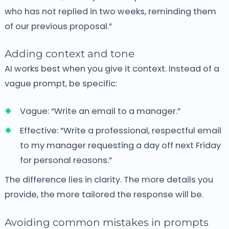
who has not replied in two weeks, reminding them
of our previous proposal.”
Adding context and tone
AI works best when you give it context. Instead of a
vague prompt, be specific:
Vague: “Write an email to a manager.”
Effective: “Write a professional, respectful email
to my manager requesting a day off next Friday
for personal reasons.”
The difference lies in clarity.
The more details you
provide, the more tailored the response will be.
Avoiding common mistakes in prompts