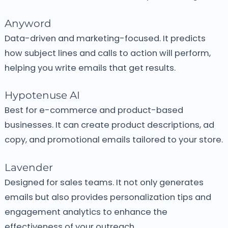
Anyword
Data-driven and marketing-focused.
It predicts
how subject lines and calls to action will perform,
helping you write emails that get results.
Hypotenuse AI
Best for e-commerce and product-based
businesses.
It can create product descriptions, ad
copy, and promotional emails tailored to your store.
Lavender
Designed for sales teams.
It not only generates
emails but also provides personalization tips and
engagement analytics to enhance the
effectiveness of your outreach.