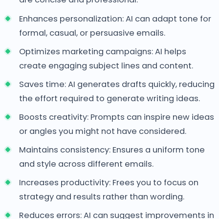
Enhances personalization: AI can adapt tone for
formal, casual, or persuasive emails.
Optimizes marketing campaigns: AI helps
create engaging subject lines and content.
Saves time: AI generates drafts quickly, reducing
the effort required to generate writing ideas.
Boosts creativity: Prompts can inspire new ideas
or angles you might not have considered.
Maintains consistency: Ensures a uniform tone
and style across different emails.
Increases productivity: Frees you to focus on
strategy and results rather than wording.
Reduces errors: AI can suggest improvements in