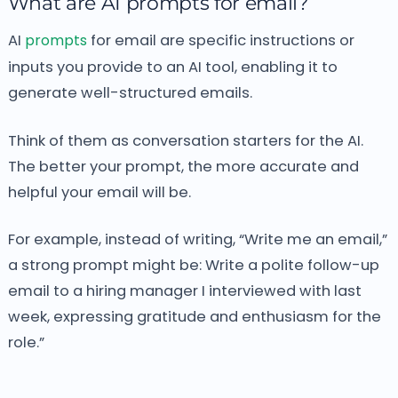
What are AI prompts for email?
AI
prompts
for email are specific instructions or
inputs you provide to an AI tool, enabling it to
generate well-structured emails.
Think of them as conversation starters for the AI.
The better your prompt, the more accurate and
helpful your email will be.
For example, instead of writing, “Write me an email,”
a strong prompt might be:
Write a polite follow-up
email to a hiring manager I interviewed with last
week, expressing gratitude and enthusiasm for the
role.”