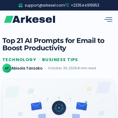
Skip
support@arkesel.com
+233544919953
to
content
Top 21 AI Prompts for Email to
Boost Productivity
TECHNOLOGY
BUSINESS TIPS
/
Abisola Tanzako
October 30, 2025
8 min read
AT