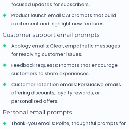
focused updates for subscribers.
Product launch emails:
AI prompts that build
excitement and highlight new features.
Customer support email prompts
Apology emails:
Clear, empathetic messages
for resolving customer issues.
Feedback requests:
Prompts that encourage
customers to share experiences.
Customer retention emails:
Persuasive emails
offering discounts, loyalty rewards, or
personalized offers.
Personal email prompts
Thank-you emails:
Polite, thoughtful prompts for