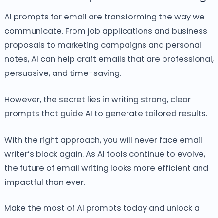
AI prompts for email are transforming the way we
communicate.
From job applications and business
proposals to marketing campaigns and personal
notes, AI can help craft emails that are professional,
persuasive, and time-saving.
However, the secret lies in writing strong, clear
prompts that guide AI to generate tailored results.
With the right approach, you will never face email
writer’s block again.
As AI tools continue to evolve,
the future of email writing looks more efficient and
impactful than ever.
Make the most of AI prompts today and unlock a