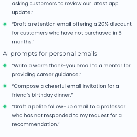
asking customers to review our latest app
update.”
“Draft a retention email offering a 20% discount
for customers who have not purchased in 6
months.”
AI prompts for personal emails
“Write a warm thank-you email to a mentor for
providing career guidance.”
“Compose a cheerful email invitation for a
friend’s birthday dinner.”
“Draft a polite follow-up email to a professor
who has not responded to my request for a
recommendation.”