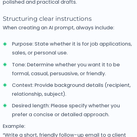
polished and practical drafts.
Structuring clear instructions
When creating an AI prompt, always include:
Purpose: State whether it is for job applications,
sales, or personal use.
Tone: Determine whether you want it to be
formal, casual, persuasive, or friendly.
Context: Provide background details (recipient,
relationship, subject).
Desired length: Please specify whether you
prefer a concise or detailed approach.
Example:
“Write a short, friendly follow-up email to a client