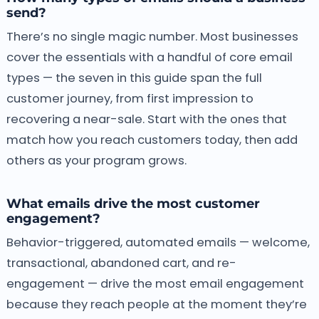
send?
There’s no single magic number. Most businesses
cover the essentials with a handful of core email
types — the seven in this guide span the full
customer journey, from first impression to
recovering a near-sale. Start with the ones that
match how you reach customers today, then add
others as your program grows.
What emails drive the most customer
engagement?
Behavior-triggered, automated emails — welcome,
transactional, abandoned cart, and re-
engagement — drive the most email engagement
because they reach people at the moment they’re