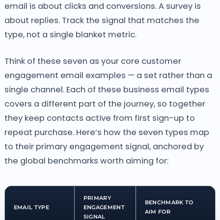
email is about clicks and conversions. A survey is
about replies. Track the signal that matches the
type, not a single blanket metric.
Think of these seven as your core customer
engagement email examples — a set rather than a
single channel. Each of these business email types
covers a different part of the journey, so together
they keep contacts active from first sign-up to
repeat purchase. Here’s how the seven types map
to their primary engagement signal, anchored by
the global benchmarks worth aiming for:
PRIMARY
BENCHMARK TO
EMAIL TYPE
ENGAGEMENT
AIM FOR
SIGNAL