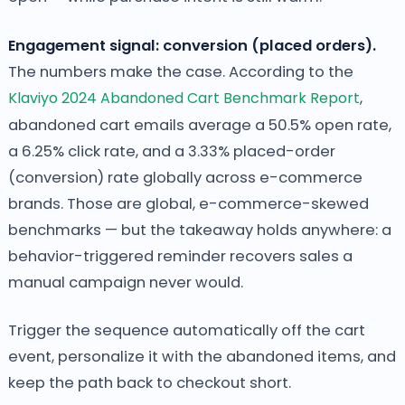
Engagement signal: conversion (placed orders).
The numbers make the case. According to the
Klaviyo 2024 Abandoned Cart Benchmark Report
,
abandoned cart emails average a 50.5% open rate,
a 6.25% click rate, and a 3.33% placed-order
(conversion) rate globally across e-commerce
brands. Those are global, e-commerce-skewed
benchmarks — but the takeaway holds anywhere: a
behavior-triggered reminder recovers sales a
manual campaign never would.
Trigger the sequence automatically off the cart
event, personalize it with the abandoned items, and
keep the path back to checkout short.