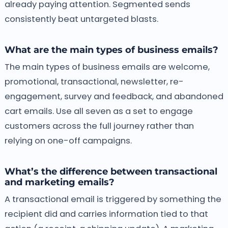
already paying attention. Segmented sends
consistently beat untargeted blasts.
What are the main types of business emails?
The main types of business emails are welcome,
promotional, transactional, newsletter, re-
engagement, survey and feedback, and abandoned
cart emails. Use all seven as a set to engage
customers across the full journey rather than
relying on one-off campaigns.
What’s the difference between transactional
and marketing emails?
A transactional email is triggered by something the
recipient did and carries information tied to that