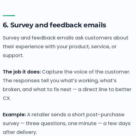
6. Survey and feedback emails
Survey and feedback emails ask customers about
their experience with your product, service, or
support.
The job it does:
Capture the voice of the customer.
The responses tell you what’s working, what’s
broken, and what to fix next — a direct line to better
CX.
Example:
A retailer sends a short post-purchase
survey — three questions, one minute — a few days
after delivery.