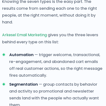
Knowing the seven types is the easy part. The
results come from sending each one to the right
people, at the right moment, without doing it by
hand.
Arkesel Email Marketing
gives you the three levers
behind every type on this list:
Automation
— trigger welcome, transactional,
re-engagement, and abandoned cart emails
off real customer actions, so the right message
fires automatically.
Segmentation
— group contacts by behavior
and activity so promotional and newsletter
sends land with the people who actually want
them.