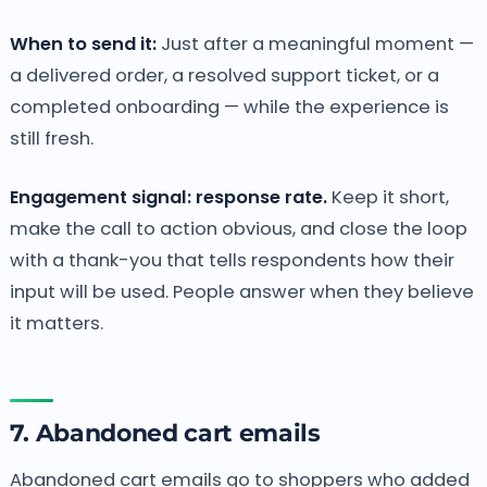
When to send it:
Just after a meaningful moment —
a delivered order, a resolved support ticket, or a
completed onboarding — while the experience is
still fresh.
Engagement signal: response rate.
Keep it short,
make the call to action obvious, and close the loop
with a thank-you that tells respondents how their
input will be used. People answer when they believe
it matters.
7. Abandoned cart emails
Abandoned cart emails go to shoppers who added