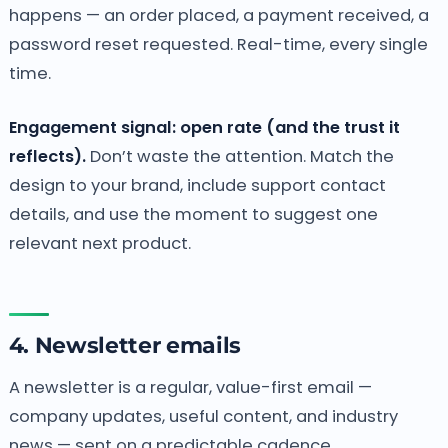
happens — an order placed, a payment received, a
password reset requested. Real-time, every single
time.
Engagement signal: open rate (and the trust it
reflects).
Don’t waste the attention. Match the
design to your brand, include support contact
details, and use the moment to suggest one
relevant next product.
4. Newsletter emails
A newsletter is a regular, value-first email —
company updates, useful content, and industry
news — sent on a predictable cadence.