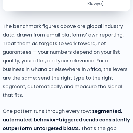
Klaviyo)
The benchmark figures above are global industry
data, drawn from email platforms’ own reporting.
Treat them as targets to work toward, not
guarantees — your numbers depend on your list
quality, your offer, and your relevance. For a
business in Ghana or elsewhere in Africa, the levers
are the same: send the right type to the right
segment, automatically, and measure the signal
that fits.
One pattern runs through every row:
segmented,
automated, behavior-triggered sends consistently
outperform untargeted blasts.
That’s the gap