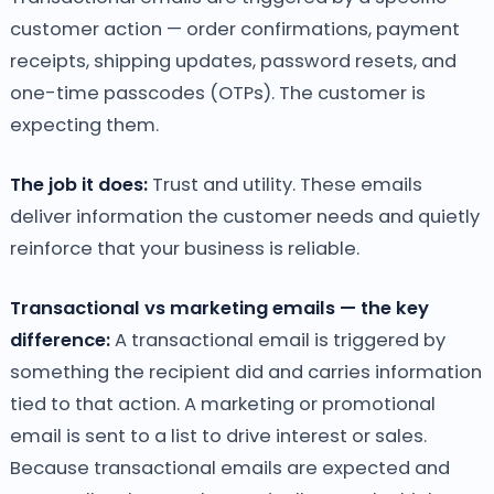
customer action — order confirmations, payment
receipts, shipping updates, password resets, and
one-time passcodes (OTPs). The customer is
expecting them.
The job it does:
Trust and utility. These emails
deliver information the customer needs and quietly
reinforce that your business is reliable.
Transactional vs marketing emails — the key
difference:
A transactional email is triggered by
something the recipient did and carries information
tied to that action. A marketing or promotional
email is sent to a list to drive interest or sales.
Because transactional emails are expected and