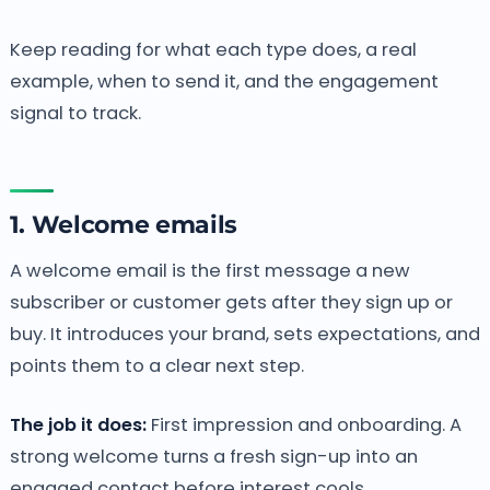
Keep reading for what each type does, a real
example, when to send it, and the engagement
signal to track.
1. Welcome emails
A welcome email is the first message a new
subscriber or customer gets after they sign up or
buy. It introduces your brand, sets expectations, and
points them to a clear next step.
The job it does:
First impression and onboarding. A
strong welcome turns a fresh sign-up into an
engaged contact before interest cools.