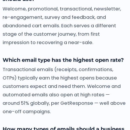
Welcome, promotional, transactional, newsletter,
re-engagement, survey and feedback, and
abandoned cart emails. Each serves a different
stage of the customer journey, from first
impression to recovering a near-sale.
Which email type has the highest open rate?
Transactional emails (receipts, confirmations,
OTPs) typically earn the highest opens because
customers expect and need them. Welcome and
automated emails also open at high rates —
around 51% globally, per GetResponse — well above
one-off campaigns.
How many types of emails should a business