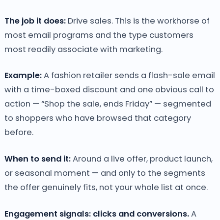
The job it does:
Drive sales. This is the workhorse of
most email programs and the type customers
most readily associate with marketing.
Example:
A fashion retailer sends a flash-sale email
with a time-boxed discount and one obvious call to
action — “Shop the sale, ends Friday” — segmented
to shoppers who have browsed that category
before.
When to send it:
Around a live offer, product launch,
or seasonal moment — and only to the segments
the offer genuinely fits, not your whole list at once.
Engagement signals: clicks and conversions.
A