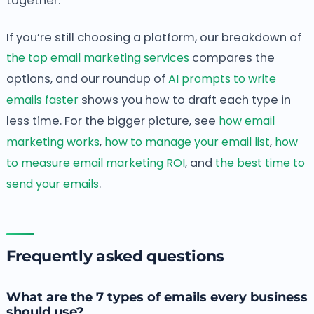
together.
If you’re still choosing a platform, our breakdown of
the top email marketing services
compares the
options, and our roundup of
AI prompts to write
emails faster
shows you how to draft each type in
less time. For the bigger picture, see
how email
marketing works
,
how to manage your email list
,
how
to measure email marketing ROI
, and
the best time to
send your emails
.
Frequently asked questions
What are the 7 types of emails every business
should use?