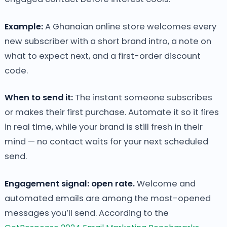
Example:
A Ghanaian online store welcomes every
new subscriber with a short brand intro, a note on
what to expect next, and a first-order discount
code.
When to send it:
The instant someone subscribes
or makes their first purchase. Automate it so it fires
in real time, while your brand is still fresh in their
mind — no contact waits for your next scheduled
send.
Engagement signal: open rate.
Welcome and
automated emails are among the most-opened
messages you’ll send. According to the