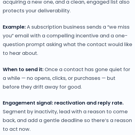
acquiring a new one, and a clean, engaged list also
protects your deliverability.
Example:
A subscription business sends a “we miss
you” email with a compelling incentive and a one-
question prompt asking what the contact would like
to hear about.
When to send it:
Once a contact has gone quiet for
a while — no opens, clicks, or purchases — but
before they drift away for good.
Engagement signal: reactivation and reply rate.
Segment by inactivity, lead with a reason to come
back, and add a gentle deadline so there’s a reason
to act now.