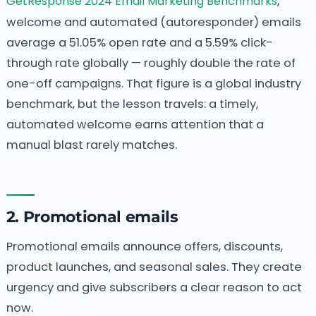
GetResponse 2024 Email Marketing Benchmarks
,
welcome and automated (autoresponder) emails
average a 51.05% open rate and a 5.59% click-
through rate globally — roughly double the rate of
one-off campaigns. That figure is a global industry
benchmark, but the lesson travels: a timely,
automated welcome earns attention that a
manual blast rarely matches.
2. Promotional emails
Promotional emails announce offers, discounts,
product launches, and seasonal sales. They create
urgency and give subscribers a clear reason to act
now.