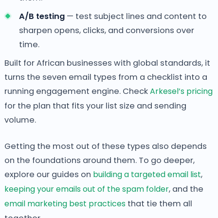
A/B testing
— test subject lines and content to
sharpen opens, clicks, and conversions over
time.
Built for African businesses with global standards, it
turns the seven email types from a checklist into a
running engagement engine. Check
Arkesel’s pricing
for the plan that fits your list size and sending
volume.
Getting the most out of these types also depends
on the foundations around them. To go deeper,
explore our guides on
building a targeted email list
,
keeping your emails out of the spam folder
, and the
email marketing best practices
that tie them all