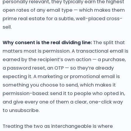
personally relevant, they typically earn the highest
open rates of any email type — which makes them
prime real estate for a subtle, well-placed cross-
sell.
Why consent is the real dividing line:
The split that
matters most is permission. A transactional email is
earned by the recipient’s own action — a purchase,
a password reset, an OTP — so they’re already
expecting it. A marketing or promotional email is
something you choose to send, which makes it
permission-based: send it to people who opted in,
and give every one of them a clear, one-click way
to unsubscribe.
Treating the two as interchangeable is where