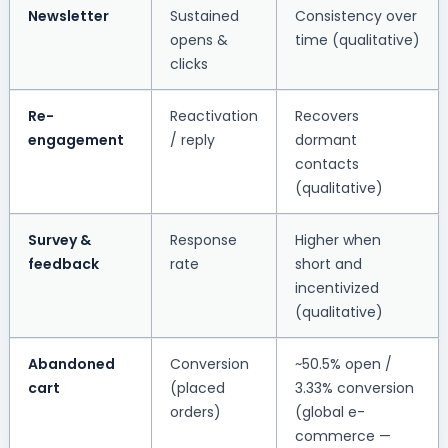
Newsletter
Sustained
Consistency over
opens &
time (qualitative)
clicks
Re-
Reactivation
Recovers
engagement
/ reply
dormant
contacts
(qualitative)
Survey &
Response
Higher when
feedback
rate
short and
incentivized
(qualitative)
Abandoned
Conversion
~50.5% open /
cart
(placed
3.33% conversion
orders)
(global e-
commerce —