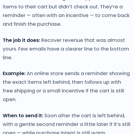
items to their cart but didn’t check out. They’re a
reminder — often with an incentive — to come back
and finish the purchase.
The job it does:
Recover revenue that was almost
yours. Few emails have a clearer line to the bottom
line.
Example:
An online store sends a reminder showing
the exact items left behind, then follows up with
free shipping or a small incentive if the cart is still
open.
When to send it:
Soon after the cart is left behind,
with a gentle second reminder a little later if it’s still
open — while purchase intent is still warm.