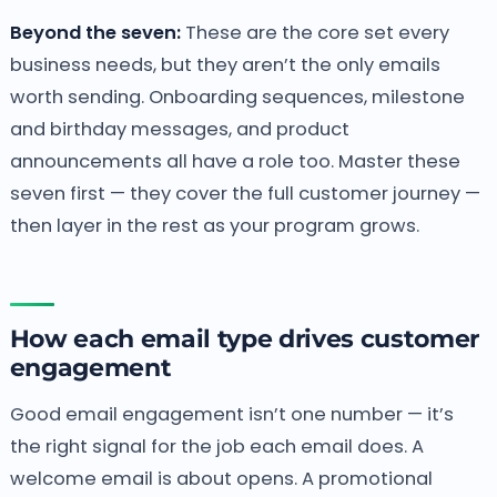
Beyond the seven:
These are the core set every
business needs, but they aren’t the only emails
worth sending. Onboarding sequences, milestone
and birthday messages, and product
announcements all have a role too. Master these
seven first — they cover the full customer journey —
then layer in the rest as your program grows.
How each email type drives customer
engagement
Good email engagement isn’t one number — it’s
the right signal for the job each email does. A
welcome email is about opens. A promotional