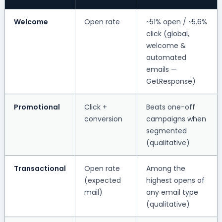
Welcome
Open rate
~51% open / ~5.6%
click (global,
welcome &
automated
emails —
GetResponse)
Promotional
Click +
Beats one-off
conversion
campaigns when
segmented
(qualitative)
Transactional
Open rate
Among the
(expected
highest opens of
mail)
any email type
(qualitative)