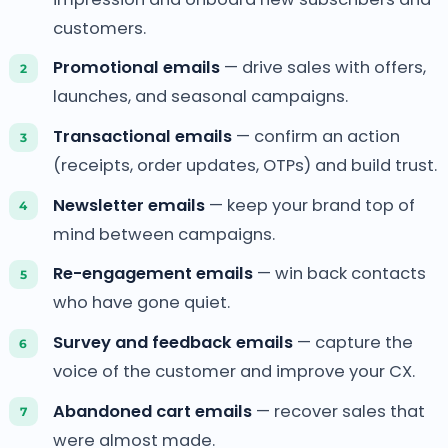
customers.
Promotional emails
— drive sales with offers,
launches, and seasonal campaigns.
Transactional emails
— confirm an action
(receipts, order updates, OTPs) and build trust.
Newsletter emails
— keep your brand top of
mind between campaigns.
Re-engagement emails
— win back contacts
who have gone quiet.
Survey and feedback emails
— capture the
voice of the customer and improve your CX.
Abandoned cart emails
— recover sales that
were almost made.