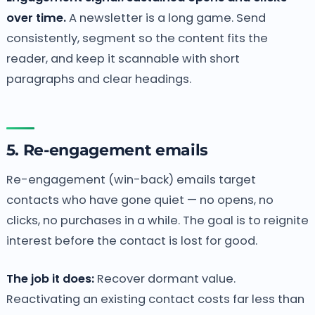
over time.
A newsletter is a long game. Send
consistently, segment so the content fits the
reader, and keep it scannable with short
paragraphs and clear headings.
5. Re-engagement emails
Re-engagement (win-back) emails target
contacts who have gone quiet — no opens, no
clicks, no purchases in a while. The goal is to reignite
interest before the contact is lost for good.
The job it does:
Recover dormant value.
Reactivating an existing contact costs far less than