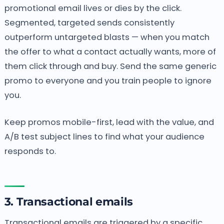
promotional email lives or dies by the click.
Segmented, targeted sends consistently
outperform untargeted blasts — when you match
the offer to what a contact actually wants, more of
them click through and buy. Send the same generic
promo to everyone and you train people to ignore
you.
Keep promos mobile-first, lead with the value, and
A/B test subject lines to find what your audience
responds to.
3. Transactional emails
Transactional emails are triggered by a specific