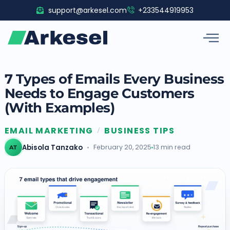
Skip
support@arkesel.com
+233544919953
to
content
7 Types of Emails Every Business
Needs to Engage Customers
(With Examples)
EMAIL MARKETING
BUSINESS TIPS
/
Abisola Tanzako
February 20, 2025
13 min read
AT