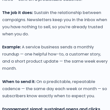
The job it does:
Sustain the relationship between
campaigns. Newsletters keep you in the inbox when
you have nothing to sell, so you’re already trusted
when you do.
Example:
A service business sends a monthly
roundup — one helpful how-to, a customer story,
and a short product update — the same week every
month.
When to send it:
On a predictable, repeatable
cadence — the same day each week or month — so
subscribers know exactly when to expect you.
Engagement signal: sustained opens and clicks