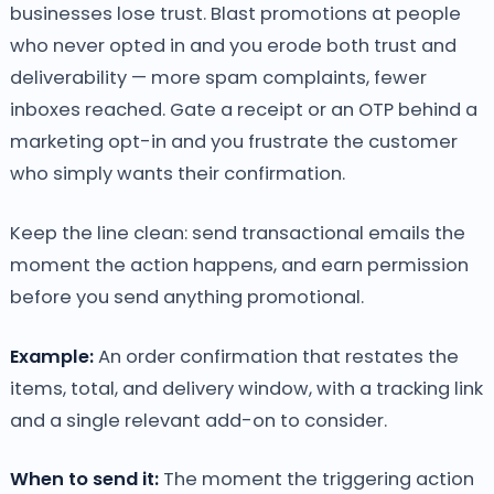
businesses lose trust. Blast promotions at people
who never opted in and you erode both trust and
deliverability — more spam complaints, fewer
inboxes reached. Gate a receipt or an OTP behind a
marketing opt-in and you frustrate the customer
who simply wants their confirmation.
Keep the line clean: send transactional emails the
moment the action happens, and earn permission
before you send anything promotional.
Example:
An order confirmation that restates the
items, total, and delivery window, with a tracking link
and a single relevant add-on to consider.
When to send it:
The moment the triggering action