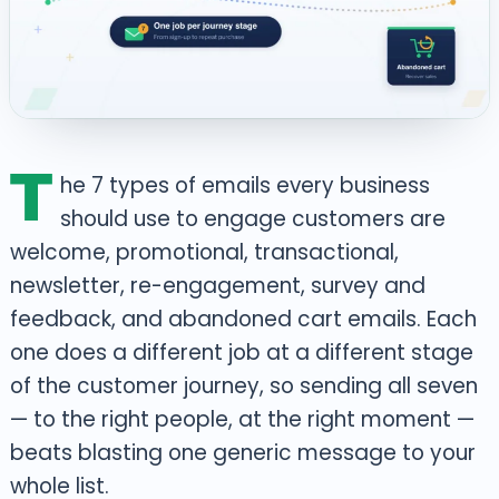
T
he 7 types of emails every business
should use to engage customers are
welcome, promotional, transactional,
newsletter, re-engagement, survey and
feedback, and abandoned cart emails. Each
one does a different job at a different stage
of the customer journey, so sending all seven
— to the right people, at the right moment —
beats blasting one generic message to your
whole list.