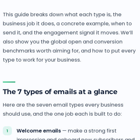
This guide breaks down what each type is, the
business job it does, a concrete example, when to
send it, and the engagement signal it moves. We’ll
also show you the global open and conversion
benchmarks worth aiming for, and how to put every
type to work for your business.
The 7 types of emails at a glance
Here are the seven email types every business
should use, and the one job each is built to do:
Welcome emails
— make a strong first
impression and onboard new subscribers and