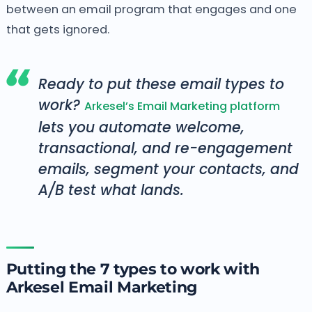
between an email program that engages and one
that gets ignored.
Ready to put these email types to
work?
Arkesel’s Email Marketing platform
lets you automate welcome,
transactional, and re-engagement
emails, segment your contacts, and
A/B test what lands.
Putting the 7 types to work with
Arkesel Email Marketing