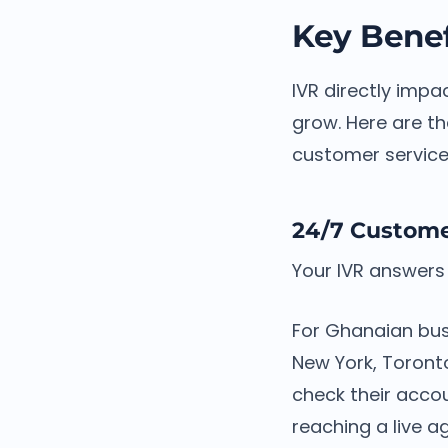
Key Benef
IVR directly impa
grow. Here are th
customer service
24/7 Customer
Your IVR answers 
For Ghanaian bus
New York, Toront
check their accou
reaching a live a