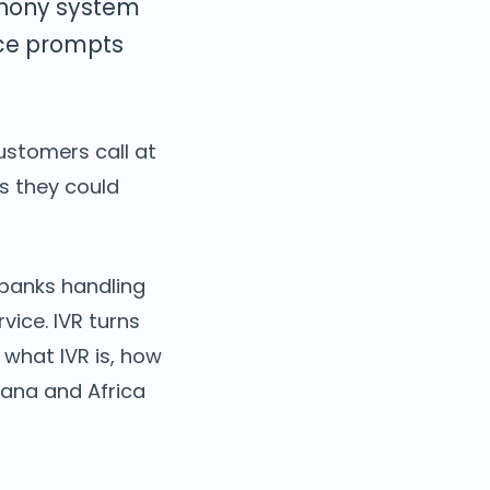
phony system
oice prompts
ustomers call at
es they could
 banks handling
vice. IVR turns
 what IVR is, how
hana and Africa