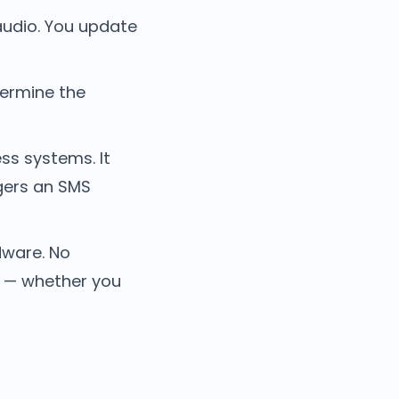
audio. You update
ermine the
ss systems. It
ggers an SMS
dware. No
d — whether you