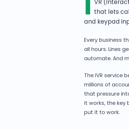
I
VR (Interac
that lets c
and keypad inp
Every business t
all hours. Lines 
automate. And mi
The IVR service 
millions of accou
that pressure int
it works, the key
put it to work.