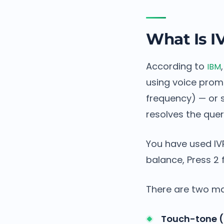
What Is I
According to
IBM
using voice prom
frequency) — or s
resolves the query
You have used IVR
balance, Press 2 
There are two ma
Touch-tone (