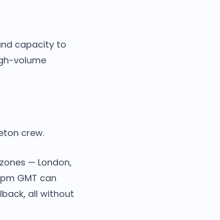
and capacity to
high-volume
leton crew.
 zones — London,
 10pm GMT can
back, all without