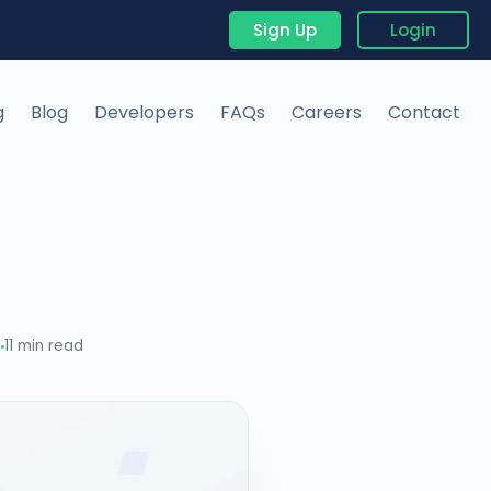
Sign Up
Login
g
Blog
Developers
FAQs
Careers
Contact
5
11 min read