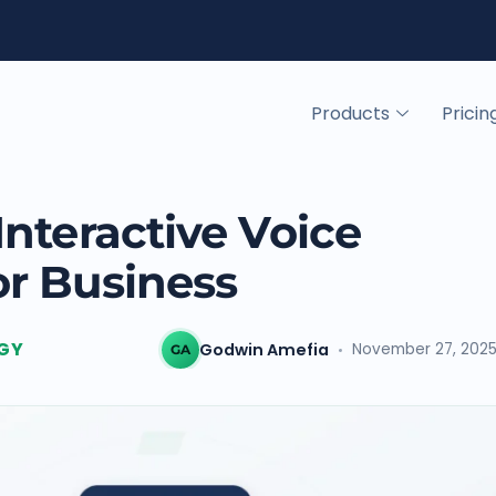
Products
Pricin
nteractive Voice
r Business
GY
Godwin Amefia
November 27, 202
GA