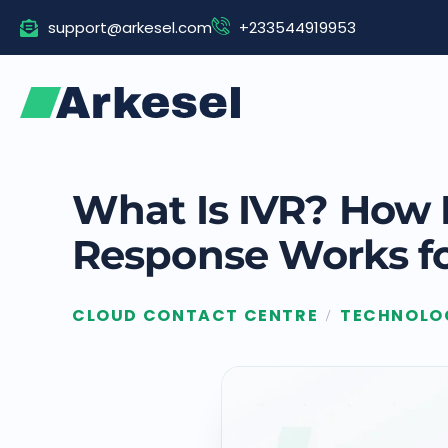
Skip
support@arkesel.com
+233544919953
to
content
What Is IVR? How I
Response Works fo
CLOUD CONTACT CENTRE
TECHNOLO
/