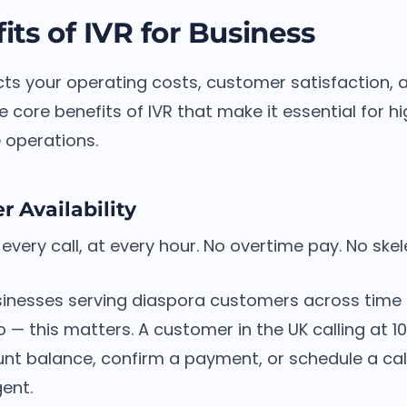
its of IVR for Business
cts your operating costs, customer satisfaction, 
e core benefits of IVR that make it essential for 
 operations.
 Availability
every call, at every hour. No overtime pay. No ske
inesses serving diaspora customers across time
o — this matters. A customer in the UK calling at
nt balance, confirm a payment, or schedule a call
gent.