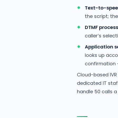
Text-to-spee
the script; th
DTMF process
caller’s select
Application s
looks up acco
confirmation —
Cloud-based IVR 
dedicated IT sta
handle 50 calls a