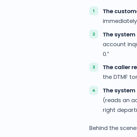
The custome
immediately 
The system 
account inqu
0.”
The caller r
the DTMF to
The system 
(reads an ac
right depar
Behind the scene