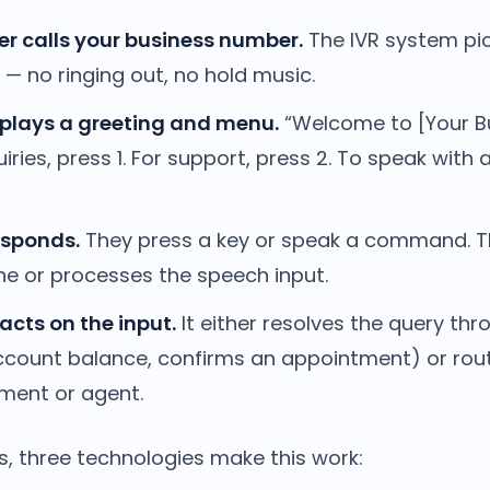
r calls your business number.
The IVR system pi
— no ringing out, no hold music.
plays a greeting and menu.
“Welcome to [Your Bu
iries, press 1. For support, press 2. To speak with 
esponds.
They press a key or speak a command. 
ne or processes the speech input.
acts on the input.
It either resolves the query thr
count balance, confirms an appointment) or route
tment or agent.
s, three technologies make this work: