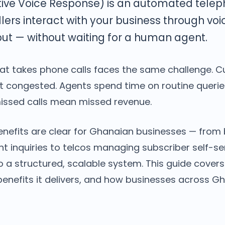
tive Voice Response) is an automated tele
allers interact with your business through v
ut — without waiting for a human agent.
hat takes phone calls faces the same challenge. C
get congested. Agents spend time on routine queri
ssed calls mean missed revenue.
benefits are clear for Ghanaian businesses — from
nt inquiries to telcos managing subscriber self-ser
o a structured, scalable system. This guide covers
 benefits it delivers, and how businesses across G