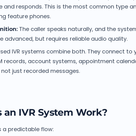
e and responds. This is the most common type a
ing feature phones.
ition:
The caller speaks naturally, and the system
 advanced, but requires reliable audio quality.
ed IVR systems combine both. They connect to 
records, account systems, appointment calendar
, not just recorded messages.
 an IVR System Work?
s a predictable flow: