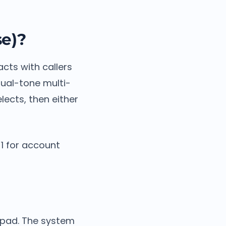
se)?
cts with callers
dual-tone multi-
lects, then either
 1 for account
ypad. The system