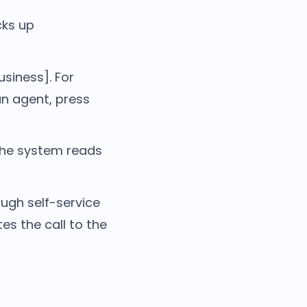
cks up
siness]. For
an agent, press
The system reads
ough self-service
s the call to the