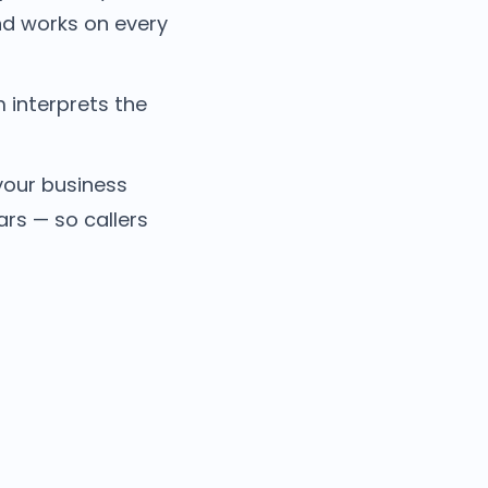
nd works on every
 interprets the
your business
s — so callers