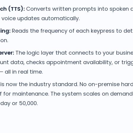
ch (TTS):
Converts written prompts into spoken 
e voice updates automatically.
ing:
Reads the frequency of each keypress to det
ion.
erver:
The logic layer that connects to your busine
unt data, checks appointment availability, or tri
 all in real time.
is now the industry standard. No on-premise har
ff for maintenance. The system scales on deman
 day or 50,000.