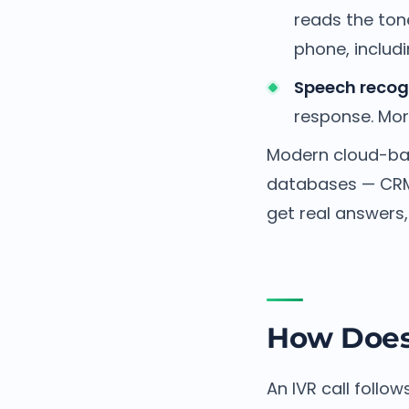
reads the ton
phone, includ
Speech recogn
response. More
Modern cloud-bas
databases — CRM 
get real answers
How Does
An IVR call follow