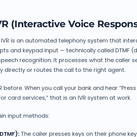
VR (Interactive Voice Respon
, IVR is an automated telephony system that intera
pts and keypad input — technically called DTMF (
peech recognition. It processes what the caller se
 directly or routes the call to the right agent.
 before. When you call your bank and hear “Press
for card services,” that is an IVR system at work.
in input methods:
DTMF):
The caller presses keys on their phone ke