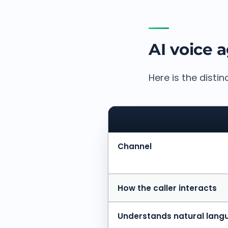
AI voice 
Here is the distin
Channel
How the caller interacts
Understands natural lang