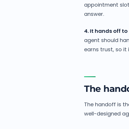
appointment slot 
answer.
4. It hands off 
agent should hand
earns trust, so it
The hando
The handoff is th
well-designed age