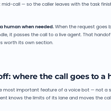
mid-call — so the caller leaves with the task finis
to a human when needed.
When the request goes 
le, it passes the call to a live agent. That handoff
 is worth its own section.
ff: where the call goes to 
e most important feature of a voice bot — not a sig
nt knows the limits of its lane and moves the call