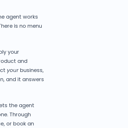
the agent works
There is no menu
ply your
product and
ect
your
business,
on, and it answers
ets the agent
one. Through
ce, or book an