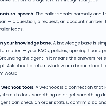
 natural speech.
The caller speaks normally and 
an — a question, a request, an account number. 
aller leads.
 in your knowledge base.
A knowledge base is sim
nformation — your FAQs, policies, opening hours, 
 Grounding the agent in it means the answers refl
ipt. Ask about a return window or a branch locati
m would.
h webhook tools.
A webhook is a connection that l
systems to look something up or get something d
agent can check an order status, confirm a balan