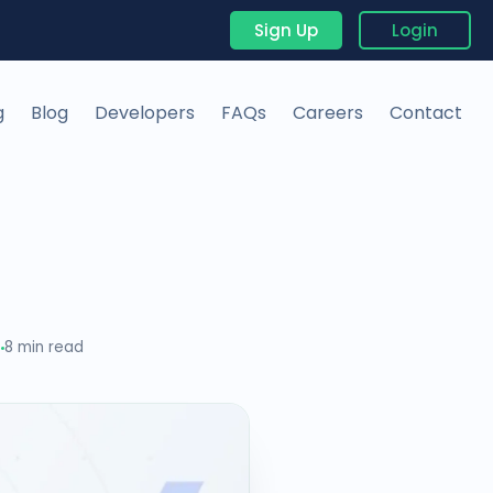
Sign Up
Login
g
Blog
Developers
FAQs
Careers
Contact
6
8 min read