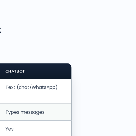
t
CHATBOT
Text (chat/WhatsApp)
Types messages
Yes