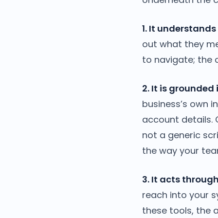
1. It understands
out what they me
to navigate; the c
2. It is grounded
business’s own i
account details.
not a generic scr
the way your tea
3. It acts throug
reach into your 
these tools, the 