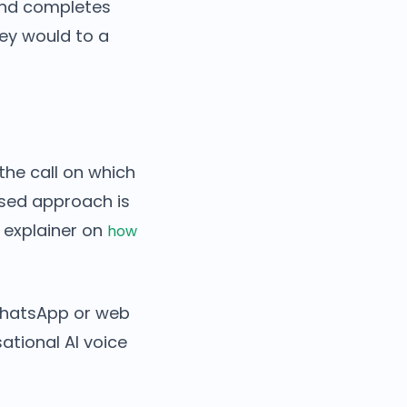
and completes
they would to a
the call on which
ased approach is
r explainer on
how
 WhatsApp or web
ational AI voice