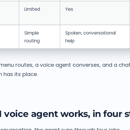
Limited
Yes
Simple
Spoken, conversational
routing
help
menu routes, a voice agent converses, and a cha
 has its place.
 voice agent works, in four 
onversation, the agent runs through four jobs.