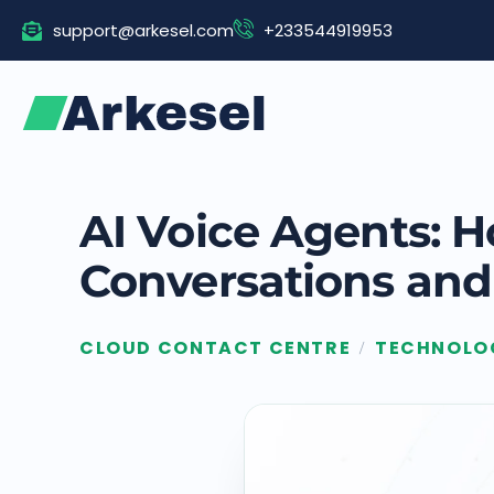
Skip
support@arkesel.com
+233544919953
to
content
AI Voice Agents: H
Conversations and
CLOUD CONTACT CENTRE
TECHNOLO
/