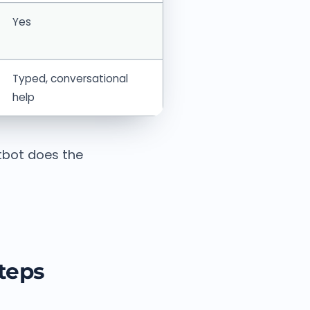
Yes
Typed, conversational
help
tbot does the
steps