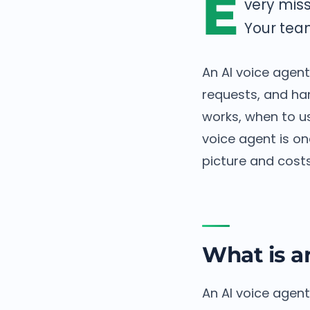
E
very miss
Your tea
An AI voice agent
requests, and ha
works, when to us
voice agent is on
picture and costs
What is a
An AI voice agent 