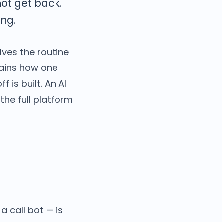
not get back.
ng.
lves the routine
lains how one
 is built. An AI
the full platform
a call bot — is