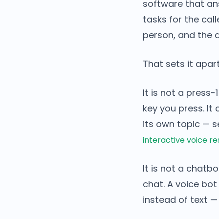
software that an
tasks for the call
person, and the a
That sets it apar
It is not a press
key you press. I
its own topic — 
interactive voice r
It is not a chat
chat. A voice bo
instead of text —