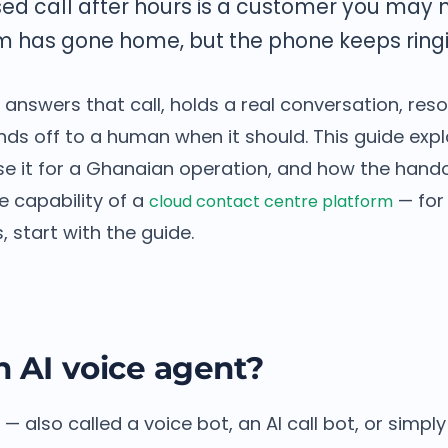
ed call after hours is a customer you may 
m has gone home, but the phone keeps ringi
 answers that call, holds a real conversation, reso
nds off to a human when it should. This guide exp
e it for a Ghanaian operation, and how the handoff
e capability of a
— for 
cloud contact centre platform
, start with the guide.
n AI voice agent?
— also called a voice bot, an AI call bot, or simply 