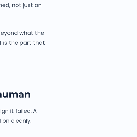
hed, not just an
beyond what the
 is the part that
a human
n it failed. A
 on cleanly.