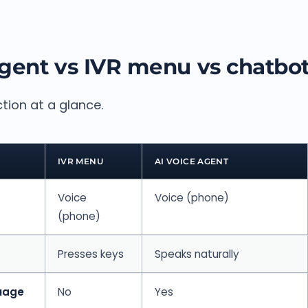
agent vs IVR menu vs chatbo
ction at a glance.
IVR MENU
AI VOICE AGENT
Voice
Voice (phone)
(phone)
Presses keys
Speaks naturally
uage
No
Yes