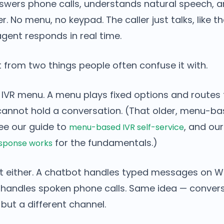
swers phone calls, understands natural speech, 
er. No menu, no keypad. The caller just talks, like 
gent responds in real time.
t from two things people often confuse it with.
-1 IVR menu. A menu plays fixed options and routes 
t cannot hold a conversation. (That older, menu-b
see our guide to
, and ou
menu-based IVR self-service
for the fundamentals.)
esponse works
bot either. A chatbot handles typed messages on
t handles spoken phone calls. Same idea — convers
 but a different channel.