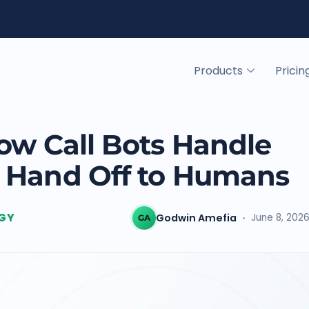
Products
Pricin
ow Call Bots Handle
 Hand Off to Humans
GY
Godwin Amefia
June 8, 202
GA