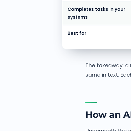
Completes tasks in your
systems
Best for
The takeaway: a 
same in text. Each
How an AI
Underneath the c