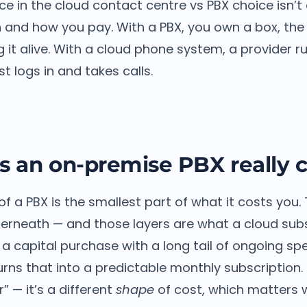
ce in the cloud contact centre vs PBX choice isn’t 
 and how you pay. With a PBX, you own a box, the 
 it alive. With a cloud phone system, a provider r
t logs in and takes calls.
 an on-premise PBX really c
of a PBX is the smallest part of what it costs you.
nderneath — and those layers are what a cloud sub
 a capital purchase with a long tail of ongoing sp
rns that into a predictable monthly subscription.
r” — it’s a different
shape
of cost, which matters 