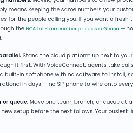
imply means keeping the same numbers your custom
s for the people calling you. If you want a fresh to
hrough the
— no
NCA toll-free number process in Ghana
.
parallel.
Stand the cloud platform up next to your
through it first. With VoiceConnect, agents take ca
 built-in softphone with no software to install, s
ational in days — no SIP phone to wire onto every
 or queue.
Move one team, branch, or queue at a 
new setup before the next follows. Your busiest l