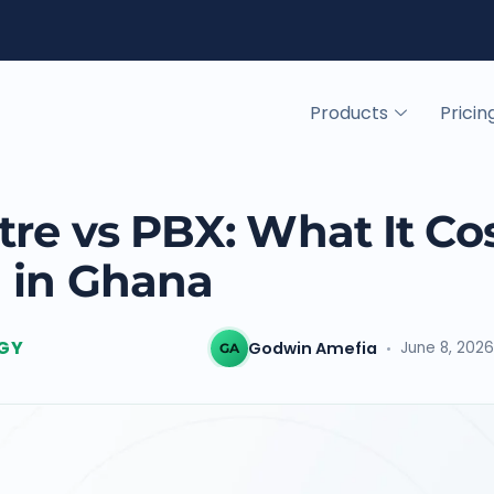
Products
Pricin
re vs PBX: What It Co
 in Ghana
GY
Godwin Amefia
June 8, 2026
GA