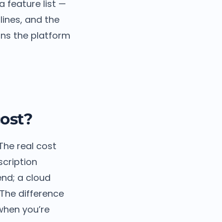
a feature list —
lines, and the
uns the platform
ost?
 The real cost
scription
end; a cloud
 The difference
when you’re