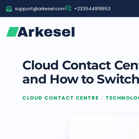
Skip
support@arkesel.com
+233544919953
to
content
Cloud Contact Cent
and How to Switch
CLOUD CONTACT CENTRE
TECHNOLO
/