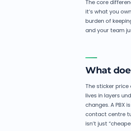
The core differen
it’s what you own
burden of keeping
and your team jus
What does
The sticker price 
lives in layers u
changes. A PBX is
contact centre tu
isn’t just “cheape