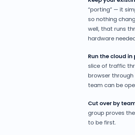
“porting” — it s
so nothing change
well, that runs t
hardware needed
Run the cloud in 
slice of traffic 
browser through a
team can be oper
Cut over by team
group proves the 
to be first.