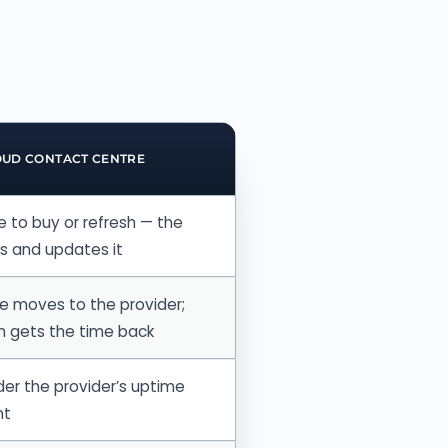
OUD CONTACT CENTRE
 to buy or refresh — the
ns and updates it
 moves to the provider;
m gets the time back
er the provider’s uptime
nt