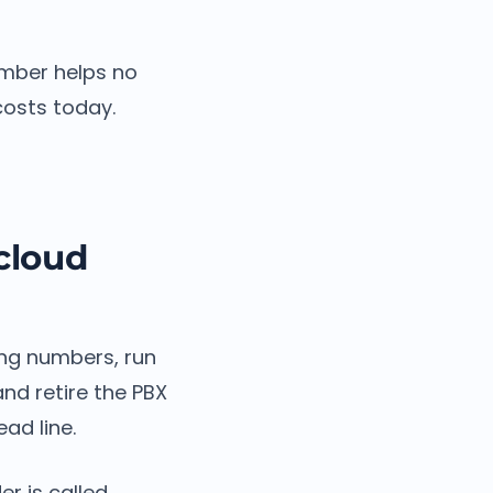
umber helps no
costs today.
cloud
ting numbers, run
nd retire the PBX
ad line.
r is called