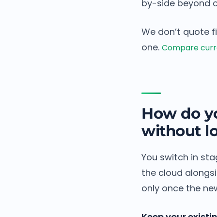
by-side beyond c
We don’t quote f
one.
Compare curre
How do yo
without lo
You switch in sta
the cloud alongs
only once the new
Keep your existi