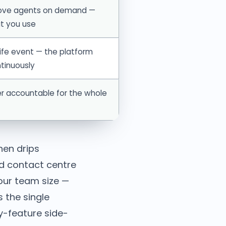
ove agents on demand —
t you use
ife event — the platform
tinuously
r accountable for the whole
hen drips
ud contact centre
your team size —
 the single
y-feature side-