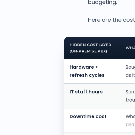
budgeting.
Here are the cost
HIDDEN COST LAYER
WHA
(ON-PREMISE PBX)
Hardware +
Bou
refresh cycles
as i
IT staff hours
Som
tro
Downtime cost
When
and