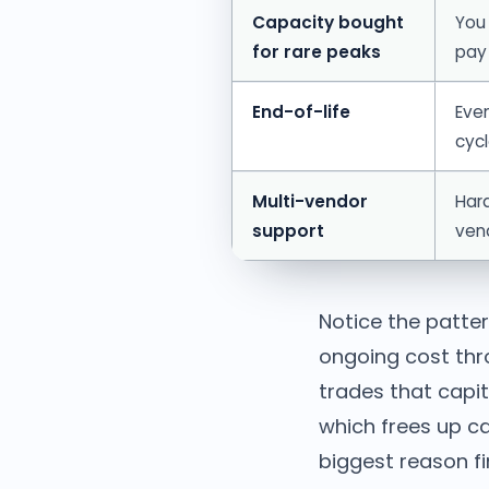
Capacity bought
You 
for rare peaks
pay
End-of-life
Eve
cycl
Multi-vendor
Hard
support
ven
Notice the patter
ongoing cost thr
trades that capit
which frees up ca
biggest reason f