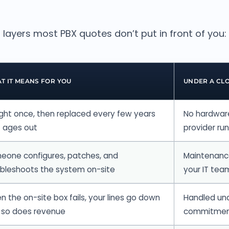
 layers most PBX quotes don’t put in front of you:
T IT MEANS FOR YOU
UNDER A CL
ght once, then replaced every few years
No hardware
t ages out
provider ru
eone configures, patches, and
Maintenance
ubleshoots the system on-site
your IT tea
 the on-site box fails, your lines go down
Handled und
 so does revenue
commitme