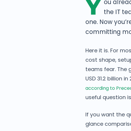
Y
ou alrea
the IT te
one. Now you’r
committing mon
Here it is. For m
cost shape, setup
teams fear. The 
USD 31.2 billion i
according to Prec
useful question is
If you want the q
glance comparison