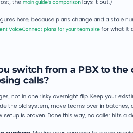
ost, the
lays it out.)
main guide’s comparison
igures here, because plans change and a stale n
for what it 
nt VoiceConnect plans for your team size
u switch from a PBX to the 
sing calls?
ges, not in one risky overnight flip. Keep your exis
ide the old system, move teams over in batches, a
 setup is proven. Done this way, no caller hits a de
ng numbers.
Moving your numbers to a new provide