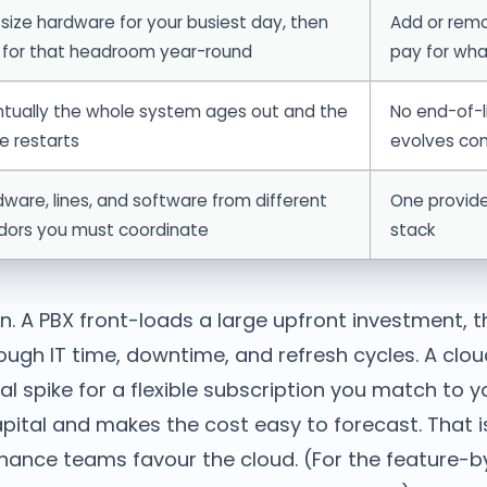
size hardware for your busiest day, then
Add or rem
 for that headroom year-round
pay for wha
ntually the whole system ages out and the
No end-of-l
e restarts
evolves con
ware, lines, and software from different
One provide
dors you must coordinate
stack
n. A PBX front-loads a large upfront investment, t
ough IT time, downtime, and refresh cycles. A clo
al spike for a flexible subscription you match to 
pital and makes the cost easy to forecast. That is
inance teams favour the cloud. (For the feature-b