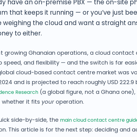
dy have an on-premise PBX — the on-site p
am that keeps it running — or you’ve just be
e weighing the cloud and want a straight a
ey to either.
ost growing Ghanaian operations, a cloud contact 
 speed, and flexibility — and the switch is far eas
global cloud-based contact centre market was v
n 2024 and is projected to reach roughly USD 222.9 b
(a global figure, not a Ghana one),
edence Research
 whether it fits
your
operation.
uick side-by-side, the
main cloud contact centre guid
. This article is for the next step: deciding and a