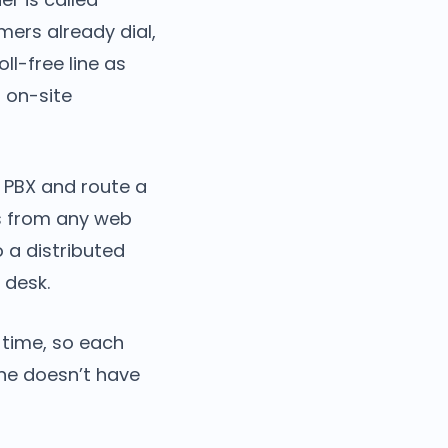
ers already dial,
ll-free line as
 on-site
 PBX and route a
lls from any web
o a distributed
 desk.
time, so each
ine doesn’t have