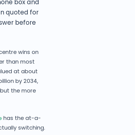
hone box and
en quoted for
nswer before
centre wins on
ier than most
alued at about
illion by 2034,
 but the more
has the at-a-
e
ctually switching.