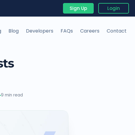
Sign Up
Login
g
Blog
Developers
FAQs
Careers
Contact
sts
9 min read