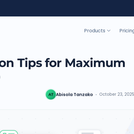
Products
Pricin
tion Tips for Maximum
)
Abisola Tanzako
October 23, 202
AT