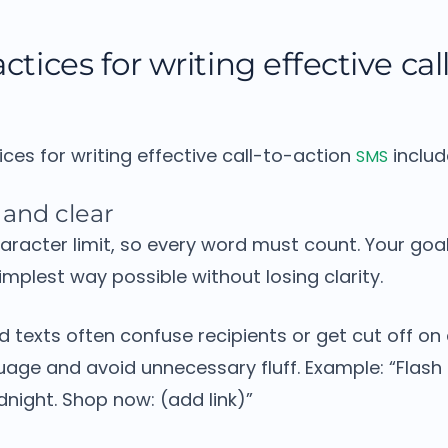
ctices for writing effective cal
ices for writing effective call-to-action
includ
SMS
 and clear
aracter limit, so every word must count.
Your goal
mplest way possible without losing clarity.
 texts often confuse recipients or get cut off on
uage and avoid unnecessary fluff.
Example:
“Flash 
night. Shop now: (add link)”