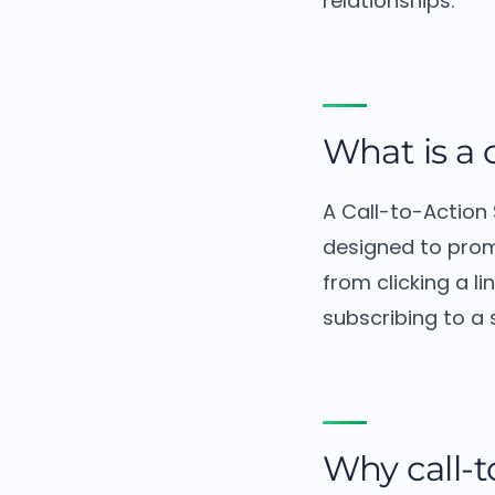
relationships.
What is a 
A Call-to-Action
designed to prom
from clicking a l
subscribing to a 
Why call-t