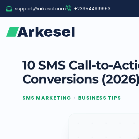
Skip
support@arkesel.com
+233544919953
to
content
10 SMS Call-to-Ac
Conversions (2026
SMS MARKETING
BUSINESS TIPS
/