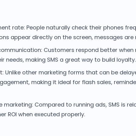
nt rate: People naturally check their phones freq
ions appear directly on the screen, messages are 
 communication: Customers respond better when
eir needs, making SMS a great way to build loyalty.
t: Unlike other marketing forms that can be dela
agement, making it ideal for flash sales, reminde
e marketing: Compared to running ads, SMS is rela
gher ROI when executed properly.