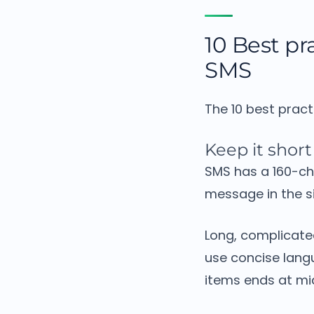
10 Best pra
SMS
The 10 best pract
Keep it short
SMS has a 160-ch
message in the si
Long, complicated
use concise lang
items ends at mid