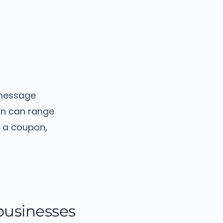
 message
on can range
g a coupon,
 businesses