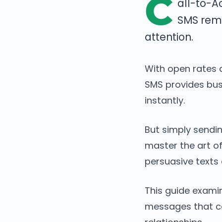
C
all-to-A
SMS rema
attention.
With open rates 
SMS provides bu
instantly.
But simply sendin
master the art o
persuasive texts
This guide exami
messages that ca