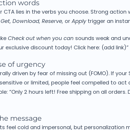
ction words
 CTA lies in the verbs you choose.
Strong action 
 Get, Download, Reserve,
or
Apply
trigger an insta
ike
Check out when you can
sounds weak and unc
r exclusive discount today! Click here: (add link)”
se of urgency
ally driven by fear of missing out (FOMO).
If your
-sensitive or limited, people feel compelled to act 
ple:
“Only 2 hours left! Free shipping on all orders. 
 the message
ts feel cold and impersonal, but personalization