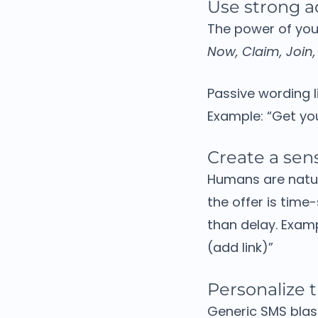
Use strong a
The power of your
Now, Claim, Join,
Passive wording l
Example:
“Get you
Create a sen
Humans are natur
the offer is time
than delay.
Exam
(add link)”
Personalize
Generic SMS blas