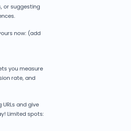
, or suggesting
ences.
 yours now: (add
 lets you measure
sion rate, and
ng URLs and give
y! Limited spots: