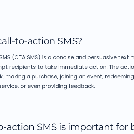
call-to-action SMS?
 SMS (CTA SMS) is a concise and persuasive text
pt recipients to take immediate action.
The acti
ink, making a purchase, joining an event, redeemin
service, or even providing feedback.
o-action SMS is important for