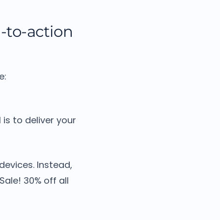
l-to-action
e:
 is to deliver your
 devices.
Instead,
Sale! 30% off all