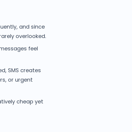
uently, and since
rarely overlooked.
 messages feel
yed, SMS creates
rs, or urgent
tively cheap yet