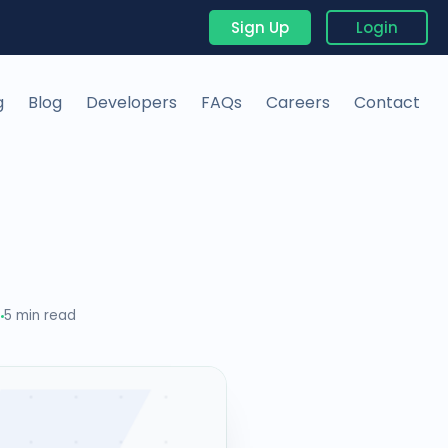
Sign Up
Login
g
Blog
Developers
FAQs
Careers
Contact
5
5 min read