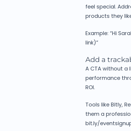
feel special.
Addr
products they li
Example:
“Hi Sar
link)”
Add a trackab
A CTA without a l
performance thro
ROI.
Tools like Bitly,
them a professi
bit.ly/eventsignu