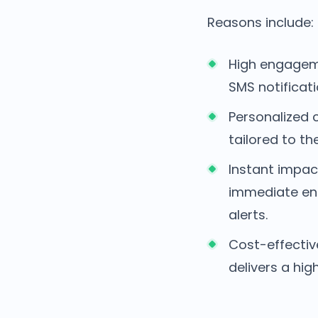
Reasons include:
High engageme
SMS notificat
Personalized
tailored to th
Instant impac
immediate eng
alerts.
Cost-effectiv
delivers a hi