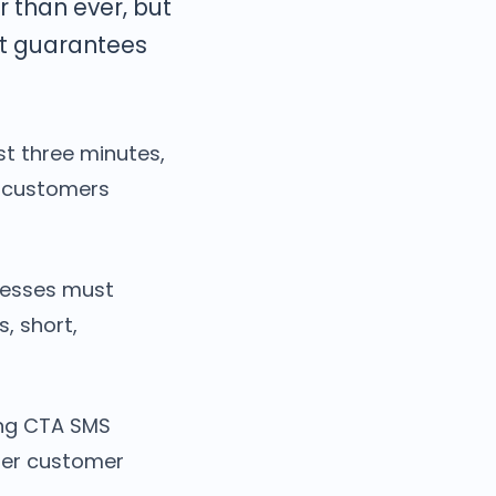
r than ever, but
at guarantees
t three minutes,
h customers
inesses must
, short,
ing CTA SMS
nger customer