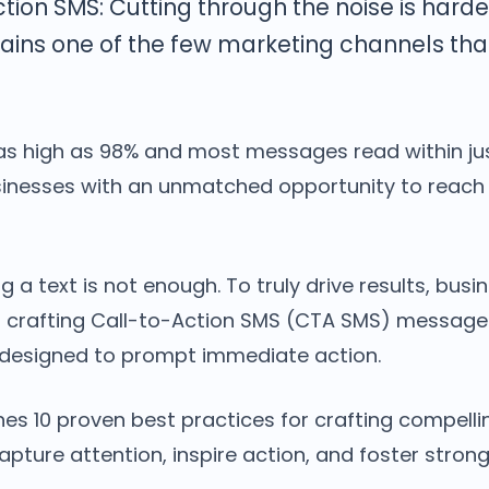
ction SMS: Cutting through the noise is harde
ins one of the few marketing channels th
as high as 98% and most messages read within jus
sinesses with an unmatched opportunity to reac
g a text is not enough. To truly drive results, bus
f crafting Call-to-Action SMS (CTA SMS) messages
 designed to prompt immediate action.
nes 10 proven best practices for crafting compell
pture attention, inspire action, and foster stro