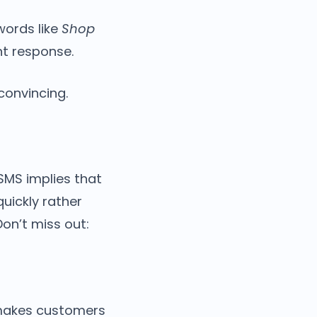
words like
Shop
nt response.
onvincing.
 SMS implies that
quickly rather
Don’t miss out:
 makes customers