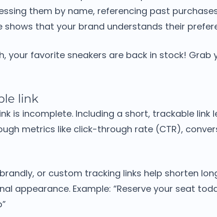
essing them by name, referencing past purchases
ke shows that your brand understands their prefer
ah, your favorite sneakers are back in stock! Grab
le link
ink is incomplete. Including a short, trackable link
ugh metrics like click-through rate (CTR), conver
 Rebrandly, or custom tracking links help shorten lo
onal appearance.
Example:
“Reserve your seat toda
p”