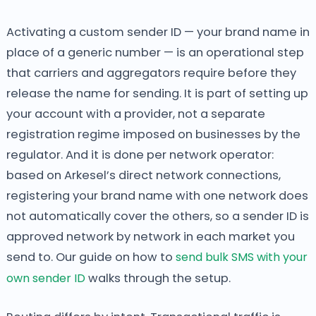
Activating a custom sender ID — your brand name in
place of a generic number — is an operational step
that carriers and aggregators require before they
release the name for sending. It is part of setting up
your account with a provider, not a separate
registration regime imposed on businesses by the
regulator. And it is done per network operator:
based on Arkesel’s direct network connections,
registering your brand name with one network does
not automatically cover the others, so a sender ID is
approved network by network in each market you
send to. Our guide on how to
send bulk SMS with your
own sender ID
walks through the setup.