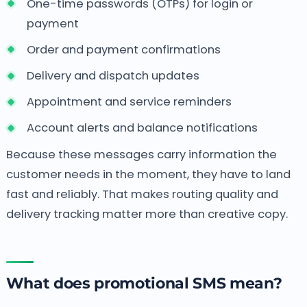
One-time passwords (OTPs) for login or
payment
Order and payment confirmations
Delivery and dispatch updates
Appointment and service reminders
Account alerts and balance notifications
Because these messages carry information the
customer needs in the moment, they have to land
fast and reliably. That makes routing quality and
delivery tracking matter more than creative copy.
What does promotional SMS mean?