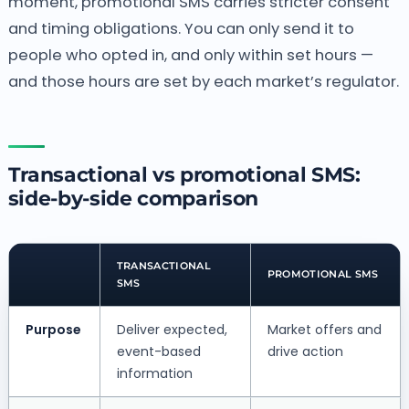
moment, promotional SMS carries stricter consent
and timing obligations. You can only send it to
people who opted in, and only within set hours —
and those hours are set by each market’s regulator.
Transactional vs promotional SMS:
side-by-side comparison
TRANSACTIONAL
PROMOTIONAL SMS
SMS
Purpose
Deliver expected,
Market offers and
event-based
drive action
information