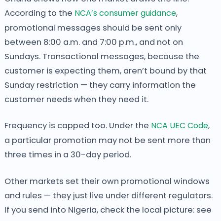
According to the
NCA’s consumer guidance
,
promotional messages should be sent only
between 8:00 a.m. and 7:00 p.m., and not on
Sundays. Transactional messages, because the
customer is expecting them, aren’t bound by that
Sunday restriction — they carry information the
customer needs when they need it.
Frequency is capped too. Under the
NCA UEC Code
,
a particular promotion may not be sent more than
three times in a 30-day period.
Other markets set their own promotional windows
and rules — they just live under different regulators.
If you send into Nigeria, check the local picture: see