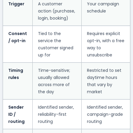
Trigger
A customer
Your campaign
action (purchase,
schedule
login, booking)
Consent
Tied to the
Requires explicit
/ opt-in
service the
opt-in, with a free
customer signed
way to
up for
unsubscribe
Timing
Time-sensitive;
Restricted to set
rules
usually allowed
daytime hours
across more of
that vary by
the day
market
Sender
Identified sender,
Identified sender,
ID /
reliability-first
campaign-grade
routing
routing
routing