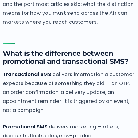
and the part most articles skip: what the distinction
means for how you must send across the African
markets where you reach customers.
What is the difference between
promotional and transactional SMS?
Transactional SMS
delivers information a customer
expects because of something they did — an OTP,
an order confirmation, a delivery update, an
appointment reminder. It is triggered by an event,
not a campaign.
Promotional SMS
delivers marketing — offers,
discounts, flash sales, new-product