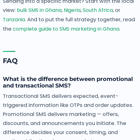
Sending into a specific market? Start with the local
view:
bulk SMS in Ghana
,
Nigeria
,
South Africa
, or
Tanzania
. And to put the full strategy together, read
the
complete guide to SMS marketing in Ghana
.
FAQ
What is the difference between promotional
and transactional SMS?
Transactional SMS delivers expected, event-
triggered information like OTPs and order updates.
Promotional SMS delivers marketing — offers,
discounts, and announcements you initiate. The
difference decides your consent, timing, and