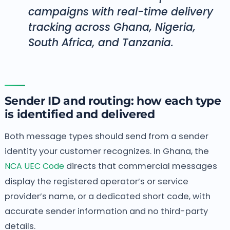
campaigns with real-time delivery
tracking across Ghana, Nigeria,
South Africa, and Tanzania.
Sender ID and routing: how each type
is identified and delivered
Both message types should send from a sender
identity your customer recognizes. In Ghana, the
NCA UEC Code
directs that commercial messages
display the registered operator’s or service
provider’s name, or a dedicated short code, with
accurate sender information and no third-party
details.