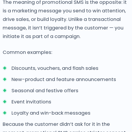
The meaning of promotional SMS is the opposite: it
is a marketing message you send to win attention,
drive sales, or build loyalty. Unlike a transactional
message, it isn’t triggered by the customer — you
initiate it as part of a campaign.
Common examples:
Discounts, vouchers, and flash sales
New-product and feature announcements
Seasonal and festive offers
Event invitations
Loyalty and win-back messages
Because the customer didn’t ask for it in the