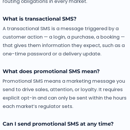
routing obligations in every market.
What is transactional SMS?
A transactional SMS is a message triggered by a
customer action — a login, a purchase, a booking —
that gives them information they expect, such as a
one-time password or a delivery update.
What does promotional SMS mean?
Promotional SMS means a marketing message you
send to drive sales, attention, or loyalty. It requires
explicit opt-in and can only be sent within the hours
each market’s regulator sets.
Can I send promotional SMS at any time?