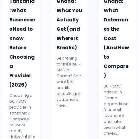
Tanzania
Ghana:
Ghana:
: What
What You
What
Businesse
Actually
Determin
s Need to
Get (and
es the
Know
Where It
Cost
Before
Breaks)
(And How
Choosing
to
Searching
for free bulk
a
Compare
SMS in
Provider
)
Ghana? See
what trial
(2026)
Bulk SMS
credits
pricing in
actually get
Choosing a
Ghana
you, where
bulk SMS
depends on
free…
provider in
four cost
Tanzania?
levers, not
Compare
one rate.
network
Learn what
reach,
drives…
deliverability