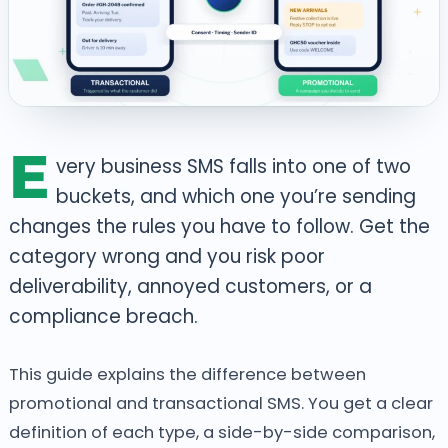
E
very business SMS falls into one of two
buckets, and which one you’re sending
changes the rules you have to follow. Get the
category wrong and you risk poor
deliverability, annoyed customers, or a
compliance breach.
This guide explains the difference between
promotional and transactional SMS. You get a clear
definition of each type, a side-by-side comparison,