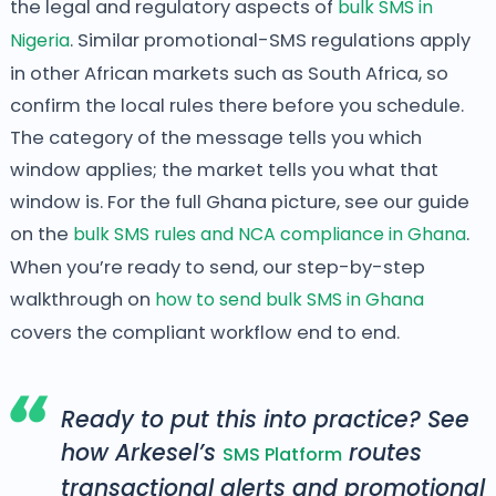
the legal and regulatory aspects of
bulk SMS in
Nigeria
. Similar promotional-SMS regulations apply
in other African markets such as South Africa, so
confirm the local rules there before you schedule.
The category of the message tells you which
window applies; the market tells you what that
window is. For the full Ghana picture, see our guide
on the
bulk SMS rules and NCA compliance in Ghana
.
When you’re ready to send, our step-by-step
walkthrough on
how to send bulk SMS in Ghana
covers the compliant workflow end to end.
Ready to put this into practice? See
how Arkesel’s
routes
SMS Platform
transactional alerts and promotional