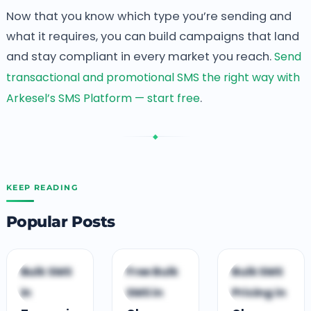
Now that you know which type you’re sending and
what it requires, you can build campaigns that land
and stay compliant in every market you reach.
Send
transactional and promotional SMS the right way with
Arkesel’s SMS Platform — start free
.
◆
KEEP READING
Popular Posts
G
B
B
Bulk SMS
Free Bulk
Bulk SMS
GUIDES &
BUSINESS
BUSINESS
in
SMS in
Pricing in
COMPARISONS
GROWTH
GROWTH