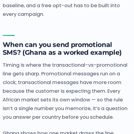
baseline, and a free opt-out has to be built into
every campaign.
When can you send promotional
SMS? (Ghana as a worked example)
Timing is where the transactional-vs-promotional
line gets sharp. Promotional messages run on a
clock; transactional messages have more room
because the customer is expecting them. Every
African market sets its own window — so the rule
isn’t a single number you memorize, it’s a question
you answer per country before you schedule.
Ghana shows how one market draws the line.