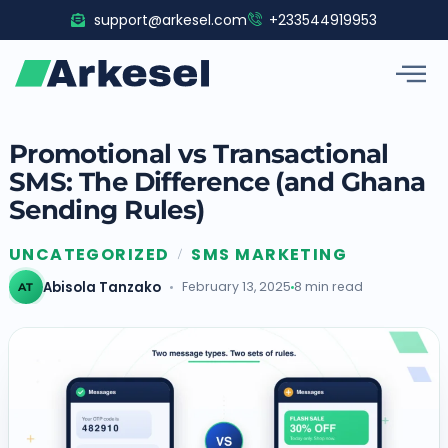
Skip
support@arkesel.com
+233544919953
to
content
Promotional vs Transactional
SMS: The Difference (and Ghana
Sending Rules)
UNCATEGORIZED
SMS MARKETING
/
Abisola Tanzako
February 13, 2025
8 min read
AT