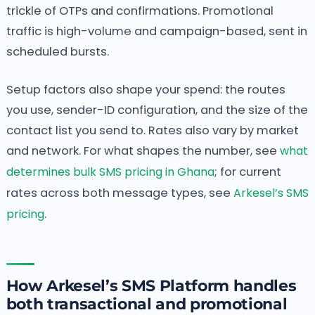
trickle of OTPs and confirmations. Promotional
traffic is high-volume and campaign-based, sent in
scheduled bursts.
Setup factors also shape your spend: the routes
you use, sender-ID configuration, and the size of the
contact list you send to. Rates also vary by market
and network. For what shapes the number, see
what
determines bulk SMS pricing in Ghana
; for current
rates across both message types, see
Arkesel’s SMS
pricing
.
How Arkesel’s SMS Platform handles
both transactional and promotional