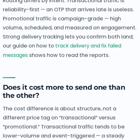
Routing differs by intent. Transactional traffic is
reliability-first — an OTP that arrives late is useless.
Promotional traffic is campaign-grade — high
volume, scheduled, and measured on engagement.
Strong delivery tracking lets you confirm both land;
our guide on how to
track delivery and fix failed
messages
shows how to read the reports.
Does it cost more to send one than
the other?
The cost difference is about structure, not a
different price tag on “transactional” versus
“promotional.” Transactional traffic tends to be
lower-volume and event-triggered — a steady