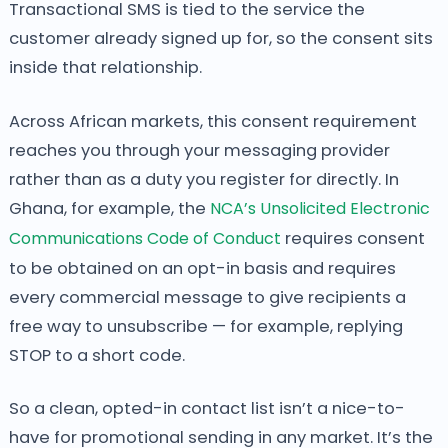
Transactional SMS is tied to the service the
customer already signed up for, so the consent sits
inside that relationship.
Across African markets, this consent requirement
reaches you through your messaging provider
rather than as a duty you register for directly. In
Ghana, for example, the
NCA’s Unsolicited Electronic
Communications Code of Conduct
requires consent
to be obtained on an opt-in basis and requires
every commercial message to give recipients a
free way to unsubscribe — for example, replying
STOP to a short code.
So a clean, opted-in contact list isn’t a nice-to-
have for promotional sending in any market. It’s the