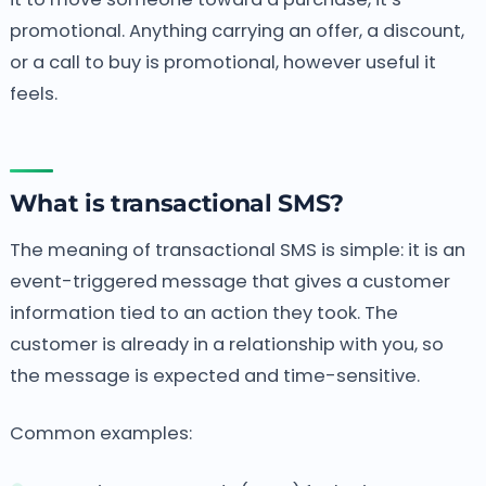
promotional. Anything carrying an offer, a discount,
or a call to buy is promotional, however useful it
feels.
What is transactional SMS?
The meaning of transactional SMS is simple: it is an
event-triggered message that gives a customer
information tied to an action they took. The
customer is already in a relationship with you, so
the message is expected and time-sensitive.
Common examples: