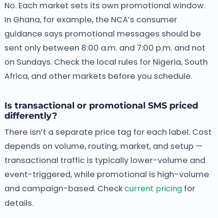
No. Each market sets its own promotional window.
In Ghana, for example, the NCA’s consumer
guidance says promotional messages should be
sent only between 8:00 a.m. and 7:00 p.m. and not
on Sundays. Check the local rules for Nigeria, South
Africa, and other markets before you schedule.
Is transactional or promotional SMS priced
differently?
There isn’t a separate price tag for each label. Cost
depends on volume, routing, market, and setup —
transactional traffic is typically lower-volume and
event-triggered, while promotional is high-volume
and campaign-based. Check
current pricing
for
details.