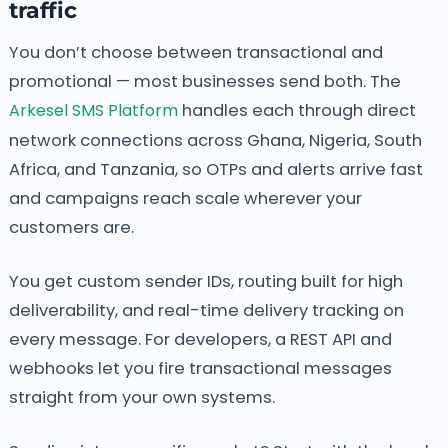
traffic
You don’t choose between transactional and
promotional — most businesses send both. The
Arkesel SMS Platform
handles each through direct
network connections across Ghana, Nigeria, South
Africa, and Tanzania, so OTPs and alerts arrive fast
and campaigns reach scale wherever your
customers are.
You get custom sender IDs, routing built for high
deliverability, and real-time delivery tracking on
every message. For developers, a REST API and
webhooks let you fire transactional messages
straight from your own systems.