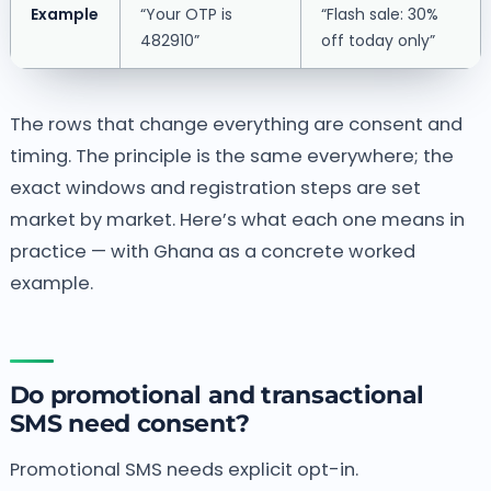
Example
“Your OTP is
“Flash sale: 30%
482910”
off today only”
The rows that change everything are consent and
timing. The principle is the same everywhere; the
exact windows and registration steps are set
market by market. Here’s what each one means in
practice — with Ghana as a concrete worked
example.
Do promotional and transactional
SMS need consent?
Promotional SMS needs explicit opt-in.