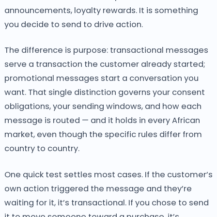
announcements, loyalty rewards. It is something
you decide to send to drive action.
The difference is purpose: transactional messages
serve a transaction the customer already started;
promotional messages start a conversation you
want. That single distinction governs your consent
obligations, your sending windows, and how each
message is routed — and it holds in every African
market, even though the specific rules differ from
country to country.
One quick test settles most cases. If the customer’s
own action triggered the message and they’re
waiting for it, it’s transactional. If you chose to send
it to move someone toward a purchase, it’s