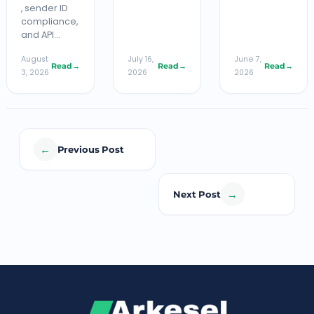
, sender ID
compliance,
and API…
August
July 16,
June 7,
Read
→
Read
→
Read
→
3, 2026
2026
2026
←
Previous Post
→
Next Post