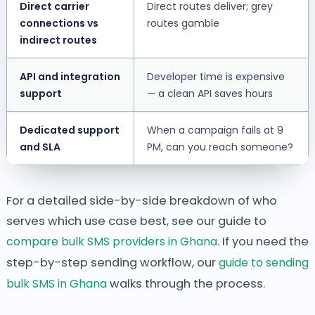
Direct carrier
Direct routes deliver; grey
connections vs
routes gamble
indirect routes
API and integration
Developer time is expensive
support
— a clean API saves hours
Dedicated support
When a campaign fails at 9
and SLA
PM, can you reach someone?
For a detailed side-by-side breakdown of who
serves which use case best, see our guide to
compare bulk SMS providers in Ghana
. If you need the
step-by-step sending workflow, our
guide to sending
bulk SMS in Ghana
walks through the process.