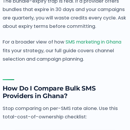
The bundle-expiry trap is real. If a provider offers
bundles that expire in 30 days and your campaigns
are quarterly, you will waste credits every cycle. Ask
about expiry terms before committing.
For a broader view of how
SMS marketing in Ghana
fits your strategy, our full guide covers channel
selection and campaign planning.
How Do I Compare Bulk SMS
Providers in Ghana?
Stop comparing on per-SMS rate alone. Use this
total-cost-of-ownership checklist: