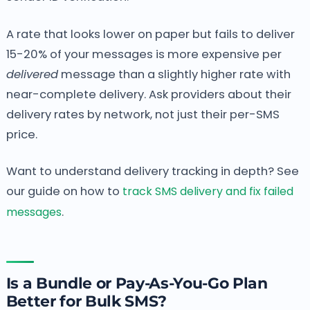
A rate that looks lower on paper but fails to deliver
15-20% of your messages is more expensive per
delivered
message than a slightly higher rate with
near-complete delivery. Ask providers about their
delivery rates by network, not just their per-SMS
price.
Want to understand delivery tracking in depth? See
our guide on how to
track SMS delivery and fix failed
messages
.
Is a Bundle or Pay-As-You-Go Plan
Better for Bulk SMS?