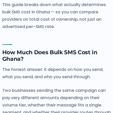
This guide breaks down what actually determines
bulk SMS cost in Ghana — so you can compare
providers on total cost of ownership, not just an
advertised per-SMS rate.
How Much Does Bulk SMS Cost in
Ghana?
The honest answer: it depends on how you send,
what you send, and who you send through.
Two businesses sending the same campaign can
pay very different amounts depending on their
volume tier, whether their message fits a single
segment, and whether their provider routes through