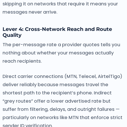
skipping it on networks that require it means your
messages never arrive.
Lever 4: Cross-Network Reach and Route
Quality
The per-message rate a provider quotes tells you
nothing about whether your messages actually
reach recipients.
Direct carrier connections (MTN, Telecel, AirtelTigo)
deliver reliably because messages travel the
shortest path to the recipient’s phone. Indirect
“grey routes” offer a lower advertised rate but
suffer from filtering, delays, and outright failures —
particularly on networks like MTN that enforce strict
sender ID verification.