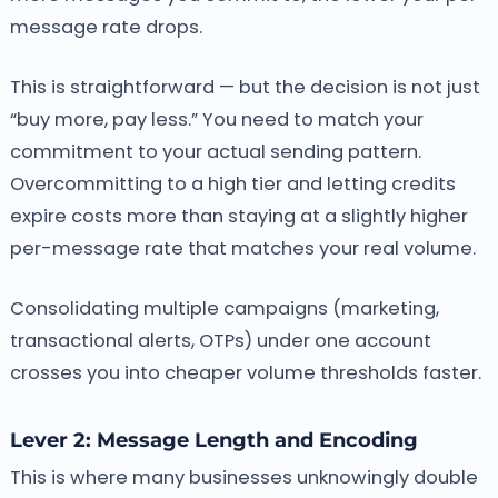
message rate drops.
This is straightforward — but the decision is not just
“buy more, pay less.” You need to match your
commitment to your actual sending pattern.
Overcommitting to a high tier and letting credits
expire costs more than staying at a slightly higher
per-message rate that matches your real volume.
Consolidating multiple campaigns (marketing,
transactional alerts, OTPs) under one account
crosses you into cheaper volume thresholds faster.
Lever 2: Message Length and Encoding
This is where many businesses unknowingly double