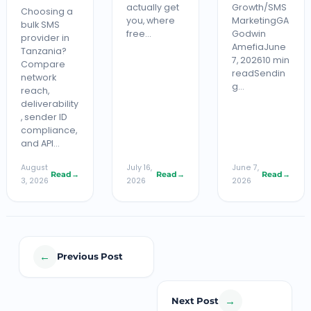
actually get
Growth/SMS
Choosing a
you, where
MarketingGA
bulk SMS
free…
Godwin
provider in
AmefiaJune
Tanzania?
7, 202610 min
Compare
readSendin
network
g…
reach,
deliverability
, sender ID
compliance,
and API…
August
July 16,
June 7,
Read
→
Read
→
Read
→
3, 2026
2026
2026
←
Previous Post
→
Next Post