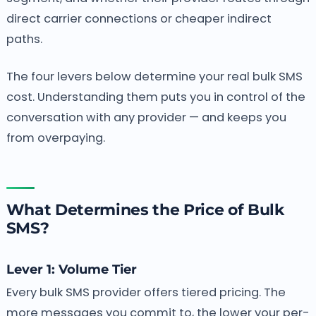
direct carrier connections or cheaper indirect
paths.
The four levers below determine your real bulk SMS
cost. Understanding them puts you in control of the
conversation with any provider — and keeps you
from overpaying.
What Determines the Price of Bulk
SMS?
Lever 1: Volume Tier
Every bulk SMS provider offers tiered pricing. The
more messages you commit to, the lower your per-