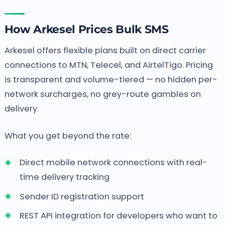
How Arkesel Prices Bulk SMS
Arkesel offers flexible plans built on direct carrier
connections to MTN, Telecel, and AirtelTigo. Pricing
is transparent and volume-tiered — no hidden per-
network surcharges, no grey-route gambles on
delivery.
What you get beyond the rate:
Direct mobile network connections with real-
time delivery tracking
Sender ID registration support
REST API integration for developers who want to