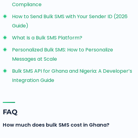
Compliance
How to Send Bulk SMS with Your Sender ID (2026
Guide)
What Is a Bulk SMS Platform?
Personalized Bulk SMS: How to Personalize
Messages at Scale
Bulk SMS API for Ghana and Nigeria: A Developer’s
Integration Guide
FAQ
How much does bulk SMS cost in Ghana?