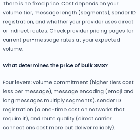
There is no fixed price. Cost depends on your
volume tier, message length (segments), sender ID
registration, and whether your provider uses direct
or indirect routes. Check provider pricing pages for
current per-message rates at your expected
volume.
What determines the price of bulk SMS?
Four levers: volume commitment (higher tiers cost
less per message), message encoding (emoji and
long messages multiply segments), sender ID
registration (a one-time cost on networks that
require it), and route quality (direct carrier
connections cost more but deliver reliably).