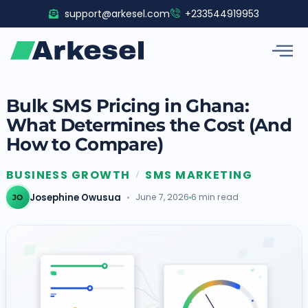
Skip
support@arkesel.com
+233544919953
to
content
Bulk SMS Pricing in Ghana:
What Determines the Cost (And
How to Compare)
BUSINESS GROWTH
SMS MARKETING
/
Josephine Owusua
June 7, 2026
6 min read
JO