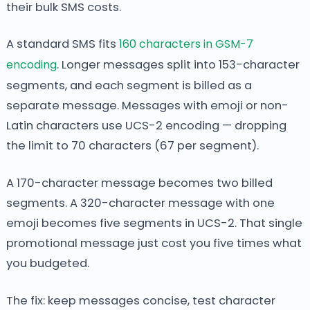
their bulk SMS costs.
A standard SMS fits
160 characters in GSM-7
encoding
. Longer messages split into 153-character
segments, and each segment is billed as a
separate message. Messages with emoji or non-
Latin characters use UCS-2 encoding — dropping
the limit to 70 characters (67 per segment).
A 170-character message becomes two billed
segments. A 320-character message with one
emoji becomes five segments in UCS-2. That single
promotional message just cost you five times what
you budgeted.
The fix: keep messages concise, test character