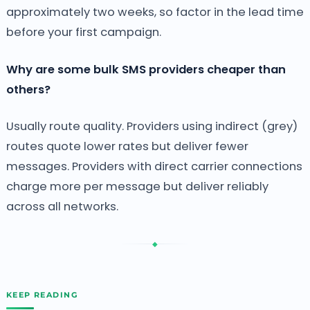
approximately two weeks, so factor in the lead time
before your first campaign.
Why are some bulk SMS providers cheaper than
others?
Usually route quality. Providers using indirect (grey)
routes quote lower rates but deliver fewer
messages. Providers with direct carrier connections
charge more per message but deliver reliably
across all networks.
◆
KEEP READING