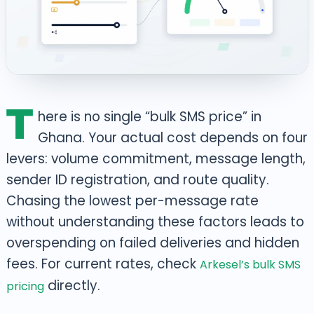
T
here is no single “bulk SMS price” in
Ghana. Your actual cost depends on four
levers: volume commitment, message length,
sender ID registration, and route quality.
Chasing the lowest per-message rate
without understanding these factors leads to
overspending on failed deliveries and hidden
fees. For current rates, check
Arkesel’s bulk SMS
directly.
pricing