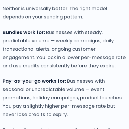
Neither is universally better. The right model
depends on your sending pattern.
Bundles work for:
Businesses with steady,
predictable volume — weekly campaigns, daily
transactional alerts, ongoing customer
engagement. You lock in a lower per-message rate
and use credits consistently before they expire.
Pay-as-you-go works for:
Businesses with
seasonal or unpredictable volume — event
promotions, holiday campaigns, product launches.
You pay a slightly higher per-message rate but
never lose credits to expiry.