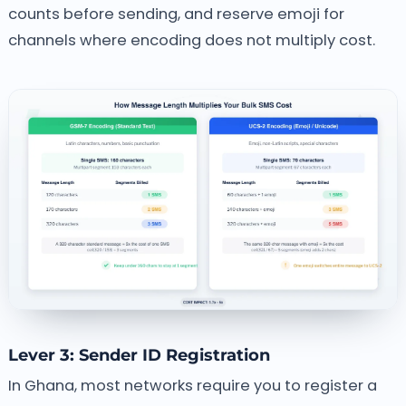
counts before sending, and reserve emoji for
channels where encoding does not multiply cost.
Lever 3: Sender ID Registration
In Ghana, most networks require you to register a