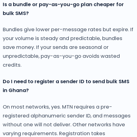
Is a bundle or pay-as-you-go plan cheaper for
bulk SMS?
Bundles give lower per-message rates but expire. If
your volume is steady and predictable, bundles
save money. If your sends are seasonal or
unpredictable, pay-as-you-go avoids wasted
credits.
Do I need to register a sender ID to send bulk SMS
in Ghana?
On most networks, yes. MTN requires a pre-
registered alphanumeric sender ID, and messages
without one will not deliver. Other networks have
varying requirements. Registration takes