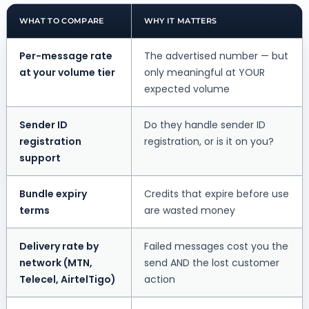
WHAT TO COMPARE
WHY IT MATTERS
Per-message rate
The advertised number — but
at your volume tier
only meaningful at YOUR
expected volume
Sender ID
Do they handle sender ID
registration
registration, or is it on you?
support
Bundle expiry
Credits that expire before use
terms
are wasted money
Delivery rate by
Failed messages cost you the
network (MTN,
send AND the lost customer
Telecel, AirtelTigo)
action