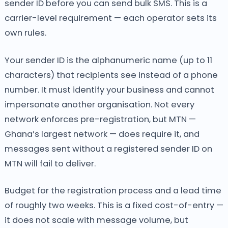
sender ID before you can send bulk SMS. This is a
carrier-level requirement — each operator sets its
own rules.
Your sender ID is the alphanumeric name (up to 11
characters) that recipients see instead of a phone
number. It must identify your business and cannot
impersonate another organisation. Not every
network enforces pre-registration, but MTN —
Ghana’s largest network — does require it, and
messages sent without a registered sender ID on
MTN will fail to deliver.
Budget for the registration process and a lead time
of roughly two weeks. This is a fixed cost-of-entry —
it does not scale with message volume, but