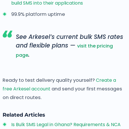
build SMS into their applications
99.9% platform uptime
See Arkesel’s current bulk SMS rates
and flexible plans —
visit the pricing
.
page
Ready to test delivery quality yourself?
Create a
free Arkesel account
and send your first messages
on direct routes.
Related Articles
Is Bulk SMS Legal in Ghana? Requirements & NCA