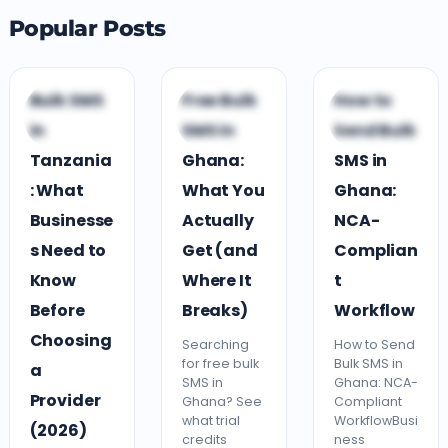
Popular Posts
G
B
B
Bulk SMS
Free Bulk
How to
GUIDES &
BUSINESS
BUSINESS
in
SMS in
Send Bulk
COMPARISONS
GROWTH
GROWTH
Tanzania
Ghana:
SMS in
: What
What You
Ghana:
Businesse
Actually
NCA-
s Need to
Get (and
Complian
Know
Where It
t
Before
Breaks)
Workflow
Choosing
Searching
How to Send
for free bulk
Bulk SMS in
a
SMS in
Ghana: NCA-
Provider
Ghana? See
Compliant
what trial
WorkflowBusi
(2026)
credits
ness