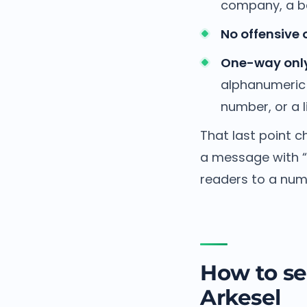
company, a ba
No offensive 
One-way only
alphanumeric 
number, or a li
That last point 
a message with “r
readers to a numb
How to se
Arkesel