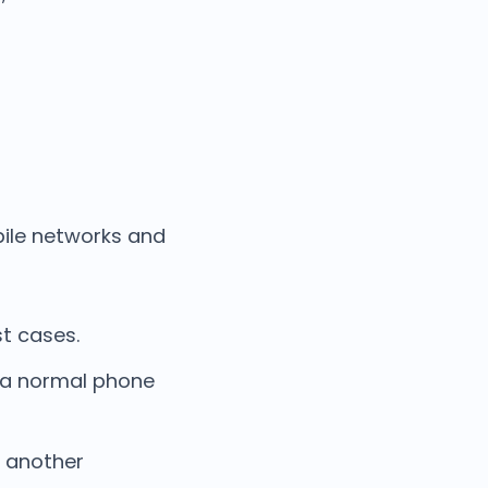
bile networks and
t cases.
e a normal phone
o another