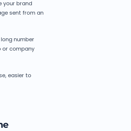
ee your brand
age sent from an
a long number
op or company
e, easier to
ne