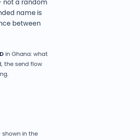
— not a random
nded name is
rence between
ID
in Ghana: what
d, the send flow
ng.
— shown in the