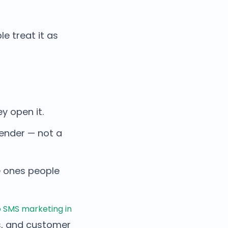
 treat it as
 open it.
sender — not a
e ones people
 SMS marketing in
s, and customer