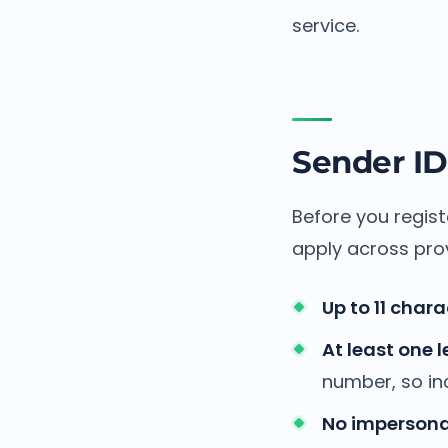
service.
Sender ID
Before you regist
apply across prov
Up to 11 chara
At least one l
number, so inc
No impersona