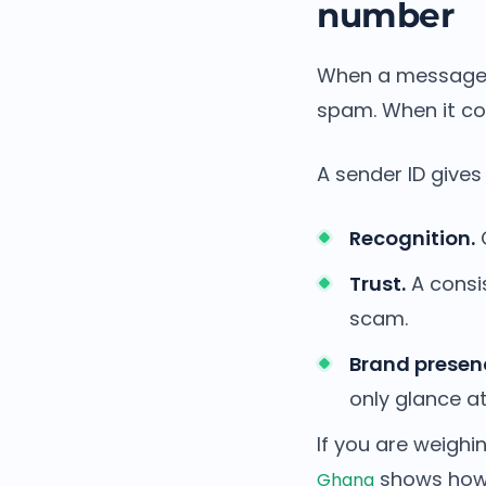
number
When a message 
spam. When it co
A sender ID gives
Recognition.
C
Trust.
A consis
scam.
Brand presen
only glance at
If you are weighi
shows how 
Ghana