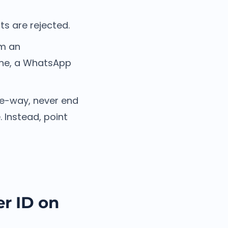
s are rejected.
om an
line, a WhatsApp
ne-way, never end
 Instead, point
r ID on