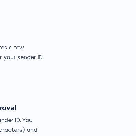
akes a few
 your sender ID
roval
nder ID. You
aracters) and