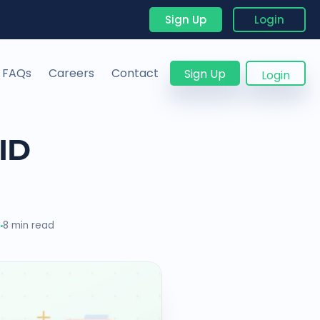
Sign Up
Login
FAQs
Careers
Contact
Sign Up
Login
ID
3
8 min read