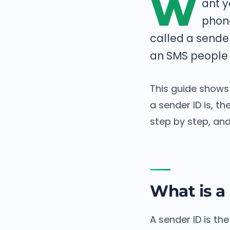
W
ant y
phon
called a sende
an SMS people 
This guide shows
a sender ID is, t
step by step, and
What is a
A sender ID is t