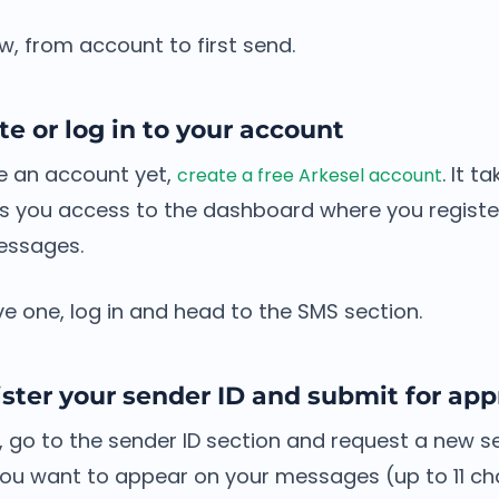
low, from account to first send.
te or log in to your account
ve an account yet,
. It t
create a free Arkesel account
s you access to the dashboard where you register
essages.
ve one, log in and head to the SMS section.
ster your sender ID and submit for app
 go to the sender ID section and request a new se
ou want to appear on your messages (up to 11 ch