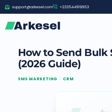
Skip
support@arkesel.com
+233544919953
to
content
How to Send Bulk 
(2026 Guide)
SMS MARKETING
CRM
/