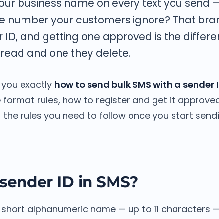
our business name on every text you send 
e number your customers ignore? That bra
r ID, and getting one approved is the diffe
read and one they delete.
 you exactly
how to send bulk SMS with a sender 
he format rules, how to register and get it approve
 the rules you need to follow once you start sendi
 sender ID in SMS?
he short alphanumeric name — up to 11 characters 