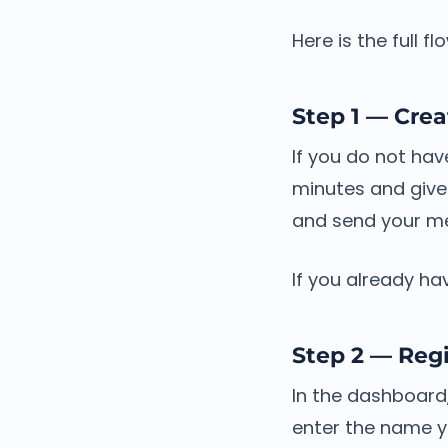
Here is the full f
Step 1 — Crea
If you do not ha
minutes and give
and send your m
If you already ha
Step 2 — Regi
In the dashboard,
enter the name y