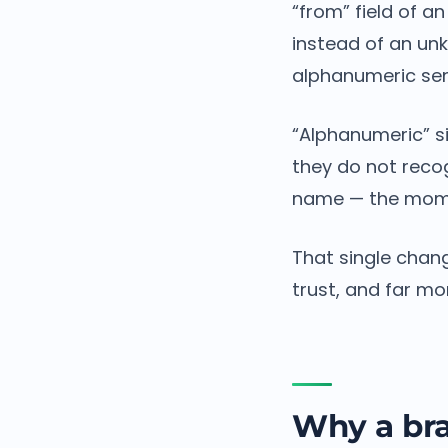
“from” field of a
instead of an un
alphanumeric sen
“Alphanumeric” s
they do not reco
name — the mome
That single chang
trust, and far m
Why a bra