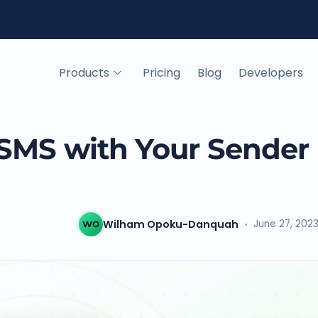
Products
Pricing
Blog
Developers
SMS with Your Sender 
Wilham Opoku-Danquah
June 27, 202
WO