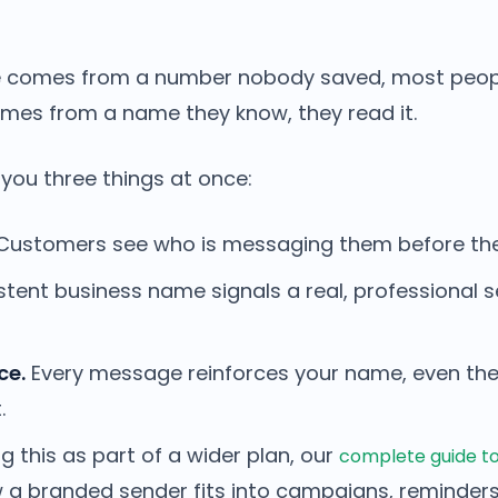
comes from a number nobody saved, most people
mes from a name they know, they read it.
 you three things at once:
ustomers see who is messaging them before they
tent business name signals a real, professional 
ce.
Every message reinforces your name, even th
.
ng this as part of a wider plan, our
complete guide to
a branded sender fits into campaigns, reminder