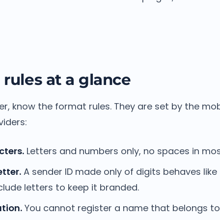
 rules at a glance
er, know the format rules. They are set by the mo
iders:
cters.
Letters and numbers only, no spaces in mos
etter.
A sender ID made only of digits behaves lik
lude letters to keep it branded.
tion.
You cannot register a name that belongs t