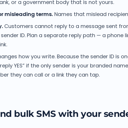
nk, or a government body that is not yours.
or misleading terms.
Names that mislead recipient
.
Customers cannot reply to a message sent fr
sender ID. Plan a separate reply path — a phone 
nk.
changes how you write. Because the sender ID is o
eply YES” if the only sender is your branded name.
er they can call or a link they can tap.
nd bulk SMS with your sende