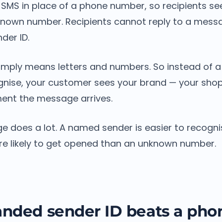
n SMS in place of a phone number, so recipients s
known number. Recipients cannot reply to a mess
der ID.
imply means letters and numbers. So instead of 
gnise, your customer sees your brand — your sh
nt the message arrives.
e does a lot. A named sender is easier to recognis
ore likely to get opened than an unknown number.
nded sender ID beats a pho