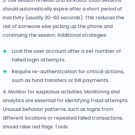
3. Use session timeout and lockouts: USSD sessions
should automatically expire after a short period of
inactivity (usually 30–60 seconds). This reduces the
risk of someone else picking up the phone and
continuing the session. Additional strategies:
Lock the user account after a set number of
failed login attempts.
Require re-authentication for critical actions,
such as fund transfers or bill payments.
4. Monitor for suspicious activities: Monitoring and
analytics are essential for identifying fraud attempts.
Unusual behavior patterns, such as logins from
different locations or repeated failed transactions,
should raise red flags. Tools: