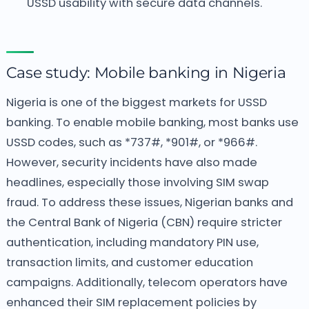
USSD usability with secure data channels.
Case study: Mobile banking in Nigeria
Nigeria is one of the biggest markets for USSD
banking. To enable mobile banking, most banks use
USSD codes, such as *737#, *901#, or *966#.
However, security incidents have also made
headlines, especially those involving SIM swap
fraud. To address these issues, Nigerian banks and
the Central Bank of Nigeria (CBN) require stricter
authentication, including mandatory PIN use,
transaction limits, and customer education
campaigns.
Additionally, telecom operators have
enhanced their SIM replacement policies by