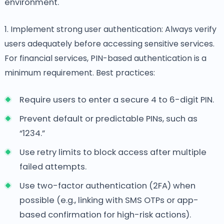
environment.
1. Implement strong user authentication: Always verify
users adequately before accessing sensitive services.
For financial services, PIN-based authentication is a
minimum requirement. Best practices:
Require users to enter a secure 4 to 6-digit PIN.
Prevent default or predictable PINs, such as
“1234.”
Use retry limits to block access after multiple
failed attempts.
Use two-factor authentication (2FA) when
possible (e.g., linking with SMS OTPs or app-
based confirmation for high-risk actions).