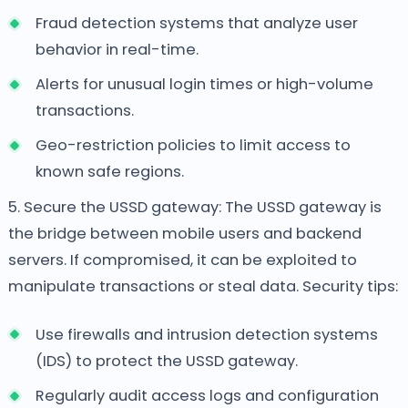
Fraud detection systems that analyze user
behavior in real-time.
Alerts for unusual login times or high-volume
transactions.
Geo-restriction policies to limit access to
known safe regions.
5. Secure the USSD gateway:
The USSD gateway is
the bridge between mobile users and backend
servers. If compromised, it can be exploited to
manipulate transactions or steal data. Security tips:
Use firewalls and intrusion detection systems
(IDS) to protect the USSD gateway.
Regularly audit access logs and configuration