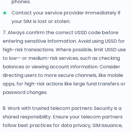
phones.
Contact your service provider immediately if
your SIM is lost or stolen.
7. Always confirm the correct USSD code before
entering sensitive information.
Avoid using USSD for
high-risk transactions. Where possible, limit USSD use
to low— or medium-risk services, such as checking
balances or viewing account information. Consider
directing users to more secure channels, like mobile
apps, for high-risk actions like large fund transfers or
password changes.
8. Work with trusted telecom partners: Security is a
shared responsibility. Ensure your telecom partners
follow best practices for data privacy, SIM issuance,