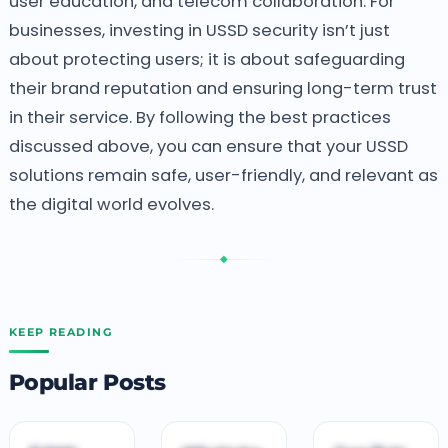
user education, and telecom collaboration.
For
businesses, investing in USSD security isn’t just
about protecting users; it is about safeguarding
their brand reputation and ensuring long-term trust
in their service. By following the best practices
discussed above, you can ensure that your USSD
solutions remain safe, user-friendly, and relevant as
the digital world evolves.
◆
KEEP READING
Popular Posts
B
B
T