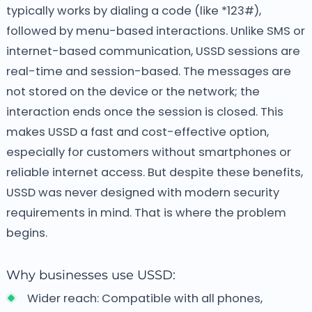
typically works by dialing a code (like *123#),
followed by menu-based interactions. Unlike SMS or
internet-based communication, USSD sessions are
real-time and session-based. The messages are
not stored on the device or the network; the
interaction ends once the session is closed.
This
makes USSD a fast and cost-effective option,
especially for customers without smartphones or
reliable internet access. But despite these benefits,
USSD was never designed with modern security
requirements in mind. That is where the problem
begins.
Why businesses use USSD:
Wider reach: Compatible with all phones,