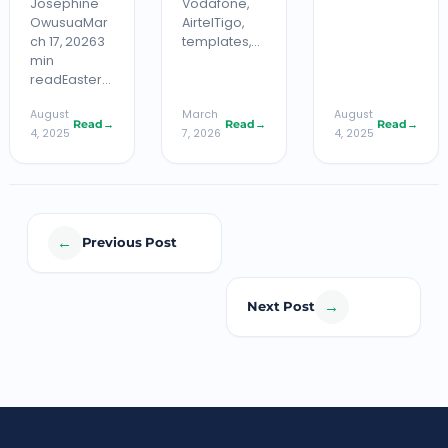
Josephine
Vodafone,
OwusuaMar
AirtelTigo,
ch 17, 20263
templates,…
min
readEaster…
August
March
August
Read
→
Read
→
Read
→
4, 2025
7, 2026
4, 2025
←
Previous Post
→
Next Post