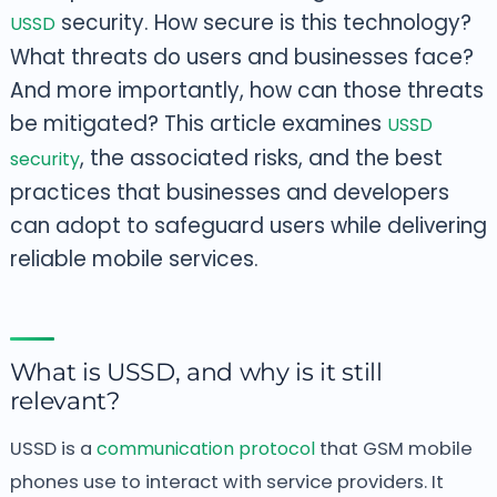
security. How secure is this technology?
USSD
What threats do users and businesses face?
And more importantly, how can those threats
be mitigated? This article
examines
USSD
, the associated risks, and the best
security
practices that businesses and developers
can adopt to safeguard users
while delivering
reliable mobile services.
What is USSD, and why is it still
relevant?
USSD is a
communication protocol
that GSM mobile
phones use to interact with service providers. It