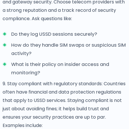
and gateway security. Choose telecom providers with
a strong reputation and a track record of security
compliance. Ask questions like:
Do they log USSD sessions securely?
How do they handle SIM swaps or suspicious SIM
activity?
What is their policy on insider access and
monitoring?
9. Stay compliant with regulatory standards: Countries
often have financial and data protection regulations
that apply to USSD services. Staying compliant is not
just about avoiding fines; it helps build trust and
ensures your security practices are up to par.
Examples include: