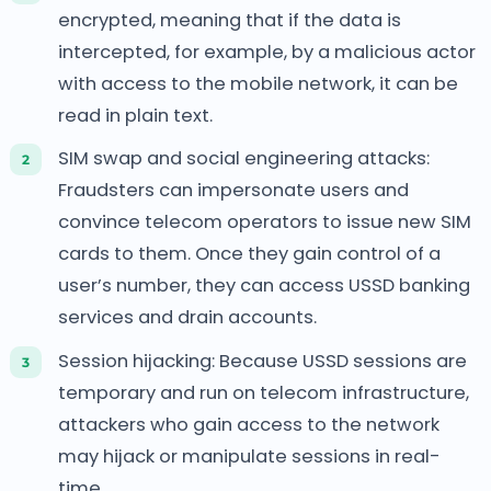
encrypted, meaning that if the data is
intercepted, for example, by a malicious actor
with access to the mobile network, it can be
read in plain text.
SIM swap and social engineering attacks:
Fraudsters can impersonate users and
convince telecom operators to issue new SIM
cards to them. Once they gain control of a
user’s number, they can access USSD banking
services and drain accounts.
Session hijacking: Because USSD sessions are
temporary and run on telecom infrastructure,
attackers who gain access to the network
may hijack or manipulate sessions in real-
time.