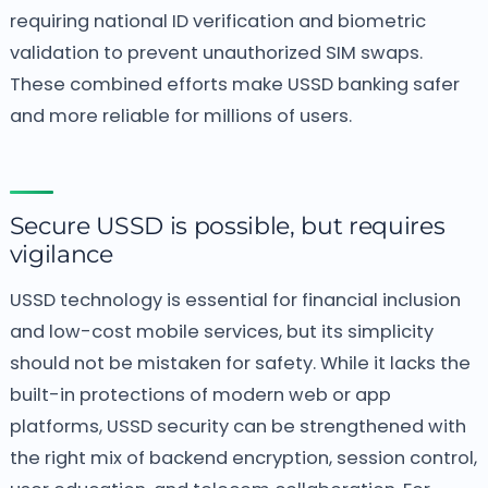
requiring national ID verification and biometric
validation to prevent unauthorized SIM swaps.
These combined efforts make USSD banking safer
and more reliable for millions of users.
Secure USSD is possible, but requires
vigilance
USSD technology is essential for financial inclusion
and low-cost mobile services, but its simplicity
should not be mistaken for safety. While it lacks the
built-in protections of modern web or app
platforms, USSD security can be strengthened with
the right mix of backend encryption, session control,