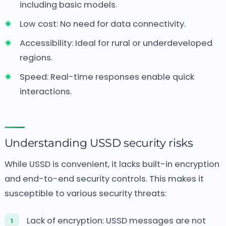
including basic models.
Low cost: No need for data connectivity.
Accessibility: Ideal for rural or underdeveloped
regions.
Speed: Real-time responses enable quick
interactions.
Understanding USSD security risks
While USSD is convenient, it lacks built-in encryption
and end-to-end security controls. This makes it
susceptible to various security threats:
Lack of encryption: USSD messages are not