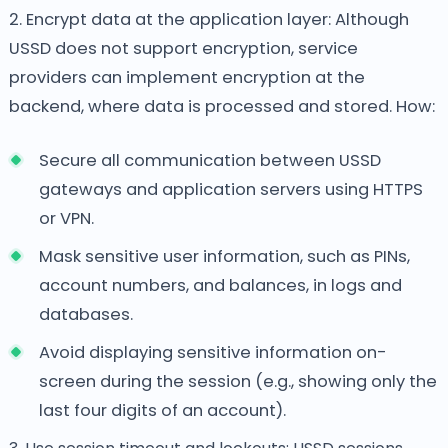
2. Encrypt data at the application layer: Although
USSD does not support encryption, service
providers can implement encryption at the
backend, where data is processed and stored. How:
Secure all communication between USSD
gateways and application servers using HTTPS
or VPN.
Mask sensitive user information, such as PINs,
account numbers, and balances, in logs and
databases.
Avoid displaying sensitive information on-
screen during the session (e.g., showing only the
last four digits of an account).