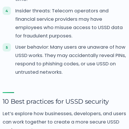
Insider threats: Telecom operators and
financial service providers may have
employees who misuse access to USSD data
for fraudulent purposes.
User behavior: Many users are unaware of how
USSD works. They may accidentally reveal PINs,
respond to phishing codes, or use USSD on
untrusted networks.
10 Best practices for USSD security
Let’s explore how businesses, developers, and users
can work together to create a more secure USSD