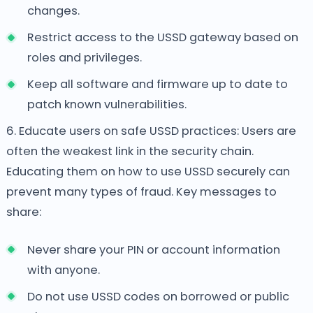
changes.
Restrict access to the USSD gateway based on
roles and privileges.
Keep all software and firmware up to date to
patch known vulnerabilities.
6. Educate users on safe USSD practices: Users are
often the weakest link in the security chain.
Educating them on how to use USSD securely can
prevent many types of fraud. Key messages to
share:
Never share your PIN or account information
with anyone.
Do not use USSD codes on borrowed or public