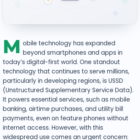
M
obile technology has expanded
beyond smartphones and apps in
today’s digital-first world. One standout
technology that continues to serve millions,
particularly in developing regions, is USSD
(Unstructured Supplementary Service Data).
It powers essential services, such as mobile
banking, airtime purchases, and utility bill
payments, even on feature phones without
internet access.
However, with this
widespread use comes an urgent concern: