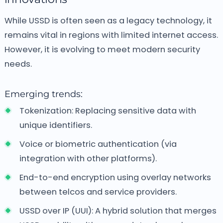
While USSD is often seen as a legacy technology, it
remains vital in regions with limited internet access.
However, it is evolving to meet modern security
needs.
Emerging trends:
Tokenization: Replacing sensitive data with
unique identifiers.
Voice or biometric authentication (via
integration with other platforms).
End-to-end encryption using overlay networks
between telcos and service providers.
USSD over IP (UUI): A hybrid solution that merges