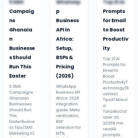
5 SMS
WhatsAp
Top 21 AI
BUSINESS TIPS
BUSINESS TIPS
TECHNOLOGY
Campaig
p
Prompts
ns
Business
for Email
Ghanaia
API in
to Boost
n
Africa:
Productiv
Businesse
Setup,
ity
s Should
BSPs &
Top 21 AI
Prompts for
Run This
Pricing
Email to
Easter
(2026)
Boost
ProductivityT
5 SMS
WhatsApp
echnology/B
Campaigns
Business API
usiness
Ghanaian
Africa: 2026
TipsATAbisol
Businesses
integration
a
Should Run
guide. Meta
TanzakoOct
This
verification,
ober 30,
EasterBusine
BSP
20258 min
ss Tips/SMS
selection for
readAI
MarketingJO
MTN,
prompts…