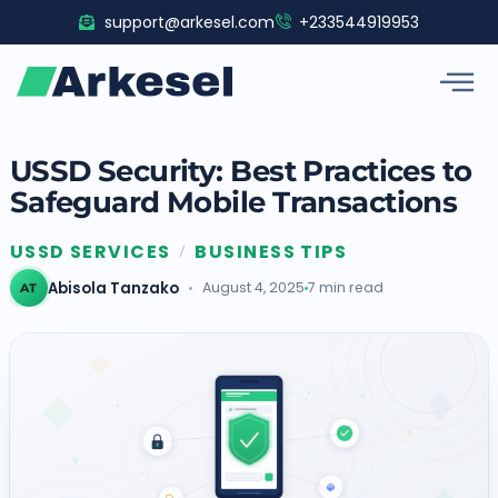
Skip
support@arkesel.com
+233544919953
to
content
USSD Security: Best Practices to
Safeguard Mobile Transactions
USSD SERVICES
BUSINESS TIPS
/
Abisola Tanzako
August 4, 2025
7 min read
AT