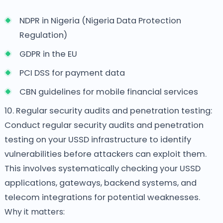
NDPR in Nigeria (Nigeria Data Protection
Regulation)
GDPR in the EU
PCI DSS for payment data
CBN guidelines for mobile financial services
10. Regular security audits and penetration testing:
Conduct regular security audits and penetration
testing on your USSD infrastructure to identify
vulnerabilities before attackers can exploit them.
This involves systematically checking your USSD
applications, gateways, backend systems, and
telecom integrations for potential weaknesses.
Why it matters: