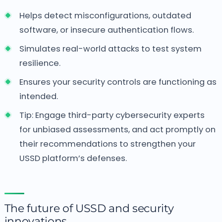
Helps detect misconfigurations, outdated
software, or insecure authentication flows.
Simulates real-world attacks to test system
resilience.
Ensures your security controls are functioning as
intended.
Tip: Engage third-party cybersecurity experts
for unbiased assessments, and act promptly on
their recommendations to strengthen your
USSD platform’s defenses.
The future of USSD and security
innovations