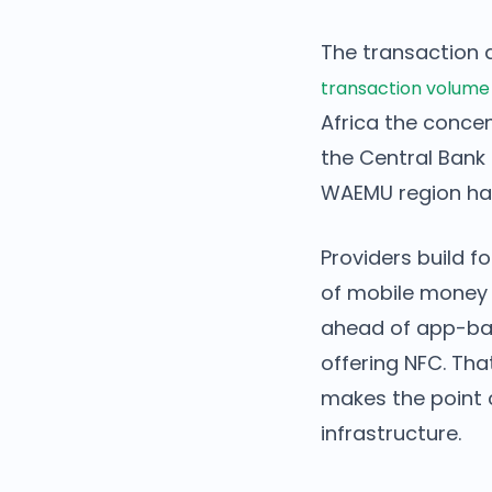
The transaction 
transaction volume
Africa the concent
the Central Bank 
WAEMU region ha
Providers build f
of mobile money 
ahead of app-ba
offering NFC. Tha
makes the point c
infrastructure.