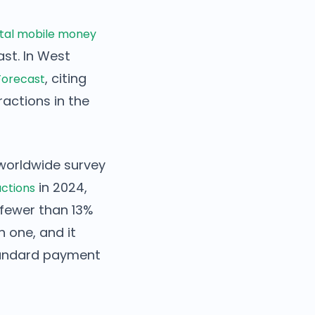
otal mobile money
ast. In West
, citing
Forecast
actions in the
s worldwide survey
in 2024,
actions
fewer than 13%
n one, and it
standard payment