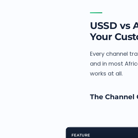
USSD vs 
Your Cus
Every channel tr
and in most Afric
works at all.
The Channel
FEATURE