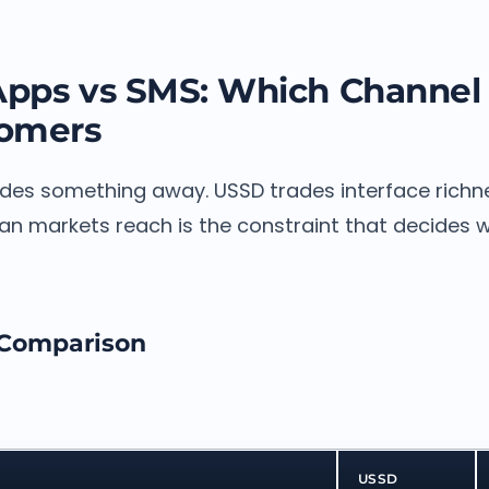
Apps vs SMS: Which Channel
tomers
ades something away. USSD trades interface richne
an markets reach is the constraint that decides 
 Comparison
USSD