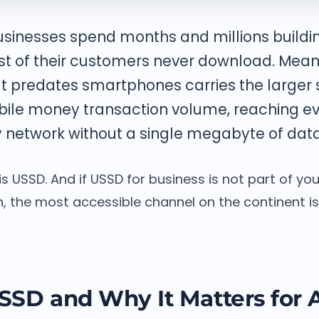
businesses spend months and millions build
st of their customers never download. Mean
t predates smartphones carries the larger 
bile money transaction volume, reaching e
 network without a single megabyte of data
s USSD. And if USSD for business is not part of y
 the most accessible channel on the continent is 
SSD and Why It Matters for A