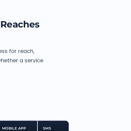
 Reaches
ss for reach,
whether a service
MOBILE APP
SMS