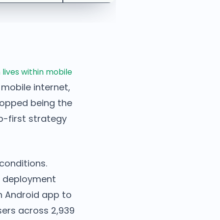
 lives within mobile
 mobile internet,
topped being the
p-first strategy
conditions.
an deployment
n Android app to
sers across 2,939