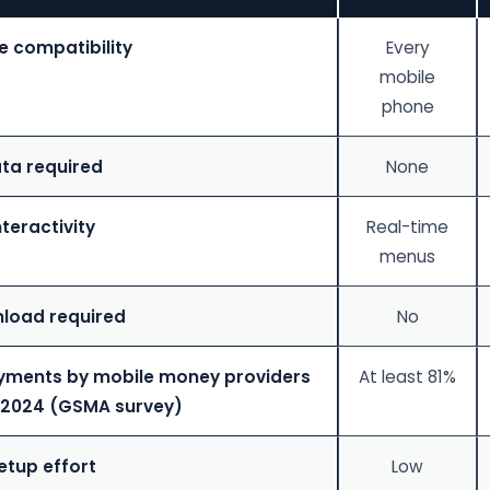
e compatibility
Every
mobile
phone
ta required
None
nteractivity
Real-time
menus
load required
No
yments by mobile money providers
At least 81%
 2024 (GSMA survey)
etup effort
Low