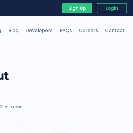
Sign Up
Login
g
Blog
Developers
FAQs
Careers
Contact
ut
13 min read