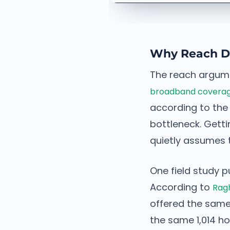
Why Reach De
The reach argumen
broadband coverage 
according to the
bottleneck. Getti
quietly assumes 
One field study p
According to
Ragh
offered the same
the same 1,014 h