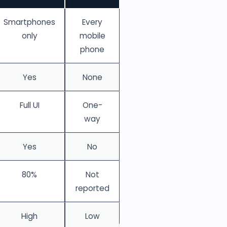
Smartphones
Every
only
mobile
phone
Yes
None
Full UI
One-
way
Yes
No
80%
Not
reported
High
Low