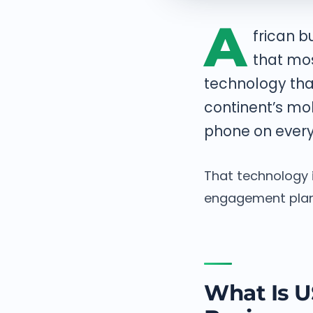
A
frican 
that mo
technology tha
continent’s mo
phone on every
That technology i
engagement plan,
What Is U