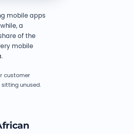
ing mobile apps
while, a
share of the
very mobile
.
our customer
sitting unused.
frican