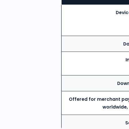
Devic
Da
I
Down
Offered for merchant pa
worldwide,
S