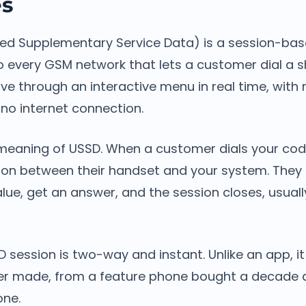
es
ed Supplementary Service Data) is a session-ba
to every GSM network that lets a customer dial a 
e through an interactive menu in real time, with 
o internet connection.
n meaning of USSD. When a customer dials your cod
sion between their handset and your system. The
alue, get an answer, and the session closes, usually
D session is two-way and instant. Unlike an app, i
er made, from a feature phone bought a decade 
ne.