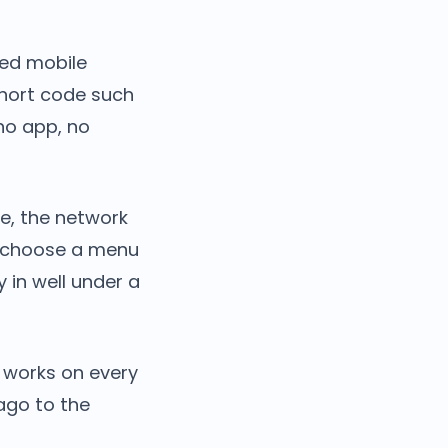
sed mobile
short code such
no app, no
e, the network
y choose a menu
 in well under a
t works on every
ago to the