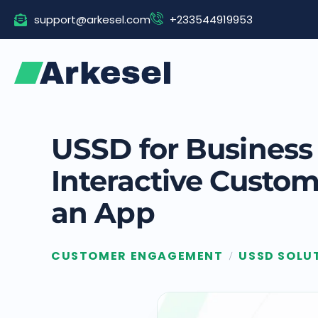
Skip
support@arkesel.com
+233544919953
to
content
USSD for Business 
Interactive Custo
an App
CUSTOMER ENGAGEMENT
USSD SOLU
/