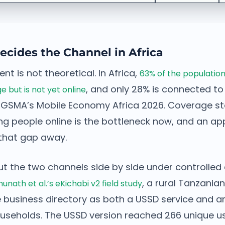
cides the Channel in Africa
t is not theoretical. In Africa,
63% of the population
, and only 28% is connected to
but is not yet online
 GSMA’s Mobile Economy Africa 2026. Coverage s
ng people online is the bottleneck now, and an ap
that gap away.
ut the two channels side by side under controlled 
, a rural Tanzani
unath et al.’s eKichabi v2 field study
 business directory as both a USSD service and a
ouseholds. The USSD version reached 266 unique u