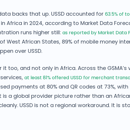
data backs that up. USSD accounted for
63.5% of t
in Africa in 2024, according to Market Data Forec
ration runs higher still:
as reported by Market Data 
of West African States, 89% of mobile money inter
ppen over USSD.
or it too, and not only in Africa. Across the GSMA’
services,
at least 81% offered USSD for merchant trans
sed payments at 80% and QR codes at 73%, with 
t is a global provider picture rather than an Africa
leanly. USSD is not a regional workaround. It is 