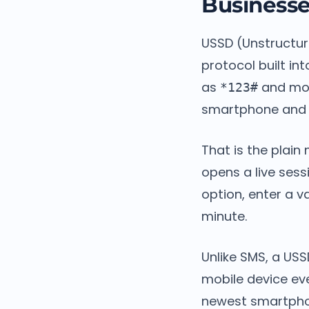
Business
USSD (Unstructur
protocol built in
as
and mov
*123#
smartphone and n
That is the plai
opens a live ses
option, enter a v
minute.
Unlike SMS, a USS
mobile device ev
newest smartpho