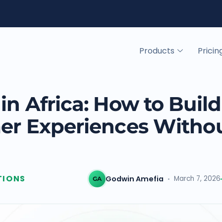
Products
Pricin
in Africa: How to Build
mer Experiences Witho
TIONS
Godwin Amefia
March 7, 2026
GA