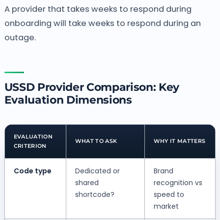
A provider that takes weeks to respond during
onboarding will take weeks to respond during an
outage.
USSD Provider Comparison: Key
Evaluation Dimensions
EVALUATION
WHAT TO ASK
WHY IT MATTERS
CRITERION
Code type
Dedicated or
Brand
shared
recognition vs
shortcode?
speed to
market