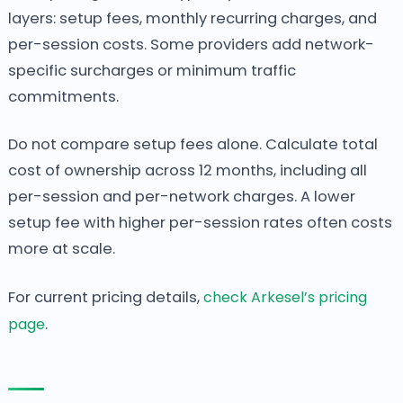
layers: setup fees, monthly recurring charges, and
per-session costs. Some providers add network-
specific surcharges or minimum traffic
commitments.
Do not compare setup fees alone. Calculate total
cost of ownership across 12 months, including all
per-session and per-network charges. A lower
setup fee with higher per-session rates often costs
more at scale.
For current pricing details,
check Arkesel’s pricing
page
.