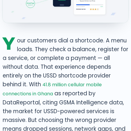
Y
our customers dial a shortcode. A menu
loads. They check a balance, register for
a service, or complete a payment — all
without data. That experience depends
entirely on the USSD shortcode provider
behind it. With
41.8 million cellular mobile
as reported by
connections in Ghana
DataReportal, citing GSMA Intelligence data,
the market for USSD-powered services is
massive. But choosing the wrong provider
means dropped sessions, network gaps, and