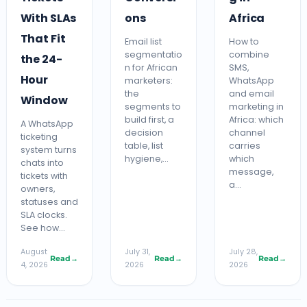
With SLAs
ons
Africa
That Fit
Email list
How to
segmentatio
combine
the 24-
n for African
SMS,
Hour
marketers:
WhatsApp
the
and email
Window
segments to
marketing in
build first, a
Africa: which
A WhatsApp
decision
channel
ticketing
table, list
carries
system turns
hygiene,…
which
chats into
message,
tickets with
a…
owners,
statuses and
SLA clocks.
See how…
August
July 31,
July 28,
Read
→
Read
→
Read
→
4, 2026
2026
2026