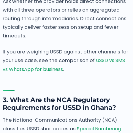
Ask whether the provider holds direct connections
with all three operators or relies on aggregated
routing through intermediaries. Direct connections
typically deliver faster session setup and fewer
timeouts.
If you are weighing USSD against other channels for
your use case, see the comparison of
USSD vs SMS
vs WhatsApp for business
.
3. What Are the NCA Regulatory
Requirements for USSD in Ghana?
The National Communications Authority (NCA)
classifies USSD shortcodes as
Special Numbering