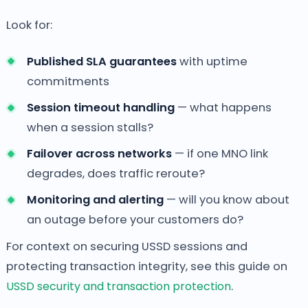
Look for:
Published SLA guarantees
with uptime
commitments
Session timeout handling
— what happens
when a session stalls?
Failover across networks
— if one MNO link
degrades, does traffic reroute?
Monitoring and alerting
— will you know about
an outage before your customers do?
For context on securing USSD sessions and
protecting transaction integrity, see this guide on
USSD security and transaction protection
.