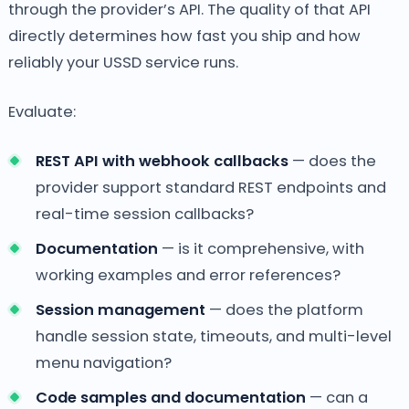
through the provider’s API. The quality of that API
directly determines how fast you ship and how
reliably your USSD service runs.
Evaluate:
REST API with webhook callbacks
— does the
provider support standard REST endpoints and
real-time session callbacks?
Documentation
— is it comprehensive, with
working examples and error references?
Session management
— does the platform
handle session state, timeouts, and multi-level
menu navigation?
Code samples and documentation
— can a