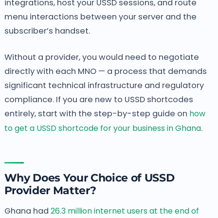
integrations, host your USSD sessions, and route
menu interactions between your server and the
subscriber’s handset.
Without a provider, you would need to negotiate
directly with each MNO — a process that demands
significant technical infrastructure and regulatory
compliance. If you are new to USSD shortcodes
entirely, start with the step-by-step guide on
how
to get a USSD shortcode for your business in Ghana
.
Why Does Your Choice of USSD
Provider Matter?
Ghana had
26.3 million internet users at the end of