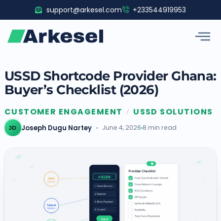
Skip
support@arkesel.com
+233544919953
to
content
USSD Shortcode Provider Ghana:
Buyer’s Checklist (2026)
CUSTOMER ENGAGEMENT
USSD SOLUTIONS
/
Joseph Dugu Nartey
June 4, 2026
8 min read
JD