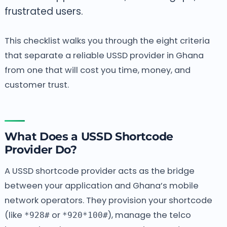
frustrated users.
This checklist walks you through the eight criteria
that separate a reliable USSD provider in Ghana
from one that will cost you time, money, and
customer trust.
What Does a USSD Shortcode
Provider Do?
A USSD shortcode provider acts as the bridge
between your application and Ghana’s mobile
network operators. They provision your shortcode
(like
or
), manage the telco
*928#
*920*100#