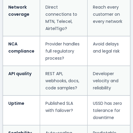
Network
Direct
Reach every
coverage
connections to
customer on
MTN, Telecel,
every network
AirtelTigo?
NCA
Provider handles
Avoid delays
compliance
full regulatory
and legal risk
process?
API quality
REST API,
Developer
webhooks, docs,
velocity and
code samples?
reliability
Uptime
Published SLA
USSD has zero
with failover?
tolerance for
downtime
Scalability
Auto-scaling,
Predictable