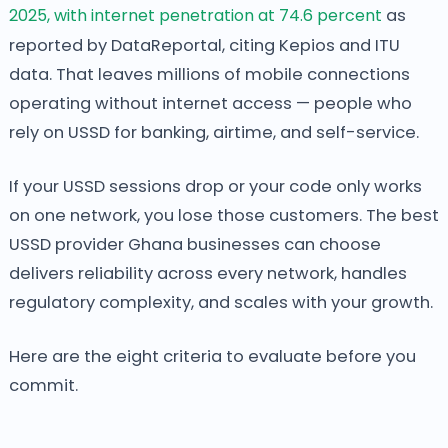
2025, with internet penetration at 74.6 percent
as
reported by DataReportal, citing Kepios and ITU
data. That leaves millions of mobile connections
operating without internet access — people who
rely on USSD for banking, airtime, and self-service.
If your USSD sessions drop or your code only works
on one network, you lose those customers. The best
USSD provider Ghana businesses can choose
delivers reliability across every network, handles
regulatory complexity, and scales with your growth.
Here are the eight criteria to evaluate before you
commit.