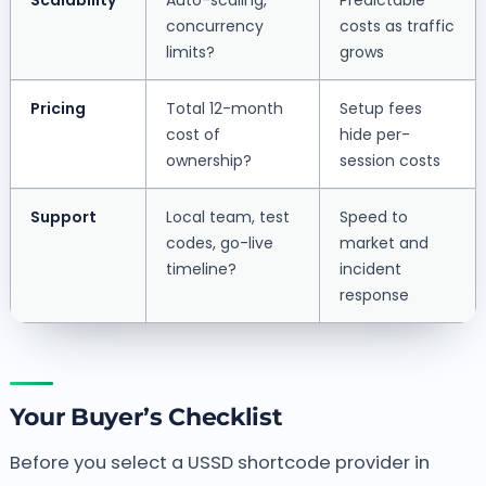
concurrency
costs as traffic
limits?
grows
Pricing
Total 12-month
Setup fees
cost of
hide per-
ownership?
session costs
Support
Local team, test
Speed to
codes, go-live
market and
timeline?
incident
response
Your Buyer’s Checklist
Before you select a USSD shortcode provider in