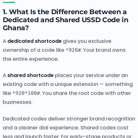
1. What Is the Difference Between a
Dedicated and Shared USSD Code in
Ghana?
A
dedicated shortcode
gives you exclusive
ownership of a code like
. Your brand owns
*928#
the entire experience.
A
shared shortcode
places your service under an
existing code with a unique extension — something
like
. You share the root code with other
*920*100#
businesses.
Dedicated codes deliver stronger brand recognition
and a cleaner dial experience. Shared codes cost
less and launch faster. For early-stage products or