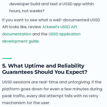
developer build and test a USSD app within
hours, not weeks?
If you want to see what a well-documented USSD
API looks like, review
Arkesel’s USSD API
documentation
and the
USSD application
development guide
.
5. What Uptime and Reliability
Guarantees Should You Expect?
USSD sessions are real-time and unforgiving. If the
platform goes down for even a few minutes during
peak traffic, every dial attempt fails with no retry
mechanism for the user.