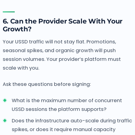
6. Can the Provider Scale With Your
Growth?
Your USSD traffic will not stay flat. Promotions,
seasonal spikes, and organic growth will push
session volumes. Your provider’s platform must
scale with you.
Ask these questions before signing:
What is the maximum number of concurrent
USSD sessions the platform supports?
Does the infrastructure auto-scale during traffic
spikes, or does it require manual capacity