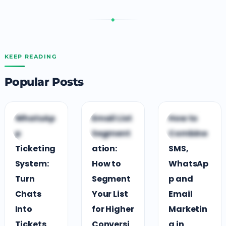
◆
KEEP READING
Popular Posts
C
C
C
WhatsAp
Email List
How to
CUSTOMER
CUSTOMER
CUSTOMER
p
Segment
Combine
ENGAGEMENT
ENGAGEMENT
ENGAGEMENT
Ticketing
ation:
SMS,
System:
How to
WhatsAp
Turn
Segment
p and
Chats
Your List
Email
Into
for Higher
Marketin
Tickets
Conversi
g in