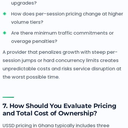
upgrades?
How does per-session pricing change at higher
volume tiers?
Are there minimum traffic commitments or
overage penalties?
A provider that penalizes growth with steep per-
session jumps or hard concurrency limits creates
unpredictable costs and risks service disruption at
the worst possible time.
7. How Should You Evaluate Pricing
and Total Cost of Ownership?
USSD pricing in Ghana typically includes three