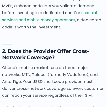
MVPs, a shared code lets you validate demand
before investing in a dedicated one. For
financial
services and mobile money operations
, a dedicated
code is worth the investment.
2. Does the Provider Offer Cross-
Network Coverage?
Ghana’s mobile market runs on three major
networks: MTN, Telecel (formerly Vodafone), and
AirtelTigo. Your USSD shortcode provider must
deliver cross-network coverage so every customer
can reach your service regardless of their SIM.