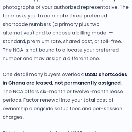
photographs of your authorized representative. The
form asks you to nominate three preferred
shortcode numbers (a primary plus two
alternatives) and to choose a billing model —
standard, premium rate, shared cost, or toll-free.
The NCA is not bound to allocate your preferred
number and may assign a different one.
One detail many buyers overlook:
USSD shortcodes
in Ghana are leased, not permanently assigned.
The NCA offers six-month or twelve-month lease
periods. Factor renewal into your total cost of
ownership alongside setup fees and per-session
charges.