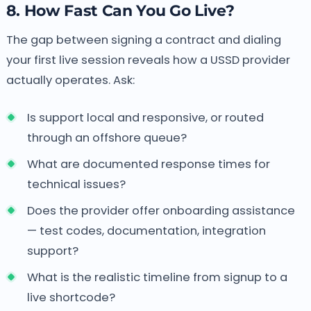
8. How Fast Can You Go Live?
The gap between signing a contract and dialing
your first live session reveals how a USSD provider
actually operates. Ask:
Is support local and responsive, or routed
through an offshore queue?
What are documented response times for
technical issues?
Does the provider offer onboarding assistance
— test codes, documentation, integration
support?
What is the realistic timeline from signup to a
live shortcode?