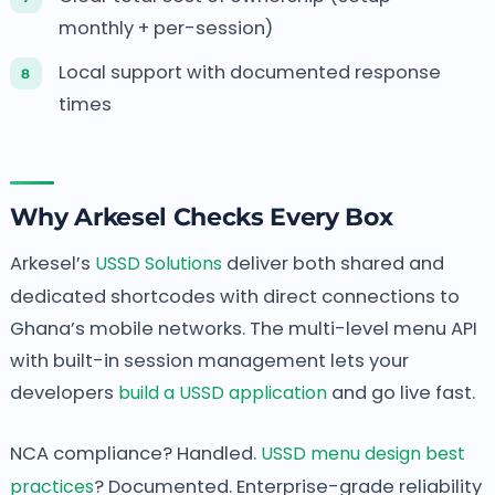
monthly + per-session)
Local support with documented response
times
Why Arkesel Checks Every Box
Arkesel’s
USSD Solutions
deliver both shared and
dedicated shortcodes with direct connections to
Ghana’s mobile networks. The multi-level menu API
with built-in session management lets your
developers
build a USSD application
and go live fast.
NCA compliance? Handled.
USSD menu design best
practices
? Documented. Enterprise-grade reliability