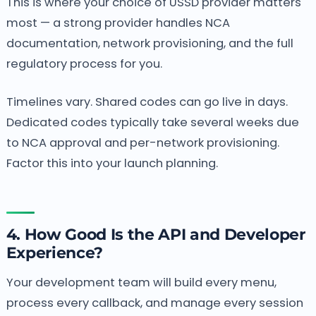
This is where your choice of USSD provider matters
most — a strong provider handles NCA
documentation, network provisioning, and the full
regulatory process for you.
Timelines vary. Shared codes can go live in days.
Dedicated codes typically take several weeks due
to NCA approval and per-network provisioning.
Factor this into your launch planning.
4. How Good Is the API and Developer
Experience?
Your development team will build every menu,
process every callback, and manage every session