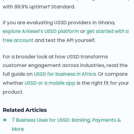
with 99.9% uptime? Standard.
If you are evaluating USSD providers in Ghana,
explore Arkesel’s USSD platform
or
get started with a
free account
and test the API yourself.
For a broader look at how USSD transforms
customer engagement across industries, read the
full guide on
USSD for business in Africa
. Or compare
whether
USSD or a mobile app
is the right fit for your
product.
Related Articles
7 Business Uses for USSD: Banking, Payments &
More