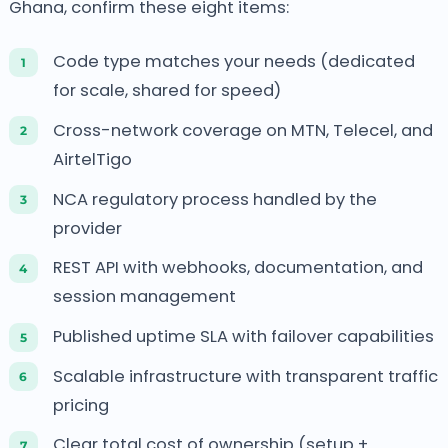
Ghana, confirm these eight items:
Code type matches your needs (dedicated
for scale, shared for speed)
Cross-network coverage on MTN, Telecel, and
AirtelTigo
NCA regulatory process handled by the
provider
REST API with webhooks, documentation, and
session management
Published uptime SLA with failover capabilities
Scalable infrastructure with transparent traffic
pricing
Clear total cost of ownership (setup +