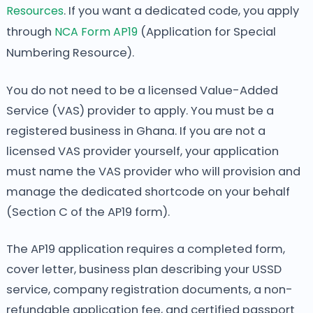
Resources
. If you want a dedicated code, you apply
through
NCA Form AP19
(Application for Special
Numbering Resource).
You do not need to be a licensed Value-Added
Service (VAS) provider to apply. You must be a
registered business in Ghana. If you are not a
licensed VAS provider yourself, your application
must name the VAS provider who will provision and
manage the dedicated shortcode on your behalf
(Section C of the AP19 form).
The AP19 application requires a completed form,
cover letter, business plan describing your USSD
service, company registration documents, a non-
refundable application fee, and certified passport