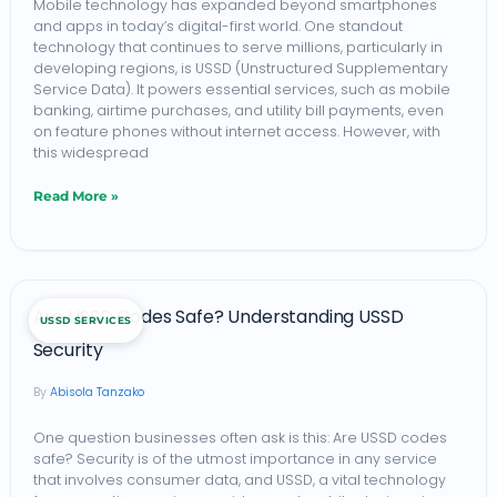
Mobile technology has expanded beyond smartphones
and apps in today’s digital-first world. One standout
Safeguard
technology that continues to serve millions, particularly in
Mobile
developing regions, is USSD (Unstructured Supplementary
Service Data). It powers essential services, such as mobile
Transactions
banking, airtime purchases, and utility bill payments, even
on feature phones without internet access. However, with
this widespread
Read More »
Are
Are USSD Codes Safe? Understanding USSD
USSD SERVICES
USSD
Security
Codes
Abisola Tanzako
Safe?
Understanding
One question businesses often ask is this: Are USSD codes
safe? Security is of the utmost importance in any service
USSD
that involves consumer data, and USSD, a vital technology
Security