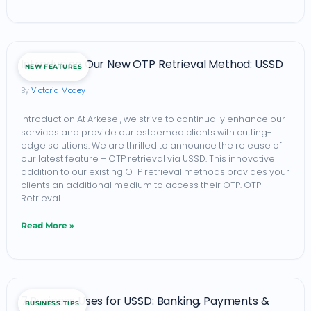
Introducing
Introducing Our New OTP Retrieval Method: USSD
NEW FEATURES
Our
Victoria Modey
New
OTP
Introduction At Arkesel, we strive to continually enhance our
services and provide our esteemed clients with cutting-
Retrieval
edge solutions. We are thrilled to announce the release of
Method:
our latest feature – OTP retrieval via USSD. This innovative
addition to our existing OTP retrieval methods provides your
USSD
clients an additional medium to access their OTP. OTP
Retrieval
Read More »
7
7 Business Uses for USSD: Banking, Payments &
BUSINESS TIPS
Business