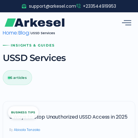
Skip
support@arkesel.com
+233544919953
to
content
Home
Blog
/
/
USSD Services
INSIGHTS & GUIDES
USSD Services
6 articles
5
BUSINESS TIPS
Ways
5 Ways to Stop Unauthorized USSD Access in 2025
to
Abisola Tanzako
Stop