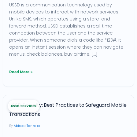
USSD is a communication technology used by
Unauthorized
mobile devices to interact with network services.
USSD
Unlike SMS, which operates using a store-and-
Access
forward method, USSD establishes a real-time
in
connection between the user and the service
provider. When someone dials a code like *123#, it
2025
opens an instant session where they can navigate
menus, check balances, buy airtime, […]
Read More »
USSD
USSD Security: Best Practices to Safeguard Mobile
USSD SERVICES
Security:
Transactions
Best
Abisola Tanzako
Practices
to