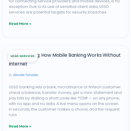
for connecting service providers and mobile devices, is no
exception. Due to its use of sensitive client data, USSD
services are potential targets for security breaches.
Read More »
USSD
USSD Banking: How Mobile Banking Works Without
USSD SERVICES
Banking:
Internet
How
Abisola Tanzako
Mobile
Banking
USSD banking lets a bank, microfinance or fintech customer
check a balance, transfer money, get a mini-statement and
Works
pay bills by dialling a short code like *123# — on any phone,
Without
with no app and no data. A live menu opens on the screen
in seconds, the customer makes a choice, and the request
Internet
runs
Read More »