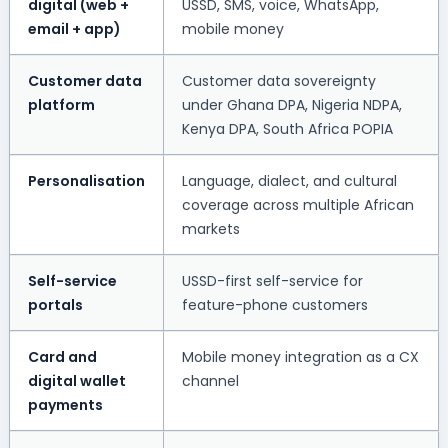
digital (web +
USSD, SMS, voice, WhatsApp,
email + app)
mobile money
Customer data
Customer data sovereignty
platform
under Ghana DPA, Nigeria NDPA,
Kenya DPA, South Africa POPIA
Personalisation
Language, dialect, and cultural
coverage across multiple African
markets
Self-service
USSD-first self-service for
portals
feature-phone customers
Card and
Mobile money integration as a CX
digital wallet
channel
payments