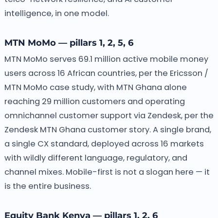
intelligence, in one model.
MTN MoMo — pillars 1, 2, 5, 6
MTN MoMo serves 69.1 million active mobile money
users across 16 African countries, per the Ericsson /
MTN MoMo case study, with MTN Ghana alone
reaching 29 million customers and operating
omnichannel customer support via Zendesk, per the
Zendesk MTN Ghana customer story. A single brand,
a single CX standard, deployed across 16 markets
with wildly different language, regulatory, and
channel mixes. Mobile-first is not a slogan here — it
is the entire business.
Equity Bank Kenya — pillars 1, 2, 6