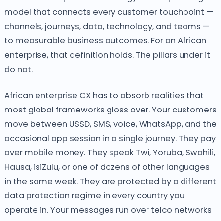
model that connects every customer touchpoint —
channels, journeys, data, technology, and teams —
to measurable business outcomes. For an African
enterprise, that definition holds. The pillars under it
do not.
African enterprise CX has to absorb realities that
most global frameworks gloss over. Your customers
move between USSD, SMS, voice, WhatsApp, and the
occasional app session in a single journey. They pay
over mobile money. They speak Twi, Yoruba, Swahili,
Hausa, isiZulu, or one of dozens of other languages
in the same week. They are protected by a different
data protection regime in every country you
operate in. Your messages run over telco networks