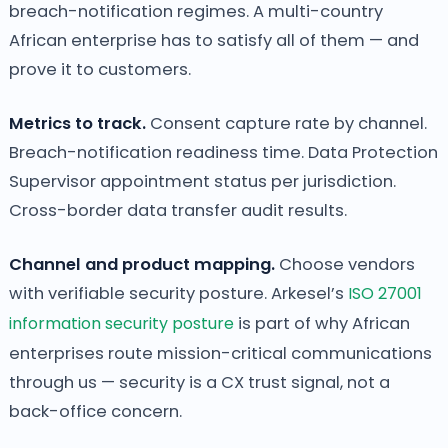
breach-notification regimes. A multi-country
African enterprise has to satisfy all of them — and
prove it to customers.
Metrics to track.
Consent capture rate by channel.
Breach-notification readiness time. Data Protection
Supervisor appointment status per jurisdiction.
Cross-border data transfer audit results.
Channel and product mapping.
Choose vendors
with verifiable security posture. Arkesel’s
ISO 27001
information security posture
is part of why African
enterprises route mission-critical communications
through us — security is a CX trust signal, not a
back-office concern.