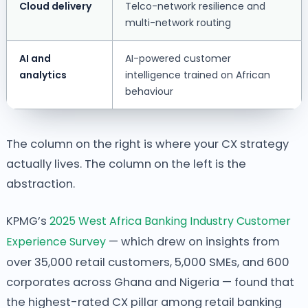
Cloud delivery
Telco-network resilience and
multi-network routing
AI and
AI-powered customer
analytics
intelligence trained on African
behaviour
The column on the right is where your CX strategy
actually lives. The column on the left is the
abstraction.
KPMG’s
2025 West Africa Banking Industry Customer
Experience Survey
— which drew on insights from
over 35,000 retail customers, 5,000 SMEs, and 600
corporates across Ghana and Nigeria — found that
the highest-rated CX pillar among retail banking