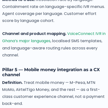
Containment rate on language-specific IVR menus.
Agent coverage per language. Customer effort
score by language cohort.
Channel and product mapping.
VoiceConnect IVR in
Ghana’s major languages
, localised SMS templates,
and language-aware routing rules across every
channel.
Pillar 5 — Mobile money integration as a CX
channel
Definition.
Treat mobile money — M-Pesa, MTN
MoMo, AirtelTigo Money, and the rest — as a first-
class customer experience channel, not a payment
back-end.