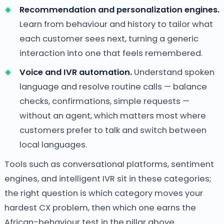
Recommendation and personalization engines.
Learn from behaviour and history to tailor what
each customer sees next, turning a generic
interaction into one that feels remembered.
Voice and IVR automation.
Understand spoken
language and resolve routine calls — balance
checks, confirmations, simple requests —
without an agent, which matters most where
customers prefer to talk and switch between
local languages.
Tools such as conversational platforms, sentiment
engines, and intelligent IVR sit in these categories;
the right question is which category moves your
hardest CX problem, then which one earns the
African-behaviour test in the pillar above.