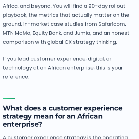
Africa, and beyond. You will find a 90-day rollout
playbook, the metrics that actually matter on the
ground, in-market case studies from Safaricom,
MTN MoMo, Equity Bank, and Jumia, and an honest
comparison with global CX strategy thinking.
If you lead customer experience, digital, or
technology at an African enterprise, this is your
reference.
What does a customer experience
strategy mean for an African
enterprise?
A customer experience strategy is the operating