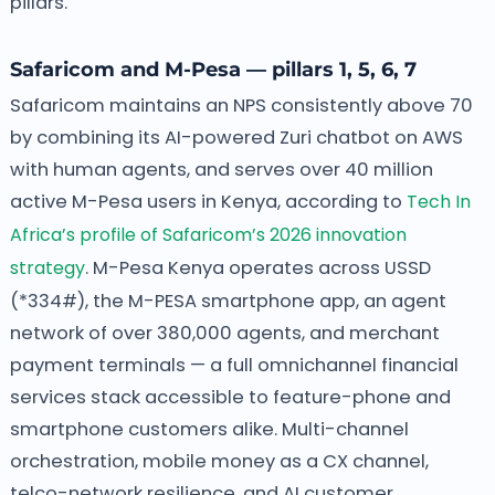
pillars.
Safaricom and M-Pesa — pillars 1, 5, 6, 7
Safaricom maintains an NPS consistently above 70
by combining its AI-powered Zuri chatbot on AWS
with human agents, and serves over 40 million
active M-Pesa users in Kenya, according to
Tech In
Africa’s profile of Safaricom’s 2026 innovation
strategy
. M-Pesa Kenya operates across USSD
(*334#), the M-PESA smartphone app, an agent
network of over 380,000 agents, and merchant
payment terminals — a full omnichannel financial
services stack accessible to feature-phone and
smartphone customers alike. Multi-channel
orchestration, mobile money as a CX channel,
telco-network resilience, and AI customer