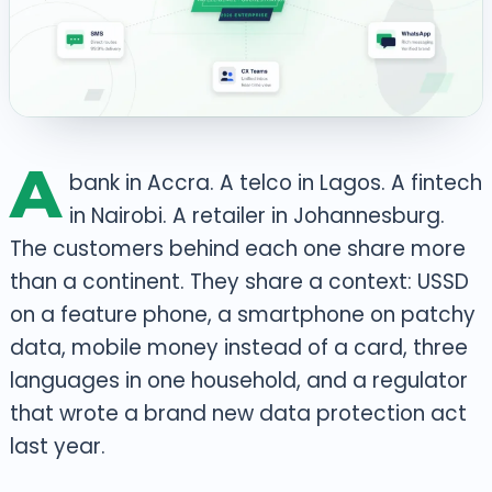
A
bank in Accra. A telco in Lagos. A fintech
in Nairobi. A retailer in Johannesburg.
The customers behind each one share more
than a continent. They share a context: USSD
on a feature phone, a smartphone on patchy
data, mobile money instead of a card, three
languages in one household, and a regulator
that wrote a brand new data protection act
last year.