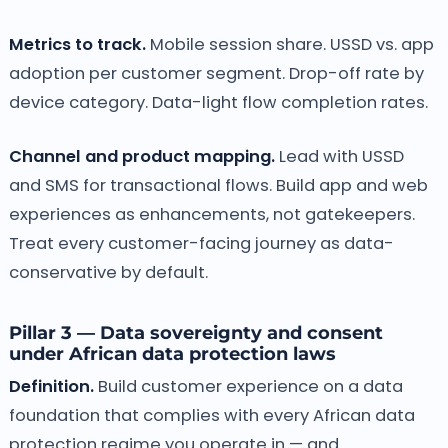
Metrics to track.
Mobile session share. USSD vs. app
adoption per customer segment. Drop-off rate by
device category. Data-light flow completion rates.
Channel and product mapping.
Lead with USSD
and SMS for transactional flows. Build app and web
experiences as enhancements, not gatekeepers.
Treat every customer-facing journey as data-
conservative by default.
Pillar 3 — Data sovereignty and consent
under African data protection laws
Definition.
Build customer experience on a data
foundation that complies with every African data
protection regime you operate in — and