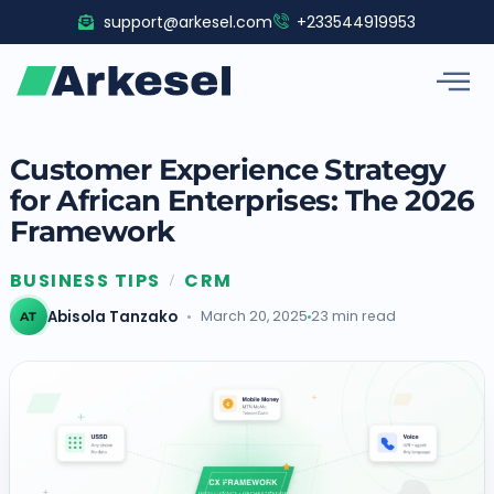
Skip
support@arkesel.com
+233544919953
to
content
Customer Experience Strategy
for African Enterprises: The 2026
Framework
BUSINESS TIPS
CRM
/
Abisola Tanzako
March 20, 2025
23 min read
AT