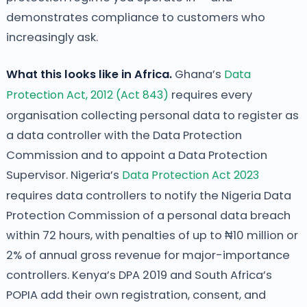
demonstrates compliance to customers who
increasingly ask.
What this looks like in Africa.
Ghana’s
Data
Protection Act, 2012 (Act 843)
requires every
organisation collecting personal data to register as
a data controller with the Data Protection
Commission and to appoint a Data Protection
Supervisor. Nigeria’s
Data Protection Act 2023
requires data controllers to notify the Nigeria Data
Protection Commission of a personal data breach
within 72 hours, with penalties of up to ₦10 million or
2% of annual gross revenue for major-importance
controllers. Kenya’s DPA 2019 and South Africa’s
POPIA add their own registration, consent, and