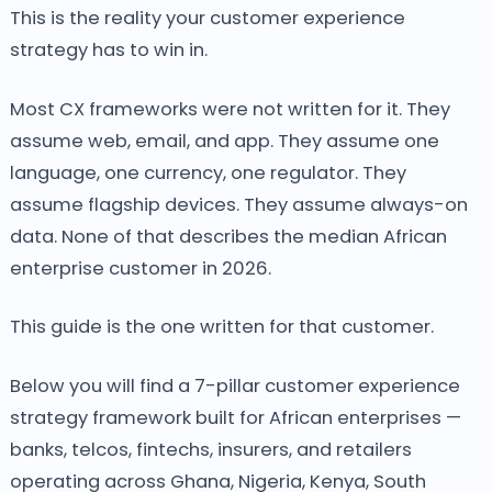
This is the reality your customer experience
strategy has to win in.
Most CX frameworks were not written for it. They
assume web, email, and app. They assume one
language, one currency, one regulator. They
assume flagship devices. They assume always-on
data. None of that describes the median African
enterprise customer in 2026.
This guide is the one written for that customer.
Below you will find a 7-pillar customer experience
strategy framework built for African enterprises —
banks, telcos, fintechs, insurers, and retailers
operating across Ghana, Nigeria, Kenya, South