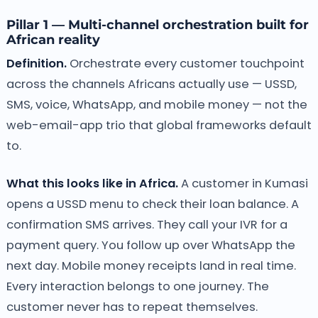
Pillar 1 — Multi-channel orchestration built for
African reality
Definition.
Orchestrate every customer touchpoint
across the channels Africans actually use — USSD,
SMS, voice, WhatsApp, and mobile money — not the
web-email-app trio that global frameworks default
to.
What this looks like in Africa.
A customer in Kumasi
opens a USSD menu to check their loan balance. A
confirmation SMS arrives. They call your IVR for a
payment query. You follow up over WhatsApp the
next day. Mobile money receipts land in real time.
Every interaction belongs to one journey. The
customer never has to repeat themselves.