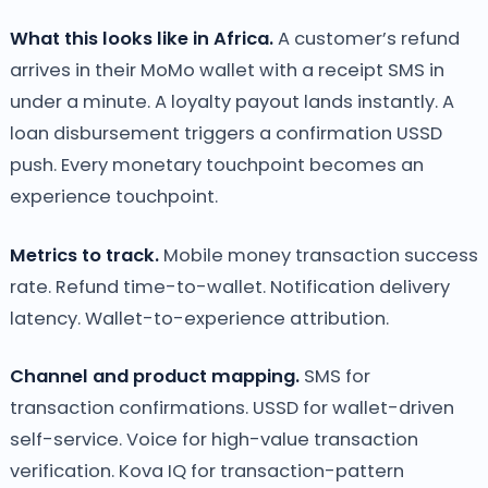
What this looks like in Africa.
A customer’s refund
arrives in their MoMo wallet with a receipt SMS in
under a minute. A loyalty payout lands instantly. A
loan disbursement triggers a confirmation USSD
push. Every monetary touchpoint becomes an
experience touchpoint.
Metrics to track.
Mobile money transaction success
rate. Refund time-to-wallet. Notification delivery
latency. Wallet-to-experience attribution.
Channel and product mapping.
SMS for
transaction confirmations. USSD for wallet-driven
self-service. Voice for high-value transaction
verification. Kova IQ for transaction-pattern