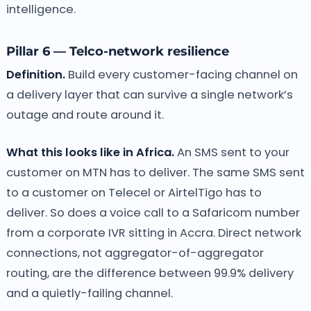
intelligence.
Pillar 6 — Telco-network resilience
Definition.
Build every customer-facing channel on
a delivery layer that can survive a single network’s
outage and route around it.
What this looks like in Africa.
An SMS sent to your
customer on MTN has to deliver. The same SMS sent
to a customer on Telecel or AirtelTigo has to
deliver. So does a voice call to a Safaricom number
from a corporate IVR sitting in Accra. Direct network
connections, not aggregator-of-aggregator
routing, are the difference between 99.9% delivery
and a quietly-failing channel.