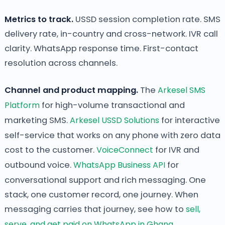
Metrics to track.
USSD session completion rate. SMS
delivery rate, in-country and cross-network. IVR call
clarity. WhatsApp response time. First-contact
resolution across channels.
Channel and product mapping.
The
Arkesel SMS
Platform
for high-volume transactional and
marketing SMS.
Arkesel USSD Solutions
for interactive
self-service that works on any phone with zero data
cost to the customer.
VoiceConnect
for IVR and
outbound voice.
WhatsApp Business API
for
conversational support and rich messaging. One
stack, one customer record, one journey. When
messaging carries that journey, see how to
sell,
serve, and get paid on WhatsApp in Ghana
.