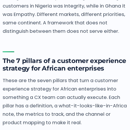
customers in Nigeria was Integrity, while in Ghana it
was Empathy. Different markets, different priorities,
same continent. A framework that does not
distinguish between them does not serve either.
The 7 pillars of a customer experience
strategy for African enterprises
These are the seven pillars that turn a customer
experience strategy for African enterprises into
something a CX team can actually execute. Each
pillar has a definition, a what-it-looks-like-in-Africa
note, the metrics to track, and the channel or
product mapping to make it real.