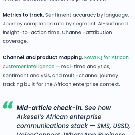
Metrics to track.
Sentiment accuracy by language.
Journey completion rate by segment. AI-surfaced
insight-to-action time. Channel-attribution
coverage.
Channel and product mapping.
Kova IQ for African
customer intelligence
— real-time analytics,
sentiment analysis, and multi-channel journey
tracking built for the African enterprise context.
Mid-article check-in.
See how
Arkesel’s African enterprise
communications stack — SMS, USSD,
VoiceConnect, WhatsApp Business