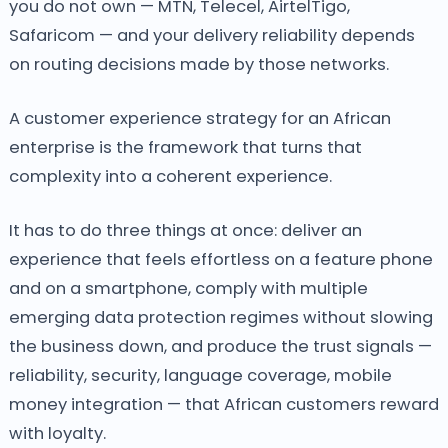
you do not own — MTN, Telecel, AirtelTigo,
Safaricom — and your delivery reliability depends
on routing decisions made by those networks.
A customer experience strategy for an African
enterprise is the framework that turns that
complexity into a coherent experience.
It has to do three things at once: deliver an
experience that feels effortless on a feature phone
and on a smartphone, comply with multiple
emerging data protection regimes without slowing
the business down, and produce the trust signals —
reliability, security, language coverage, mobile
money integration — that African customers reward
with loyalty.