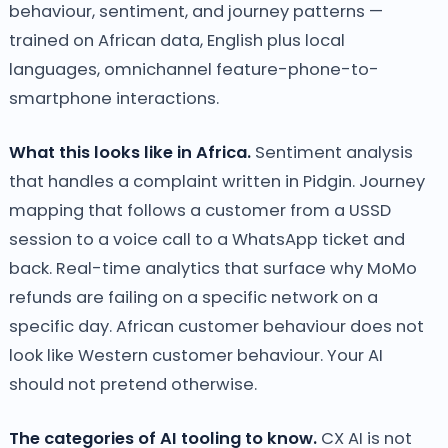
behaviour, sentiment, and journey patterns —
trained on African data, English plus local
languages, omnichannel feature-phone-to-
smartphone interactions.
What this looks like in Africa.
Sentiment analysis
that handles a complaint written in Pidgin. Journey
mapping that follows a customer from a USSD
session to a voice call to a WhatsApp ticket and
back. Real-time analytics that surface why MoMo
refunds are failing on a specific network on a
specific day. African customer behaviour does not
look like Western customer behaviour. Your AI
should not pretend otherwise.
The categories of AI tooling to know.
CX AI is not