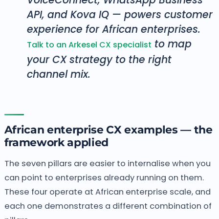
API, and Kova IQ — powers customer
experience for African enterprises.
to map
Talk to an Arkesel CX specialist
your CX strategy to the right
channel mix.
African enterprise CX examples — the
framework applied
The seven pillars are easier to internalise when you
can point to enterprises already running on them.
These four operate at African enterprise scale, and
each one demonstrates a different combination of