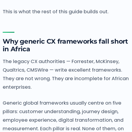
This is what the rest of this guide builds out.
Why generic CX frameworks fall short
in Africa
The legacy CX authorities — Forrester, McKinsey,
Qualtrics, CMSWire — write excellent frameworks.
They are not wrong. They are incomplete for African
enterprises.
Generic global frameworks usually centre on five
pillars: customer understanding, journey design,
employee experience, digital transformation, and
measurement. Each pillar is real. None of them, on