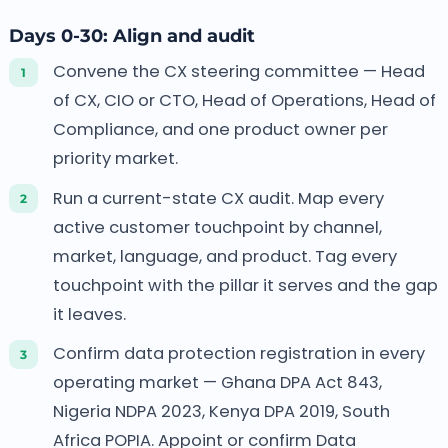
Days 0-30: Align and audit
Convene the CX steering committee — Head
of CX, CIO or CTO, Head of Operations, Head of
Compliance, and one product owner per
priority market.
Run a current-state CX audit. Map every
active customer touchpoint by channel,
market, language, and product. Tag every
touchpoint with the pillar it serves and the gap
it leaves.
Confirm data protection registration in every
operating market — Ghana DPA Act 843,
Nigeria NDPA 2023, Kenya DPA 2019, South
Africa POPIA. Appoint or confirm Data