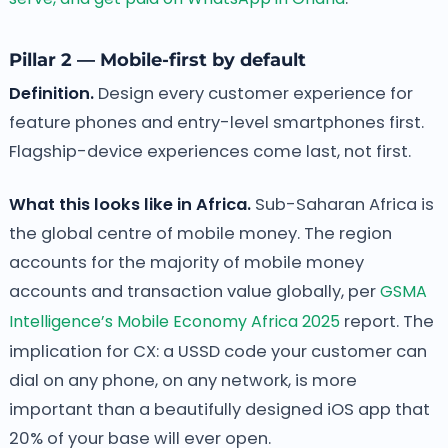
Pillar 2 — Mobile-first by default
Definition.
Design every customer experience for
feature phones and entry-level smartphones first.
Flagship-device experiences come last, not first.
What this looks like in Africa.
Sub-Saharan Africa is
the global centre of mobile money. The region
accounts for the majority of mobile money
accounts and transaction value globally, per
GSMA
Intelligence’s Mobile Economy Africa 2025
report. The
implication for CX: a USSD code your customer can
dial on any phone, on any network, is more
important than a beautifully designed iOS app that
20% of your base will ever open.