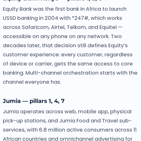
Equity Bank was the first bank in Africa to launch
USSD banking in 2004 with *247#, which works
across Safaricom, Airtel, Telkom, and Equitel —
accessible on any phone on any network. Two
decades later, that decision still defines Equity’s
customer experience: every customer, regardless
of device or carrier, gets the same access to core
banking. Multi-channel orchestration starts with the
channel everyone has.
Jumia — pillars 1, 4, 7
Jumia operates across web, mobile app, physical
pick-up stations, and Jumia Food and Travel sub-
services, with 6.8 million active consumers across 11
African countries and omnichannel advertising for