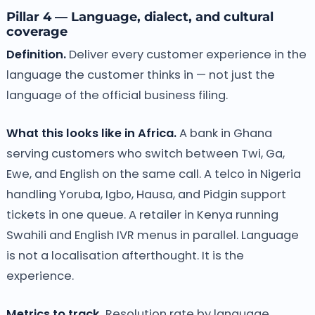
Pillar 4 — Language, dialect, and cultural
coverage
Definition.
Deliver every customer experience in the
language the customer thinks in — not just the
language of the official business filing.
What this looks like in Africa.
A bank in Ghana
serving customers who switch between Twi, Ga,
Ewe, and English on the same call. A telco in Nigeria
handling Yoruba, Igbo, Hausa, and Pidgin support
tickets in one queue. A retailer in Kenya running
Swahili and English IVR menus in parallel. Language
is not a localisation afterthought. It is the
experience.
Metrics to track.
Resolution rate by language.