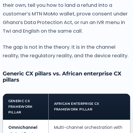
their own, tell you how to land a refund into a
customer’s MTN MoMo wallet, prove consent under
Ghana’s Data Protection Act, or run an IVR menu in
Twi and English on the same call.
The gap is not in the theory. It is in the channel
reality, the regulatory reality, and the device reality.
Generic CX pillars vs. African enterprise CX
pillars
GENERIC CX
AFRICAN ENTERPRISE CX
FRAMEWORK
FRAMEWORK PILLAR
PILLAR
Omnichannel
Multi-channel orchestration with