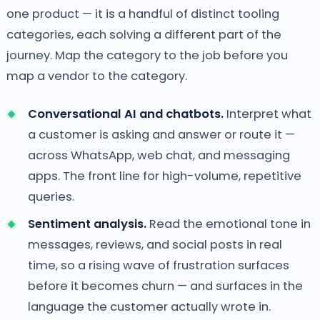
one product — it is a handful of distinct tooling
categories, each solving a different part of the
journey. Map the category to the job before you
map a vendor to the category.
Conversational AI and chatbots.
Interpret what
a customer is asking and answer or route it —
across WhatsApp, web chat, and messaging
apps. The front line for high-volume, repetitive
queries.
Sentiment analysis.
Read the emotional tone in
messages, reviews, and social posts in real
time, so a rising wave of frustration surfaces
before it becomes churn — and surfaces in the
language the customer actually wrote in.