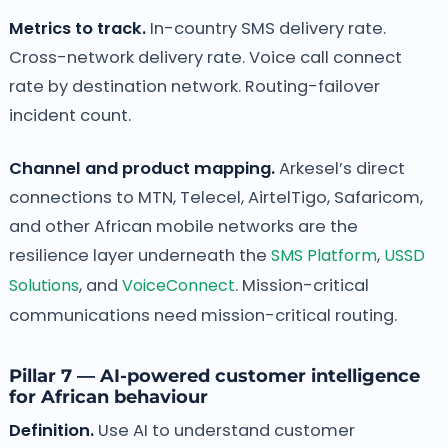
Metrics to track.
In-country SMS delivery rate.
Cross-network delivery rate. Voice call connect
rate by destination network. Routing-failover
incident count.
Channel and product mapping.
Arkesel’s direct
connections to MTN, Telecel, AirtelTigo, Safaricom,
and other African mobile networks are the
resilience layer underneath the
SMS Platform
,
USSD
Solutions
, and
VoiceConnect
. Mission-critical
communications need mission-critical routing.
Pillar 7 — AI-powered customer intelligence
for African behaviour
Definition.
Use AI to understand customer