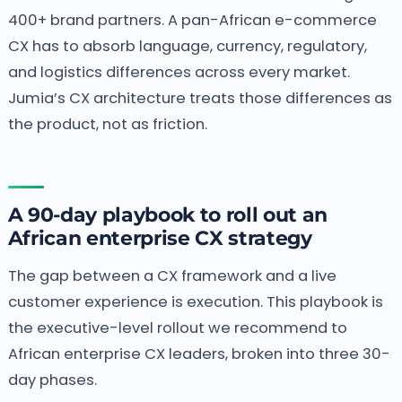
400+ brand partners. A pan-African e-commerce
CX has to absorb language, currency, regulatory,
and logistics differences across every market.
Jumia’s CX architecture treats those differences as
the product, not as friction.
A 90-day playbook to roll out an
African enterprise CX strategy
The gap between a CX framework and a live
customer experience is execution. This playbook is
the executive-level rollout we recommend to
African enterprise CX leaders, broken into three 30-
day phases.