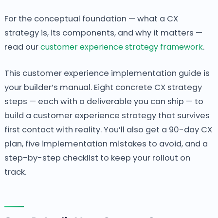
For the conceptual foundation — what a CX
strategy is, its components, and why it matters —
read our
customer experience strategy framework
.
This customer experience implementation guide is
your builder’s manual. Eight concrete CX strategy
steps — each with a deliverable you can ship — to
build a customer experience strategy that survives
first contact with reality. You’ll also get a 90-day CX
plan, five implementation mistakes to avoid, and a
step-by-step checklist to keep your rollout on
track.