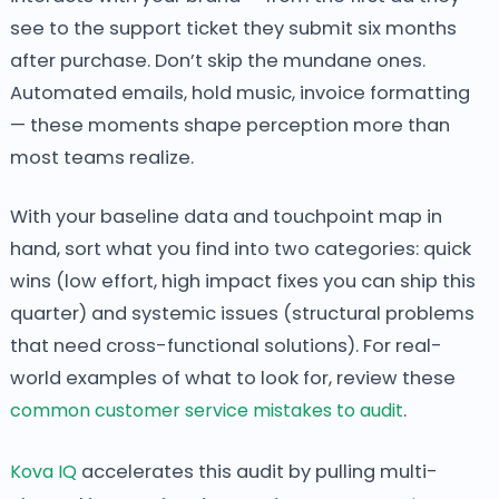
see to the support ticket they submit six months
after purchase. Don’t skip the mundane ones.
Automated emails, hold music, invoice formatting
— these moments shape perception more than
most teams realize.
With your baseline data and touchpoint map in
hand, sort what you find into two categories: quick
wins (low effort, high impact fixes you can ship this
quarter) and systemic issues (structural problems
that need cross-functional solutions). For real-
world examples of what to look for, review these
common customer service mistakes to audit
.
Kova IQ
accelerates this audit by pulling multi-