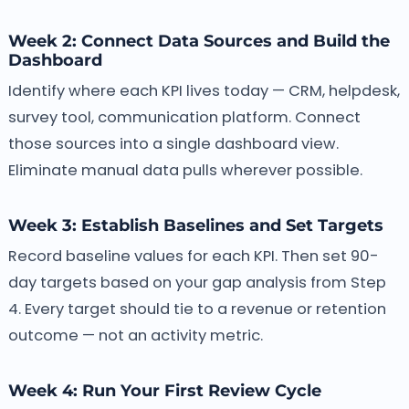
Week 2: Connect Data Sources and Build the
Dashboard
Identify where each KPI lives today — CRM, helpdesk,
survey tool, communication platform. Connect
those sources into a single dashboard view.
Eliminate manual data pulls wherever possible.
Week 3: Establish Baselines and Set Targets
Record baseline values for each KPI. Then set 90-
day targets based on your gap analysis from Step
4. Every target should tie to a revenue or retention
outcome — not an activity metric.
Week 4: Run Your First Review Cycle