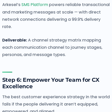
Arkesel’s
SMS Platform
powers reliable transactional
and marketing messages at scale — with direct
network connections delivering a 99.9% delivery
rate.
Deliverable:
A channel strategy matrix mapping
each communication channel to journey stages,
personas, and message types.
Step 6: Empower Your Team for CX
Excellence
The best customer experience strategy in the world
fails if the people delivering it aren’t equipped,
empowered, and aligned.