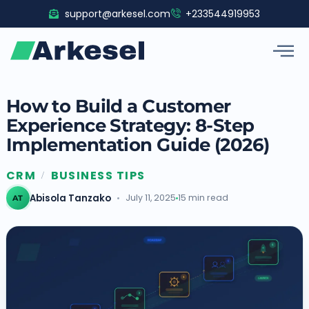
Skip
support@arkesel.com
+233544919953
to
content
How to Build a Customer
Experience Strategy: 8-Step
Implementation Guide (2026)
CRM
BUSINESS TIPS
/
Abisola Tanzako
July 11, 2025
15 min read
AT