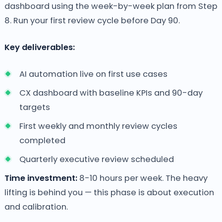
dashboard using the week-by-week plan from Step
8. Run your first review cycle before Day 90.
Key deliverables:
AI automation live on first use cases
CX dashboard with baseline KPIs and 90-day
targets
First weekly and monthly review cycles
completed
Quarterly executive review scheduled
Time investment:
8-10 hours per week. The heavy
lifting is behind you — this phase is about execution
and calibration.