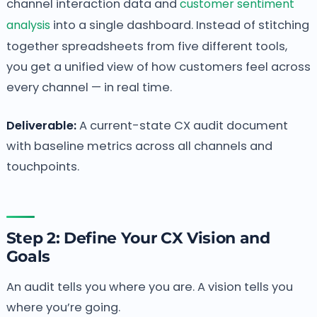
channel interaction data and
customer sentiment
analysis
into a single dashboard. Instead of stitching
together spreadsheets from five different tools,
you get a unified view of how customers feel across
every channel — in real time.
Deliverable:
A current-state CX audit document
with baseline metrics across all channels and
touchpoints.
Step 2: Define Your CX Vision and
Goals
An audit tells you where you are. A vision tells you
where you’re going.