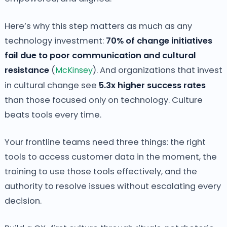
Here’s why this step matters as much as any
technology investment:
70% of change initiatives
fail due to poor communication and cultural
resistance
(
McKinsey
). And organizations that invest
in cultural change see
5.3x higher success rates
than those focused only on technology. Culture
beats tools every time.
Your frontline teams need three things: the right
tools to access customer data in the moment, the
training to use those tools effectively, and the
authority to resolve issues without escalating every
decision.