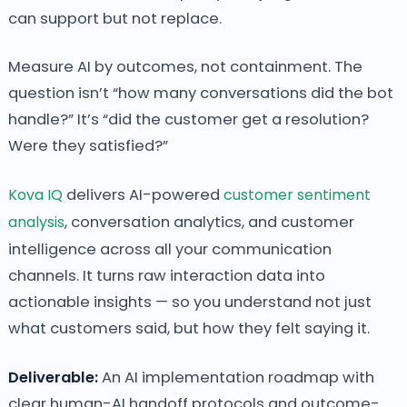
can support but not replace.
Measure AI by outcomes, not containment. The
question isn’t “how many conversations did the bot
handle?” It’s “did the customer get a resolution?
Were they satisfied?”
Kova IQ
delivers AI-powered
customer sentiment
analysis
, conversation analytics, and customer
intelligence across all your communication
channels. It turns raw interaction data into
actionable insights — so you understand not just
what customers said, but how they felt saying it.
Deliverable:
An AI implementation roadmap with
clear human-AI handoff protocols and outcome-