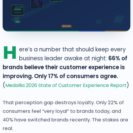
H
ere’s a number that should keep every
business leader awake at night:
66% of
brands believe their customer experience is
improving. Only 17% of consumers agree.
(
)
Medallia 2026 State of Customer Experience Report
That perception gap destroys loyalty. Only 22% of
consumers feel “very loyal” to brands today, and
40% have switched brands recently. The stakes are
real.