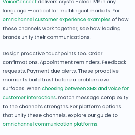
VoiceConnect
delivers crystal-clear IVR in any
language — critical for multilingual markets. For
omnichannel customer experience examples
of how
these channels work together, see how leading
brands unify their communications.
Design proactive touchpoints too. Order
confirmations. Appointment reminders. Feedback
requests. Payment due alerts. These proactive
moments build trust before a problem ever
surfaces. When
choosing between SMS and voice for
customer interactions
, match message complexity
to the channel’s strengths. For platform options
that unify these channels, explore our guide to
omnichannel communication platforms
.