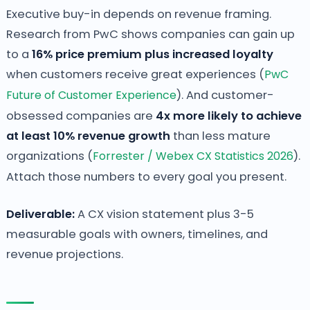
Executive buy-in depends on revenue framing.
Research from PwC shows companies can gain up
to a
16% price premium plus increased loyalty
when customers receive great experiences (
PwC
Future of Customer Experience
). And customer-
obsessed companies are
4x more likely to achieve
at least 10% revenue growth
than less mature
organizations (
Forrester / Webex CX Statistics 2026
).
Attach those numbers to every goal you present.
Deliverable:
A CX vision statement plus 3-5
measurable goals with owners, timelines, and
revenue projections.