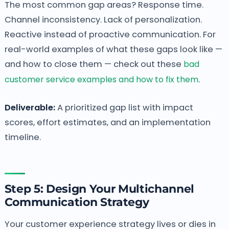
The most common gap areas? Response time.
Channel inconsistency. Lack of personalization.
Reactive instead of proactive communication. For
real-world examples of what these gaps look like —
and how to close them — check out these
bad
customer service examples and how to fix them
.
Deliverable:
A prioritized gap list with impact
scores, effort estimates, and an implementation
timeline.
Step 5: Design Your Multichannel
Communication Strategy
Your customer experience strategy lives or dies in