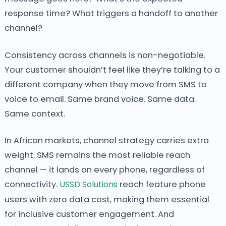
response time? What triggers a handoff to another
channel?
Consistency across channels is non-negotiable.
Your customer shouldn’t feel like they’re talking to a
different company when they move from SMS to
voice to email. Same brand voice. Same data.
Same context.
In African markets, channel strategy carries extra
weight. SMS remains the most reliable reach
channel — it lands on every phone, regardless of
connectivity.
USSD Solutions
reach feature phone
users with zero data cost, making them essential
for inclusive customer engagement. And