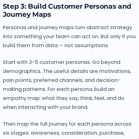
Step 3: Build Customer Personas and
Journey Maps
Personas and journey maps turn abstract strategy
into something your team can act on. But only if you
build them from data — not assumptions.
Start with 3-5 customer personas. Go beyond
demographics. The useful details are motivations,
pain points, preferred channels, and decision-
making patterns. For each persona, build an
empathy map: what they say, think, feel, and do
when interacting with your brand.
Then map the full journey for each persona across
six stages: awareness, consideration, purchase,