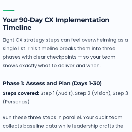
Your 90-Day CX Implementation
Timeline
Eight CX strategy steps can feel overwhelming as a
single list. This timeline breaks them into three
phases with clear checkpoints — so your team
knows exactly what to deliver and when.
Phase 1: Assess and Plan (Days 1-30)
Steps covered:
Step 1 (Audit), Step 2 (Vision), Step 3
(Personas)
Run these three steps in parallel. Your audit team
collects baseline data while leadership drafts the