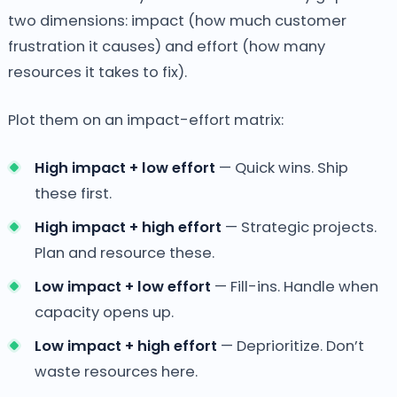
two dimensions: impact (how much customer
frustration it causes) and effort (how many
resources it takes to fix).
Plot them on an impact-effort matrix:
High impact + low effort
— Quick wins. Ship
these first.
High impact + high effort
— Strategic projects.
Plan and resource these.
Low impact + low effort
— Fill-ins. Handle when
capacity opens up.
Low impact + high effort
— Deprioritize. Don’t
waste resources here.