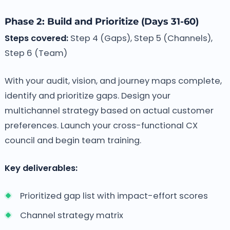
Phase 2: Build and Prioritize (Days 31-60)
Steps covered:
Step 4 (Gaps), Step 5 (Channels),
Step 6 (Team)
With your audit, vision, and journey maps complete,
identify and prioritize gaps. Design your
multichannel strategy based on actual customer
preferences. Launch your cross-functional CX
council and begin team training.
Key deliverables:
Prioritized gap list with impact-effort scores
Channel strategy matrix