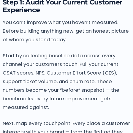
Step 1: Audit Your Current Customer
Experience
You can’t improve what you haven’t measured.
Before building anything new, get an honest picture
of where you stand today.
Start by collecting baseline data across every
channel your customers touch. Pull your current
CSAT scores, NPS, Customer Effort Score (CES),
support ticket volume, and churn rate. These
numbers become your “before” snapshot — the
benchmarks every future improvement gets
measured against.
Next, map every touchpoint. Every place a customer
interacts with your brand — from the first ad they