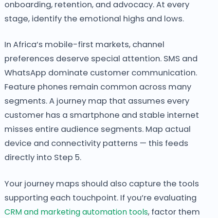
onboarding, retention, and advocacy. At every
stage, identify the emotional highs and lows.
In Africa’s mobile-first markets, channel
preferences deserve special attention. SMS and
WhatsApp dominate customer communication.
Feature phones remain common across many
segments. A journey map that assumes every
customer has a smartphone and stable internet
misses entire audience segments. Map actual
device and connectivity patterns — this feeds
directly into Step 5.
Your journey maps should also capture the tools
supporting each touchpoint. If you’re evaluating
CRM and marketing automation tools
, factor them