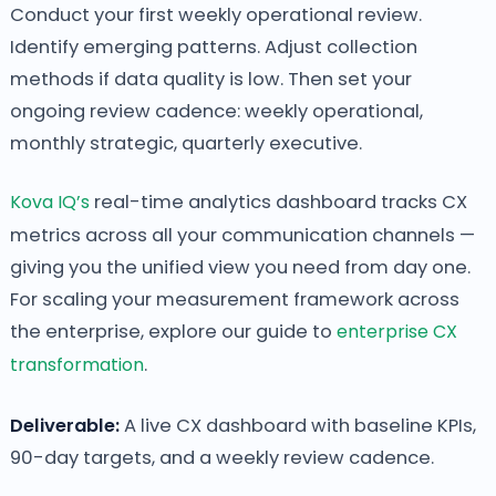
Conduct your first weekly operational review.
Identify emerging patterns. Adjust collection
methods if data quality is low. Then set your
ongoing review cadence: weekly operational,
monthly strategic, quarterly executive.
Kova IQ’s
real-time analytics dashboard tracks CX
metrics across all your communication channels —
giving you the unified view you need from day one.
For scaling your measurement framework across
the enterprise, explore our guide to
enterprise CX
transformation
.
Deliverable:
A live CX dashboard with baseline KPIs,
90-day targets, and a weekly review cadence.