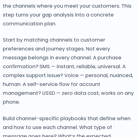
the channels where you meet your customers. This
step turns your gap analysis into a concrete
communication plan.
Start by matching channels to customer
preferences and journey stages. Not every
message belongs in every channel. A purchase
confirmation? SMS — instant, reliable, universal. A
complex support issue? Voice — personal, nuanced,
human. A self-service flow for account
management? USSD — zero data cost, works on any
phone.
Build channel-specific playbooks that define when
and how to use each channel. What type of
message goes here? What’s the expected