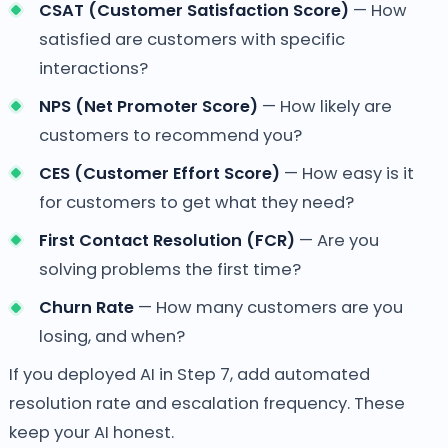
CSAT (Customer Satisfaction Score)
— How
satisfied are customers with specific
interactions?
NPS (Net Promoter Score)
— How likely are
customers to recommend you?
CES (Customer Effort Score)
— How easy is it
for customers to get what they need?
First Contact Resolution (FCR)
— Are you
solving problems the first time?
Churn Rate
— How many customers are you
losing, and when?
If you deployed AI in Step 7, add automated
resolution rate and escalation frequency. These
keep your AI honest.