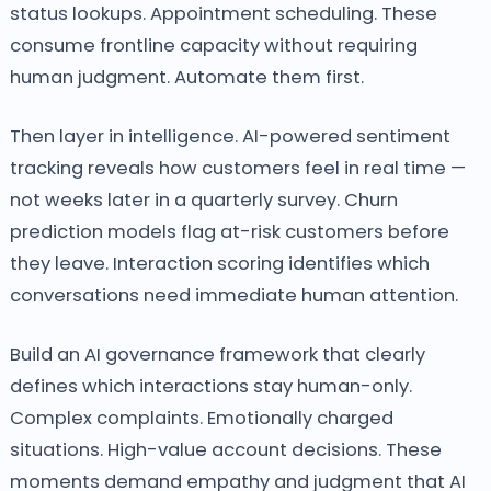
status lookups. Appointment scheduling. These
consume frontline capacity without requiring
human judgment. Automate them first.
Then layer in intelligence. AI-powered sentiment
tracking reveals how customers feel in real time —
not weeks later in a quarterly survey. Churn
prediction models flag at-risk customers before
they leave. Interaction scoring identifies which
conversations need immediate human attention.
Build an AI governance framework that clearly
defines which interactions stay human-only.
Complex complaints. Emotionally charged
situations. High-value account decisions. These
moments demand empathy and judgment that AI