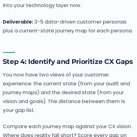
into your technology layer now.
Deliverable:
3-5 data-driven customer personas
plus a current-state journey map for each persona.
Step 4: Identify and Prioritize CX Gaps
You now have two views of your customer
experience: the current state (from your audit and
journey maps) and the desired state (from your
vision and goals). The distance between them is
your gap list.
Compare each journey map against your CX vision.
Where does reality fall short? Score every gap on