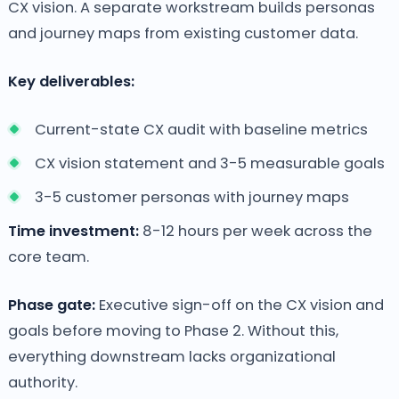
CX vision. A separate workstream builds personas
and journey maps from existing customer data.
Key deliverables:
Current-state CX audit with baseline metrics
CX vision statement and 3-5 measurable goals
3-5 customer personas with journey maps
Time investment:
8-12 hours per week across the
core team.
Phase gate:
Executive sign-off on the CX vision and
goals before moving to Phase 2. Without this,
everything downstream lacks organizational
authority.