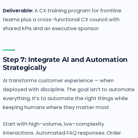
Deliverable:
A CX training program for frontline
teams plus a cross-functional CX council with
shared KPIs and an executive sponsor.
Step 7: Integrate AI and Automation
Strategically
AI transforms customer experience — when
deployed with discipline. The goal isn’t to automate
everything. It’s to automate the right things while
keeping humans where they matter most.
Start with high-volume, low-complexity
interactions. Automated FAQ responses. Order