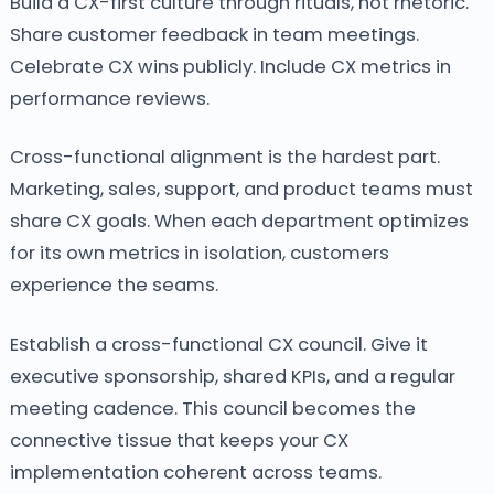
Build a CX-first culture through rituals, not rhetoric.
Share customer feedback in team meetings.
Celebrate CX wins publicly. Include CX metrics in
performance reviews.
Cross-functional alignment is the hardest part.
Marketing, sales, support, and product teams must
share CX goals. When each department optimizes
for its own metrics in isolation, customers
experience the seams.
Establish a cross-functional CX council. Give it
executive sponsorship, shared KPIs, and a regular
meeting cadence. This council becomes the
connective tissue that keeps your CX
implementation coherent across teams.