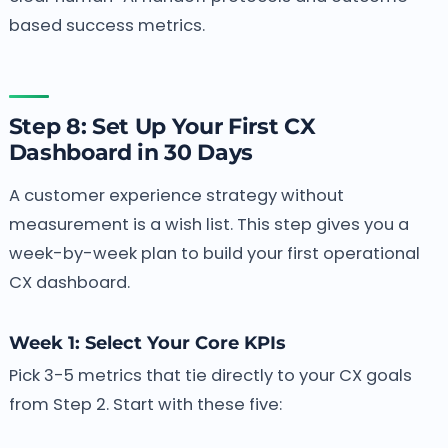
based success metrics.
Step 8: Set Up Your First CX
Dashboard in 30 Days
A customer experience strategy without
measurement is a wish list. This step gives you a
week-by-week plan to build your first operational
CX dashboard.
Week 1: Select Your Core KPIs
Pick 3-5 metrics that tie directly to your CX goals
from Step 2. Start with these five: