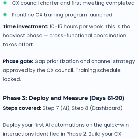
CX council charter and first meeting completed
Frontline CX training program launched
Time investment:
10-15 hours per week. This is the
heaviest phase — cross-functional coordination
takes effort.
Phase gate:
Gap prioritization and channel strategy
approved by the CX council. Training schedule
locked.
Phase 3: Deploy and Measure (Days 61-90)
Steps covered:
Step 7 (AI), Step 8 (Dashboard)
Deploy your first AI automations on the quick-win
interactions identified in Phase 2. Build your CX