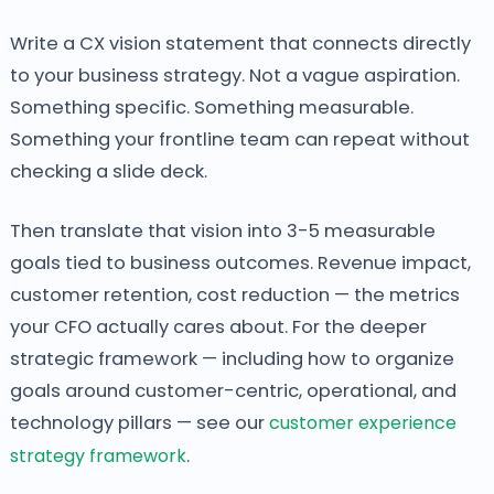
Write a CX vision statement that connects directly
to your business strategy. Not a vague aspiration.
Something specific. Something measurable.
Something your frontline team can repeat without
checking a slide deck.
Then translate that vision into 3-5 measurable
goals tied to business outcomes. Revenue impact,
customer retention, cost reduction — the metrics
your CFO actually cares about. For the deeper
strategic framework — including how to organize
goals around customer-centric, operational, and
technology pillars — see our
customer experience
strategy framework
.