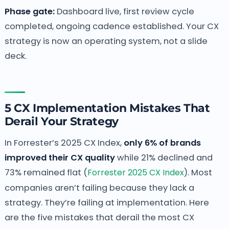
Phase gate:
Dashboard live, first review cycle
completed, ongoing cadence established. Your CX
strategy is now an operating system, not a slide
deck.
5 CX Implementation Mistakes That
Derail Your Strategy
In Forrester’s 2025 CX Index,
only 6% of brands
improved their CX quality
while 21% declined and
73% remained flat (
Forrester 2025 CX Index
). Most
companies aren’t failing because they lack a
strategy. They’re failing at implementation. Here
are the five mistakes that derail the most CX