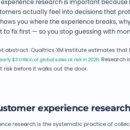
experience research is important because i
tomers actually feel into decisions that pr
t shows you where the experience breaks, w
 to fix first — so you stop guessing with mon
ot abstract. Qualtrics XM Institute estimates tha
. Research i
arly $3 trillion of global sales at risk in 2026
 risk before it walks out the door.
ustomer experience researc
nce research is the systematic practice of collec