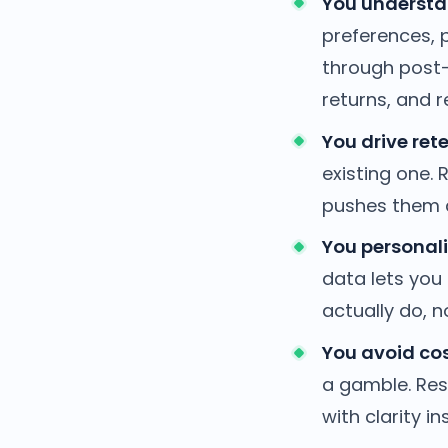
You understa
preferences, p
through post-p
returns, and r
You drive rete
existing one.
pushes them a
You personali
data lets you
actually do, 
You avoid cos
a gamble. Res
with clarity i