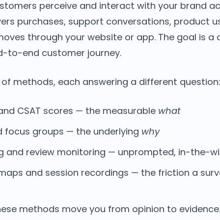
stomers perceive and interact with your brand ac
overs purchases, support conversations, product 
oves through your website or app. The goal is a c
nd-to-end customer journey.
 of methods, each answering a different question
, and CSAT scores — the measurable
what
d focus groups — the underlying
why
ing and review monitoring — unprompted, in-the-w
aps and session recordings — the friction a surv
hese methods move you from opinion to evidence