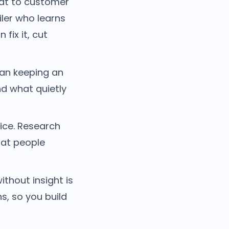
at to customer
iler who learns
fix it, cut
an keeping an
nd what quietly
ice. Research
hat people
thout insight is
s, so you build