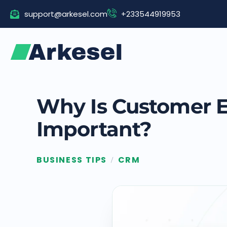
Skip
support@arkesel.com
+233544919953
to
content
Why Is Customer 
Important?
BUSINESS TIPS
CRM
/