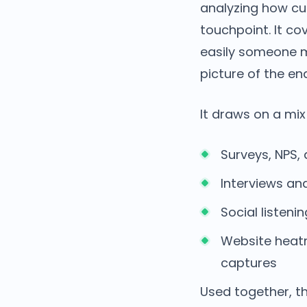
analyzing how cu
touchpoint. It c
easily someone m
picture of the e
It draws on a mix
Surveys, NPS
Interviews an
Social listen
Website heatm
captures
Used together, t