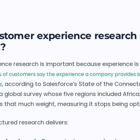
stomer experience research
t?
nce research is important because experience is
 of customers say the experience a company provides is 
, according to Salesforce’s State of the Conne
s
a global survey whose five regions included Afric
s that much weight, measuring it stops being opti
ctured research delivers: