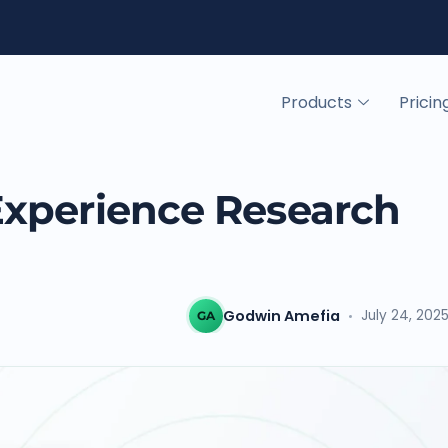
Products
Pricin
Experience Research
Godwin Amefia
July 24, 202
GA