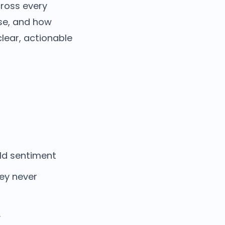
ross every
use, and how
lear, actionable
:
ild sentiment
ey never
.