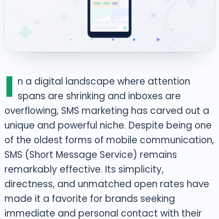
I
n a digital landscape where attention
spans are shrinking and inboxes are
overflowing, SMS marketing has carved out a
unique and powerful niche. Despite being one
of the oldest forms of mobile communication,
SMS (Short Message Service) remains
remarkably effective. Its simplicity,
directness, and unmatched open rates have
made it a favorite for brands seeking
immediate and personal contact with their