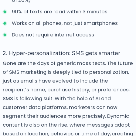
of 20%)
90% of texts are read within 3 minutes
Works on all phones, not just smartphones
Does not require internet access
2. Hyper-personalization: SMS gets smarter
Gone are the days of generic mass texts. The future
of SMS marketing is deeply tied to personalization,
just as emails have evolved to include the
recipient’s name, purchase history, or preferences;
SMS is following suit. With the help of AI and
customer data platforms, marketers can now
segment their audiences more precisely. Dynamic
content is also on the rise, where messages adapt
based on location, behavior, or time of day, creating