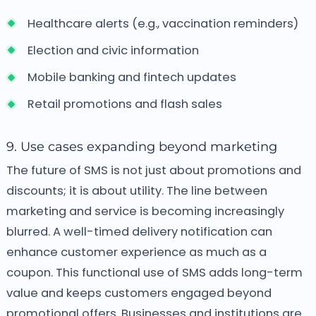
Healthcare alerts (e.g., vaccination reminders)
Election and civic information
Mobile banking and fintech updates
Retail promotions and flash sales
9. Use cases expanding beyond marketing
The future of SMS is not just about promotions and
discounts; it is about utility. The line between
marketing and service is becoming increasingly
blurred. A well-timed delivery notification can
enhance customer experience as much as a
coupon. This functional use of SMS adds long-term
value and keeps customers engaged beyond
promotional offers.
Businesses and institutions are