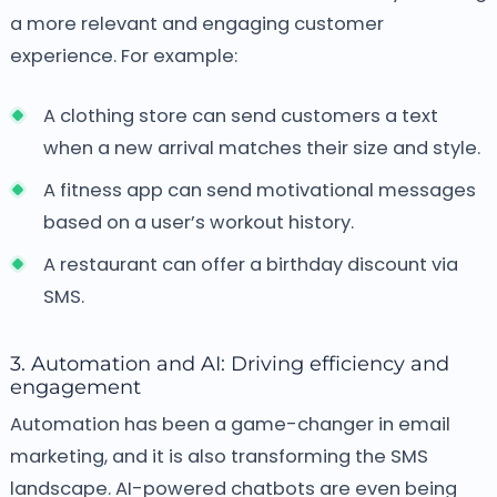
a more relevant and engaging customer
experience. For example:
A clothing store can send customers a text
when a new arrival matches their size and style.
A fitness app can send motivational messages
based on a user’s workout history.
A restaurant can offer a birthday discount via
SMS.
3. Automation and AI: Driving efficiency and
engagement
Automation has been a game-changer in email
marketing, and it is also transforming the SMS
landscape. AI-powered chatbots are even being