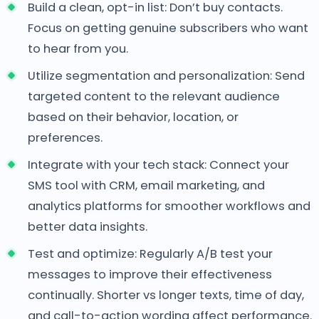
Build a clean, opt-in list: Don’t buy contacts.
Focus on getting genuine subscribers who want
to hear from you.
Utilize segmentation and personalization: Send
targeted content to the relevant audience
based on their behavior, location, or
preferences.
Integrate with your tech stack: Connect your
SMS tool with CRM, email marketing, and
analytics platforms for smoother workflows and
better data insights.
Test and optimize: Regularly A/B test your
messages to improve their effectiveness
continually. Shorter vs longer texts, time of day,
and call-to-action wording affect performance.