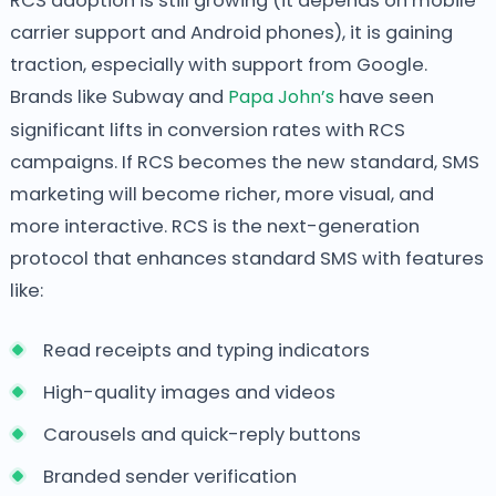
RCS adoption is still growing (it depends on mobile
carrier support and Android phones), it is gaining
traction, especially with support from Google.
Brands like Subway and
Papa John’s
have seen
significant lifts in conversion rates with RCS
campaigns. If RCS becomes the new standard, SMS
marketing will become richer, more visual, and
more interactive. RCS is the next-generation
protocol that enhances standard SMS with features
like:
Read receipts and typing indicators
High-quality images and videos
Carousels and quick-reply buttons
Branded sender verification