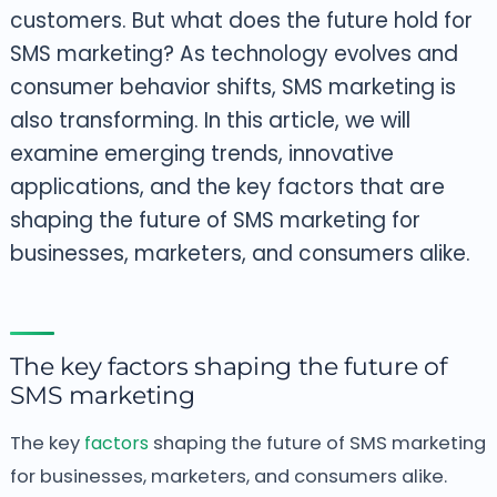
customers.
But what does the future hold for
SMS marketing? As technology evolves and
consumer behavior shifts, SMS marketing is
also transforming. In this article, we will
examine emerging trends, innovative
applications, and the key factors that are
shaping the future of SMS marketing for
businesses, marketers, and consumers alike.
The key factors shaping the future of
SMS marketing
The key
factors
shaping the future of SMS marketing
for businesses, marketers, and consumers alike.