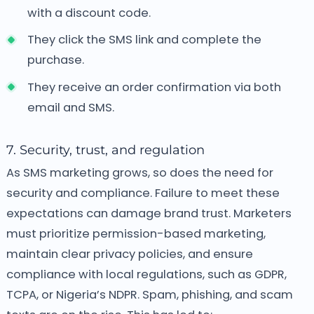
with a discount code.
They click the SMS link and complete the
purchase.
They receive an order confirmation via both
email and SMS.
7. Security, trust, and regulation
As SMS marketing grows, so does the need for
security and compliance. Failure to meet these
expectations can damage brand trust. Marketers
must prioritize permission-based marketing,
maintain clear privacy policies, and ensure
compliance with local regulations, such as GDPR,
TCPA, or Nigeria’s NDPR. Spam, phishing, and scam