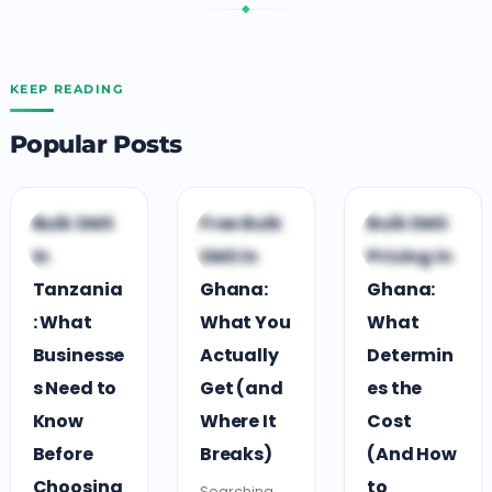
◆
KEEP READING
Popular Posts
G
B
B
Bulk SMS
Free Bulk
Bulk SMS
GUIDES &
BUSINESS
BUSINESS
in
SMS in
Pricing in
COMPARISONS
GROWTH
GROWTH
Tanzania
Ghana:
Ghana:
: What
What You
What
Businesse
Actually
Determin
s Need to
Get (and
es the
Know
Where It
Cost
Before
Breaks)
(And How
Choosing
to
Searching