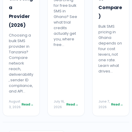
for free bulk
a
Compare
SMS in
Provider
)
Ghana? See
what trial
(2026)
Bulk SMS
credits
pricing in
actually get
Choosing a
Ghana
you, where
bulk SMS
depends on
free…
provider in
four cost
Tanzania?
levers, not
Compare
one rate.
network
Learn what
reach,
drives…
deliverability
, sender ID
compliance,
and API…
August
July 16,
June 7,
Read
→
Read
→
Read
→
3, 2026
2026
2026