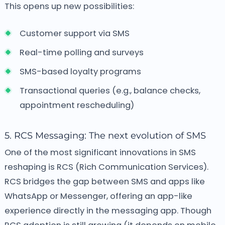
This opens up new possibilities:
Customer support via SMS
Real-time polling and surveys
SMS-based loyalty programs
Transactional queries (e.g., balance checks,
appointment rescheduling)
5. RCS Messaging: The next evolution of SMS
One of the most significant innovations in SMS
reshaping is RCS (Rich Communication Services).
RCS bridges the gap between SMS and apps like
WhatsApp or Messenger, offering an app-like
experience directly in the messaging app. Though