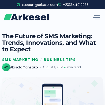
Skip
support@arkesel.com
+233544919953
to
content
The Future of SMS Marketing:
Trends, Innovations, and What
to Expect
SMS MARKETING
BUSINESS TIPS
/
Abisola Tanzako
August 4, 2025
7 min read
AT