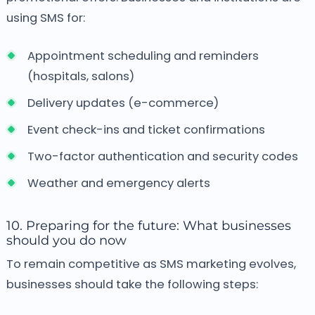
using SMS for:
Appointment scheduling and reminders
(hospitals, salons)
Delivery updates (e-commerce)
Event check-ins and ticket confirmations
Two-factor authentication and security codes
Weather and emergency alerts
10. Preparing for the future: What businesses
should you do now
To remain competitive as SMS marketing evolves,
businesses should take the following steps: