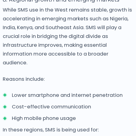
While SMS use in the West remains stable, growth is
accelerating in emerging markets such as Nigeria,
India, Kenya, and Southeast Asia. SMS will play a
crucial role in bridging the digital divide as
infrastructure improves, making essential
information more accessible to a broader
audience.
Reasons include:
Lower smartphone and internet penetration
Cost-effective communication
High mobile phone usage
In these regions, SMS is being used for: