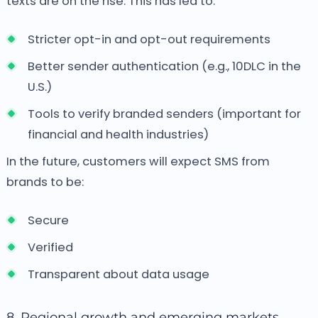
texts are on the rise. This has led to:
Stricter opt-in and opt-out requirements
Better sender authentication (e.g., 10DLC in the
U.S.)
Tools to verify branded senders (important for
financial and health industries)
In the future, customers will expect SMS from
brands to be:
Secure
Verified
Transparent about data usage
8. Regional growth and emerging markets