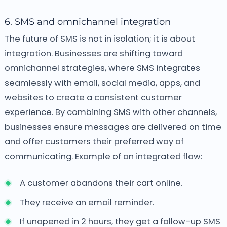
6. SMS and omnichannel integration
The future of SMS is not in isolation; it is about
integration. Businesses are shifting toward
omnichannel strategies, where SMS integrates
seamlessly with email, social media, apps, and
websites to create a consistent customer
experience. By combining SMS with other channels,
businesses ensure messages are delivered on time
and offer customers their preferred way of
communicating.
Example of an integrated flow:
A customer abandons their cart online.
They receive an email reminder.
If unopened in 2 hours, they get a follow-up SMS