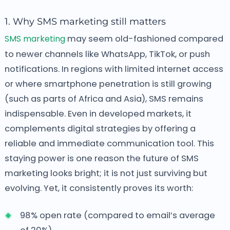
1. Why SMS marketing still matters
SMS marketing
may seem old-fashioned compared
to newer channels like WhatsApp, TikTok, or push
notifications. In regions with limited internet access
or where smartphone penetration is still growing
(such as parts of Africa and Asia), SMS remains
indispensable. Even in developed markets, it
complements digital strategies by offering a
reliable and immediate communication tool. This
staying power is one reason the future of SMS
marketing looks bright; it is not just surviving but
evolving. Yet, it consistently proves its worth:
98% open rate (compared to email’s average