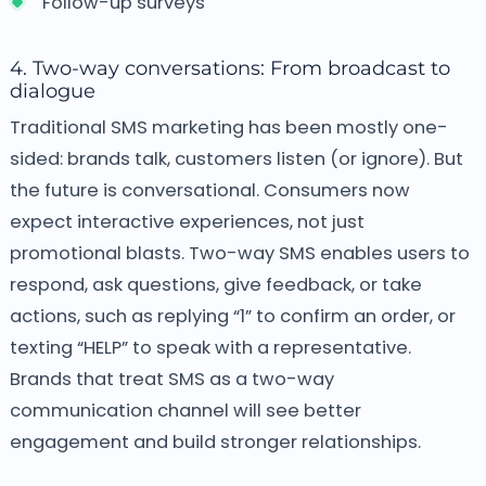
Follow-up surveys
4. Two-way conversations: From broadcast to
dialogue
Traditional SMS marketing has been mostly one-
sided: brands talk, customers listen (or ignore). But
the future is conversational. Consumers now
expect interactive experiences, not just
promotional blasts. Two-way SMS enables users to
respond, ask questions, give feedback, or take
actions, such as replying “1” to confirm an order, or
texting “HELP” to speak with a representative.
Brands that treat SMS as a two-way
communication channel will see better
engagement and build stronger relationships.