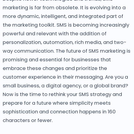
marketing is far from obsolete. It is evolving into a
more dynamic, intelligent, and integrated part of
the marketing toolkit. SMS is becoming increasingly
powerful and relevant with the addition of
personalization, automation, rich media, and two-
way communication. The future of SMS marketing is
promising and essential for businesses that
embrace these changes and prioritize the
customer experience in their messaging.
Are you a
small business, a digital agency, or a global brand?
Now is the time to rethink your SMS strategy and
prepare for a future where simplicity meets
sophistication and connection happens in 160
characters or fewer.