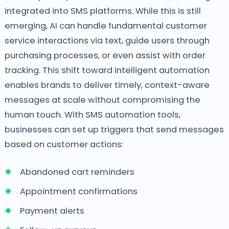
integrated into SMS platforms. While this is still
emerging, AI can handle fundamental customer
service interactions via text, guide users through
purchasing processes, or even assist with order
tracking. This shift toward intelligent automation
enables brands to deliver timely, context-aware
messages at scale without compromising the
human touch. With SMS automation tools,
businesses can set up triggers that send messages
based on customer actions:
Abandoned cart reminders
Appointment confirmations
Payment alerts