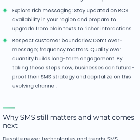
Explore rich messaging: Stay updated on RCS
availability in your region and prepare to
upgrade from plain texts to richer interactions.
Respect customer boundaries: Don’t over-
message; frequency matters. Quality over
quantity builds long-term engagement. By
taking these steps now, businesses can future-
proof their SMS strategy and capitalize on this
evolving channel.
Why SMS still matters and what comes
next
Despite newer technologies and trends, SMS