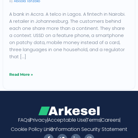
Abisola Tanzako
African
A bank in Accra. A telco in Lagos. A fintech in Nairobi.
Enterprises:
A retailer in Johannesburg. The customers behind
The
each one share more than a continent. They share
2026
a context: USSD on a feature phone, a smartphone
Framework
on patchy data, mobile money instead of a card,
three languages in one household, and a regulator
that […]
Read More »
FAQs
Privacy
Acceptable Use
Terms
Careers
Cookie Policy Link
Information Security Statement
F
T
L
I