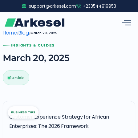
Skip
support@arkesel.com
+233544919953
to
content
Home
Blog
/
/
March 20, 2025
INSIGHTS & GUIDES
March 20, 2025
1 article
Customer
BUSINESS TIPS
Experience
Customer Experience Strategy for African
Strategy
Enterprises: The 2026 Framework
for