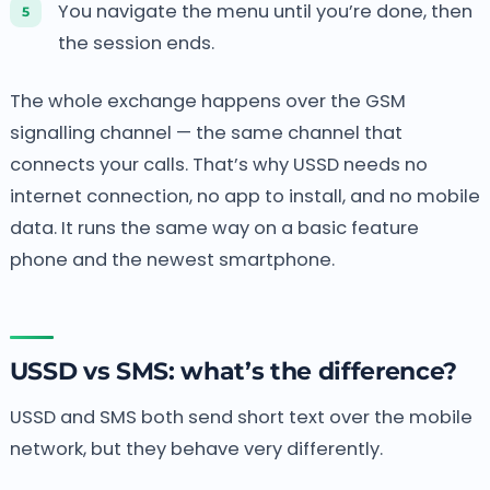
You navigate the menu until you’re done, then
the session ends.
The whole exchange happens over the GSM
signalling channel — the same channel that
connects your calls. That’s why USSD needs no
internet connection, no app to install, and no mobile
data. It runs the same way on a basic feature
phone and the newest smartphone.
USSD vs SMS: what’s the difference?
USSD and SMS both send short text over the mobile
network, but they behave very differently.