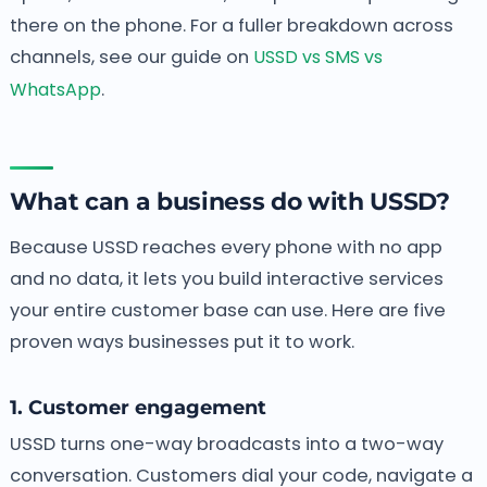
there on the phone. For a fuller breakdown across
channels, see our guide on
USSD vs SMS vs
WhatsApp
.
What can a business do with USSD?
Because USSD reaches every phone with no app
and no data, it lets you build interactive services
your entire customer base can use. Here are five
proven ways businesses put it to work.
1. Customer engagement
USSD turns one-way broadcasts into a two-way
conversation. Customers dial your code, navigate a