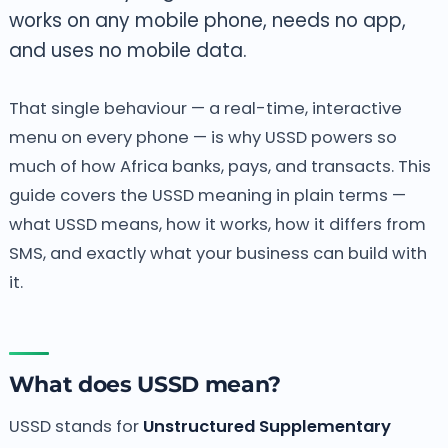
works on any mobile phone, needs no app,
and uses no mobile data.
That single behaviour — a real-time, interactive
menu on every phone — is why USSD powers so
much of how Africa banks, pays, and transacts. This
guide covers the USSD meaning in plain terms —
what USSD means, how it works, how it differs from
SMS, and exactly what your business can build with
it.
What does USSD mean?
USSD stands for
Unstructured Supplementary