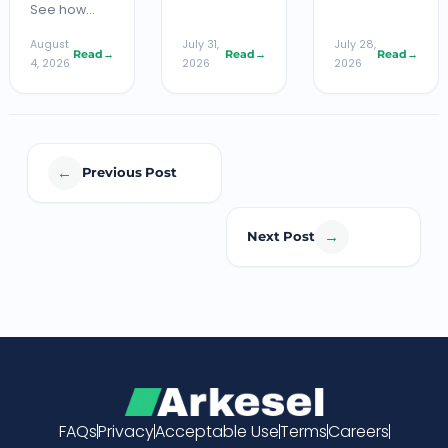
See how…
August
July 31,
July 28,
Read
→
Read
→
Read
→
4, 2026
2026
2026
←
Previous Post
→
Next Post
FAQs
Privacy
Acceptable Use
Terms
Careers