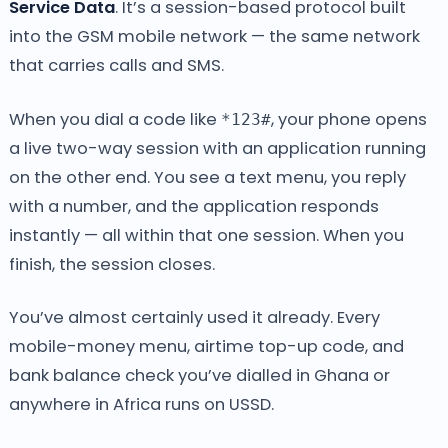
Service Data
. It’s a session-based protocol built
into the GSM mobile network — the same network
that carries calls and SMS.
When you dial a code like
, your phone opens
*123#
a live two-way session with an application running
on the other end. You see a text menu, you reply
with a number, and the application responds
instantly — all within that one session. When you
finish, the session closes.
You’ve almost certainly used it already. Every
mobile-money menu, airtime top-up code, and
bank balance check you’ve dialled in Ghana or
anywhere in Africa runs on USSD.