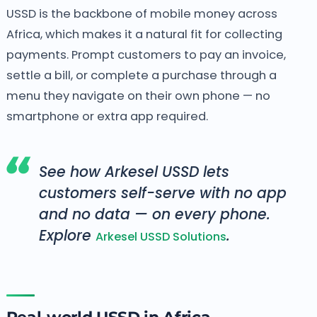
USSD is the backbone of mobile money across
Africa, which makes it a natural fit for collecting
payments. Prompt customers to pay an invoice,
settle a bill, or complete a purchase through a
menu they navigate on their own phone — no
smartphone or extra app required.
See how Arkesel USSD lets
customers self-serve with no app
and no data — on every phone.
Explore
.
Arkesel USSD Solutions