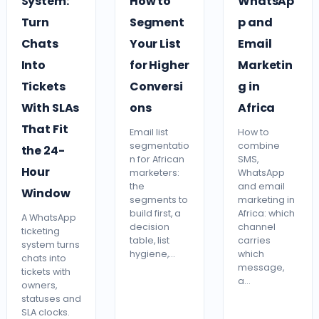
System:
How to
WhatsAp
Turn
Segment
p and
Chats
Your List
Email
Into
for Higher
Marketin
Tickets
Conversi
g in
With SLAs
ons
Africa
That Fit
Email list
How to
segmentatio
combine
the 24-
n for African
SMS,
Hour
marketers:
WhatsApp
the
and email
Window
segments to
marketing in
build first, a
Africa: which
A WhatsApp
decision
channel
ticketing
table, list
carries
system turns
hygiene,…
which
chats into
message,
tickets with
a…
owners,
statuses and
SLA clocks.