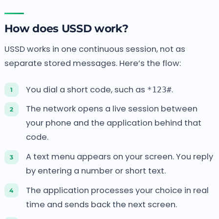
How does USSD work?
USSD works in one continuous session, not as
separate stored messages. Here’s the flow:
You dial a short code, such as
.
*123#
The network opens a live session between
your phone and the application behind that
code.
A text menu appears on your screen. You reply
by entering a number or short text.
The application processes your choice in real
time and sends back the next screen.