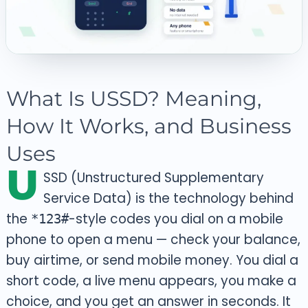
What Is USSD? Meaning,
How It Works, and Business
Uses
U
SSD (Unstructured Supplementary
Service Data) is the technology behind
the
-style codes you dial on a mobile
*123#
phone to open a menu — check your balance,
buy airtime, or send mobile money. You dial a
short code, a live menu appears, you make a
choice, and you get an answer in seconds. It