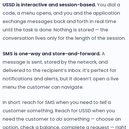
USSD is interactive and session-based.
You dial a
code, a menu opens, and you and the application
exchange messages back and forth in real time
until the task is done. Nothing is stored — the
conversation lives only for the length of the session.
SMS is one-way and store-and-forward.
A
message is sent, stored by the network, and
delivered to the recipient’s inbox. It’s perfect for
notifications and alerts, but it doesn’t open a live
menu the customer can navigate.
In short: reach for SMS when you need to
tell
a
customer something. Reach for USSD when you
need the customer to
do
something — choose an
option, check a balance, complete a request — right