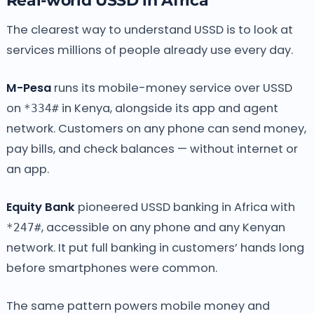
Real-world USSD in Africa
The clearest way to understand USSD is to look at
services millions of people already use every day.
M-Pesa
runs its mobile-money service over USSD
on
in Kenya, alongside its app and agent
*334#
network. Customers on any phone can send money,
pay bills, and check balances — without internet or
an app.
Equity Bank
pioneered USSD banking in Africa with
, accessible on any phone and any Kenyan
*247#
network. It put full banking in customers’ hands long
before smartphones were common.
The same pattern powers mobile money and