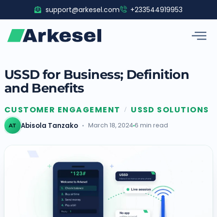
Skip
support@arkesel.com
+233544919953
to
content
USSD for Business; Definition
and Benefits
CUSTOMER ENGAGEMENT
USSD SOLUTIONS
/
Abisola Tanzako
March 18, 2024
6 min read
AT