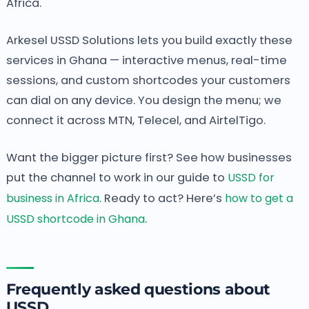
Africa.
Arkesel USSD Solutions lets you build exactly these
services in Ghana — interactive menus, real-time
sessions, and custom shortcodes your customers
can dial on any device. You design the menu; we
connect it across MTN, Telecel, and AirtelTigo.
Want the bigger picture first? See how businesses
put the channel to work in our guide to
USSD for
business in Africa
. Ready to act? Here’s
how to get a
USSD shortcode in Ghana
.
Frequently asked questions about
USSD