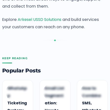
and collect from them.
Explore
Arkesel USSD Solutions
and build services
your customers can reach on any phone.
◆
KEEP READING
Popular Posts
C
C
C
WhatsAp
Email List
How to
CUSTOMER
CUSTOMER
CUSTOMER
p
Segment
Combine
ENGAGEMENT
ENGAGEMENT
ENGAGEMENT
Ticketing
ation:
SMS,