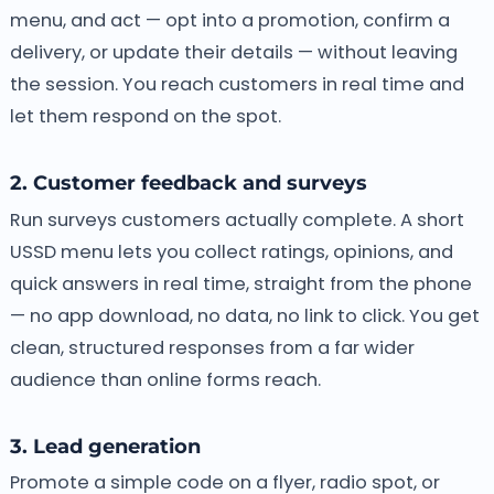
menu, and act — opt into a promotion, confirm a
delivery, or update their details — without leaving
the session. You reach customers in real time and
let them respond on the spot.
2. Customer feedback and surveys
Run surveys customers actually complete. A short
USSD menu lets you collect ratings, opinions, and
quick answers in real time, straight from the phone
— no app download, no data, no link to click. You get
clean, structured responses from a far wider
audience than online forms reach.
3. Lead generation
Promote a simple code on a flyer, radio spot, or