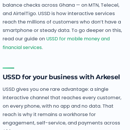
balance checks across Ghana — on MTN, Telecel,
and AirtelTigo. USSD is how interactive services
reach the millions of customers who don’t have a
smartphone or steady data. To go deeper on this,
read our guide on
USSD for mobile money and
financial services
.
USSD for your business with Arkesel
USSD gives you one rare advantage: a single
interactive channel that reaches every customer,
on every phone, with no app and no data. That
reach is why it remains a workhorse for
engagement, self-service, and payments across