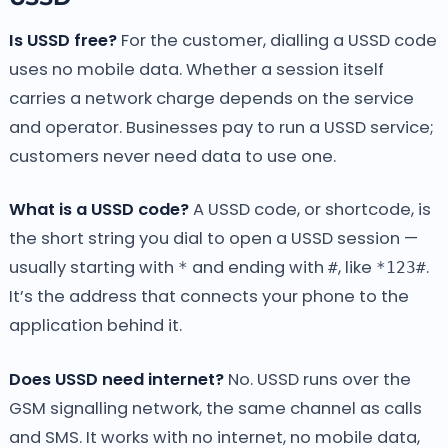
Is USSD free?
For the customer, dialling a USSD code
uses no mobile data. Whether a session itself
carries a network charge depends on the service
and operator. Businesses pay to run a USSD service;
customers never need data to use one.
What is a USSD code?
A USSD code, or shortcode, is
the short string you dial to open a USSD session —
usually starting with
and ending with
, like
.
*
#
*123#
It’s the address that connects your phone to the
application behind it.
Does USSD need internet?
No. USSD runs over the
GSM signalling network, the same channel as calls
and SMS. It works with no internet, no mobile data,