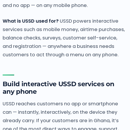
and no app — on any mobile phone.
What is USSD used for?
USSD powers interactive
services such as mobile money, airtime purchases,
balance checks, surveys, customer self-service,
and registration — anywhere a business needs
customers to act through a menu on any phone.
Build interactive USSD services on
any phone
USSD reaches customers no app or smartphone
can — instantly, interactively, on the device they
already carry. If your customers are in Ghana, it’s
one of the most direct ways to engage, support,