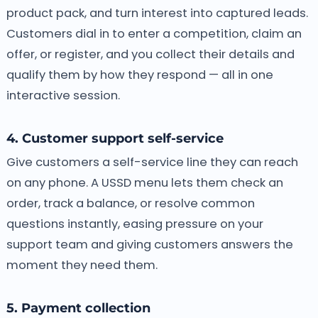
product pack, and turn interest into captured leads.
Customers dial in to enter a competition, claim an
offer, or register, and you collect their details and
qualify them by how they respond — all in one
interactive session.
4. Customer support self-service
Give customers a self-service line they can reach
on any phone. A USSD menu lets them check an
order, track a balance, or resolve common
questions instantly, easing pressure on your
support team and giving customers answers the
moment they need them.
5. Payment collection