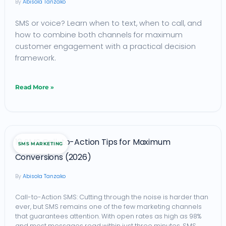
Abisola Tanzako
Business:
SMS or voice? Learn when to text, when to call, and
How
how to combine both channels for maximum
to
customer engagement with a practical decision
Choose
framework.
the
Right
Read More »
Channel
in
Africa
10
10 SMS Call-to-Action Tips for Maximum
(2026)
SMS MARKETING
SMS
Conversions (2026)
Call-
Abisola Tanzako
to-
Action
Call-to-Action SMS: Cutting through the noise is harder than
ever, but SMS remains one of the few marketing channels
Tips
that guarantees attention. With open rates as high as 98%
for
and most messages read within just three minutes, SMS