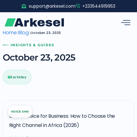
Skip
support@arkesel.com
+233544919953
to
content
Home
Blog
/
/
October 23, 2025
INSIGHTS & GUIDES
October 23, 2025
3 articles
SMS
VOICE SMS
vs
SMS vs Voice for Business: How to Choose the
Voice
Right Channel in Africa (2026)
for