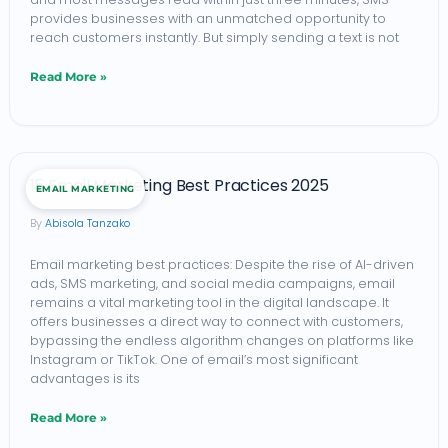
provides businesses with an unmatched opportunity to
Maximum
reach customers instantly. But simply sending a text is not
Conversions
Read More »
(2026)
15
15 Email Marketing Best Practices 2025
EMAIL MARKETING
Email
Abisola Tanzako
Marketing
Best
Email marketing best practices: Despite the rise of AI-driven
ads, SMS marketing, and social media campaigns, email
Practices
remains a vital marketing tool in the digital landscape. It
2025
offers businesses a direct way to connect with customers,
bypassing the endless algorithm changes on platforms like
Instagram or TikTok. One of email’s most significant
advantages is its
Read More »