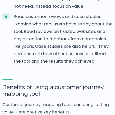
not need. Instead, focus on value.
Read customer reviews and case studies:
Examine what real users have to say about the
tool. Read reviews on trusted websites and
pay attention to feedback from companies
like yours. Case studies are also helpful. They
demonstrate how other businesses utilized
the tool and the results they achieved.
Benefits of using a customer journey
mapping tool
Customer journey mapping tools can bring lasting
value. Here are five key benefits: