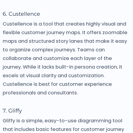
6. Custellence
Custellence is a tool that creates highly visual and
flexible customer journey maps. It offers zoomable
maps and structured story lanes that make it easy
to organize complex journeys. Teams can
collaborate and customize each layer of the
journey. While it lacks built-in persona creation, it
excels at visual clarity and customization.
Custellence is best for customer experience
professionals and consultants.
7. Gliffy
Gliffy is a simple, easy-to-use diagramming tool
that includes basic features for customer journey