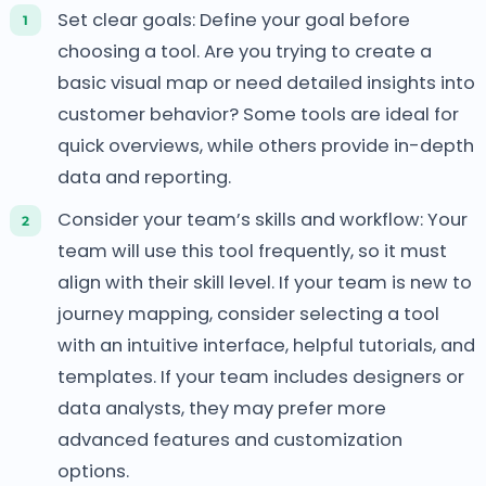
Set clear goals: Define your goal before
choosing a tool. Are you trying to create a
basic visual map or need detailed insights into
customer behavior? Some tools are ideal for
quick overviews, while others provide in-depth
data and reporting.
Consider your team’s skills and workflow: Your
team will use this tool frequently, so it must
align with their skill level. If your team is new to
journey mapping, consider selecting a tool
with an intuitive interface, helpful tutorials, and
templates. If your team includes designers or
data analysts, they may prefer more
advanced features and customization
options.