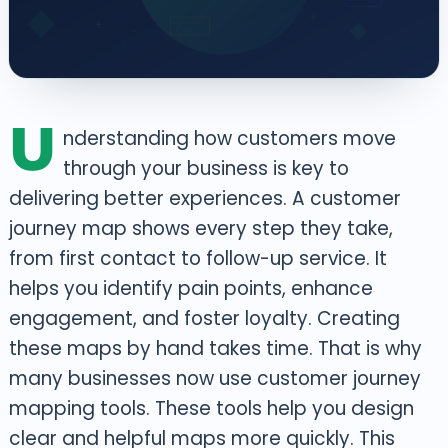
U
nderstanding how customers move
through your business is key to
delivering better experiences. A customer
journey map shows every step they take,
from first contact to follow-up service. It
helps you identify pain points, enhance
engagement, and foster loyalty. Creating
these maps by hand takes time. That is why
many businesses now use customer journey
mapping tools.
These tools help you design
clear and helpful maps more quickly. This