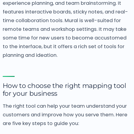
experience planning, and team brainstorming. It
features interactive boards, sticky notes, and real-
time collaboration tools. Mural is well-suited for
remote teams and workshop settings. It may take
some time for new users to become accustomed
to the interface, but it offers a rich set of tools for
planning and ideation.
How to choose the right mapping tool
for your business
The right tool can help your team understand your
customers and improve how you serve them. Here
are five key steps to guide you: