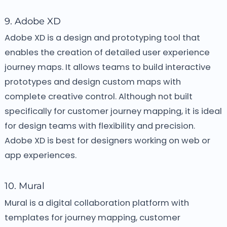
9. Adobe XD
Adobe XD is a design and prototyping tool that
enables the creation of detailed user experience
journey maps. It allows teams to build interactive
prototypes and design custom maps with
complete creative control. Although not built
specifically for customer journey mapping, it is ideal
for design teams with flexibility and precision.
Adobe XD is best for designers working on web or
app experiences.
10. Mural
Mural is a digital collaboration platform with
templates for journey mapping, customer