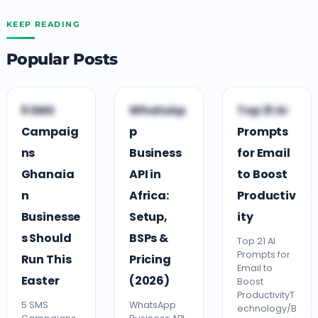
KEEP READING
Popular Posts
B
B
T
5 SMS
WhatsAp
Top 21 AI
BUSINESS TIPS
BUSINESS TIPS
TECHNOLOGY
Campaig
p
Prompts
ns
Business
for Email
Ghanaia
API in
to Boost
n
Africa:
Productiv
Businesse
Setup,
ity
s Should
BSPs &
Top 21 AI
Prompts for
Run This
Pricing
Email to
Easter
(2026)
Boost
ProductivityT
5 SMS
WhatsApp
echnology/B