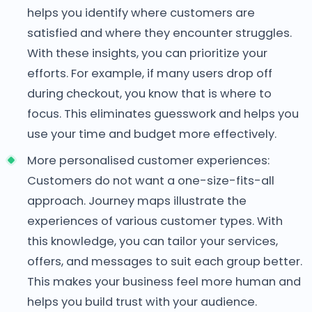
helps you identify where customers are
satisfied and where they encounter struggles.
With these insights, you can prioritize your
efforts. For example, if many users drop off
during checkout, you know that is where to
focus. This eliminates guesswork and helps you
use your time and budget more effectively.
More personalised customer experiences:
Customers do not want a one-size-fits-all
approach. Journey maps illustrate the
experiences of various customer types. With
this knowledge, you can tailor your services,
offers, and messages to suit each group better.
This makes your business feel more human and
helps you build trust with your audience.