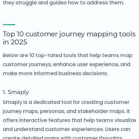
they struggle and guides how to address them.
Top 10 customer journey mapping tools
in 2025
Below are 10 top-rated tools that help teams map
customer journeys, enhance user experience, and
make more informed business decisions.
1. Smaply
Smaply is a dedicated tool for creating customer
journey maps, personas, and stakeholder maps. It
offers interactive features that help teams visualize
and understand customer experiences. Users can
create detailed maps with customer thoughts,