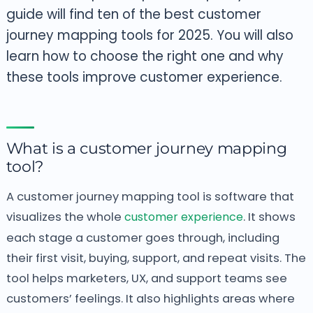
guide will find ten of the best customer
journey mapping tools for 2025. You will also
learn how to choose the right one and why
these tools improve customer experience.
What is a customer journey mapping
tool?
A customer journey mapping tool is software that
visualizes the whole
customer experience
. It shows
each stage a customer goes through, including
their first visit, buying, support, and repeat visits. The
tool helps marketers, UX, and support teams see
customers’ feelings. It also highlights areas where