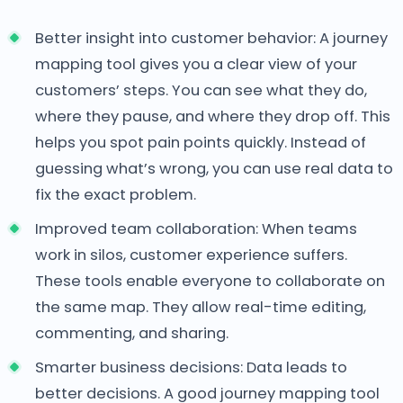
Better insight into customer behavior: A journey
mapping tool gives you a clear view of your
customers’ steps. You can see what they do,
where they pause, and where they drop off. This
helps you spot pain points quickly. Instead of
guessing what’s wrong, you can use real data to
fix the exact problem.
Improved team collaboration: When teams
work in silos, customer experience suffers.
These tools enable everyone to collaborate on
the same map. They allow real-time editing,
commenting, and sharing.
Smarter business decisions: Data leads to
better decisions. A good journey mapping tool