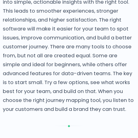
into simple, actionable insights with the right tool.
This leads to smoother experiences, stronger
relationships, and higher satisfaction. The right
software will make it easier for your team to spot
issues, improve communication, and build a better
customer journey.
There are many tools to choose
from, but not all are created equal. Some are
simple and ideal for beginners, while others offer
advanced features for data-driven teams. The key
is to start small. Try a few options, see what works
best for your team, and build on that. When you
choose the right journey mapping tool, you listen to
your customers and build a brand they can trust.
◆