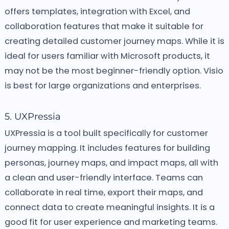
offers templates, integration with Excel, and
collaboration features that make it suitable for
creating detailed customer journey maps. While it is
ideal for users familiar with Microsoft products, it
may not be the most beginner-friendly option. Visio
is best for large organizations and enterprises.
5. UXPressia
UXPressia is a tool built specifically for customer
journey mapping. It includes features for building
personas, journey maps, and impact maps, all with
a clean and user-friendly interface. Teams can
collaborate in real time, export their maps, and
connect data to create meaningful insights. It is a
good fit for user experience and marketing teams.