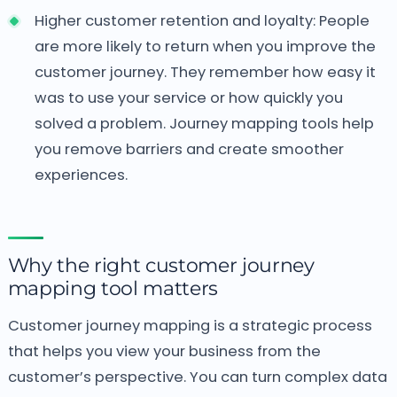
Higher customer retention and loyalty: People
are more likely to return when you improve the
customer journey. They remember how easy it
was to use your service or how quickly you
solved a problem. Journey mapping tools help
you remove barriers and create smoother
experiences.
Why the right customer journey
mapping tool matters
Customer journey mapping is a strategic process
that helps you view your business from the
customer’s perspective. You can turn complex data