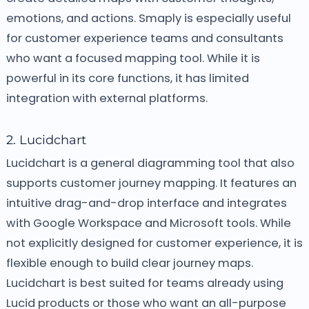
emotions, and actions. Smaply is especially useful
for customer experience teams and consultants
who want a focused mapping tool. While it is
powerful in its core functions, it has limited
integration with external platforms.
2. Lucidchart
Lucidchart is a general diagramming tool that also
supports customer journey mapping. It features an
intuitive drag-and-drop interface and integrates
with Google Workspace and Microsoft tools. While
not explicitly designed for customer experience, it is
flexible enough to build clear journey maps.
Lucidchart is best suited for teams already using
Lucid products or those who want an all-purpose