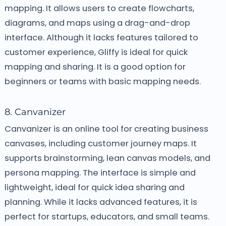
mapping. It allows users to create flowcharts,
diagrams, and maps using a drag-and-drop
interface. Although it lacks features tailored to
customer experience, Gliffy is ideal for quick
mapping and sharing. It is a good option for
beginners or teams with basic mapping needs.
8. Canvanizer
Canvanizer is an online tool for creating business
canvases, including customer journey maps. It
supports brainstorming, lean canvas models, and
persona mapping. The interface is simple and
lightweight, ideal for quick idea sharing and
planning. While it lacks advanced features, it is
perfect for startups, educators, and small teams.