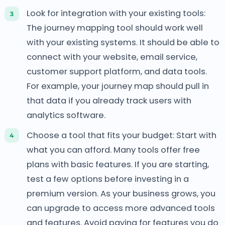
Look for integration with your existing tools:
The journey mapping tool should work well
with your existing systems. It should be able to
connect with your website, email service,
customer support platform, and data tools.
For example, your journey map should pull in
that data if you already track users with
analytics software.
Choose a tool that fits your budget: Start with
what you can afford. Many tools offer free
plans with basic features. If you are starting,
test a few options before investing in a
premium version. As your business grows, you
can upgrade to access more advanced tools
and features. Avoid paying for features you do