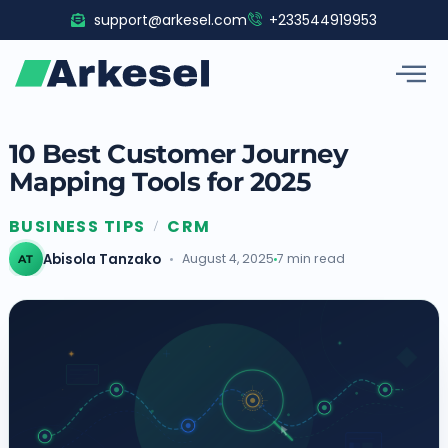
Skip
support@arkesel.com
+233544919953
to
content
10 Best Customer Journey
Mapping Tools for 2025
BUSINESS TIPS
CRM
/
Abisola Tanzako
August 4, 2025
7 min read
AT