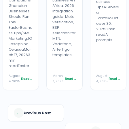
Campaigns
Business API
usiness
Ghanaian
Africa: 2026
TipsATAbisol
Businesses
integration
a
Should Run
guide. Meta
TanzakoOct
This
verification,
ober 30,
EasterBusine
BSP
20258 min
ss Tips/SMS
selection for
readAI
MarketingJO
MTN,
prompts…
Josephine
Vodafone,
OwusuaMar
AirtelTigo,
ch 17, 20263
templates,…
min
readEaster…
August
March
August
Read
→
Read
→
Read
→
4, 2025
7, 2026
4, 2025
←
Previous Post