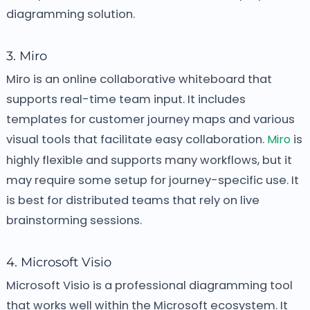
diagramming solution.
3. Miro
Miro is an online collaborative whiteboard that
supports real-time team input. It includes
templates for customer journey maps and various
visual tools that facilitate easy collaboration.
Miro
is
highly flexible and supports many workflows, but it
may require some setup for journey-specific use. It
is best for distributed teams that rely on live
brainstorming sessions.
4. Microsoft Visio
Microsoft Visio is a professional diagramming tool
that works well within the Microsoft ecosystem. It