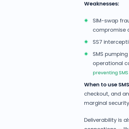
Weaknesses:
SIM-swap frau
compromise a 
SS7 intercepti
SMS pumping f
operational co
preventing SMS
When to use SMS
checkout, and an
marginal security
Deliverability is 