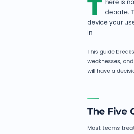
T
here is n
debate. T
device your use
in.
This guide break
weaknesses, and 
will have a decis
The Five 
Most teams treat 