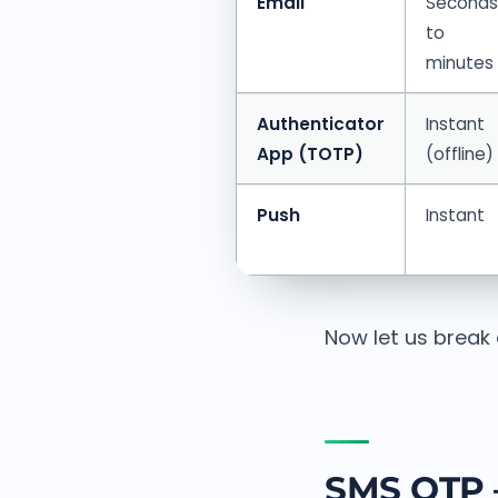
Email
Seconds
to
minutes
Authenticator
Instant
App (TOTP)
(offline)
Push
Instant
Now let us break
SMS OTP 