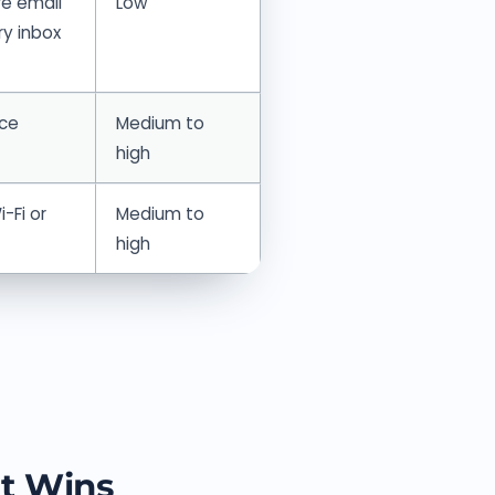
e email
Low
ry inbox
nce
Medium to
high
-Fi or
Medium to
high
t Wins