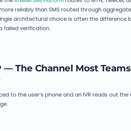
ke the
routes to MTN, Telecel, a
Arkesel SMS Platform
 more reliably than SMS routed through aggregate
ngle architectural choice is often the difference
failed verification.
P — The Channel Most Teams
e
laced to the user’s phone and an IVR reads out the 
ge.