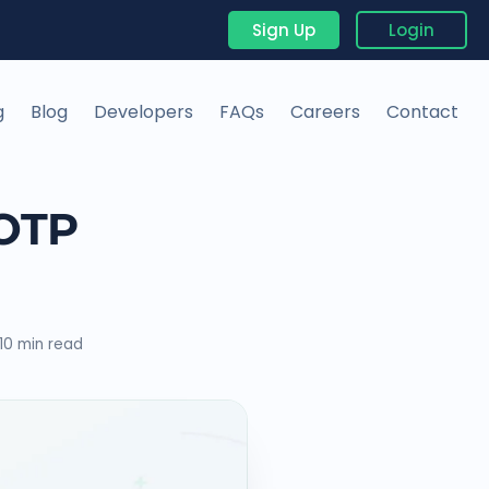
Sign Up
Login
g
Blog
Developers
FAQs
Careers
Contact
 OTP
10 min read