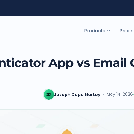
Products
Pricin
ticator App vs Email
Joseph Dugu Nartey
May 14, 2026
JD