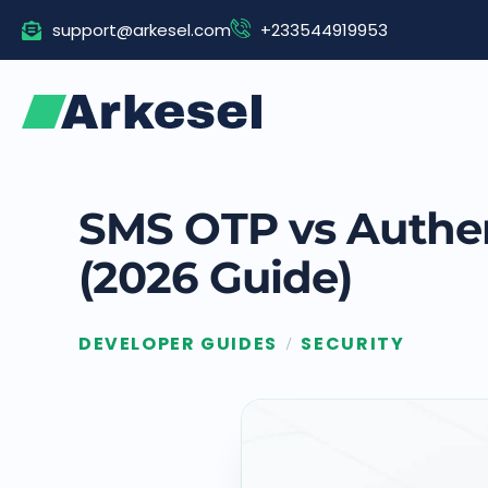
Skip
support@arkesel.com
+233544919953
to
content
SMS OTP vs Authen
(2026 Guide)
DEVELOPER GUIDES
SECURITY
/