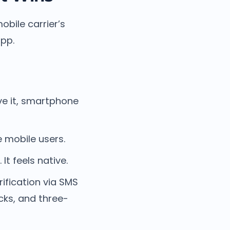
obile carrier’s
app.
ve it, smartphone
e mobile users.
t feels native.
ification via SMS
cks, and three-