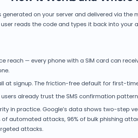
is generated on your server and delivered via the m
user reads the code and types it back into your 
ice reach — every phone with a SIM card can recei
one.
ll at signup. The friction-free default for first-tim
sers already trust the SMS confirmation pattern. I
rity in practice. Google’s data shows two-step ver
 of automated attacks, 96% of bulk phishing atta
argeted attacks.