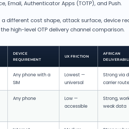
ce, Email, Authenticator Apps (TOTP), and Push.
 a different cost shape, attack surface, device r
is the high-level OTP delivery channel comparison.
DEVICE
AFRICAN
UX FRICTION
REQUIREMENT
DELIVERABIL
Any phone with a
Lowest —
Strong via d
SIM
universal
carrier rout
Any phone
Low —
Strong, wor
accessible
weak data