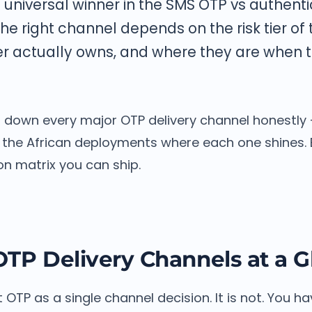
o universal winner in the SMS OTP vs authent
he right channel depends on the risk tier of 
r actually owns, and where they are when th
s down every major OTP delivery channel honestly 
the African deployments where each one shines. 
ion matrix you can ship.
OTP Delivery Channels at a 
OTP as a single channel decision. It is not. You ha