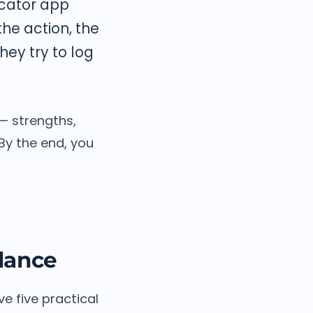
icator app
the action, the
ey try to log
— strengths,
By the end, you
Glance
ve five practical