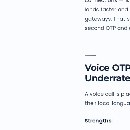
connections — li
lands faster and
gateways. That si
second OTP and a 
Voice OT
Underrat
A voice call is p
their local langua
Strengths: