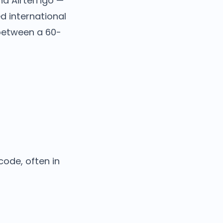
nd AirtelTigo —
d international
 between a 60-
code, often in