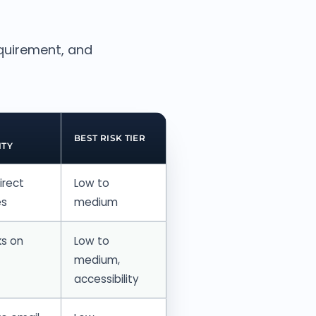
equirement, and
BEST RISK TIER
ITY
irect
Low to
es
medium
ks on
Low to
medium,
accessibility