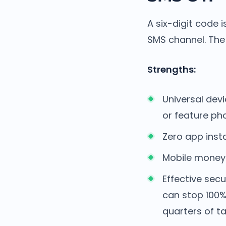
A six-digit code 
SMS channel. The 
Strengths:
Universal dev
or feature ph
Zero app insta
Mobile money u
Effective secu
can stop 100%
quarters of t