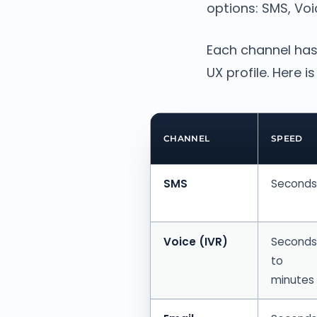
options: SMS, Voi
Each channel has
UX profile. Here 
CHANNEL
SPEED
SMS
Seconds
Voice (IVR)
Seconds
to
minutes