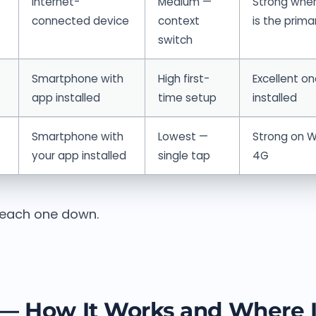
Internet-
Medium —
Strong wher
connected device
context
is the prima
switch
Smartphone with
High first-
Excellent o
app installed
time setup
installed
Smartphone with
Lowest —
Strong on Wi
your app installed
single tap
4G
 each one down.
— How It Works and Where I