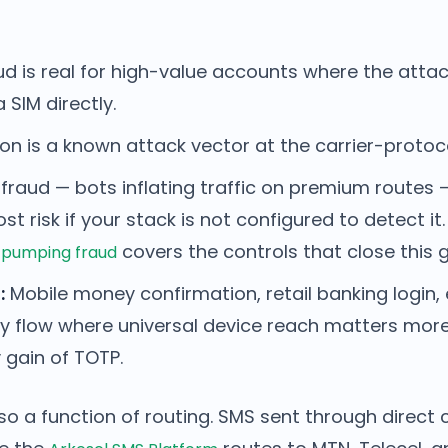
d is real for high-value accounts where the atta
SIM directly.
on is a known attack vector at the carrier-protoco
raud — bots inflating traffic on premium routes —
st risk if your stack is not configured to detect it
covers the controls that close this 
 pumping fraud
:
Mobile money confirmation, retail banking logi
y flow where universal device reach matters mor
 gain of TOTP.
also a function of routing. SMS sent through direct c