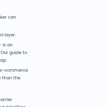
cker can
l layer.
 is an
. Our guide to
gap.
n, e-commerce
e than the
arrier