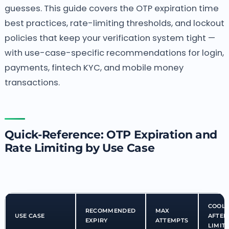
guesses. This guide covers the OTP expiration time
best practices, rate-limiting thresholds, and lockout
policies that keep your verification system tight —
with use-case-specific recommendations for login,
payments, fintech KYC, and mobile money
transactions.
Quick-Reference: OTP Expiration and
Rate Limiting by Use Case
COOL
RECOMMENDED
MAX
USE CASE
AFTER
EXPIRY
ATTEMPTS
LIMIT