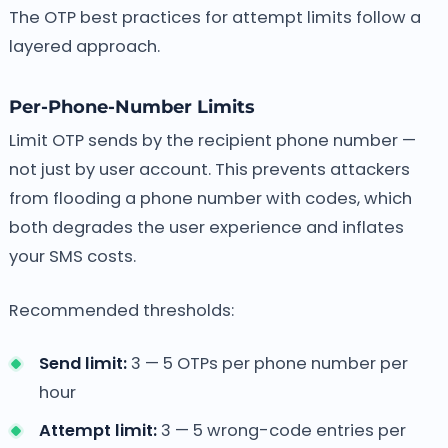
The OTP best practices for attempt limits follow a
layered approach.
Per-Phone-Number Limits
Limit OTP sends by the recipient phone number —
not just by user account. This prevents attackers
from flooding a phone number with codes, which
both degrades the user experience and inflates
your SMS costs.
Recommended thresholds:
Send limit:
3 — 5 OTPs per phone number per
hour
Attempt limit:
3 — 5 wrong-code entries per