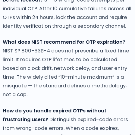
individual OTP. After 10 cumulative failures across all
OTPs within 24 hours, lock the account and require
identity verification through a secondary channel.
What does NIST recommend for OTP expiration?
NIST SP 800-63B-4 does not prescribe a fixed time
limit. It requires OTP lifetimes to be calculated
based on clock drift, network delay, and user entry
time. The widely cited “10-minute maximum” is a
misquote — the standard defines a methodology,
not a cap.
How do you handle expired OTPs without
frustrating users?
Distinguish expired-code errors
from wrong-code errors. When a code expires,