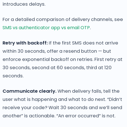
introduces delays.
For a detailed comparison of delivery channels, see
SMS vs authenticator app vs email OTP
.
Retry with backoff:
If the first SMS does not arrive
within 30 seconds, offer a resend button — but
enforce exponential backoff on retries. First retry at
30 seconds, second at 60 seconds, third at 120
seconds.
Communicate clearly.
When delivery fails, tell the
user what is happening and what to do next. “Didn’t
receive your code? Wait 30 seconds and we’ll send
another” is actionable. “An error occurred” is not.