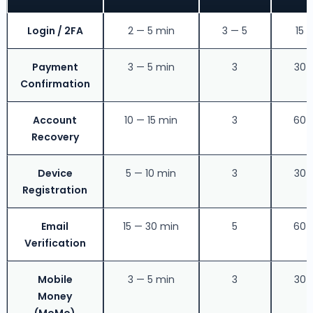
Login / 2FA
2 — 5 min
3 — 5
15 
Payment
3 — 5 min
3
30 
Confirmation
Account
10 — 15 min
3
60 
Recovery
Device
5 — 10 min
3
30 
Registration
Email
15 — 30 min
5
60 
Verification
Mobile
3 — 5 min
3
30 
Money