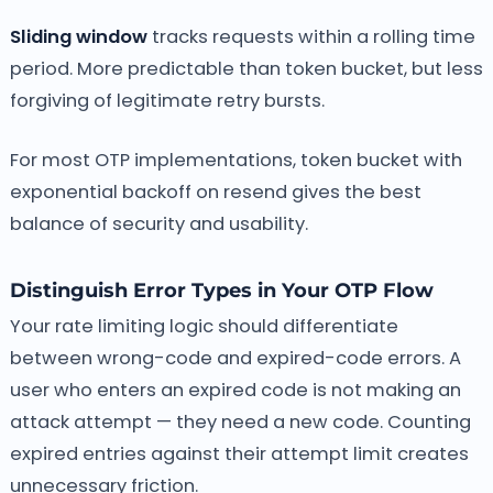
Sliding window
tracks requests within a rolling time
period. More predictable than token bucket, but less
forgiving of legitimate retry bursts.
For most OTP implementations, token bucket with
exponential backoff on resend gives the best
balance of security and usability.
Distinguish Error Types in Your OTP Flow
Your rate limiting logic should differentiate
between wrong-code and expired-code errors. A
user who enters an expired code is not making an
attack attempt — they need a new code. Counting
expired entries against their attempt limit creates
unnecessary friction.