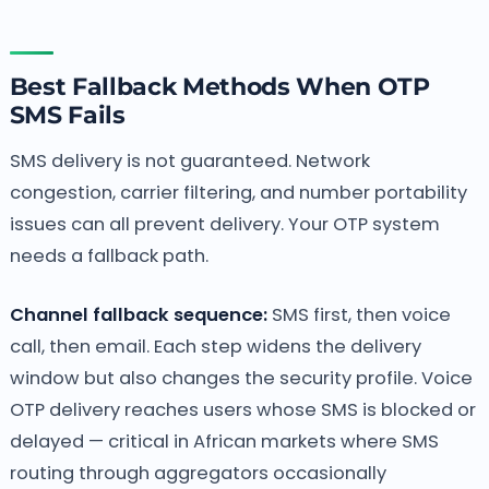
Best Fallback Methods When OTP
SMS Fails
SMS delivery is not guaranteed. Network
congestion, carrier filtering, and number portability
issues can all prevent delivery. Your OTP system
needs a fallback path.
Channel fallback sequence:
SMS first, then voice
call, then email. Each step widens the delivery
window but also changes the security profile. Voice
OTP delivery reaches users whose SMS is blocked or
delayed — critical in African markets where SMS
routing through aggregators occasionally