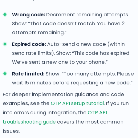
Wrong code:
Decrement remaining attempts.
Show: “That code doesn’t match. You have 2
attempts remaining.”
Expired code:
Auto-send a new code (within
send rate limits). Show: “This code has expired.
We’ve sent a new one to your phone.”
Rate limited:
Show: “Too many attempts. Please
wait 15 minutes before requesting a new code.”
For deeper implementation guidance and code
examples, see the
OTP API setup tutorial
. If you run
into errors during integration, the
OTP API
troubleshooting guide
covers the most common
issues.