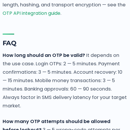
length, hashing, and transport encryption — see the
OTP API integration guide
.
FAQ
How long should an OTP be valid?
It depends on
the use case. Login OTPs: 2 — 5 minutes. Payment
confirmations: 3 — 5 minutes. Account recovery: 10
— 15 minutes. Mobile money transactions: 3 — 5
minutes. Banking approvals: 60 — 90 seconds.
Always factor in SMS delivery latency for your target
market.
How many OTP attempts should be allowed
before lockout?
3 — 5 wrong-code attempts per