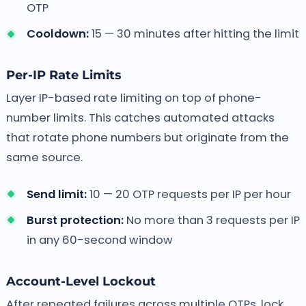
OTP
Cooldown:
15 — 30 minutes after hitting the limit
Per-IP Rate Limits
Layer IP-based rate limiting on top of phone-
number limits. This catches automated attacks
that rotate phone numbers but originate from the
same source.
Send limit:
10 — 20 OTP requests per IP per hour
Burst protection:
No more than 3 requests per IP
in any 60-second window
Account-Level Lockout
After repeated failures across multiple OTPs, lock