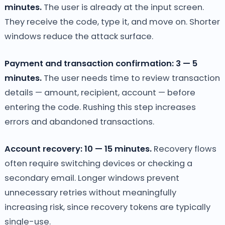
minutes.
The user is already at the input screen.
They receive the code, type it, and move on. Shorter
windows reduce the attack surface.
Payment and transaction confirmation: 3 — 5
minutes.
The user needs time to review transaction
details — amount, recipient, account — before
entering the code. Rushing this step increases
errors and abandoned transactions.
Account recovery: 10 — 15 minutes.
Recovery flows
often require switching devices or checking a
secondary email. Longer windows prevent
unnecessary retries without meaningfully
increasing risk, since recovery tokens are typically
single-use.