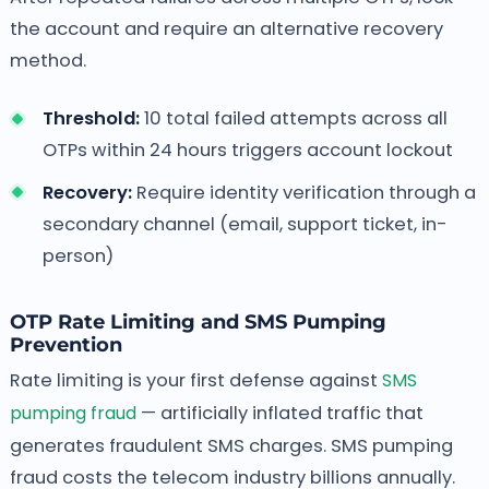
the account and require an alternative recovery
method.
Threshold:
10 total failed attempts across all
OTPs within 24 hours triggers account lockout
Recovery:
Require identity verification through a
secondary channel (email, support ticket, in-
person)
OTP Rate Limiting and SMS Pumping
Prevention
Rate limiting is your first defense against
SMS
pumping fraud
— artificially inflated traffic that
generates fraudulent SMS charges. SMS pumping
fraud costs the telecom industry billions annually.