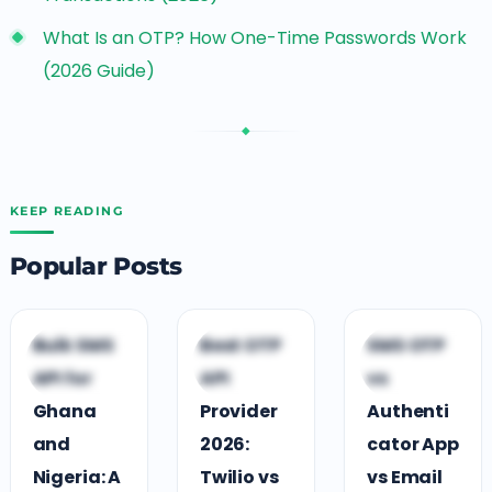
What Is an OTP? How One-Time Passwords Work
(2026 Guide)
◆
KEEP READING
Popular Posts
D
D
D
Bulk SMS
Best OTP
SMS OTP
DEVELOPER
DEVELOPER
DEVELOPER
API for
API
vs
GUIDES
GUIDES
GUIDES
Ghana
Provider
Authenti
and
2026:
cator App
Nigeria: A
Twilio vs
vs Email