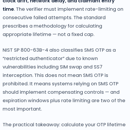
clock drift, network delay, and claimant entry
time
. The verifier must implement rate-limiting on
consecutive failed attempts. The standard
prescribes a methodology for calculating
appropriate lifetime — not a fixed cap.
NIST SP 800-63B-4 also classifies SMS OTP as a
“restricted authenticator” due to known
vulnerabilities including SIM swap and SS7
interception. This does not mean SMS OTP is
prohibited. It means systems relying on SMS OTP
should implement compensating controls — and
expiration windows plus rate limiting are two of the
most important.
The practical takeaway: calculate your OTP lifetime