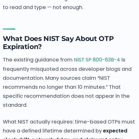
to read and type — not enough.
What Does NIST Say About OTP
Expiration?
The existing guidance from
NIST SP 800-63B-4
is
frequently misquoted across developer blogs and
documentation. Many sources claim “NIST
recommends no longer than 10 minutes.” That
specific recommendation does not appear in the
standard.
What NIST actually requires: time-based OTPs must
have a defined lifetime determined by
expected