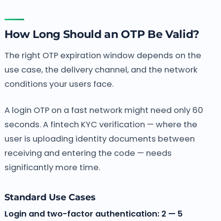
How Long Should an OTP Be Valid?
The right OTP expiration window depends on the
use case, the delivery channel, and the network
conditions your users face.
A login OTP on a fast network might need only 60
seconds. A fintech KYC verification — where the
user is uploading identity documents between
receiving and entering the code — needs
significantly more time.
Standard Use Cases
Login and two-factor authentication: 2 — 5