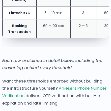
(MoMo)
Fintech KYC
5 — 10 min
3
60 
Banking
60 — 90 sec
2 — 3
30 
Transaction
Each row explained in detail below, including the
reasoning behind every threshold.
Want these thresholds enforced without building
the infrastructure yourself?
Arkesel’s Phone Number
Verification
delivers OTP verification with built-in
expiration and rate limiting.