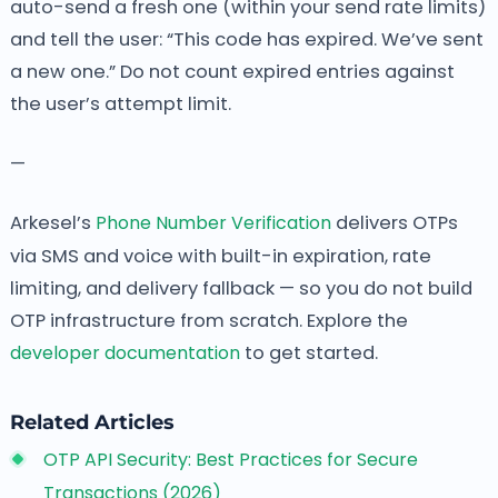
auto-send a fresh one (within your send rate limits)
and tell the user: “This code has expired. We’ve sent
a new one.” Do not count expired entries against
the user’s attempt limit.
—
Arkesel’s
Phone Number Verification
delivers OTPs
via SMS and voice with built-in expiration, rate
limiting, and delivery fallback — so you do not build
OTP infrastructure from scratch. Explore the
developer documentation
to get started.
Related Articles
OTP API Security: Best Practices for Secure
Transactions (2026)