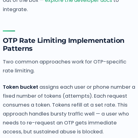
out of the box —
explore the developer docs
to
integrate.
OTP Rate Limiting Implementation
Patterns
Two common approaches work for OTP-specific
rate limiting.
Token bucket
assigns each user or phone number a
fixed number of tokens (attempts). Each request
consumes a token. Tokens refill at a set rate. This
approach handles bursty traffic well — a user who
needs to re-request an OTP gets immediate
access, but sustained abuse is blocked.