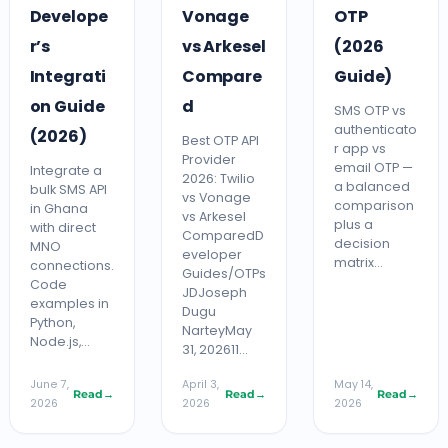
Develope
Vonage
OTP
r’s
vs Arkesel
(2026
Integrati
Compare
Guide)
on Guide
d
SMS OTP vs
authenticato
(2026)
Best OTP API
r app vs
Provider
email OTP —
Integrate a
2026: Twilio
a balanced
bulk SMS API
vs Vonage
comparison
in Ghana
vs Arkesel
plus a
with direct
ComparedD
decision
MNO
eveloper
matrix…
connections.
Guides/OTPs
Code
JDJoseph
examples in
Dugu
Python,
NarteyMay
Node.js,…
31, 202611…
June 7,
April 3,
May 14,
Read
→
Read
→
Read
→
2026
2026
2026