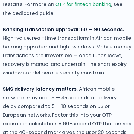
restarts. For more on
OTP for fintech banking
, see
the dedicated guide.
Banking transaction approval: 60 — 90 seconds.
High-value, real-time transactions in African mobile
banking apps demand tight windows. Mobile money
transactions are irreversible — once funds leave,
recovery is manual and uncertain. The short expiry
window is a deliberate security constraint.
SMS delivery latency matters.
African mobile
networks may add 15 — 45 seconds of delivery
delay compared to 5 — 10 seconds on US or
European networks. Factor this into your OTP
expiration calculation. A 60-second OTP that arrives
at the 40-second mark gives the user 20 seconds