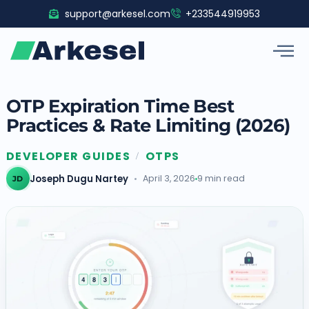
Skip
support@arkesel.com
+233544919953
to
content
OTP Expiration Time Best
Practices & Rate Limiting (2026)
DEVELOPER GUIDES
OTPS
/
Joseph Dugu Nartey
April 3, 2026
9 min read
JD