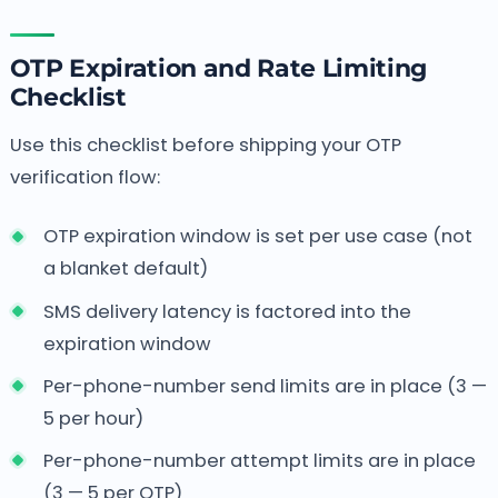
OTP Expiration and Rate Limiting
Checklist
Use this checklist before shipping your OTP
verification flow:
OTP expiration window is set per use case (not
a blanket default)
SMS delivery latency is factored into the
expiration window
Per-phone-number send limits are in place (3 —
5 per hour)
Per-phone-number attempt limits are in place
(3 — 5 per OTP)