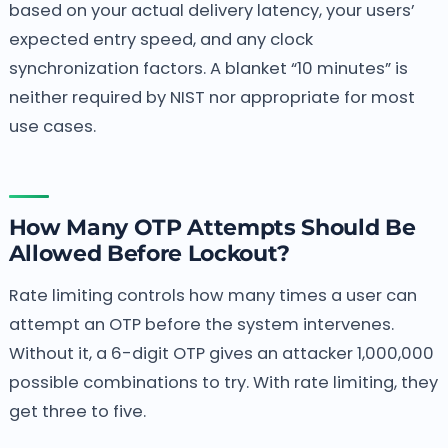
based on your actual delivery latency, your users’
expected entry speed, and any clock
synchronization factors. A blanket “10 minutes” is
neither required by NIST nor appropriate for most
use cases.
How Many OTP Attempts Should Be
Allowed Before Lockout?
Rate limiting controls how many times a user can
attempt an OTP before the system intervenes.
Without it, a 6-digit OTP gives an attacker 1,000,000
possible combinations to try. With rate limiting, they
get three to five.