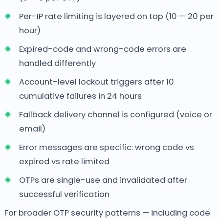
Per-IP rate limiting is layered on top (10 — 20 per
hour)
Expired-code and wrong-code errors are
handled differently
Account-level lockout triggers after 10
cumulative failures in 24 hours
Fallback delivery channel is configured (voice or
email)
Error messages are specific: wrong code vs
expired vs rate limited
OTPs are single-use and invalidated after
successful verification
For broader OTP security patterns — including code