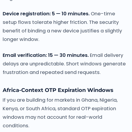
Device registration: 5 — 10 minutes.
One-time
setup flows tolerate higher friction. The security
benefit of binding a new device justifies a slightly
longer window.
Email verification: 15 — 30 minutes.
Email delivery
delays are unpredictable. Short windows generate
frustration and repeated send requests.
Africa-Context OTP Expiration Windows
If you are building for markets in Ghana, Nigeria,
Kenya, or South Africa, standard OTP expiration
windows may not account for real-world
conditions.