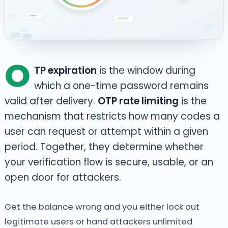
O
TP expiration
is the window during
which a one-time password remains
valid after delivery.
OTP rate limiting
is the
mechanism that restricts how many codes a
user can request or attempt within a given
period. Together, they determine whether
your verification flow is secure, usable, or an
open door for attackers.
Get the balance wrong and you either lock out
legitimate users or hand attackers unlimited