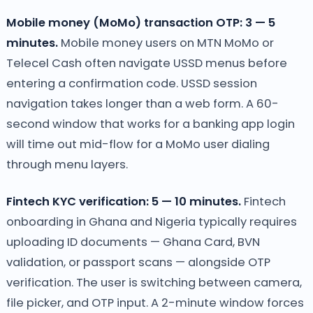
Mobile money (MoMo) transaction OTP: 3 — 5
minutes.
Mobile money users on MTN MoMo or
Telecel Cash often navigate USSD menus before
entering a confirmation code. USSD session
navigation takes longer than a web form. A 60-
second window that works for a banking app login
will time out mid-flow for a MoMo user dialing
through menu layers.
Fintech KYC verification: 5 — 10 minutes.
Fintech
onboarding in Ghana and Nigeria typically requires
uploading ID documents — Ghana Card, BVN
validation, or passport scans — alongside OTP
verification. The user is switching between camera,
file picker, and OTP input. A 2-minute window forces