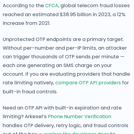
According to the
CFCA
, global telecom fraud losses
reached an estimated $38.95 billion in 2023, a 12%
increase from 2021.
Unprotected OTP endpoints are a primary target.
Without per-number and per-IP limits, an attacker
can trigger thousands of OTP sends per minute —
each one generating an SMS charge on your
account. If you are evaluating providers that handle
rate limiting natively,
compare OTP API providers
for
built-in fraud controls.
Need an OTP API with built-in expiration and rate
limiting? Arkesel’s
Phone Number Verification
handles OTP delivery, retry logic, and fraud controls