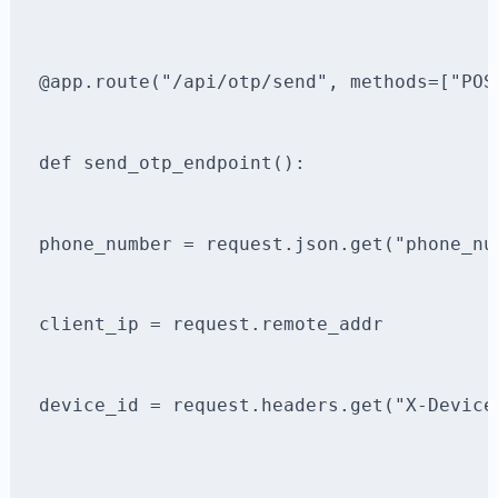
@app.route("/api/otp/send", methods=["POS
def send_otp_endpoint():
phone_number = request.json.get("phone_nu
client_ip = request.remote_addr
device_id = request.headers.get("X-Device