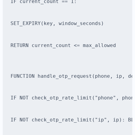
IF current_count == 1:
SET_EXPIRY(key, window_seconds)
RETURN current_count <= max_allowed
FUNCTION handle_otp_request(phone, ip, de
IF NOT check_otp_rate_limit("phone", phon
IF NOT check_otp_rate_limit("ip", ip): BL