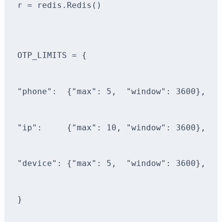
r = redis.Redis()
OTP_LIMITS = {
"phone":  {"max": 5,  "window": 3600},
"ip":     {"max": 10, "window": 3600},
"device": {"max": 5,  "window": 3600},
}