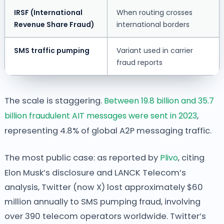
IRSF (International
When routing crosses
Revenue Share Fraud)
international borders
SMS traffic pumping
Variant used in carrier
fraud reports
The scale is staggering.
Between 19.8 billion and 35.7
billion fraudulent AIT messages were sent in 2023
,
representing 4.8% of global A2P messaging traffic.
The most public case: as reported by
Plivo
, citing
Elon Musk’s disclosure and LANCK Telecom’s
analysis, Twitter (now X) lost approximately $60
million annually to SMS pumping fraud, involving
over 390 telecom operators worldwide. Twitter’s