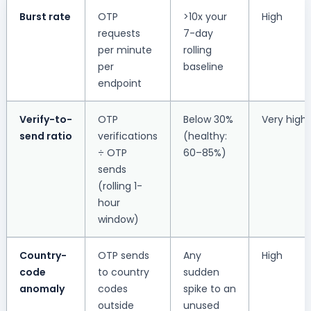
Burst rate
OTP
>10x your
High
requests
7-day
per minute
rolling
per
baseline
endpoint
Verify-to-
OTP
Below 30%
Very high
send ratio
verifications
(healthy:
÷ OTP
60–85%)
sends
(rolling 1-
hour
window)
Country-
OTP sends
Any
High
code
to country
sudden
anomaly
codes
spike to an
outside
unused