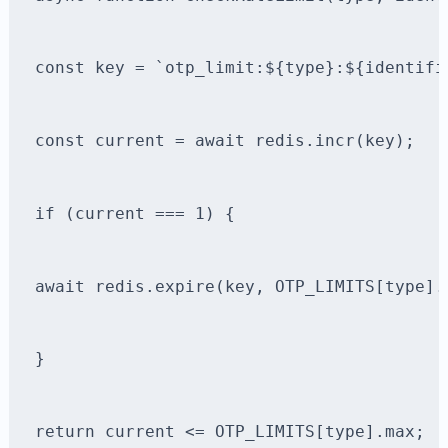
const key = `otp_limit:${type}:${identifi
const current = await redis.incr(key);
if (current === 1) {
await redis.expire(key, OTP_LIMITS[type].
}
return current <= OTP_LIMITS[type].max;