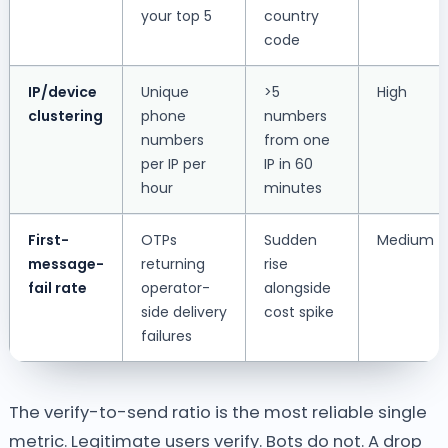
your top 5
country
code
IP/device
Unique
>5
High
clustering
phone
numbers
numbers
from one
per IP per
IP in 60
hour
minutes
First-
OTPs
Sudden
Medium
message-
returning
rise
fail rate
operator-
alongside
side delivery
cost spike
failures
The verify-to-send ratio is the most reliable single
metric. Legitimate users verify. Bots do not. A drop