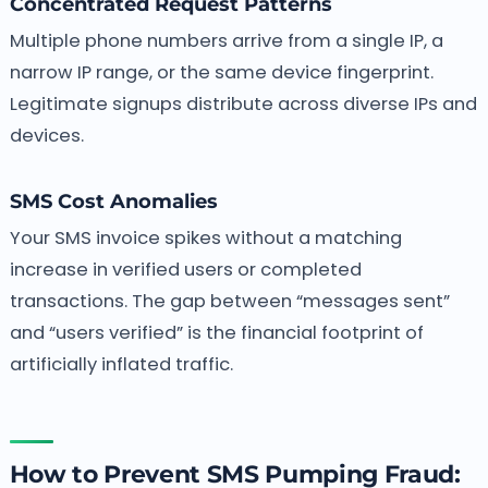
Concentrated Request Patterns
Multiple phone numbers arrive from a single IP, a
narrow IP range, or the same device fingerprint.
Legitimate signups distribute across diverse IPs and
devices.
SMS Cost Anomalies
Your SMS invoice spikes without a matching
increase in verified users or completed
transactions. The gap between “messages sent”
and “users verified” is the financial footprint of
artificially inflated traffic.
How to Prevent SMS Pumping Fraud: