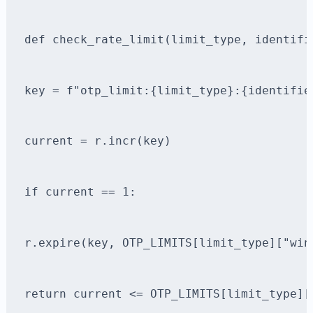
def check_rate_limit(limit_type, identifi
key = f"otp_limit:{limit_type}:{identifie
current = r.incr(key)
if current == 1:
r.expire(key, OTP_LIMITS[limit_type]["win
return current <= OTP_LIMITS[limit_type][