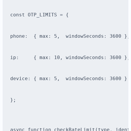
const OTP_LIMITS = {
phone:  { max: 5,  windowSeconds: 3600 },
ip:     { max: 10, windowSeconds: 3600 },
device: { max: 5,  windowSeconds: 3600 }
};
async function checkRateLimit(type, ident