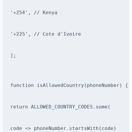
'+254', // Kenya
'+225', // Cote d'Ivoire
];
function isAllowedCountry(phoneNumber) {
return ALLOWED_COUNTRY_CODES.some(
code => phoneNumber.startsWith(code)