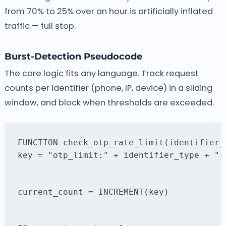
from 70% to 25% over an hour is artificially inflated
traffic — full stop.
Burst-Detection Pseudocode
The core logic fits any language. Track request
counts per identifier (phone, IP, device) in a sliding
window, and block when thresholds are exceeded.
key = "otp_limit:" + identifier_type + ":
current_count = INCREMENT(key)