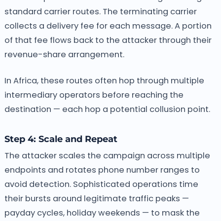
standard carrier routes. The terminating carrier
collects a delivery fee for each message. A portion
of that fee flows back to the attacker through their
revenue-share arrangement.
In Africa, these routes often hop through multiple
intermediary operators before reaching the
destination — each hop a potential collusion point.
Step 4: Scale and Repeat
The attacker scales the campaign across multiple
endpoints and rotates phone number ranges to
avoid detection. Sophisticated operations time
their bursts around legitimate traffic peaks —
payday cycles, holiday weekends — to mask the