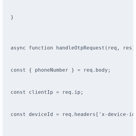
}
async function handleOtpRequest(req, res)
const { phoneNumber } = req.body;
const clientIp = req.ip;
const deviceId = req.headers['x-device-id