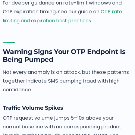
For deeper guidance on rate-limit windows and
OTP expiration timing, see our guide on
OTP rate
limiting and expiration best practices
.
Warning Signs Your OTP Endpoint Is
Being Pumped
Not every anomaly is an attack, but these patterns
together indicate SMS pumping fraud with high
confidence.
Traffic Volume Spikes
OTP request volume jumps 5–10x above your
normal baseline with no corresponding product