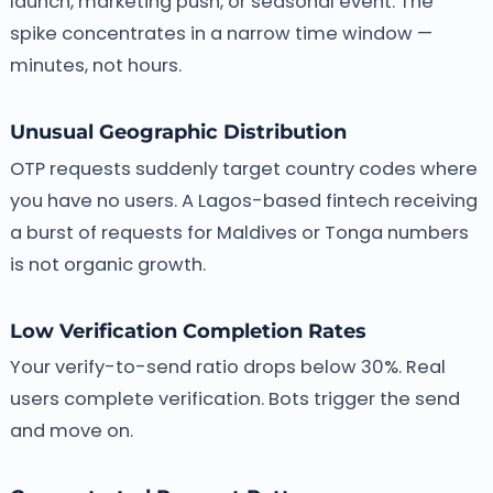
launch, marketing push, or seasonal event. The
spike concentrates in a narrow time window —
minutes, not hours.
Unusual Geographic Distribution
OTP requests suddenly target country codes where
you have no users. A Lagos-based fintech receiving
a burst of requests for Maldives or Tonga numbers
is not organic growth.
Low Verification Completion Rates
Your verify-to-send ratio drops below 30%. Real
users complete verification. Bots trigger the send
and move on.