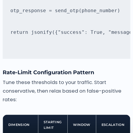
otp_response = send_otp(phone_number)
return jsonify({"success": True, "message
Rate-Limit Configuration Pattern
Tune these thresholds to your traffic. Start
conservative, then relax based on false-positive
rates:
STARTING
DIMENSION
WINDOW
ESCALATION
LIMIT