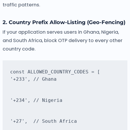
traffic patterns.
2. Country Prefix Allow-Listing (Geo-Fencing)
If your application serves users in Ghana, Nigeria,
and South Africa, block OTP delivery to every other
country code.
'+233', // Ghana
'+234', // Nigeria
'+27',  // South Africa