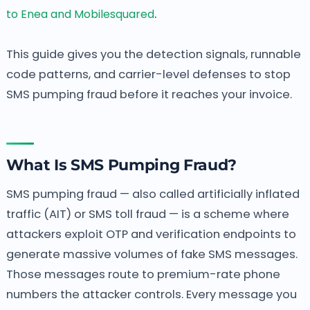
.
to Enea and Mobilesquared
This guide gives you the detection signals, runnable
code patterns, and carrier-level defenses to stop
SMS pumping fraud before it reaches your invoice.
What Is SMS Pumping Fraud?
SMS pumping fraud — also called artificially inflated
traffic (AIT) or SMS toll fraud — is a scheme where
attackers exploit OTP and verification endpoints to
generate massive volumes of fake SMS messages.
Those messages route to premium-rate phone
numbers the attacker controls. Every message you