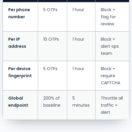
Per phone
5 OTPs
1 hour
Block +
number
flag for
review
Per IP
10 OTPs
1 hour
Block +
address
alert ops
team
Per device
5 OTPs
1 hour
Block +
fingerprint
require
CAPTCHA
Global
200% of
5
Throttle all
endpoint
baseline
minutes
traffic +
alert