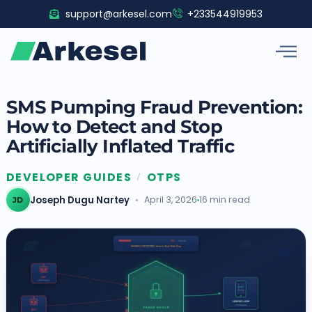
Skip
support@arkesel.com
+233544919953
to
content
SMS Pumping Fraud Prevention:
How to Detect and Stop
Artificially Inflated Traffic
DEVELOPER GUIDES
OTPS
/
Joseph Dugu Nartey
April 3, 2026
16 min read
JD