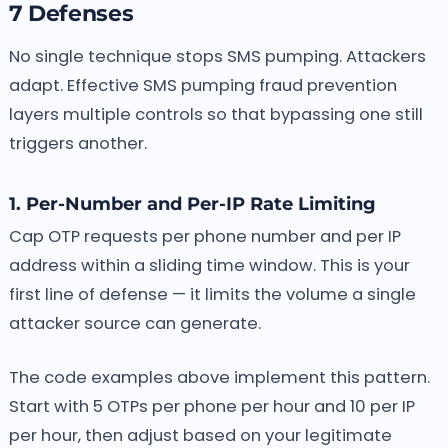
7 Defenses
No single technique stops SMS pumping. Attackers
adapt. Effective SMS pumping fraud prevention
layers multiple controls so that bypassing one still
triggers another.
1. Per-Number and Per-IP Rate Limiting
Cap OTP requests per phone number and per IP
address within a sliding time window. This is your
first line of defense — it limits the volume a single
attacker source can generate.
The code examples above implement this pattern.
Start with 5 OTPs per phone per hour and 10 per IP
per hour, then adjust based on your legitimate