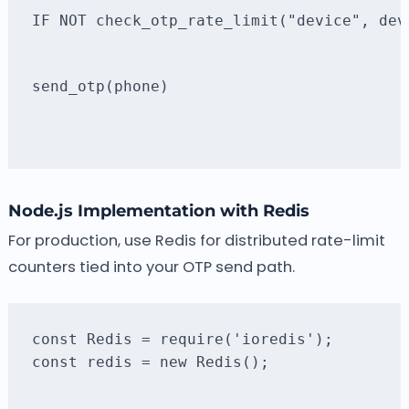
IF NOT check_otp_rate_limit("device", dev
send_otp(phone)
Node.js Implementation with Redis
For production, use Redis for distributed rate-limit
counters tied into your OTP send path.
const redis = new Redis();