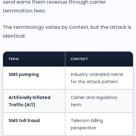
send earns them revenue through carrier
termination fees.
The terminology varies by context, but the attack is
identical:
TERM
CONTEXT
SMS pumping
Industry-standard name
for the attack pattern
Artificially Inflated
Carrier and regulatory
Traffic (AIT)
term
SMS toll fraud
Telecom billing
perspective