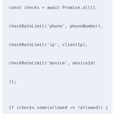
const checks = await Promise.all([
checkRateLimit('phone', phoneNumber),
checkRateLimit('ip', clientIp),
checkRateLimit('device', deviceId)
]);
if (checks.some(allowed => !allowed)) {