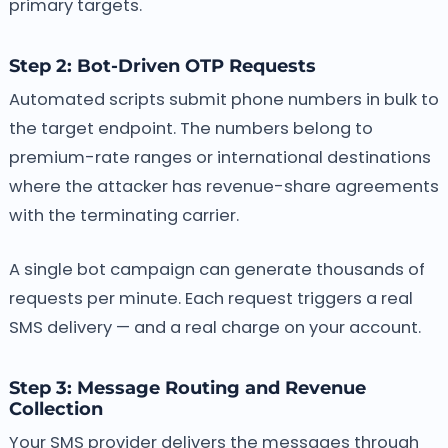
primary targets.
Step 2: Bot-Driven OTP Requests
Automated scripts submit phone numbers in bulk to
the target endpoint. The numbers belong to
premium-rate ranges or international destinations
where the attacker has revenue-share agreements
with the terminating carrier.
A single bot campaign can generate thousands of
requests per minute. Each request triggers a real
SMS delivery — and a real charge on your account.
Step 3: Message Routing and Revenue
Collection
Your SMS provider delivers the messages through