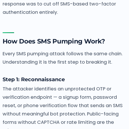
response was to cut off SMS-based two-factor
authentication entirely.
How Does SMS Pumping Work?
Every SMS pumping attack follows the same chain.
Understanding it is the first step to breaking it.
Step 1: Reconnaissance
The attacker identifies an unprotected OTP or
verification endpoint — a signup form, password
reset, or phone verification flow that sends an SMS
without meaningful bot protection. Public-facing
forms without CAPTCHA or rate limiting are the