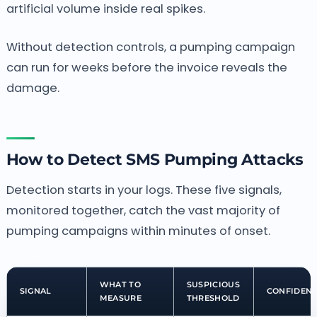
artificial volume inside real spikes.
Without detection controls, a pumping campaign
can run for weeks before the invoice reveals the
damage.
How to Detect SMS Pumping Attacks
Detection starts in your logs. These five signals,
monitored together, catch the vast majority of
pumping campaigns within minutes of onset.
WHAT TO
SUSPICIOUS
SIGNAL
CONFIDEN
MEASURE
THRESHOLD