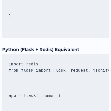
}
Python (Flask + Redis) Equivalent
from flask import Flask, request, jsonify
app = Flask(__name__)