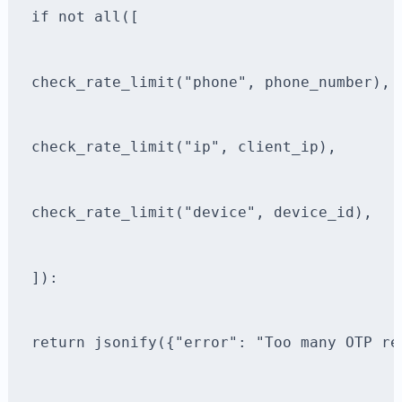
if not all([
check_rate_limit("phone", phone_number),
check_rate_limit("ip", client_ip),
check_rate_limit("device", device_id),
]):
return jsonify({"error": "Too many OTP re