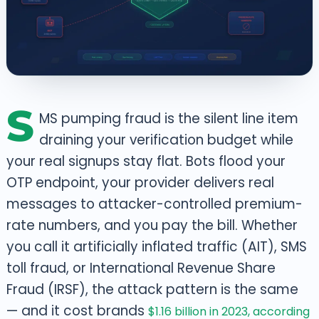
S
MS pumping fraud is the silent line item
draining your verification budget while
your real signups stay flat. Bots flood your
OTP endpoint, your provider delivers real
messages to attacker-controlled premium-
rate numbers, and you pay the bill. Whether
you call it artificially inflated traffic (AIT), SMS
toll fraud, or International Revenue Share
Fraud (IRSF), the attack pattern is the same
— and it cost brands
$1.16 billion in 2023, according