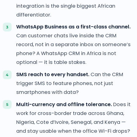
integration is the single biggest African
differentiator.
WhatsApp Business as a first-class channel.
Can customer chats live inside the CRM
record, not in a separate inbox on someone’s
phone? A WhatsApp CRM in Africa is not
optional — it is table stakes.
SMS reach to every handset.
Can the CRM
trigger SMS to feature phones, not just
smartphones with data?
Multi-currency and offline tolerance.
Does it
work for cross-border trade across Ghana,
Nigeria, Cote d’Ivoire, Senegal, and Kenya —
and stay usable when the office Wi-Fi drops?