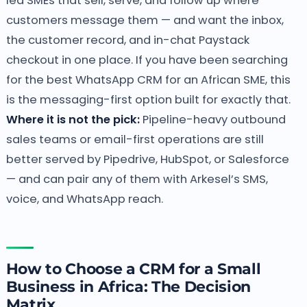
led SMEs that sell, serve, and follow up where
customers message them — and want the inbox,
the customer record, and in-chat Paystack
checkout in one place. If you have been searching
for the best WhatsApp CRM for an African SME, this
is the messaging-first option built for exactly that.
Where it is not the pick:
Pipeline-heavy outbound
sales teams or email-first operations are still
better served by Pipedrive, HubSpot, or Salesforce
— and can pair any of them with Arkesel’s SMS,
voice, and WhatsApp reach.
How to Choose a CRM for a Small
Business in Africa: The Decision
Matrix