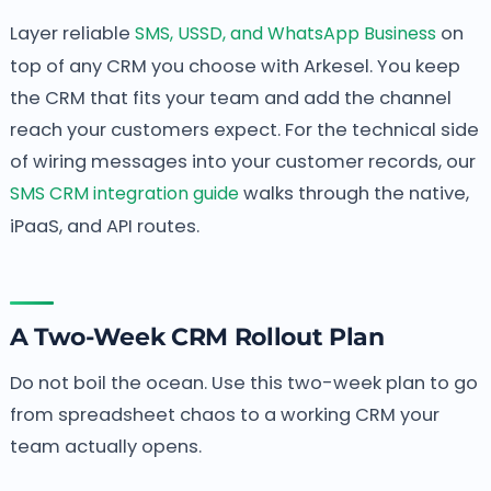
Layer reliable
SMS, USSD, and WhatsApp Business
on
top of any CRM you choose with Arkesel. You keep
the CRM that fits your team and add the channel
reach your customers expect. For the technical side
of wiring messages into your customer records, our
SMS CRM integration guide
walks through the native,
iPaaS, and API routes.
A Two-Week CRM Rollout Plan
Do not boil the ocean. Use this two-week plan to go
from spreadsheet chaos to a working CRM your
team actually opens.