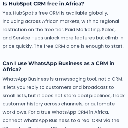
Is HubSpot CRM free in Africa?
Yes. HubSpot’s free CRM is available globally,
including across African markets, with no regional
restriction on the free tier. Paid Marketing, Sales,
and Service Hubs unlock more features but climb in
price quickly. The free CRM alone is enough to start.
Can I use WhatsApp Business as a CRM in
Africa?
WhatsApp Business is a messaging tool, not a CRM.
It lets you reply to customers and broadcast to
small lists, but it does not store deal pipelines, track
customer history across channels, or automate
workflows. For a true WhatsApp CRM in Africa,
connect WhatsApp Business to a real CRM via the