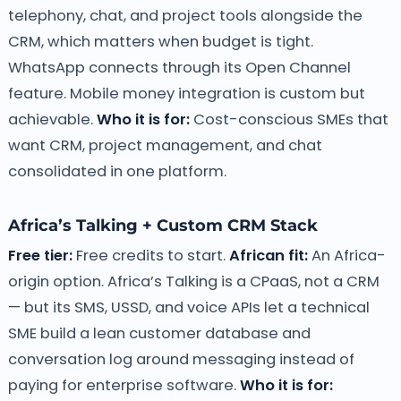
telephony, chat, and project tools alongside the
CRM, which matters when budget is tight.
WhatsApp connects through its Open Channel
feature. Mobile money integration is custom but
achievable.
Who it is for:
Cost-conscious SMEs that
want CRM, project management, and chat
consolidated in one platform.
Africa’s Talking + Custom CRM Stack
Free tier:
Free credits to start.
African fit:
An Africa-
origin option. Africa’s Talking is a CPaaS, not a CRM
— but its SMS, USSD, and voice APIs let a technical
SME build a lean customer database and
conversation log around messaging instead of
paying for enterprise software.
Who it is for: