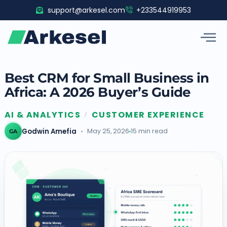
Skip
support@arkesel.com
+233544919953
to
content
Best CRM for Small Business in
Africa: A 2026 Buyer’s Guide
AI & ANALYTICS
CUSTOMER EXPERIENCE
/
Godwin Amefia
May 25, 2026
15 min read
GA