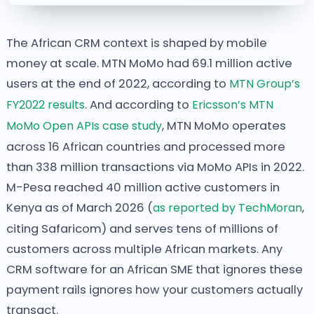
The African CRM context is shaped by mobile
money at scale. MTN MoMo had 69.1 million active
users at the end of 2022, according to
MTN Group’s
FY2022 results
. And according to
Ericsson’s MTN
MoMo Open APIs case study
, MTN MoMo operates
across 16 African countries and processed more
than 338 million transactions via MoMo APIs in 2022.
M-Pesa reached 40 million active customers in
Kenya as of March 2026 (
as reported by TechMoran
,
citing Safaricom) and serves tens of millions of
customers across multiple African markets. Any
CRM software for an African SME that ignores these
payment rails ignores how your customers actually
transact.