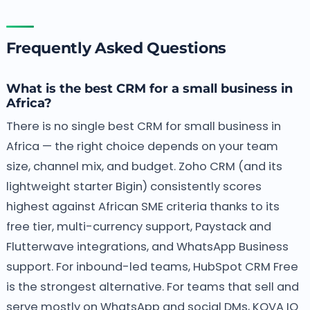
Frequently Asked Questions
What is the best CRM for a small business in
Africa?
There is no single best CRM for small business in
Africa — the right choice depends on your team
size, channel mix, and budget. Zoho CRM (and its
lightweight starter Bigin) consistently scores
highest against African SME criteria thanks to its
free tier, multi-currency support, Paystack and
Flutterwave integrations, and WhatsApp Business
support. For inbound-led teams, HubSpot CRM Free
is the strongest alternative. For teams that sell and
serve mostly on WhatsApp and social DMs, KOVA IQ