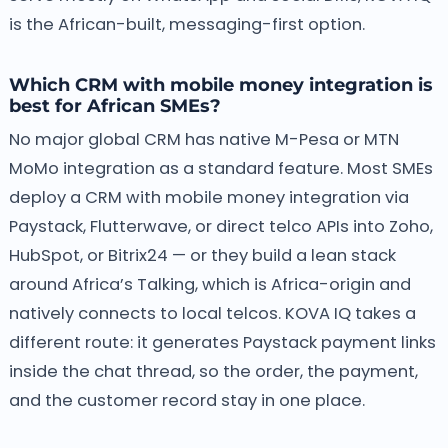
is the African-built, messaging-first option.
Which CRM with mobile money integration is
best for African SMEs?
No major global CRM has native M-Pesa or MTN
MoMo integration as a standard feature. Most SMEs
deploy a CRM with mobile money integration via
Paystack, Flutterwave, or direct telco APIs into Zoho,
HubSpot, or Bitrix24 — or they build a lean stack
around Africa’s Talking, which is Africa-origin and
natively connects to local telcos. KOVA IQ takes a
different route: it generates Paystack payment links
inside the chat thread, so the order, the payment,
and the customer record stay in one place.