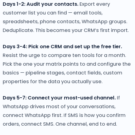
Days 1-2: Audit your contacts.
Export every
customer list you can find — email tools,
spreadsheets, phone contacts, WhatsApp groups.
Deduplicate. This becomes your CRM’s first import.
Days 3-4: Pick one CRM and set up the free tier.
Resist the urge to compare ten tools for a month.
Pick the one your matrix points to and configure the
basics — pipeline stages, contact fields, custom
properties for the data you actually use.
Days 5-7: Connect your most-used channel.
If
WhatsApp drives most of your conversations,
connect WhatsApp first. If SMS is how you confirm
orders, connect SMS. One channel, end to end.