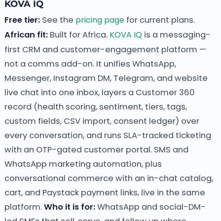
KOVA IQ
Free tier:
See the
pricing page
for current plans.
African fit:
Built for Africa.
KOVA IQ
is a messaging-
first CRM and customer-engagement platform —
not a comms add-on. It unifies WhatsApp,
Messenger, Instagram DM, Telegram, and website
live chat into one inbox, layers a Customer 360
record (health scoring, sentiment, tiers, tags,
custom fields, CSV import, consent ledger) over
every conversation, and runs SLA-tracked ticketing
with an OTP-gated customer portal. SMS and
WhatsApp marketing automation, plus
conversational commerce with an in-chat catalog,
cart, and Paystack payment links, live in the same
platform.
Who it is for:
WhatsApp and social-DM-