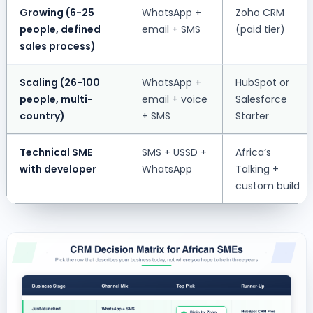
Growing (6-25
WhatsApp +
Zoho CRM
people, defined
email + SMS
(paid tier)
sales process)
Scaling (26-100
WhatsApp +
HubSpot or
people, multi-
email + voice
Salesforce
country)
+ SMS
Starter
Technical SME
SMS + USSD +
Africa’s
with developer
WhatsApp
Talking +
custom build