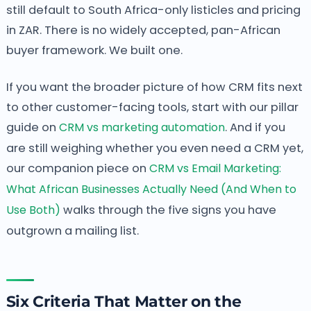
still default to South Africa-only listicles and pricing
in ZAR. There is no widely accepted, pan-African
buyer framework. We built one.
If you want the broader picture of how CRM fits next
to other customer-facing tools, start with our pillar
guide on
CRM vs marketing automation
. And if you
are still weighing whether you even need a CRM yet,
our companion piece on
CRM vs Email Marketing:
What African Businesses Actually Need (And When to
Use Both)
walks through the five signs you have
outgrown a mailing list.
Six Criteria That Matter on the