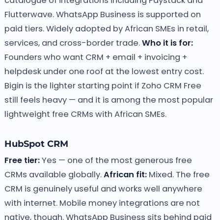
catalogue of integrations including Paystack and
Flutterwave. WhatsApp Business is supported on
paid tiers. Widely adopted by African SMEs in retail,
services, and cross-border trade.
Who it is for:
Founders who want CRM + email + invoicing +
helpdesk under one roof at the lowest entry cost.
Bigin is the lighter starting point if Zoho CRM Free
still feels heavy — and it is among the most popular
lightweight free CRMs with African SMEs.
HubSpot CRM
Free tier:
Yes — one of the most generous free
CRMs available globally.
African fit:
Mixed. The free
CRM is genuinely useful and works well anywhere
with internet. Mobile money integrations are not
native, though. WhatsApp Business sits behind paid