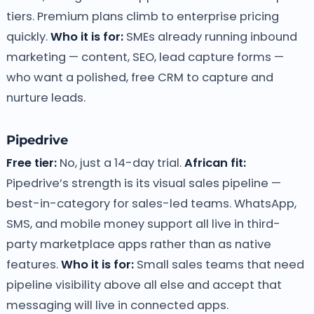
tiers. Premium plans climb to enterprise pricing
quickly.
Who it is for:
SMEs already running inbound
marketing — content, SEO, lead capture forms —
who want a polished, free CRM to capture and
nurture leads.
Pipedrive
Free tier:
No, just a 14-day trial.
African fit:
Pipedrive’s strength is its visual sales pipeline —
best-in-category for sales-led teams. WhatsApp,
SMS, and mobile money support all live in third-
party marketplace apps rather than as native
features.
Who it is for:
Small sales teams that need
pipeline visibility above all else and accept that
messaging will live in connected apps.