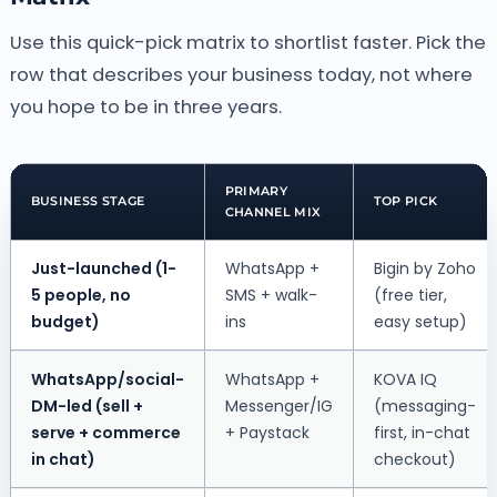
Use this quick-pick matrix to shortlist faster. Pick the
row that describes your business today, not where
you hope to be in three years.
PRIMARY
BUSINESS STAGE
TOP PICK
CHANNEL MIX
Just-launched (1-
WhatsApp +
Bigin by Zoho
5 people, no
SMS + walk-
(free tier,
budget)
ins
easy setup)
WhatsApp/social-
WhatsApp +
KOVA IQ
DM-led (sell +
Messenger/IG
(messaging-
serve + commerce
+ Paystack
first, in-chat
in chat)
checkout)