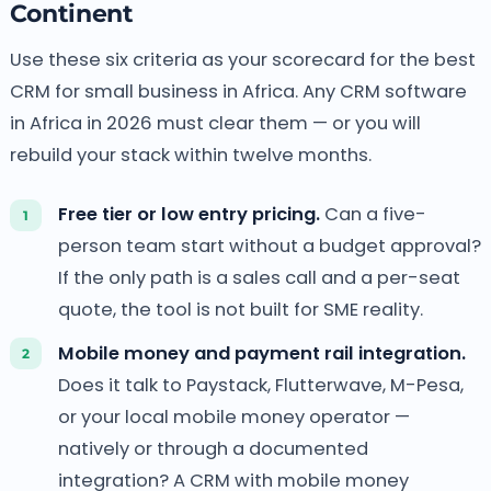
Continent
Use these six criteria as your scorecard for the best
CRM for small business in Africa. Any CRM software
in Africa in 2026 must clear them — or you will
rebuild your stack within twelve months.
Free tier or low entry pricing.
Can a five-
person team start without a budget approval?
If the only path is a sales call and a per-seat
quote, the tool is not built for SME reality.
Mobile money and payment rail integration.
Does it talk to Paystack, Flutterwave, M-Pesa,
or your local mobile money operator —
natively or through a documented
integration? A CRM with mobile money