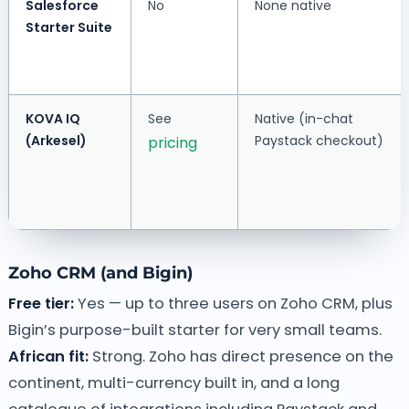
Salesforce
No
None native
Starter Suite
KOVA IQ
See
Native (in-chat
(Arkesel)
Paystack checkout)
pricing
Zoho CRM (and Bigin)
Free tier:
Yes — up to three users on Zoho CRM, plus
Bigin’s purpose-built starter for very small teams.
African fit:
Strong. Zoho has direct presence on the
continent, multi-currency built in, and a long