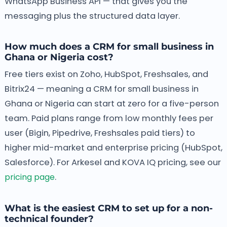
WhatsApp Business API — that gives you the
messaging plus the structured data layer.
How much does a CRM for small business in
Ghana or Nigeria cost?
Free tiers exist on Zoho, HubSpot, Freshsales, and
Bitrix24 — meaning a CRM for small business in
Ghana or Nigeria can start at zero for a five-person
team. Paid plans range from low monthly fees per
user (Bigin, Pipedrive, Freshsales paid tiers) to
higher mid-market and enterprise pricing (HubSpot,
Salesforce). For Arkesel and KOVA IQ pricing, see our
pricing page
.
What is the easiest CRM to set up for a non-
technical founder?