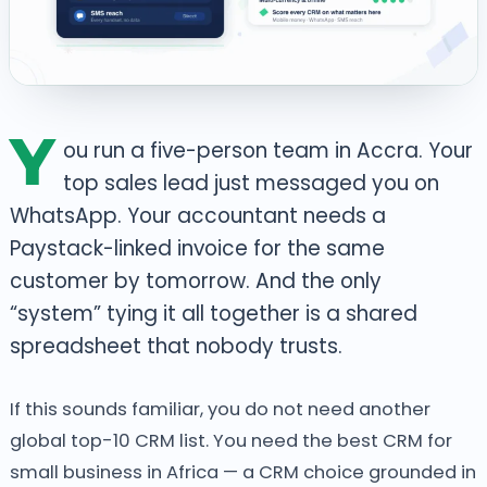
Y
ou run a five-person team in Accra. Your
top sales lead just messaged you on
WhatsApp. Your accountant needs a
Paystack-linked invoice for the same
customer by tomorrow. And the only
“system” tying it all together is a shared
spreadsheet that nobody trusts.
If this sounds familiar, you do not need another
global top-10 CRM list. You need the best CRM for
small business in Africa — a CRM choice grounded in