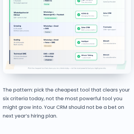
The pattern: pick the cheapest tool that clears your
six criteria today, not the most powerful tool you
might grow into. Your CRM should not be a bet on
next year’s hiring plan.