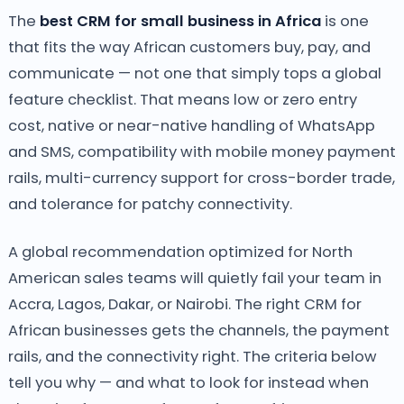
The
best CRM for small business in Africa
is one
that fits the way African customers buy, pay, and
communicate — not one that simply tops a global
feature checklist. That means low or zero entry
cost, native or near-native handling of WhatsApp
and SMS, compatibility with mobile money payment
rails, multi-currency support for cross-border trade,
and tolerance for patchy connectivity.
A global recommendation optimized for North
American sales teams will quietly fail your team in
Accra, Lagos, Dakar, or Nairobi. The right CRM for
African businesses gets the channels, the payment
rails, and the connectivity right. The criteria below
tell you why — and what to look for instead when