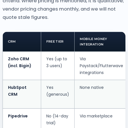
criteria. Where pricing is mentioned, it is qualitative;
vendor pricing changes monthly, and we will not
quote stale figures.
MOBILE MONEY
CRM
FREE TIER
INTEGRATION
Zoho CRM
Yes (up to
Via
(incl. Bigin)
3 users)
Paystack/Flutterwave
integrations
HubSpot
Yes
None native
CRM
(generous)
Pipedrive
No (14-day
Via marketplace
trial)