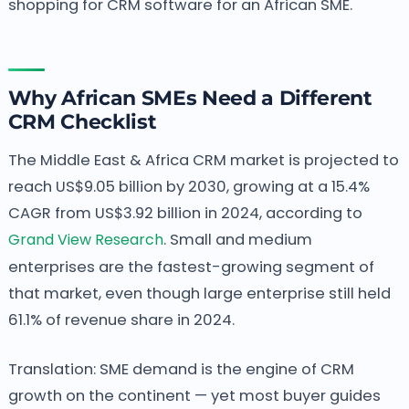
shopping for CRM software for an African SME.
Why African SMEs Need a Different
CRM Checklist
The Middle East & Africa CRM market is projected to
reach US$9.05 billion by 2030, growing at a 15.4%
CAGR from US$3.92 billion in 2024, according to
Grand View Research
. Small and medium
enterprises are the fastest-growing segment of
that market, even though large enterprise still held
61.1% of revenue share in 2024.
Translation: SME demand is the engine of CRM
growth on the continent — yet most buyer guides