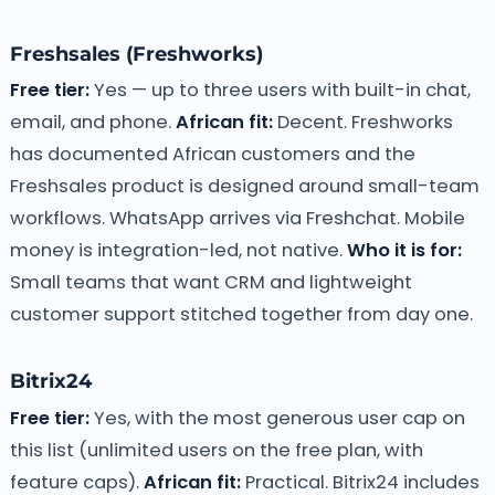
Freshsales (Freshworks)
Free tier:
Yes — up to three users with built-in chat,
email, and phone.
African fit:
Decent. Freshworks
has documented African customers and the
Freshsales product is designed around small-team
workflows. WhatsApp arrives via Freshchat. Mobile
money is integration-led, not native.
Who it is for:
Small teams that want CRM and lightweight
customer support stitched together from day one.
Bitrix24
Free tier:
Yes, with the most generous user cap on
this list (unlimited users on the free plan, with
feature caps).
African fit:
Practical. Bitrix24 includes