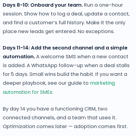
Days 8-10: Onboard your team.
Run a one-hour
session. Show how to log a deal, update a contact,
and find a customer’s full history. Make it the only
place new leads get entered. No exceptions.
Days 11-14: Add the second channel and a simple
automation.
A welcome SMS when a new contact
is added. A WhatsApp follow-up when a deal stalls
for 5 days. Small wins build the habit. If you want a
deeper playbook, see our guide to
marketing
automation for SMEs
.
By day 14 you have a functioning CRM, two
connected channels, and a team that uses it.
Optimization comes later — adoption comes first.