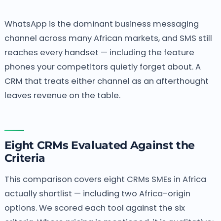
WhatsApp is the dominant business messaging
channel across many African markets, and SMS still
reaches every handset — including the feature
phones your competitors quietly forget about. A
CRM that treats either channel as an afterthought
leaves revenue on the table.
Eight CRMs Evaluated Against the
Criteria
This comparison covers eight CRMs SMEs in Africa
actually shortlist — including two Africa-origin
options. We scored each tool against the six