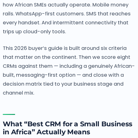
how African SMEs actually operate. Mobile money
rails. WhatsApp-first customers. SMS that reaches
every handset. And intermittent connectivity that
trips up cloud-only tools.
This 2026 buyer’s guide is built around six criteria
that matter on the continent. Then we score eight
CRMs against them — including a genuinely African-
built, messaging-first option — and close with a
decision matrix tied to your business stage and
channel mix.
What “Best CRM for a Small Business
in Africa” Actually Means