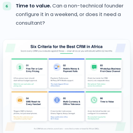
Time to value.
Can a non-technical founder
configure it in a weekend, or does it need a
consultant?