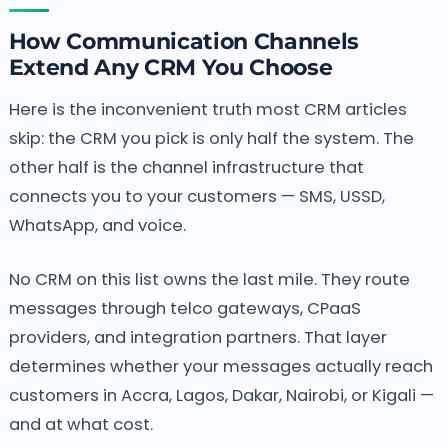
How Communication Channels
Extend Any CRM You Choose
Here is the inconvenient truth most CRM articles
skip: the CRM you pick is only half the system. The
other half is the channel infrastructure that
connects you to your customers — SMS, USSD,
WhatsApp, and voice.
No CRM on this list owns the last mile. They route
messages through telco gateways, CPaaS
providers, and integration partners. That layer
determines whether your messages actually reach
customers in Accra, Lagos, Dakar, Nairobi, or Kigali —
and at what cost.