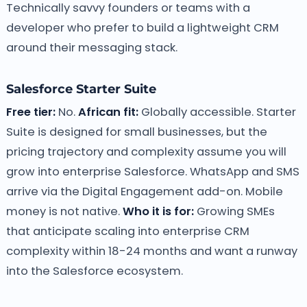
Technically savvy founders or teams with a
developer who prefer to build a lightweight CRM
around their messaging stack.
Salesforce Starter Suite
Free tier:
No.
African fit:
Globally accessible. Starter
Suite is designed for small businesses, but the
pricing trajectory and complexity assume you will
grow into enterprise Salesforce. WhatsApp and SMS
arrive via the Digital Engagement add-on. Mobile
money is not native.
Who it is for:
Growing SMEs
that anticipate scaling into enterprise CRM
complexity within 18-24 months and want a runway
into the Salesforce ecosystem.