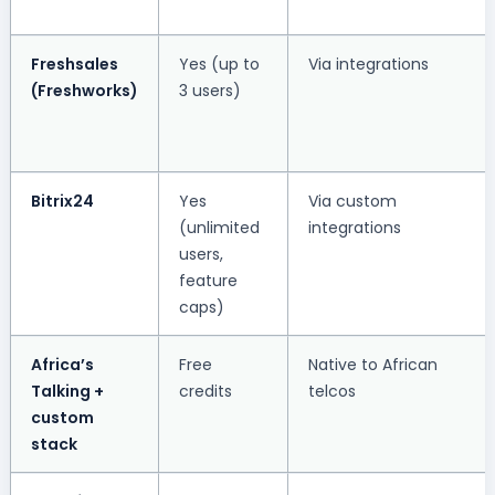
Freshsales
Yes (up to
Via integrations
(Freshworks)
3 users)
Bitrix24
Yes
Via custom
(unlimited
integrations
users,
feature
caps)
Africa’s
Free
Native to African
Talking +
credits
telcos
custom
stack