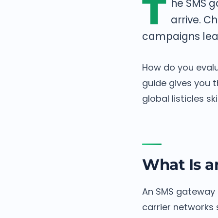
T
he SMS g
arrive. C
campaigns leak 
How do you evalu
guide gives you th
global listicles ski
What Is 
An SMS gateway i
carrier networks