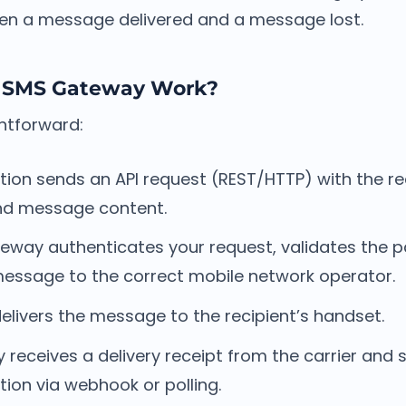
en a message delivered and a message lost.
 SMS Gateway Work?
ghtforward:
tion sends an API request (REST/HTTP) with the r
and message content.
eway authenticates your request, validates the p
message to the correct mobile network operator.
delivers the message to the recipient’s handset.
receives a delivery receipt from the carrier and 
tion via webhook or polling.