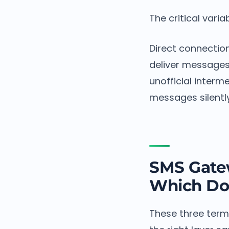
The critical varia
Direct connection
deliver messages 
unofficial interm
messages silentl
SMS Gatew
Which Do
These three term