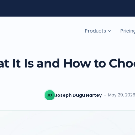
Products
Pricin
 It Is and How to Cho
Y
Joseph Dugu Nartey
May 29, 202
JD