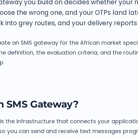
ateway you build on decides whether your
hoose the wrong one, and your OTPs land lat
into grey routes, and your delivery reports l
ate an SMS gateway for the African market specifi
e definition, the evaluation criteria, and the routi
p.
an SMS Gateway?
s the infrastructure that connects your applicati
 so you can send and receive text messages prog