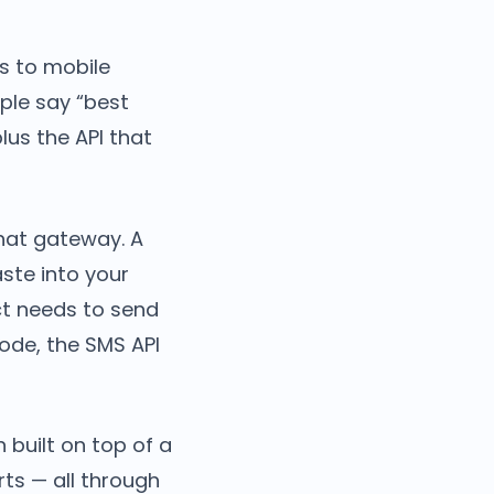
s to mobile
ple say “best
us the API that
hat gateway. A
ste into your
uct needs to send
ode, the SMS API
built on top of a
ts — all through