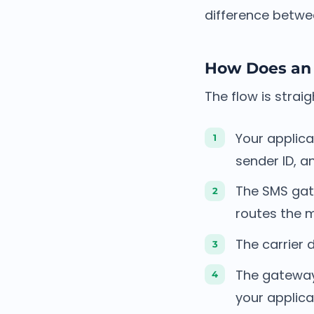
difference betwe
How Does an
The flow is strai
Your applica
sender ID, 
The SMS gat
routes the 
The carrier 
The gateway 
your applica