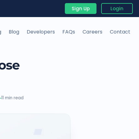
Sign Up
Login
g
Blog
Developers
FAQs
Careers
Contact
ose
6
11 min read