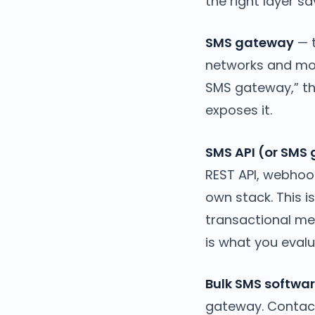
the right layer s
SMS gateway
— t
networks and mov
SMS gateway,” th
exposes it.
SMS API (or SMS
REST API, webhoo
own stack. This i
transactional me
is what you evalu
Bulk SMS softwar
gateway. Contact