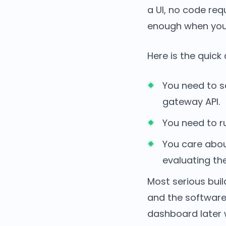
a UI, no code re
enough when you
Here is the quick 
You need to 
gateway API.
You need to 
You care abo
evaluating th
Most serious buil
and the software
dashboard later 