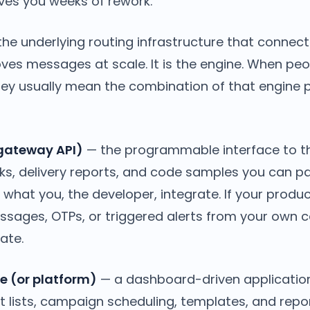
aves you weeks of rework.
he underlying routing infrastructure that connect
es messages at scale. It is the engine. When peo
ey usually mean the combination of that engine pl
 gateway API)
— the programmable interface to t
ks, delivery reports, and code samples you can pa
s what you, the developer, integrate. If your prod
ssages, OTPs, or triggered alerts from your own c
ate.
e (or platform)
— a dashboard-driven application 
 lists, campaign scheduling, templates, and repor