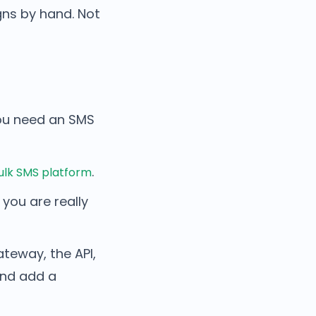
gns by hand. Not
u need an SMS
.
ulk SMS platform
you are really
ateway, the API,
and add a