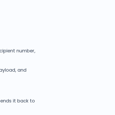
ecipient number,
ayload, and
sends it back to