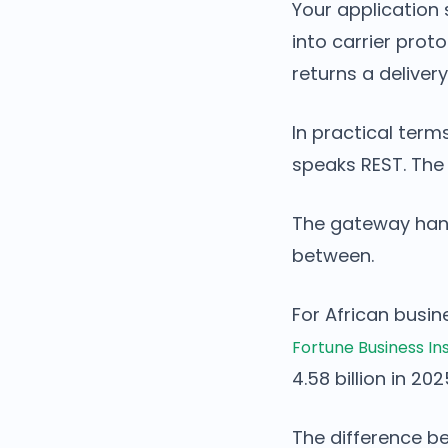
Your application
into carrier prot
returns a delivery
In practical term
speaks REST. The
The gateway handl
between.
For African busin
Fortune Business In
4.58 billion in 20
The difference be