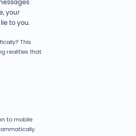
 messages
e, your
ie to you.
cally? This
ng realities that
on to mobile
rammatically.