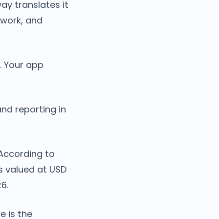
ay translates it
twork, and
o. Your app
and reporting in
 According to
s valued at USD
26.
e is the