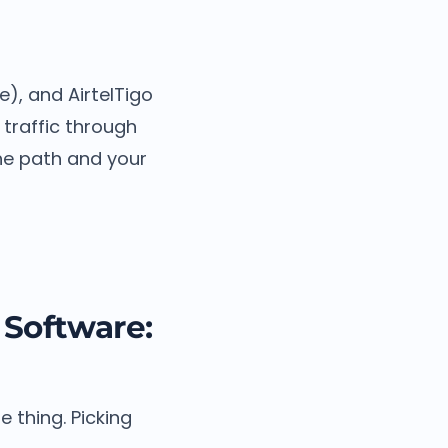
), and AirtelTigo
 traffic through
the path and your
Software:
 thing. Picking