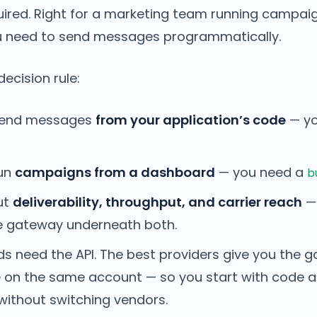
quired. Right for a marketing team running campai
 need to send messages programmatically.
decision rule:
send messages
from your application’s code
— yo
run
campaigns from a dashboard
— you need a
b
ut
deliverability, throughput, and carrier reach
— 
e gateway underneath both.
ds need the API. The best providers give you the g
 on the same account — so you start with code 
without switching vendors.