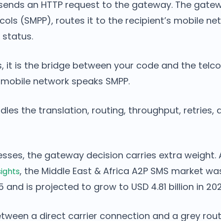
 sends an HTTP request to the gateway. The gatew
ocols (SMPP), routes it to the recipient’s mobile ne
 status.
s, it is the bridge between your code and the telc
 mobile network speaks SMPP.
es the translation, routing, throughput, retries, 
esses, the gateway decision carries extra weight.
, the Middle East & Africa A2P SMS market wa
sights
25 and is projected to grow to USD 4.81 billion in 20
tween a direct carrier connection and a grey rout