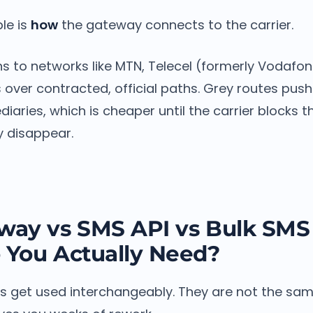
ble is
how
the gateway connects to the carrier.
s to networks like MTN, Telecel (formerly Vodafone
over contracted, official paths. Grey routes push
ediaries, which is cheaper until the carrier blocks 
y disappear.
ay vs SMS API vs Bulk SMS 
 You Actually Need?
s get used interchangeably. They are not the same