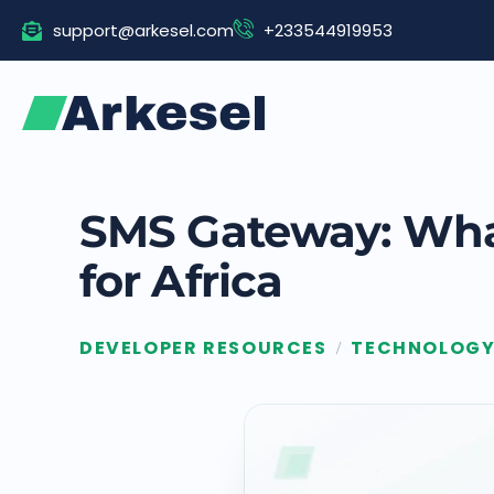
Skip
support@arkesel.com
+233544919953
to
content
SMS Gateway: What
for Africa
DEVELOPER RESOURCES
TECHNOLOG
/