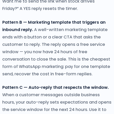
Want me to send the link when stock arrives
Friday?” A YES reply resets the timer.
Pattern B — Marketing template that triggers an
inbound reply.
A well-written marketing template
ends with a button or a clear CTA that asks the
customer to reply. The reply opens a free service
window — you now have 24 hours of free
conversation to close the sale. This is the cheapest
form of WhatsApp marketing: pay for one template
send, recover the cost in free-form replies.
Pattern C — Auto-reply that respects the window.
When a customer messages outside business
hours, your auto-reply sets expectations and opens
the service window for the next 24 hours. Use it to