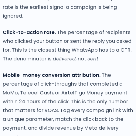
rate is the earliest signal a campaign is being
ignored.
Click-to-action rate.
The percentage of recipients
who clicked your button or sent the reply you asked
for. This is the closest thing WhatsApp has to a CTR.
The denominator is
delivered
, not
sent
.
Mobile-money conversion attribution.
The
percentage of click-throughs that completed a
MoMo, Telecel Cash, or AirtelTigo Money payment
within 24 hours of the click. This is the only number
that matters for ROAS. Tag every campaign link with
a unique parameter, match the click back to the
payment, and divide revenue by Meta delivery