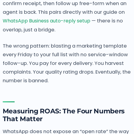
confirm receipt, then follow up free-form when an
agent is back. This pairs directly with our guide on
WhatsApp Business auto-reply setup
— there is no
overlap, just a bridge.
The wrong pattern: blasting a marketing template
every Friday to your full list with no service-window
follow-up. You pay for every delivery. You harvest
complaints. Your quality rating drops. Eventually, the
number is banned.
Measuring ROAS: The Four Numbers
That Matter
WhatsApp does not expose an “open rate” the way