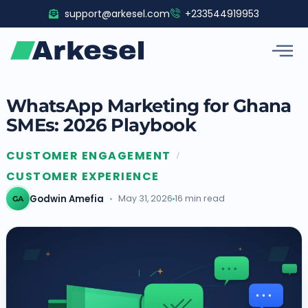
Skip
support@arkesel.com
+233544919953
to
content
WhatsApp Marketing for Ghana
SMEs: 2026 Playbook
CUSTOMER ENGAGEMENT
/
CUSTOMER EXPERIENCE
Godwin Amefia
May 31, 2026
16 min read
GA