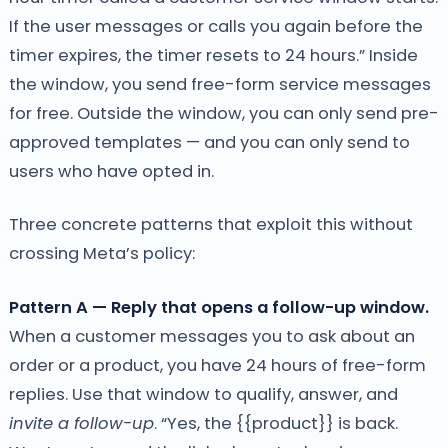
If the user messages or calls you again before the
timer expires, the timer resets to 24 hours.” Inside
the window, you send free-form service messages
for free. Outside the window, you can only send pre-
approved templates — and you can only send to
users who have opted in.
Three concrete patterns that exploit this without
crossing Meta’s policy:
Pattern A — Reply that opens a follow-up window.
When a customer messages you to ask about an
order or a product, you have 24 hours of free-form
replies. Use that window to qualify, answer, and
invite a follow-up
. “Yes, the {{product}} is back.