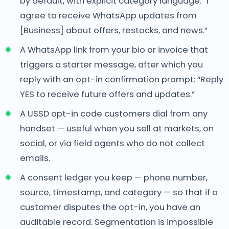
by default, with explicit category language: “I
agree to receive WhatsApp updates from
[Business] about offers, restocks, and news.”
A WhatsApp link from your bio or invoice that
triggers a starter message, after which you
reply with an opt-in confirmation prompt: “Reply
YES to receive future offers and updates.”
A USSD opt-in code customers dial from any
handset — useful when you sell at markets, on
social, or via field agents who do not collect
emails.
A consent ledger you keep — phone number,
source, timestamp, and category — so that if a
customer disputes the opt-in, you have an
auditable record. Segmentation is impossible