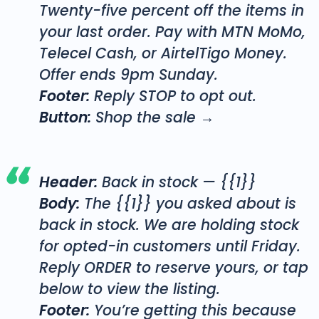
Twenty-five percent off the items in
your last order. Pay with MTN MoMo,
Telecel Cash, or AirtelTigo Money.
Offer ends 9pm Sunday.
Footer:
Reply STOP to opt out.
Button:
Shop the sale →
Header:
Back in stock — {{1}}
Body:
The {{1}} you asked about is
back in stock. We are holding stock
for opted-in customers until Friday.
Reply ORDER to reserve yours, or tap
below to view the listing.
Footer:
You’re getting this because