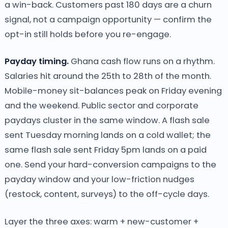
a win-back. Customers past 180 days are a churn
signal, not a campaign opportunity — confirm the
opt-in still holds before you re-engage.
Payday timing.
Ghana cash flow runs on a rhythm.
Salaries hit around the 25th to 28th of the month.
Mobile-money sit-balances peak on Friday evening
and the weekend. Public sector and corporate
paydays cluster in the same window. A flash sale
sent Tuesday morning lands on a cold wallet; the
same flash sale sent Friday 5pm lands on a paid
one. Send your hard-conversion campaigns to the
payday window and your low-friction nudges
(restock, content, surveys) to the off-cycle days.
Layer the three axes: warm + new-customer +