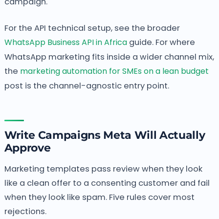
campaign.
For the API technical setup, see the broader
WhatsApp Business API in Africa
guide. For where
WhatsApp marketing fits inside a wider channel mix,
the
marketing automation for SMEs on a lean budget
post is the channel-agnostic entry point.
Write Campaigns Meta Will Actually
Approve
Marketing templates pass review when they look
like a clean offer to a consenting customer and fail
when they look like spam. Five rules cover most
rejections.