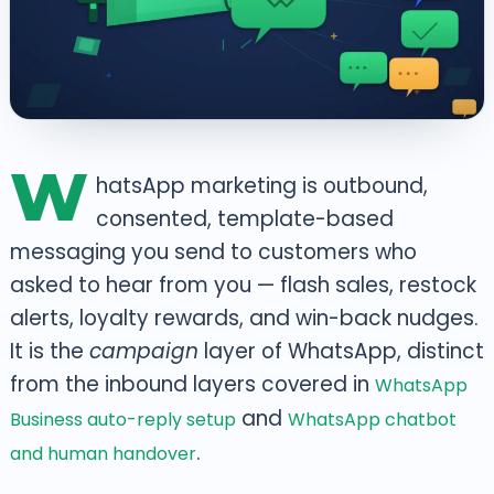
W
hatsApp marketing is outbound,
consented, template-based
messaging you send to customers who
asked to hear from you — flash sales, restock
alerts, loyalty rewards, and win-back nudges.
It is the
campaign
layer of WhatsApp, distinct
from the inbound layers covered in
WhatsApp
and
Business auto-reply setup
WhatsApp chatbot
.
and human handover