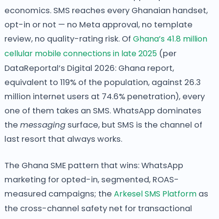
economics. SMS reaches every Ghanaian handset,
opt-in or not — no Meta approval, no template
review, no quality-rating risk. Of
Ghana’s 41.8 million
cellular mobile connections in late 2025
(per
DataReportal’s Digital 2026: Ghana report,
equivalent to 119% of the population, against 26.3
million internet users at 74.6% penetration), every
one of them takes an SMS. WhatsApp dominates
the
messaging
surface, but SMS is the channel of
last resort that always works.
The Ghana SME pattern that wins: WhatsApp
marketing for opted-in, segmented, ROAS-
measured campaigns; the
Arkesel SMS Platform
as
the cross-channel safety net for transactional