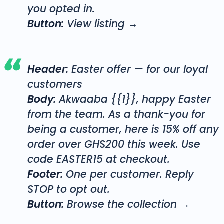
you opted in.
Button:
View listing →
Header:
Easter offer — for our loyal
customers
Body:
Akwaaba {{1}}, happy Easter
from the team. As a thank-you for
being a customer, here is 15% off any
order over GHS200 this week. Use
code EASTER15 at checkout.
Footer:
One per customer. Reply
STOP to opt out.
Button:
Browse the collection →