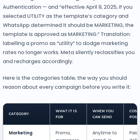
Authentication — and “effective April 9, 2025, if you
selected UTILITY as the template’s category and
WhatsApp determined it should be MARKETING, the
template is approved as MARKETING.” Translation:
labelling a promo as “utility” to dodge marketing
rates no longer works. Meta silently reclassifies you
and recharges accordingly.
Here is the categories table, the way you should
reason about every campaign before you write it:
WHAT IT IS
WHEN YOU
COST
CATEGORY
FOR
CAN SEND
POST
Marketing
Promo,
Anytime to
Paid