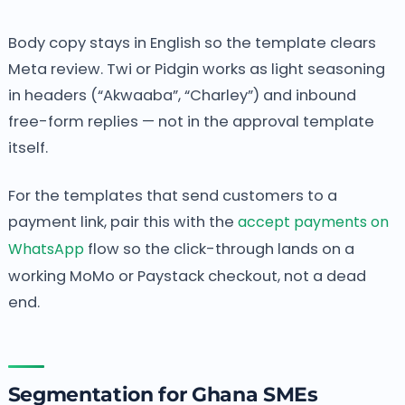
Body copy stays in English so the template clears
Meta review. Twi or Pidgin works as light seasoning
in headers (“Akwaaba”, “Charley”) and inbound
free-form replies — not in the approval template
itself.
For the templates that send customers to a
payment link, pair this with the
accept payments on
WhatsApp
flow so the click-through lands on a
working MoMo or Paystack checkout, not a dead
end.
Segmentation for Ghana SMEs