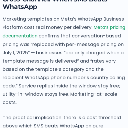
WhatsApp
Marketing templates on Meta’s WhatsApp Business
Platform cost real money per delivery.
Meta’s pricing
documentation
confirms that conversation-based
pricing was “replaced with per-message pricing on
July 1, 2025” — businesses “are only charged when a
template message is delivered” and “rates vary
based on the template’s category and the
recipient WhatsApp phone number’s country calling
code.” Service replies inside the window stay free;
utility-in-window stays free. Marketing-at-scale
costs.
The practical implication: there is a cost threshold
above which SMS beats WhatsApp on pure