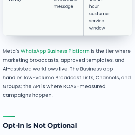
message
hour
customer
service
window
Meta’s
WhatsApp Business Platform
is the tier where
marketing broadcasts, approved templates, and
AI-assisted workflows live. The Business app
handles low-volume Broadcast Lists, Channels, and
Groups; the API is where ROAS-measured
campaigns happen.
Opt-In Is Not Optional