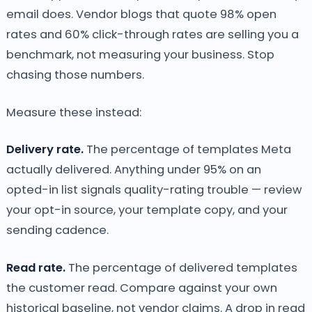
email does. Vendor blogs that quote 98% open
rates and 60% click-through rates are selling you a
benchmark, not measuring your business. Stop
chasing those numbers.
Measure these instead:
Delivery rate.
The percentage of templates Meta
actually delivered. Anything under 95% on an
opted-in list signals quality-rating trouble — review
your opt-in source, your template copy, and your
sending cadence.
Read rate.
The percentage of delivered templates
the customer read. Compare against your own
historical baseline, not vendor claims. A drop in read