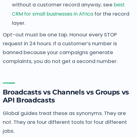
without a customer record anyway; see
best
CRM for small businesses in Africa
for the record
layer.
Opt-out must be one tap. Honour every STOP
request in 24 hours. If a customer’s number is
banned because your campaigns generate
complaints, you do not get a second number.
Broadcasts vs Channels vs Groups vs
API Broadcasts
Global guides treat these as synonyms. They are
not. They are four different tools for four different
jobs.