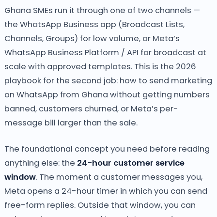
Ghana SMEs run it through one of two channels —
the WhatsApp Business app (Broadcast Lists,
Channels, Groups) for low volume, or Meta’s
WhatsApp Business Platform / API for broadcast at
scale with approved templates. This is the 2026
playbook for the second job: how to send marketing
on WhatsApp from Ghana without getting numbers
banned, customers churned, or Meta’s per-
message bill larger than the sale.
The foundational concept you need before reading
anything else: the
24-hour customer service
window
. The moment a customer messages you,
Meta opens a 24-hour timer in which you can send
free-form replies. Outside that window, you can