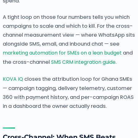
spend.
A tight loop on those four numbers tells you which
campaigns to scale and which to kill. For the cross-
channel measurement view — where WhatsApp sits
alongside SMS, email, and inbound chat — see
marketing automation for SMEs on a lean budget
and
the cross-channel
SMS CRM integration guide
.
KOVA IQ
closes the attribution loop for Ghana SMEs
— campaign tagging, delivery telemetry, customer
360 with payment history, and per-campaign ROAS
in a dashboard the owner actually reads.
Cross-Channel: When SMS Beats