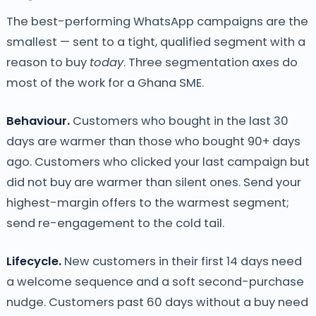
The best-performing WhatsApp campaigns are the
smallest — sent to a tight, qualified segment with a
reason to buy
today
. Three segmentation axes do
most of the work for a Ghana SME.
Behaviour.
Customers who bought in the last 30
days are warmer than those who bought 90+ days
ago. Customers who clicked your last campaign but
did not buy are warmer than silent ones. Send your
highest-margin offers to the warmest segment;
send re-engagement to the cold tail.
Lifecycle.
New customers in their first 14 days need
a welcome sequence and a soft second-purchase
nudge. Customers past 60 days without a buy need