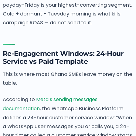
payday-Friday is your highest-converting segment.
Cold + dormant + Tuesday morning is what kills
campaign ROAS — do not send to it.
Re-Engagement Windows: 24-Hour
Service vs Paid Template
This is where most Ghana SMEs leave money on the
table.
According to
Meta’s sending messages
documentation
, the WhatsApp Business Platform
defines a 24-hour customer service window: “When
a WhatsApp user messages you or calls you, a 24-
hour timer called a customer service window starts.