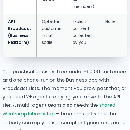
members)
API
Opted-in
Explicit
None
Broadcast
customer
consent
(Business
list at
collected
Platform)
scale
by you
The practical decision tree: under ~5,000 customers
and one phone, run on the Business app with
Broadcast Lists. The moment you grow past that, or
you need 2+ agents replying, you move to the API
tier. A multi-agent team also needs the
shared
WhatsApp inbox setup
— broadcast at scale that
nobody can reply to is a complaint generator, not a