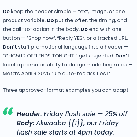
Do
keep the header simple — text, image, or one
product variable.
Do
put the offer, the timing, and
the call-to-action in the body.
Do
end with one
button — “Shop now”, “Reply YES”, or a tracked URL.
Don’t
stuff promotional language into a header —
“GHC500 OFF! ENDS TONIGHT!” gets rejected.
Don’t
label a promo as utility to dodge marketing rates —
Meta’s April 9 2025 rule auto-reclassifies it.
Three approved-format examples you can adapt:
Header:
Friday flash sale — 25% off
Body:
Akwaaba {{1}}, our Friday
flash sale starts at 4pm today.