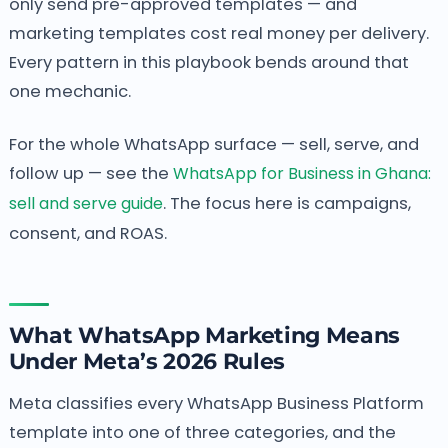
only send pre-approved templates — and
marketing templates cost real money per delivery.
Every pattern in this playbook bends around that
one mechanic.
For the whole WhatsApp surface — sell, serve, and
follow up — see the
WhatsApp for Business in Ghana:
sell and serve guide
. The focus here is campaigns,
consent, and ROAS.
What WhatsApp Marketing Means
Under Meta’s 2026 Rules
Meta classifies every WhatsApp Business Platform
template into one of three categories, and the