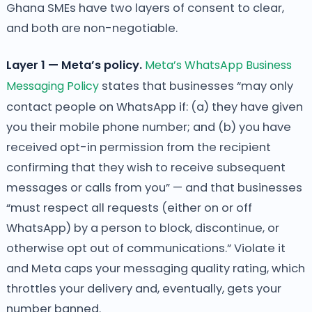
Ghana SMEs have two layers of consent to clear,
and both are non-negotiable.
Layer 1 — Meta’s policy.
Meta’s WhatsApp Business
Messaging Policy
states that businesses “may only
contact people on WhatsApp if: (a) they have given
you their mobile phone number; and (b) you have
received opt-in permission from the recipient
confirming that they wish to receive subsequent
messages or calls from you” — and that businesses
“must respect all requests (either on or off
WhatsApp) by a person to block, discontinue, or
otherwise opt out of communications.” Violate it
and Meta caps your messaging quality rating, which
throttles your delivery and, eventually, gets your
number banned.