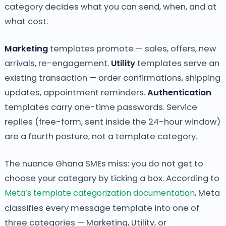
category decides what you can send, when, and at
what cost.
Marketing
templates promote — sales, offers, new
arrivals, re-engagement.
Utility
templates serve an
existing transaction — order confirmations, shipping
updates, appointment reminders.
Authentication
templates carry one-time passwords. Service
replies (free-form, sent inside the 24-hour window)
are a fourth posture, not a template category.
The nuance Ghana SMEs miss: you do not get to
choose your category by ticking a box. According to
Meta’s template categorization documentation
, Meta
classifies every message template into one of
three categories — Marketing, Utility, or