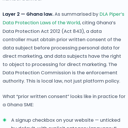
Layer 2 — Ghana law.
As summarised by
DLA Piper’s
Data Protection Laws of the World
, citing Ghana’s
Data Protection Act 2012 (Act 843), a data
controller must obtain prior written consent of the
data subject before processing personal data for
direct marketing, and data subjects have the right
to object to processing for direct marketing. The
Data Protection Commission is the enforcement
authority. This is local law, not just platform policy.
What “prior written consent” looks like in practice for
a Ghana SME:
A signup checkbox on your website — unticked