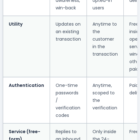
awareness,
opted-in
deliv
win-back
users
Utility
Updates on
Anytime to
Free
an existing
the
insi
transaction
customer
ope
in the
serv
transaction
wind
othe
paid
Authentication
One-time
Anytime,
Paid
passwords
scoped to
deliv
/
the
verification
verification
codes
Service (free-
Replies to
Only inside
Free
form)
an inbound
the 24-