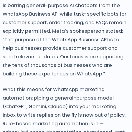
is barring general-purpose AI chatbots from the
WhatsApp Business API while task-specific bots for
customer support, order tracking, and FAQs remain
explicitly permitted. Meta’s spokesperson stated:
“The purpose of the WhatsApp Business API is to
help businesses provide customer support and
send relevant updates. Our focus is on supporting
the tens of thousands of businesses who are
building these experiences on WhatsApp.”
What this means for WhatsApp marketing
automation: piping a general-purpose model
(ChatGPT, Gemini, Claude) into your marketing
inbox to write replies on the fly is now out of policy.
Rule-based marketing automation is in —