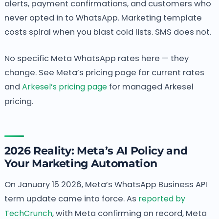
alerts, payment confirmations, and customers who
never opted in to WhatsApp. Marketing template
costs spiral when you blast cold lists. SMS does not.
No specific Meta WhatsApp rates here — they
change. See Meta’s pricing page for current rates
and
Arkesel’s pricing page
for managed Arkesel
pricing.
2026 Reality: Meta’s AI Policy and
Your Marketing Automation
On January 15 2026, Meta’s WhatsApp Business API
term update came into force. As
reported by
TechCrunch
, with Meta confirming on record, Meta