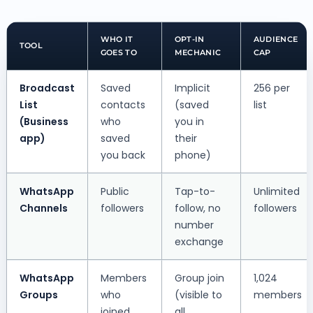
WHO IT
OPT-IN
AUDIENCE
TOOL
GOES TO
MECHANIC
CAP
Broadcast
Saved
Implicit
256 per
List
contacts
(saved
list
(Business
who
you in
app)
saved
their
you back
phone)
WhatsApp
Public
Tap-to-
Unlimited
Channels
followers
follow, no
followers
number
exchange
WhatsApp
Members
Group join
1,024
Groups
who
(visible to
members
joined
all