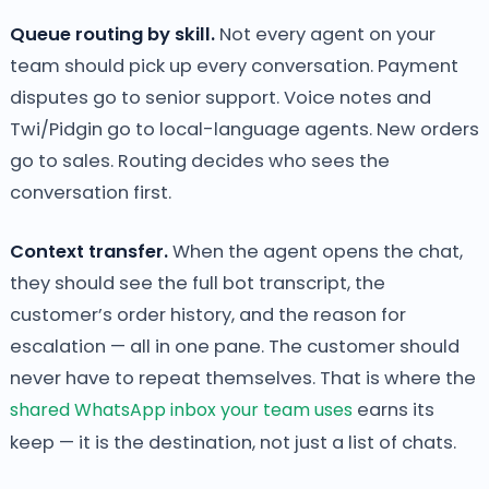
Queue routing by skill.
Not every agent on your
team should pick up every conversation. Payment
disputes go to senior support. Voice notes and
Twi/Pidgin go to local-language agents. New orders
go to sales. Routing decides who sees the
conversation first.
Context transfer.
When the agent opens the chat,
they should see the full bot transcript, the
customer’s order history, and the reason for
escalation — all in one pane. The customer should
never have to repeat themselves. That is where the
shared WhatsApp inbox your team uses
earns its
keep — it is the destination, not just a list of chats.