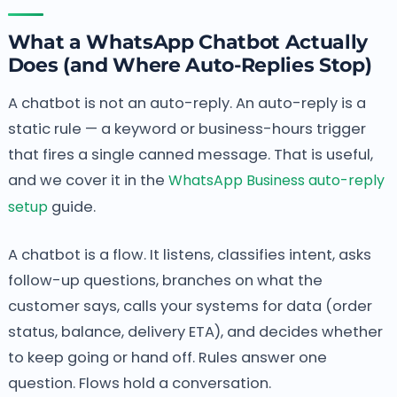
What a WhatsApp Chatbot Actually
Does (and Where Auto-Replies Stop)
A chatbot is not an auto-reply. An auto-reply is a
static rule — a keyword or business-hours trigger
that fires a single canned message. That is useful,
and we cover it in the
WhatsApp Business auto-reply
setup
guide.
A chatbot is a flow. It listens, classifies intent, asks
follow-up questions, branches on what the
customer says, calls your systems for data (order
status, balance, delivery ETA), and decides whether
to keep going or hand off. Rules answer one
question. Flows hold a conversation.