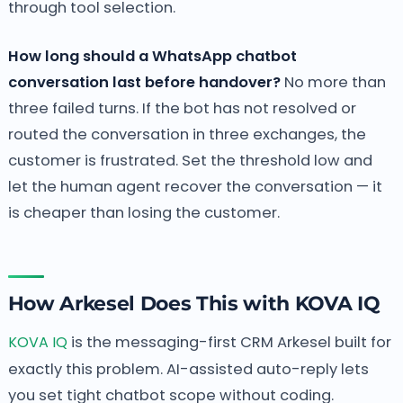
through tool selection.
How long should a WhatsApp chatbot
conversation last before handover?
No more than
three failed turns. If the bot has not resolved or
routed the conversation in three exchanges, the
customer is frustrated. Set the threshold low and
let the human agent recover the conversation — it
is cheaper than losing the customer.
How Arkesel Does This with KOVA IQ
KOVA IQ
is the messaging-first CRM Arkesel built for
exactly this problem. AI-assisted auto-reply lets
you set tight chatbot scope without coding.