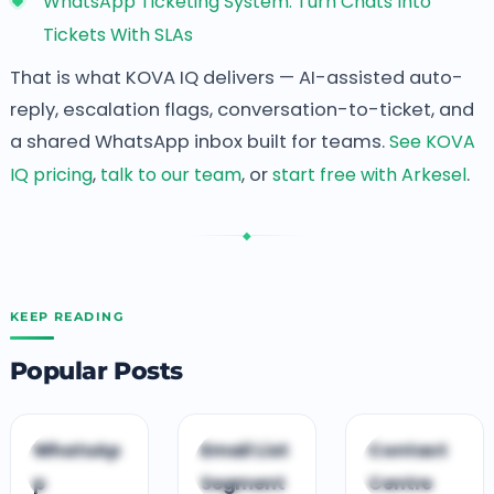
WhatsApp Ticketing System: Turn Chats Into
Tickets With SLAs
That is what KOVA IQ delivers — AI-assisted auto-
reply, escalation flags, conversation-to-ticket, and
a shared WhatsApp inbox built for teams.
See KOVA
IQ pricing
,
talk to our team
, or
start free with Arkesel
.
◆
KEEP READING
Popular Posts
C
C
C
WhatsAp
Email List
Contact
CUSTOMER
CUSTOMER
CLOUD CONTACT
p
Segment
Centre
ENGAGEMENT
ENGAGEMENT
CENTRE