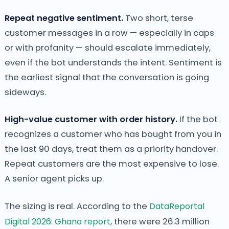
Repeat negative sentiment.
Two short, terse
customer messages in a row — especially in caps
or with profanity — should escalate immediately,
even if the bot understands the intent. Sentiment is
the earliest signal that the conversation is going
sideways.
High-value customer with order history.
If the bot
recognizes a customer who has bought from you in
the last 90 days, treat them as a priority handover.
Repeat customers are the most expensive to lose.
A senior agent picks up.
The sizing is real. According to the
DataReportal
Digital 2026: Ghana report
, there were 26.3 million