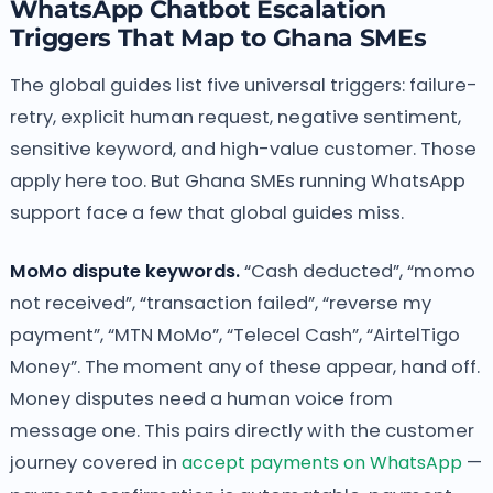
WhatsApp Chatbot Escalation
Triggers That Map to Ghana SMEs
The global guides list five universal triggers: failure-
retry, explicit human request, negative sentiment,
sensitive keyword, and high-value customer. Those
apply here too. But Ghana SMEs running WhatsApp
support face a few that global guides miss.
MoMo dispute keywords.
“Cash deducted”, “momo
not received”, “transaction failed”, “reverse my
payment”, “MTN MoMo”, “Telecel Cash”, “AirtelTigo
Money”. The moment any of these appear, hand off.
Money disputes need a human voice from
message one. This pairs directly with the customer
journey covered in
accept payments on WhatsApp
—