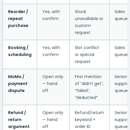
Reorder /
Yes, with
Stock
Sales
repeat
confirm
unavailable or
queue
purchase
custom
request
Booking /
Yes, with
Slot conflict
Sales
scheduling
confirm
or special
queue
request
MoMo /
Open only
First mention
Senior
payment
— hand
of “didn’t get”,
suppor
dispute
off
“failed”,
queue
“deducted”
Refund /
Open only
Refund/return
Senior
return
— hand
keyword +
suppor
argument
off
order ID
queue