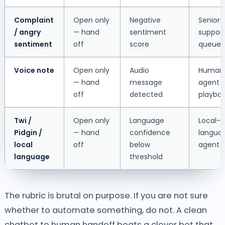
Complaint
Open only
Negative
Senior
/ angry
— hand
sentiment
suppor
sentiment
off
score
queue
Voice note
Open only
Audio
Human
— hand
message
agent (
off
detected
playba
Twi /
Open only
Language
Local-
Pidgin /
— hand
confidence
langua
local
off
below
agent
language
threshold
The rubric is brutal on purpose. If you are not sure
whether to automate something, do not. A clean
chatbot to human handoff beats a clever bot that