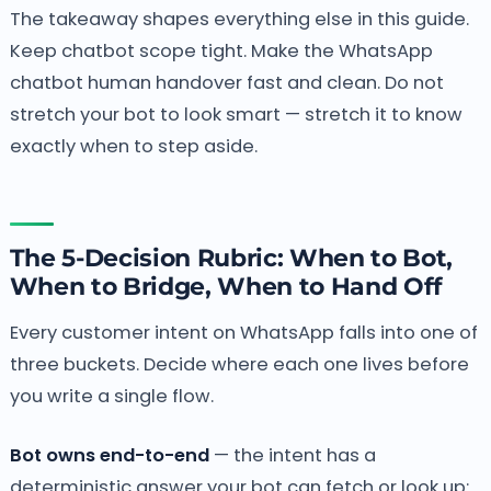
The takeaway shapes everything else in this guide.
Keep chatbot scope tight. Make the WhatsApp
chatbot human handover fast and clean. Do not
stretch your bot to look smart — stretch it to know
exactly when to step aside.
The 5-Decision Rubric: When to Bot,
When to Bridge, When to Hand Off
Every customer intent on WhatsApp falls into one of
three buckets. Decide where each one lives before
you write a single flow.
Bot owns end-to-end
— the intent has a
deterministic answer your bot can fetch or look up: