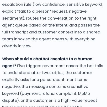
escalation rule (low confidence, sensitive keyword,
explicit “talk to a person” request, negative
sentiment), routes the conversation to the right
agent queue based on the intent, and passes the
full transcript and customer context into a shared
team inbox so the agent opens with everything
already in view.
When should a chatbot escalate to a human
agent?
Five triggers cover most cases: the bot fails
to understand after two retries, the customer
explicitly asks for a person, sentiment turns
negative, the message contains a sensitive
keyword (payment, refund, complaint, MoMo
dispute), or the customer is a high-value repeat