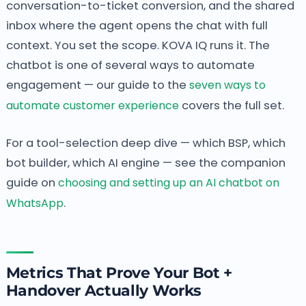
conversation-to-ticket conversion, and the shared
inbox where the agent opens the chat with full
context. You set the scope. KOVA IQ runs it. The
chatbot is one of several ways to automate
engagement — our guide to the
seven ways to
automate customer experience
covers the full set.
For a tool-selection deep dive — which BSP, which
bot builder, which AI engine — see the companion
guide on
choosing and setting up an AI chatbot on
WhatsApp
.
Metrics That Prove Your Bot +
Handover Actually Works