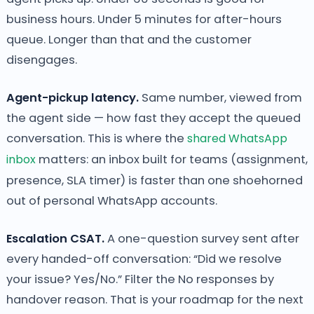
business hours. Under 5 minutes for after-hours
queue. Longer than that and the customer
disengages.
Agent-pickup latency.
Same number, viewed from
the agent side — how fast they accept the queued
conversation. This is where the
shared WhatsApp
inbox
matters: an inbox built for teams (assignment,
presence, SLA timer) is faster than one shoehorned
out of personal WhatsApp accounts.
Escalation CSAT.
A one-question survey sent after
every handed-off conversation: “Did we resolve
your issue? Yes/No.” Filter the No responses by
handover reason. That is your roadmap for the next