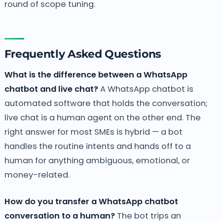
round of scope tuning.
Frequently Asked Questions
What is the difference between a WhatsApp
chatbot and live chat?
A WhatsApp chatbot is
automated software that holds the conversation;
live chat is a human agent on the other end. The
right answer for most SMEs is hybrid — a bot
handles the routine intents and hands off to a
human for anything ambiguous, emotional, or
money-related.
How do you transfer a WhatsApp chatbot
conversation to a human?
The bot trips an