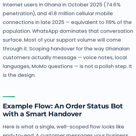
internet users in Ghana in October 2025 (74.6%
penetration), and 41.8 million cellular mobile
connections in late 2025 — equivalent to 119% of the
population. WhatsApp dominates that conversation
surface. Most of your support volume will come
through it. Scoping handover for the way Ghanaian
customers actually message — voice notes, local
languages, MoMo questions — is not a polish step. It
is the design.
Example Flow: An Order Status Bot
with a Smart Handover
Here is what a single, well-scoped flow looks like
end-to-end. A customer messages your business