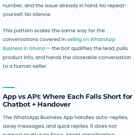
number, and the issue already in hand. No repeat-
yourself. No silence.
This pattern scales the same way for the
conversations covered in
selling on WhatsApp
Business in Ghana
— the bot qualifies the lead, pulls
product info, and hands the closeable conversation
to a human seller.
App vs API: Where Each Falls Short for
Chatbot + Handover
The WhatsApp Business App handles auto-replies,
away messages, and quick replies. It does not
support multi-turn flows, intent classification,