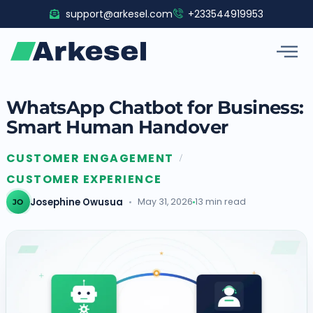
Skip
support@arkesel.com
+233544919953
to
content
WhatsApp Chatbot for Business:
Smart Human Handover
CUSTOMER ENGAGEMENT
/
CUSTOMER EXPERIENCE
Josephine Owusua
May 31, 2026
13 min read
JO