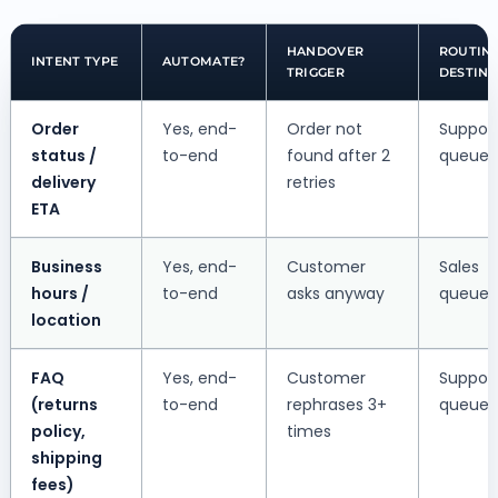
HANDOVER
ROUTIN
INTENT TYPE
AUTOMATE?
TRIGGER
DESTINA
Order
Yes, end-
Order not
Suppor
status /
to-end
found after 2
queue
delivery
retries
ETA
Business
Yes, end-
Customer
Sales
hours /
to-end
asks anyway
queue
location
FAQ
Yes, end-
Customer
Suppor
(returns
to-end
rephrases 3+
queue
policy,
times
shipping
fees)