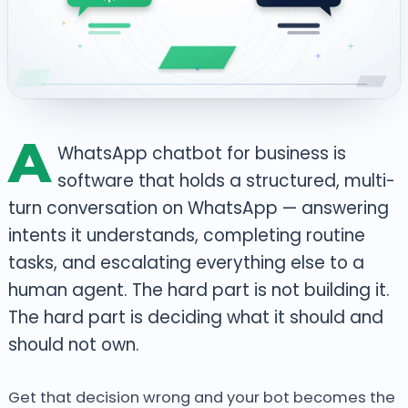
A
WhatsApp chatbot for business is
software that holds a structured, multi-
turn conversation on WhatsApp — answering
intents it understands, completing routine
tasks, and escalating everything else to a
human agent. The hard part is not building it.
The hard part is deciding what it should and
should not own.
Get that decision wrong and your bot becomes the