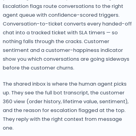
Escalation flags route conversations to the right
agent queue with confidence-scored triggers.
Conversation-to-ticket converts every handed-off
chat into a tracked ticket with SLA timers — so
nothing falls through the cracks. Customer
sentiment and a customer-happiness indicator
show you which conversations are going sideways
before the customer churns.
The shared inbox is where the human agent picks
up. They see the full bot transcript, the customer
360 view (order history, lifetime value, sentiment),
and the reason for escalation flagged at the top.
They reply with the right context from message
one.