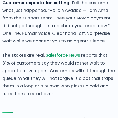
Customer expectation setting.
Tell the customer
what just happened. “Hello Akwaaba — I am Ama
from the support team. I see your MoMo payment
did not go through. Let me check your order now.”
One line. Human voice. Clear hand-off. No “please
wait while we connect you to an agent” silence.
The stakes are real.
Salesforce News
reports that
81% of customers say they would rather wait to
speak to a live agent. Customers will sit through the
queue. What they will not forgive is a bot that traps
them in a loop or a human who picks up cold and
asks them to start over.