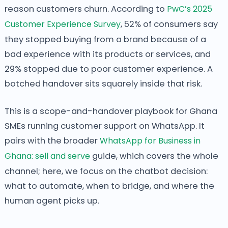
reason customers churn. According to
PwC’s 2025
Customer Experience Survey
, 52% of consumers say
they stopped buying from a brand because of a
bad experience with its products or services, and
29% stopped due to poor customer experience. A
botched handover sits squarely inside that risk.
This is a scope-and-handover playbook for Ghana
SMEs running customer support on WhatsApp. It
pairs with the broader
WhatsApp for Business in
Ghana: sell and serve
guide, which covers the whole
channel; here, we focus on the chatbot decision:
what to automate, when to bridge, and where the
human agent picks up.