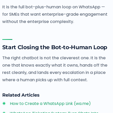
It is the full bot-plus-human loop on WhatsApp —
for SMEs that want enterprise-grade engagement
without the enterprise complexity.
Start Closing the Bot-to-Human Loop
The right chatbot is not the cleverest one. It is the
one that knows exactly what it owns, hands off the
rest cleanly, and lands every escalation in a place
where a human picks up with full context.
Related Articles
How to Create a WhatsApp Link (wa.me)