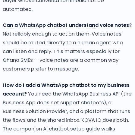
buyer whose conversation should not be
automated.
Can a WhatsApp chatbot understand voice notes?
Not reliably enough to act on them. Voice notes
should be routed directly to a human agent who
can listen and reply. This matters especially for
Ghana SMEs — voice notes are a common way
customers prefer to message.
How do I add a WhatsApp chatbot to my business
account?
You need the WhatsApp Business API (the
Business App does not support chatbots), a
Business Solution Provider, and a platform that runs
the flows and the shared inbox. KOVA IQ does both.
The companion AI chatbot setup guide walks