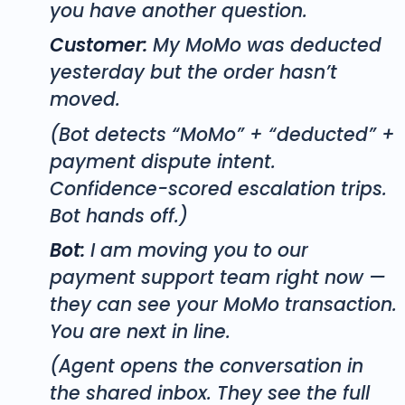
you have another question.
Customer:
My MoMo was deducted
yesterday but the order hasn’t
moved.
(Bot detects “MoMo” + “deducted” +
payment dispute intent.
Confidence-scored escalation trips.
Bot hands off.)
Bot:
I am moving you to our
payment support team right now —
they can see your MoMo transaction.
You are next in line.
(Agent opens the conversation in
the shared inbox. They see the full