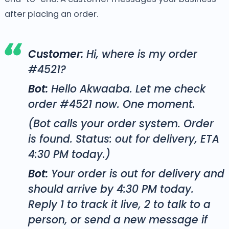
after placing an order.
Customer:
Hi, where is my order
#4521?
Bot:
Hello Akwaaba. Let me check
order #4521 now. One moment.
(Bot calls your order system. Order
is found. Status: out for delivery, ETA
4:30 PM today.)
Bot:
Your order is out for delivery and
should arrive by 4:30 PM today.
Reply 1 to track it live, 2 to talk to a
person, or send a new message if