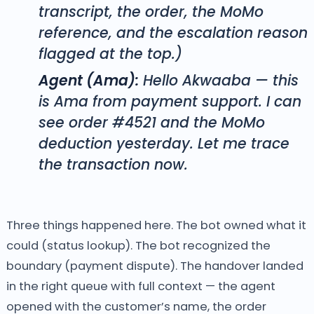
transcript, the order, the MoMo
reference, and the escalation reason
flagged at the top.)
Agent (Ama):
Hello Akwaaba — this
is Ama from payment support. I can
see order #4521 and the MoMo
deduction yesterday. Let me trace
the transaction now.
Three things happened here. The bot owned what it
could (status lookup). The bot recognized the
boundary (payment dispute). The handover landed
in the right queue with full context — the agent
opened with the customer’s name, the order