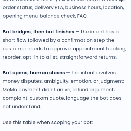
order status, delivery ETA, business hours, location,
opening menu, balance check, FAQ.
Bot bridges, then bot finishes
— the intent has a
short flow followed by a confirmation step the
customer needs to approve: appointment booking,
reorder, opt-in to a list, straightforward returns.
Bot opens, human closes
— the intent involves
money disputes, ambiguity, emotion, or judgment:
MoMo payment didn’t arrive, refund argument,
complaint, custom quote, language the bot does
not understand.
Use this table when scoping your bot: