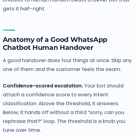
gets it half-right.
Anatomy of a Good WhatsApp
Chatbot Human Handover
A good handover does four things at once. Skip any
one of them and the customer feels the seam.
Confidence-scored escalation.
Your bot should
attach a confidence score to every intent
classification. Above the threshold, it answers.
Below, it hands off without a third “sorry, can you
rephrase that?” loop. The threshold is a knob you
tune over time.