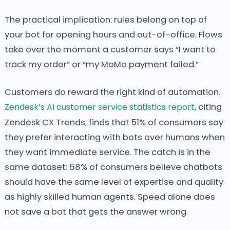
The practical implication: rules belong on top of
your bot for opening hours and out-of-office. Flows
take over the moment a customer says “I want to
track my order” or “my MoMo payment failed.”
Customers do reward the right kind of automation.
Zendesk’s AI customer service statistics report
, citing
Zendesk CX Trends, finds that 51% of consumers say
they prefer interacting with bots over humans when
they want immediate service. The catch is in the
same dataset: 68% of consumers believe chatbots
should have the same level of expertise and quality
as highly skilled human agents. Speed alone does
not save a bot that gets the answer wrong.