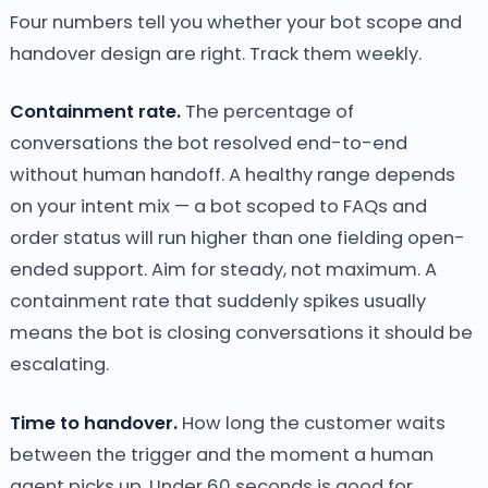
Four numbers tell you whether your bot scope and
handover design are right. Track them weekly.
Containment rate.
The percentage of
conversations the bot resolved end-to-end
without human handoff. A healthy range depends
on your intent mix — a bot scoped to FAQs and
order status will run higher than one fielding open-
ended support. Aim for steady, not maximum. A
containment rate that suddenly spikes usually
means the bot is closing conversations it should be
escalating.
Time to handover.
How long the customer waits
between the trigger and the moment a human
agent picks up. Under 60 seconds is good for