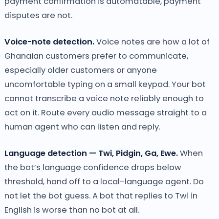
payment confirmation is automatable, payment
disputes are not.
Voice-note detection.
Voice notes are how a lot of
Ghanaian customers prefer to communicate,
especially older customers or anyone
uncomfortable typing on a small keypad. Your bot
cannot transcribe a voice note reliably enough to
act on it. Route every audio message straight to a
human agent who can listen and reply.
Language detection — Twi, Pidgin, Ga, Ewe.
When
the bot’s language confidence drops below
threshold, hand off to a local-language agent. Do
not let the bot guess. A bot that replies to Twi in
English is worse than no bot at all.