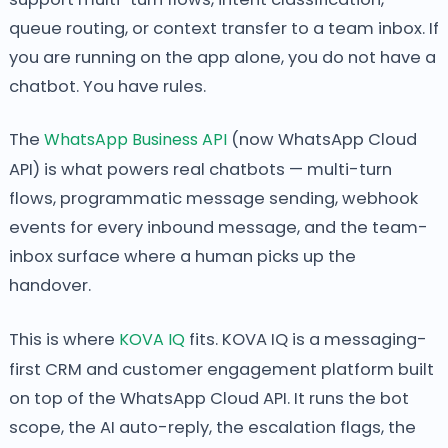
queue routing, or context transfer to a team inbox. If
you are running on the app alone, you do not have a
chatbot. You have rules.
The
WhatsApp Business API
(now WhatsApp Cloud
API) is what powers real chatbots — multi-turn
flows, programmatic message sending, webhook
events for every inbound message, and the team-
inbox surface where a human picks up the
handover.
This is where
KOVA IQ
fits. KOVA IQ is a messaging-
first CRM and customer engagement platform built
on top of the WhatsApp Cloud API. It runs the bot
scope, the AI auto-reply, the escalation flags, the