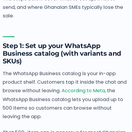
send, and where Ghanaian SMEs typically lose the
sale.
Step 1: Set up your WhatsApp
Business catalog (with variants and
SKUs)
The WhatsApp Business catalog is your in-app
product shelf. Customers tap it inside the chat and
browse without leaving.
According to Meta
, the
WhatsApp Business catalog lets you upload up to
500 items so customers can browse without
leaving the app.