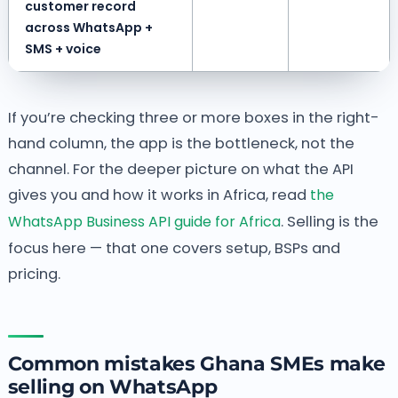
customer record
across WhatsApp +
SMS + voice
If you’re checking three or more boxes in the right-
hand column, the app is the bottleneck, not the
channel. For the deeper picture on what the API
gives you and how it works in Africa, read
the
WhatsApp Business API guide for Africa
. Selling is the
focus here — that one covers setup, BSPs and
pricing.
Common mistakes Ghana SMEs make
selling on WhatsApp