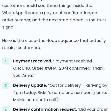
customer should see three things inside the
WhatsApp thread: a payment confirmation, an
order number, and the next step. Speed is the trust
signal.
Here is the close-the-loop sequence that actually
retains customers:
Payment received.
“Payment received —
GH¢640. Order #GHA-2841 confirmed. Thank
you, Ama.”
Delivery update.
“Out for delivery — arriving by
4pm today. Rider’s name and number: [name,
MoMo number to call].”
Delivery confirmation request.
“Did your order