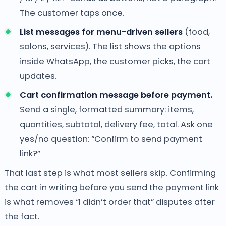
The customer taps once.
List messages for menu-driven sellers
(food,
salons, services). The list shows the options
inside WhatsApp, the customer picks, the cart
updates.
Cart confirmation message before payment.
Send a single, formatted summary: items,
quantities, subtotal, delivery fee, total. Ask one
yes/no question: “Confirm to send payment
link?”
That last step is what most sellers skip. Confirming
the cart in writing before you send the payment link
is what removes “I didn’t order that” disputes after
the fact.