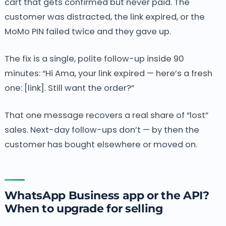
cart that gets confirmed but never paid. The
customer was distracted, the link expired, or the
MoMo PIN failed twice and they gave up.
The fix is a single, polite follow-up inside 90
minutes: “Hi Ama, your link expired — here’s a fresh
one: [link]. Still want the order?”
That one message recovers a real share of “lost”
sales. Next-day follow-ups don’t — by then the
customer has bought elsewhere or moved on.
WhatsApp Business app or the API?
When to upgrade for selling