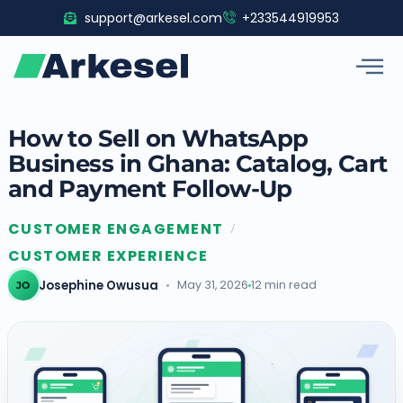
Skip
support@arkesel.com
+233544919953
to
content
How to Sell on WhatsApp
Business in Ghana: Catalog, Cart
and Payment Follow-Up
CUSTOMER ENGAGEMENT
/
CUSTOMER EXPERIENCE
Josephine Owusua
May 31, 2026
12 min read
JO