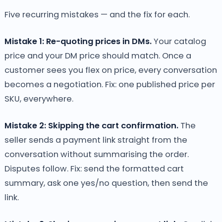
Five recurring mistakes — and the fix for each.
Mistake 1: Re-quoting prices in DMs.
Your catalog
price and your DM price should match. Once a
customer sees you flex on price, every conversation
becomes a negotiation. Fix: one published price per
SKU, everywhere.
Mistake 2: Skipping the cart confirmation.
The
seller sends a payment link straight from the
conversation without summarising the order.
Disputes follow. Fix: send the formatted cart
summary, ask one yes/no question, then send the
link.