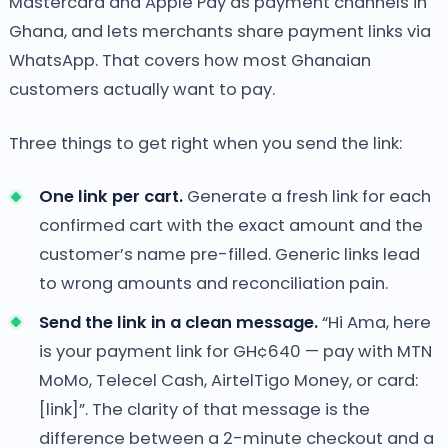
Mastercard and Apple Pay as payment channels in
Ghana, and lets merchants share payment links via
WhatsApp. That covers how most Ghanaian
customers actually want to pay.
Three things to get right when you send the link:
One link per cart.
Generate a fresh link for each
confirmed cart with the exact amount and the
customer’s name pre-filled. Generic links lead
to wrong amounts and reconciliation pain.
Send the link in a clean message.
“Hi Ama, here
is your payment link for GH¢640 — pay with MTN
MoMo, Telecel Cash, AirtelTigo Money, or card:
[link]”. The clarity of that message is the
difference between a 2-minute checkout and a