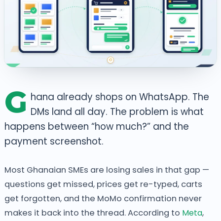
G
hana already shops on WhatsApp. The
DMs land all day. The problem is what
happens between “how much?” and the
payment screenshot.
Most Ghanaian SMEs are losing sales in that gap —
questions get missed, prices get re-typed, carts
get forgotten, and the MoMo confirmation never
makes it back into the thread. According to
Meta
,