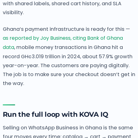
with shared labels, shared cart history, and SLA
visibility.
Ghana’s payment infrastructure is ready for this —
as reported by Joy Business, citing Bank of Ghana
data
, mobile money transactions in Ghana hit a
record GH¢3.019 trillion in 2024, about 57.9% growth
year-on-year. The customers are paying digitally.
The job is to make sure your checkout doesn’t get in
the way.
Run the full loop with KOVA IQ
Selling on WhatsApp Business in Ghana is the same
four moves every time: catalog → cart → payment