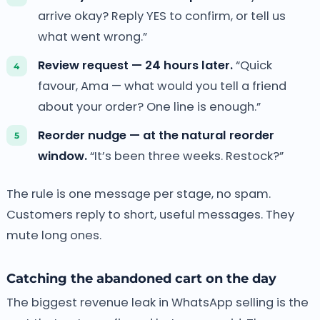
arrive okay? Reply YES to confirm, or tell us
what went wrong.”
Review request — 24 hours later.
“Quick
favour, Ama — what would you tell a friend
about your order? One line is enough.”
Reorder nudge — at the natural reorder
window.
“It’s been three weeks. Restock?”
The rule is one message per stage, no spam.
Customers reply to short, useful messages. They
mute long ones.
Catching the abandoned cart on the day
The biggest revenue leak in WhatsApp selling is the