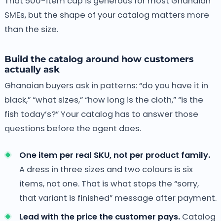
That 500-item cap is generous for most Ghanaian
SMEs, but the shape of your catalog matters more
than the size.
Build the catalog around how customers
actually ask
Ghanaian buyers ask in patterns: “do you have it in
black,” “what sizes,” “how long is the cloth,” “is the
fish today’s?” Your catalog has to answer those
questions before the agent does.
One item per real SKU, not per product family.
A dress in three sizes and two colours is six
items, not one. That is what stops the “sorry,
that variant is finished” message after payment.
Lead with the price the customer pays.
Catalog