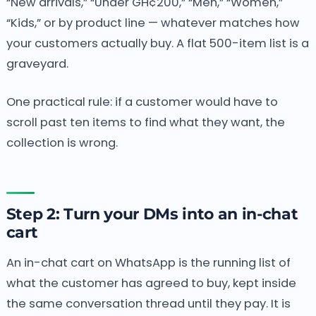
“New arrivals,” “Under GH¢200,” “Men,” “Women,”
“Kids,” or by product line — whatever matches how
your customers actually buy. A flat 500-item list is a
graveyard.
One practical rule: if a customer would have to
scroll past ten items to find what they want, the
collection is wrong.
Step 2: Turn your DMs into an in-chat
cart
An in-chat cart on WhatsApp is the running list of
what the customer has agreed to buy, kept inside
the same conversation thread until they pay. It is