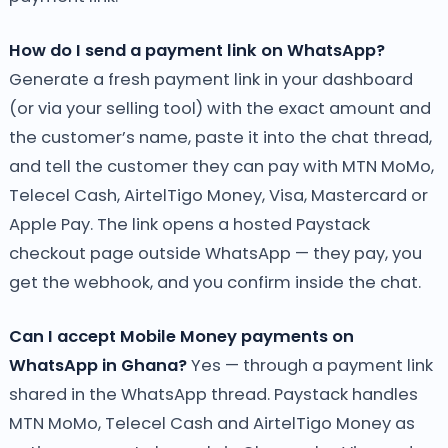
How do I send a payment link on WhatsApp?
Generate a fresh payment link in your dashboard
(or via your selling tool) with the exact amount and
the customer’s name, paste it into the chat thread,
and tell the customer they can pay with MTN MoMo,
Telecel Cash, AirtelTigo Money, Visa, Mastercard or
Apple Pay. The link opens a hosted Paystack
checkout page outside WhatsApp — they pay, you
get the webhook, and you confirm inside the chat.
Can I accept Mobile Money payments on
WhatsApp in Ghana?
Yes — through a payment link
shared in the WhatsApp thread. Paystack handles
MTN MoMo, Telecel Cash and AirtelTigo Money as