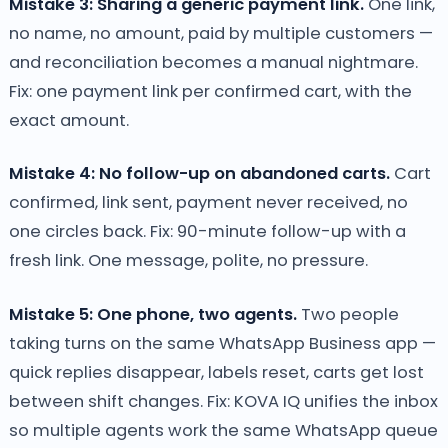
Mistake 3: Sharing a generic payment link.
One link,
no name, no amount, paid by multiple customers —
and reconciliation becomes a manual nightmare.
Fix: one payment link per confirmed cart, with the
exact amount.
Mistake 4: No follow-up on abandoned carts.
Cart
confirmed, link sent, payment never received, no
one circles back. Fix: 90-minute follow-up with a
fresh link. One message, polite, no pressure.
Mistake 5: One phone, two agents.
Two people
taking turns on the same WhatsApp Business app —
quick replies disappear, labels reset, carts get lost
between shift changes. Fix: KOVA IQ unifies the inbox
so multiple agents work the same WhatsApp queue