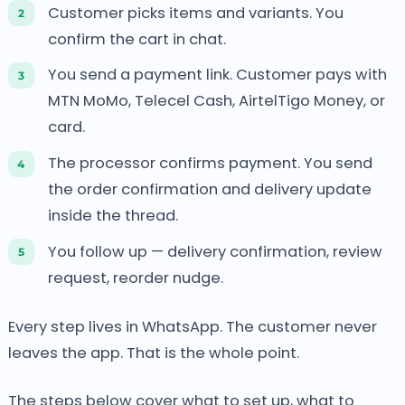
Customer picks items and variants. You
confirm the cart in chat.
You send a payment link. Customer pays with
MTN MoMo, Telecel Cash, AirtelTigo Money, or
card.
The processor confirms payment. You send
the order confirmation and delivery update
inside the thread.
You follow up — delivery confirmation, review
request, reorder nudge.
Every step lives in WhatsApp. The customer never
leaves the app. That is the whole point.
The steps below cover what to set up, what to