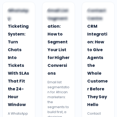
C
C
C
WhatsAp
Email List
Contact
CUSTOMER
CUSTOMER
CLOUD CONTACT
p
Segment
Centre
ENGAGEMENT
ENGAGEMENT
CENTRE
Ticketing
ation:
CRM
System:
How to
Integrati
Turn
Segment
on: How
Chats
Your List
to Give
Into
for Higher
Agents
Tickets
Conversi
the
With SLAs
ons
Whole
That Fit
Custome
Email list
segmentatio
the 24-
r Before
n for African
Hour
They Say
marketers:
the
Window
Hello
segments to
build first, a
A WhatsApp
Contact
decision