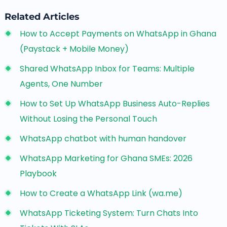
Related Articles
How to Accept Payments on WhatsApp in Ghana
(Paystack + Mobile Money)
Shared WhatsApp Inbox for Teams: Multiple
Agents, One Number
How to Set Up WhatsApp Business Auto-Replies
Without Losing the Personal Touch
WhatsApp chatbot with human handover
WhatsApp Marketing for Ghana SMEs: 2026
Playbook
How to Create a WhatsApp Link (wa.me)
WhatsApp Ticketing System: Turn Chats Into