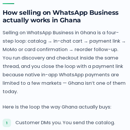
How selling on WhatsApp Business
actually works in Ghana
Selling on WhatsApp Business in Ghana is a four-
step loop: catalog → in-chat cart → payment link →
MoMo or card confirmation → reorder follow-up.
You run discovery and checkout inside the same
thread, and you close the loop with a payment link
because native in-app WhatsApp payments are
limited to a few markets — Ghana isn’t one of them
today.
Here is the loop the way Ghana actually buys:
Customer DMs you. You send the catalog.