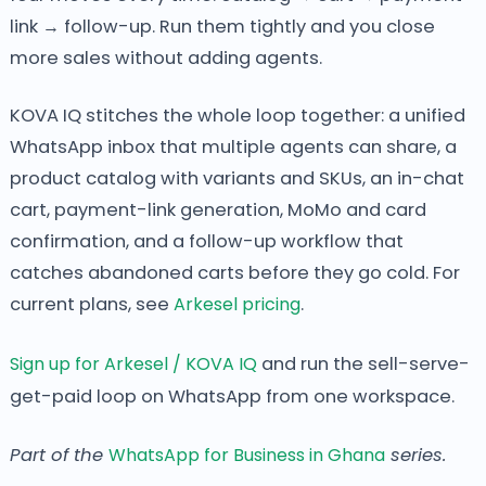
link → follow-up. Run them tightly and you close
more sales without adding agents.
KOVA IQ stitches the whole loop together: a unified
WhatsApp inbox that multiple agents can share, a
product catalog with variants and SKUs, an in-chat
cart, payment-link generation, MoMo and card
confirmation, and a follow-up workflow that
catches abandoned carts before they go cold. For
current plans, see
Arkesel pricing
.
Sign up for Arkesel / KOVA IQ
and run the sell-serve-
get-paid loop on WhatsApp from one workspace.
Part of the
WhatsApp for Business in Ghana
series.