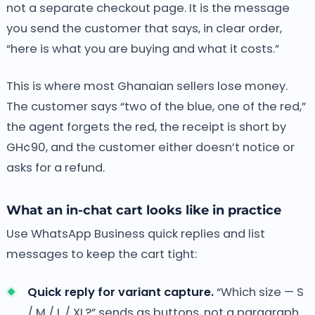
not a separate checkout page. It is the message
you send the customer that says, in clear order,
“here is what you are buying and what it costs.”
This is where most Ghanaian sellers lose money.
The customer says “two of the blue, one of the red,”
the agent forgets the red, the receipt is short by
GH¢90, and the customer either doesn’t notice or
asks for a refund.
What an in-chat cart looks like in practice
Use WhatsApp Business quick replies and list
messages to keep the cart tight:
Quick reply for variant capture.
“Which size — S
/ M / L / XL?” sends as buttons, not a paragraph.