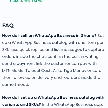
Tickets With SLAs
FAQ
How do I sell on WhatsApp Business in Ghana?
Set
up a WhatsApp Business catalog with one item per
SKU, use quick replies and list messages to capture
orders inside the chat, confirm the cart in writing,
send a payment link the customer can pay with
MTN MoMo, Telecel Cash, AirtelTigo Money or card,
then follow up on delivery and reorders inside the
same thread.
How do I set up a WhatsApp Business catalog with
variants and SKUs?
In the WhatsApp Business app,