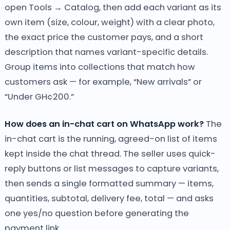
open Tools → Catalog, then add each variant as its
own item (size, colour, weight) with a clear photo,
the exact price the customer pays, and a short
description that names variant-specific details.
Group items into collections that match how
customers ask — for example, “New arrivals” or
“Under GH¢200.”
How does an in-chat cart on WhatsApp work?
The
in-chat cart is the running, agreed-on list of items
kept inside the chat thread. The seller uses quick-
reply buttons or list messages to capture variants,
then sends a single formatted summary — items,
quantities, subtotal, delivery fee, total — and asks
one yes/no question before generating the
payment link.