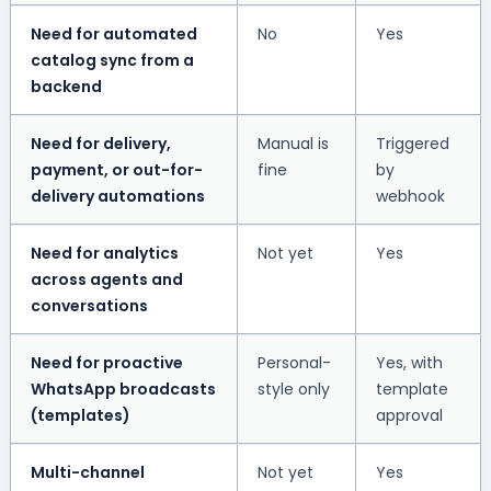
Need for automated
No
Yes
catalog sync from a
backend
Need for delivery,
Manual is
Triggered
payment, or out-for-
fine
by
delivery automations
webhook
Need for analytics
Not yet
Yes
across agents and
conversations
Need for proactive
Personal-
Yes, with
WhatsApp broadcasts
style only
template
(templates)
approval
Multi-channel
Not yet
Yes