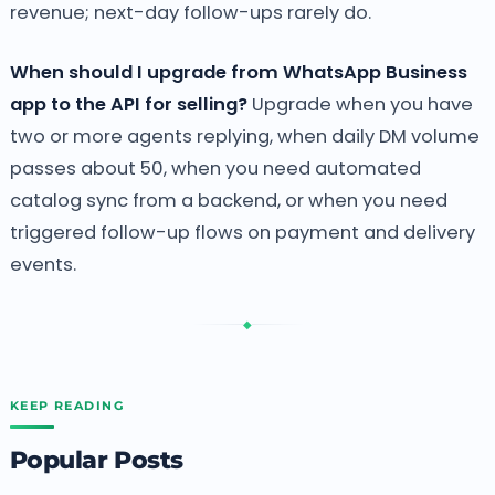
revenue; next-day follow-ups rarely do.
When should I upgrade from WhatsApp Business
app to the API for selling?
Upgrade when you have
two or more agents replying, when daily DM volume
passes about 50, when you need automated
catalog sync from a backend, or when you need
triggered follow-up flows on payment and delivery
events.
◆
KEEP READING
Popular Posts