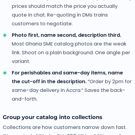
prices should match the price you actually
quote in chat. Re-quoting in DMs trains
customers to negotiate.
Photo first, name second, description third.
Most Ghana SME catalog photos are the weak
link. Shoot on a plain background. One angle per
variant.
For perishables and same-day items, name
the cut-off in the description.
“Order by 2pm for
same-day delivery in Accra.” Saves the back-
and-forth.
Group your catalog into collections
Collections are how customers narrow down fast.