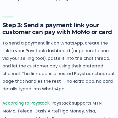
Step 3: Send a payment link your
customer can pay with MoMo or card
To send a payment link on WhatsApp, create the
link in your Paystack dashboard (or generate one
via your selling tool), paste it into the chat thread,
and let the customer pay using their preferred
channel. The link opens a hosted Paystack checkout
page that handles the rest — no extra app, no card
details typed into WhatsApp.
According to Paystack
, Paystack supports MTN
MoMo, Telecel Cash, AirtelTigo Money, Visa,