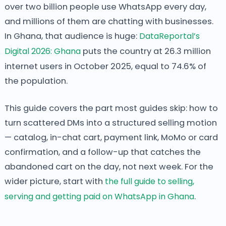
over two billion people use WhatsApp every day,
and millions of them are chatting with businesses.
In Ghana, that audience is huge:
DataReportal’s
Digital 2026: Ghana
puts the country at 26.3 million
internet users in October 2025, equal to 74.6% of
the population.
This guide covers the part most guides skip: how to
turn scattered DMs into a structured selling motion
— catalog, in-chat cart, payment link, MoMo or card
confirmation, and a follow-up that catches the
abandoned cart on the day, not next week. For the
wider picture, start with
the full guide to selling,
serving and getting paid on WhatsApp in Ghana
.