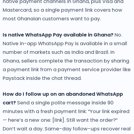
native payment channels in Ghana, plus Visa and
Mastercard, so a single payment link covers how
most Ghanaian customers want to pay.
Is native WhatsApp Pay available in Ghana?
No.
Native in-app WhatsApp Pay is available in a small
number of markets such as India and Brazil. In
Ghana, sellers complete the transaction by sharing
a payment link from a payment service provider like
Paystack inside the chat thread.
How do I follow up on an abandoned WhatsApp
cart?
Send a single polite message inside 90
minutes with a fresh payment link: “Your link expired
— here’s a new one: [link]. Still want the order?”
Don’t wait a day. Same-day follow-ups recover real