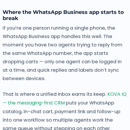
Where the WhatsApp Business app starts to
break
If you’re one person running a single phone, the
WhatsApp Business app handles this well. The
moment you have two agents trying to reply from
the same WhatsApp number, the app starts
dropping carts — only one agent can be logged in
at a time, and quick replies and labels don’t sync
between devices.
That is where a unified inbox earns its keep.
KOVA IQ
— the messaging-first CRM
puts your WhatsApp
catalog, in-chat cart, payment link and follow-up
into one workflow so multiple agents work the
same queue without stepping on each other.