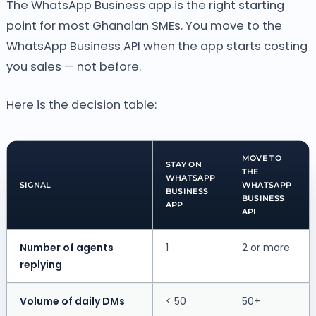
The WhatsApp Business app is the right starting
point for most Ghanaian SMEs. You move to the
WhatsApp Business API when the app starts costing
you sales — not before.
Here is the decision table:
MOVE TO
STAY ON
THE
WHATSAPP
SIGNAL
WHATSAPP
BUSINESS
BUSINESS
APP
API
Number of agents
1
2 or more
replying
Volume of daily DMs
< 50
50+