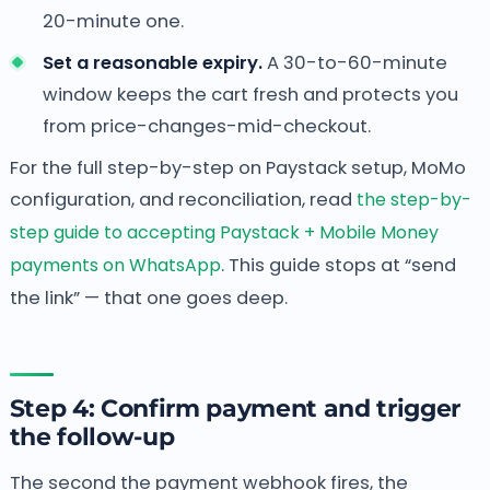
20-minute one.
Set a reasonable expiry.
A 30-to-60-minute
window keeps the cart fresh and protects you
from price-changes-mid-checkout.
For the full step-by-step on Paystack setup, MoMo
configuration, and reconciliation, read
the step-by-
step guide to accepting Paystack + Mobile Money
payments on WhatsApp
. This guide stops at “send
the link” — that one goes deep.
Step 4: Confirm payment and trigger
the follow-up
The second the payment webhook fires, the