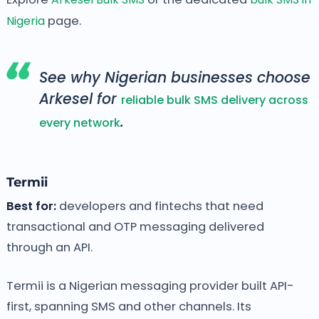
Nigeria
page.
See why Nigerian businesses choose
Arkesel for
reliable bulk SMS delivery across
.
every network
Termii
Best for:
developers and fintechs that need
transactional and OTP messaging delivered
through an API.
Termii is a Nigerian messaging provider built API-
first, spanning SMS and other channels. Its