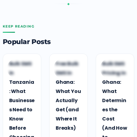
◆
KEEP READING
Popular Posts
G
B
B
Bulk SMS
Free Bulk
Bulk SMS
GUIDES &
BUSINESS
BUSINESS
in
SMS in
Pricing in
COMPARISONS
GROWTH
GROWTH
Tanzania
Ghana:
Ghana:
: What
What You
What
Businesse
Actually
Determin
s Need to
Get (and
es the
Know
Where It
Cost
Before
Breaks)
(And How