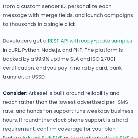
from a custom sender ID, personalize each
message with merge fields, and launch campaigns
to thousands in a single click.
Developers get a
REST API with copy-paste samples
in cURL, Python, Node.js, and PHP. The platform is
backed by a 99.9% uptime SLA and ISO 27001
certification, and you pay in naira by card, bank
transfer, or USSD.
Consider:
Arkesel is built around reliability and
reach rather than the lowest advertised per-SMS
rate, and hands-on support runs weekday business
hours. If round-the-clock phone support is a hard
requirement, confirm coverage for your plan.
Explore
Arkesel Bulk SMS
or the dedicated
bulk SMS in