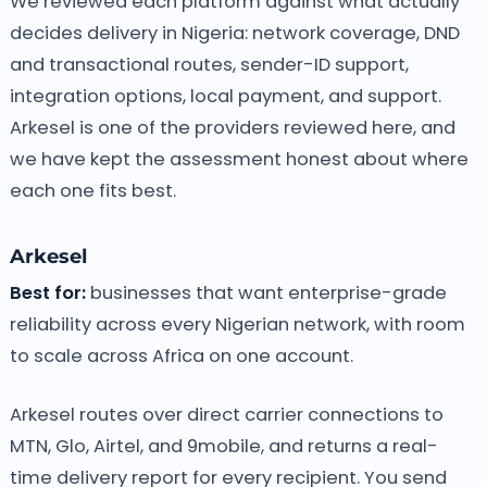
We reviewed each platform against what actually
decides delivery in Nigeria: network coverage, DND
and transactional routes, sender-ID support,
integration options, local payment, and support.
Arkesel is one of the providers reviewed here, and
we have kept the assessment honest about where
each one fits best.
Arkesel
Best for:
businesses that want enterprise-grade
reliability across every Nigerian network, with room
to scale across Africa on one account.
Arkesel routes over direct carrier connections to
MTN, Glo, Airtel, and 9mobile, and returns a real-
time delivery report for every recipient. You send