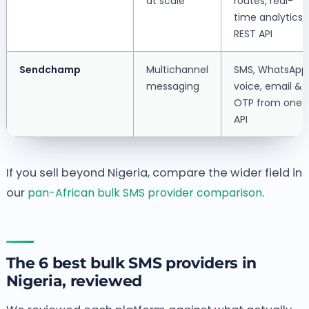
at scale
routes, real-
time analytics,
REST API
Sendchamp
Multichannel
SMS, WhatsApp
messaging
voice, email &
OTP from one
API
If you sell beyond Nigeria, compare the wider field in
our
pan-African bulk SMS provider comparison
.
The 6 best bulk SMS providers in
Nigeria, reviewed