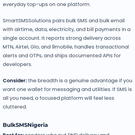
everyday top-ups on one platform.
SmartSMSSolutions pairs bulk SMS and bulk email
with airtime, data, electricity, and bill payments in a
single account. It reports strong delivery across
MTN, Airtel, Glo, and 9mobile, handles transactional
alerts and OTPs, and ships documented APIs for
developers.
Consider:
the breadth is a genuine advantage if you
want one wallet for messaging and utilities. If SMS is
all you need, a focused platform will feel less
cluttered.
BulkSMSNigeria