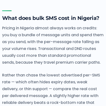
What does bulk SMS cost in Nigeria?
Pricing in Nigeria almost always works on credits:
you buy a bundle of message units and spend them
as you send, with the per-message rate falling as
your volume rises. Transactional and DND routes
usually cost more than standard promotional
sends, because they travel premium carrier paths.
Rather than chase the lowest advertised per-SMS
rate — which often hides expiry dates, weak
delivery, or thin support — compare the real cost
per delivered message. A slightly higher rate with
reliable delivery beats a rock-bottom rate that