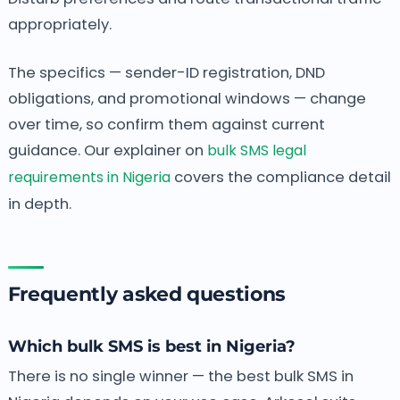
appropriately.
The specifics — sender-ID registration, DND
obligations, and promotional windows — change
over time, so confirm them against current
guidance. Our explainer on
bulk SMS legal
requirements in Nigeria
covers the compliance detail
in depth.
Frequently asked questions
Which bulk SMS is best in Nigeria?
There is no single winner — the best bulk SMS in