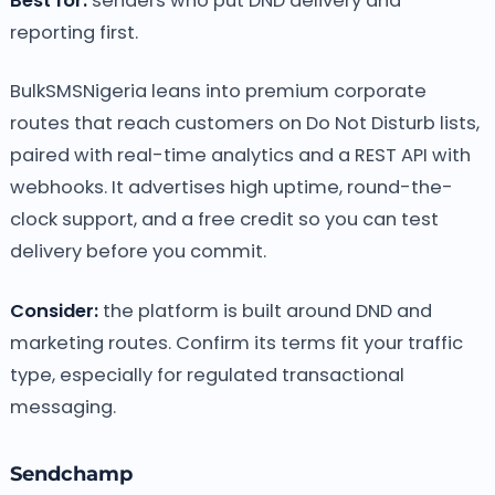
Best for:
senders who put DND delivery and
reporting first.
BulkSMSNigeria leans into premium corporate
routes that reach customers on Do Not Disturb lists,
paired with real-time analytics and a REST API with
webhooks. It advertises high uptime, round-the-
clock support, and a free credit so you can test
delivery before you commit.
Consider:
the platform is built around DND and
marketing routes. Confirm its terms fit your traffic
type, especially for regulated transactional
messaging.
Sendchamp