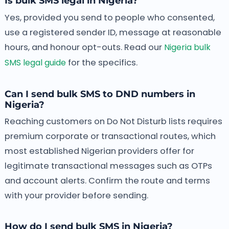
Is bulk SMS legal in Nigeria?
Yes, provided you send to people who consented,
use a registered sender ID, message at reasonable
hours, and honour opt-outs. Read our
Nigeria bulk
SMS legal guide
for the specifics.
Can I send bulk SMS to DND numbers in
Nigeria?
Reaching customers on Do Not Disturb lists requires
premium corporate or transactional routes, which
most established Nigerian providers offer for
legitimate transactional messages such as OTPs
and account alerts. Confirm the route and terms
with your provider before sending.
How do I send bulk SMS in Nigeria?