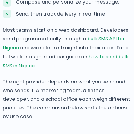
Compose and personalize your message.
Send, then track delivery in real time.
Most teams start on a web dashboard. Developers
send programmatically through a
bulk SMS API for
Nigeria
and wire alerts straight into their apps. For a
full walkthrough, read our guide on
how to send bulk
SMS in Nigeria
.
The right provider depends on what you send and
who sends it. A marketing team, a fintech
developer, and a school office each weigh different
priorities. The comparison below sorts the options
by use case.