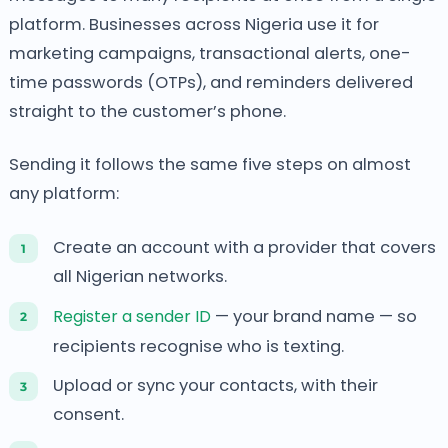
platform. Businesses across Nigeria use it for
marketing campaigns, transactional alerts, one-
time passwords (OTPs), and reminders delivered
straight to the customer’s phone.
Sending it follows the same five steps on almost
any platform:
Create an account with a provider that covers
all Nigerian networks.
Register a sender ID
— your brand name — so
recipients recognise who is texting.
Upload or sync your contacts, with their
consent.