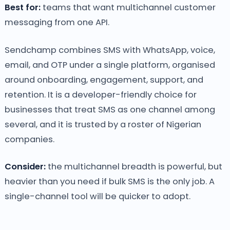
Best for:
teams that want multichannel customer
messaging from one API.
Sendchamp combines SMS with WhatsApp, voice,
email, and OTP under a single platform, organised
around onboarding, engagement, support, and
retention. It is a developer-friendly choice for
businesses that treat SMS as one channel among
several, and it is trusted by a roster of Nigerian
companies.
Consider:
the multichannel breadth is powerful, but
heavier than you need if bulk SMS is the only job. A
single-channel tool will be quicker to adopt.