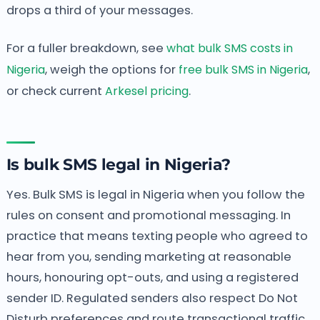
drops a third of your messages.
For a fuller breakdown, see
what bulk SMS costs in
Nigeria
, weigh the options for
free bulk SMS in Nigeria
,
or check current
Arkesel pricing
.
Is bulk SMS legal in Nigeria?
Yes. Bulk SMS is legal in Nigeria when you follow the
rules on consent and promotional messaging. In
practice that means texting people who agreed to
hear from you, sending marketing at reasonable
hours, honouring opt-outs, and using a registered
sender ID. Regulated senders also respect Do Not
Disturb preferences and route transactional traffic