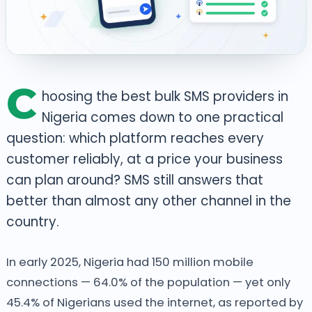
C
hoosing the best bulk SMS providers in
Nigeria comes down to one practical
question: which platform reaches every
customer reliably, at a price your business
can plan around? SMS still answers that
better than almost any other channel in the
country.
In early 2025, Nigeria had 150 million mobile
connections — 64.0% of the population — yet only
45.4% of Nigerians used the internet, as reported by