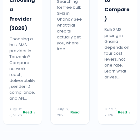
Choosing
to
Searching
for free bulk
a
Compare
SMS in
Provider
)
Ghana? See
what trial
(2026)
Bulk SMS
credits
pricing in
actually get
Choosing a
Ghana
you, where
bulk SMS
depends on
free…
provider in
four cost
Tanzania?
levers, not
Compare
one rate.
network
Learn what
reach,
drives…
deliverability
, sender ID
compliance,
and API…
August
July 16,
June 7,
Read
→
Read
→
Read
→
3, 2026
2026
2026