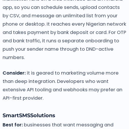
app, so you can schedule sends, upload contacts
by CSV, and message an unlimited list from your
phone or desktop. It reaches every Nigerian network
and takes payment by bank deposit or card. For OTP
and bank traffic, it runs a separate onboarding to
push your sender name through to DND-active
numbers.
Consider:
it is geared to marketing volume more
than deep integration. Developers who want
extensive API tooling and webhooks may prefer an
API-first provider.
SmartSMSSolutions
Best for:
businesses that want messaging and