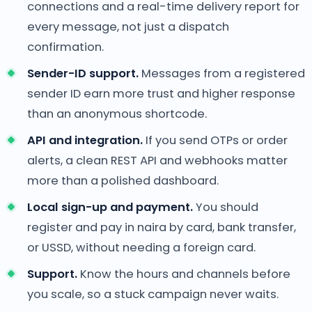
connections and a real-time delivery report for
every message, not just a dispatch
confirmation.
Sender-ID support.
Messages from a registered
sender ID earn more trust and higher response
than an anonymous shortcode.
API and integration.
If you send OTPs or order
alerts, a clean REST API and webhooks matter
more than a polished dashboard.
Local sign-up and payment.
You should
register and pay in naira by card, bank transfer,
or USSD, without needing a foreign card.
Support.
Know the hours and channels before
you scale, so a stuck campaign never waits.