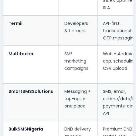
99.9% uptime
SLA
Termii
Developers
API-first
& fintechs
transactional &
OTP messagin
Multitexter
SME
Web + Android
marketing
app, scheduling
campaigns
CSV upload
SmartSMSSolutions
Messaging +
SMS, email,
top-ups in
airtime/data/bil
one place
payments, dev
API
BulkSMSNigeria
DND delivery
Premium DND