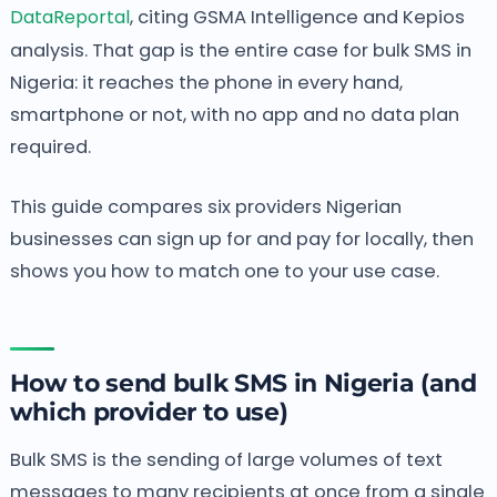
DataReportal
, citing GSMA Intelligence and Kepios
analysis. That gap is the entire case for bulk SMS in
Nigeria: it reaches the phone in every hand,
smartphone or not, with no app and no data plan
required.
This guide compares six providers Nigerian
businesses can sign up for and pay for locally, then
shows you how to match one to your use case.
How to send bulk SMS in Nigeria (and
which provider to use)
Bulk SMS is the sending of large volumes of text
messages to many recipients at once from a single