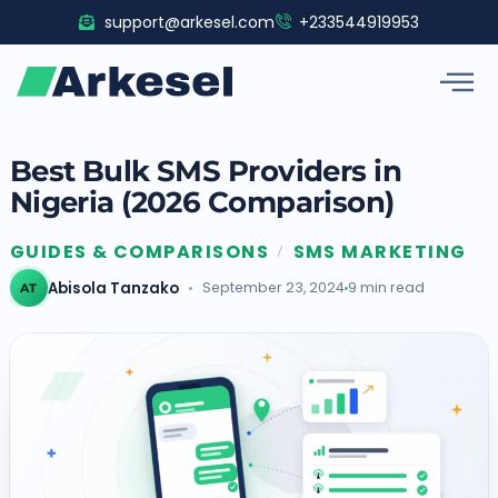
Skip
support@arkesel.com
+233544919953
to
content
Best Bulk SMS Providers in
Nigeria (2026 Comparison)
GUIDES & COMPARISONS
SMS MARKETING
/
Abisola Tanzako
September 23, 2024
9 min read
AT