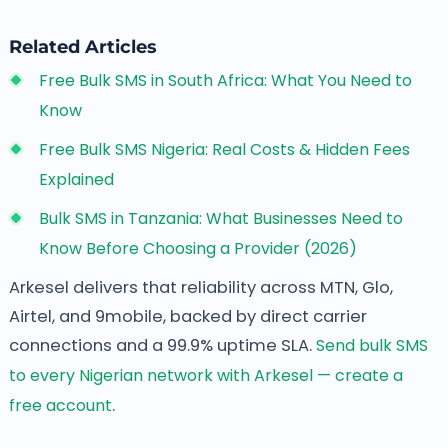
Related Articles
Free Bulk SMS in South Africa: What You Need to
Know
Free Bulk SMS Nigeria: Real Costs & Hidden Fees
Explained
Bulk SMS in Tanzania: What Businesses Need to
Know Before Choosing a Provider (2026)
Arkesel delivers that reliability across MTN, Glo,
Airtel, and 9mobile, backed by direct carrier
connections and a 99.9% uptime SLA.
Send bulk SMS
to every Nigerian network with Arkesel — create a
free account
.