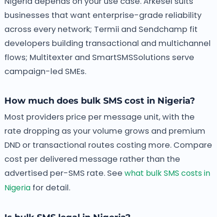
Nigeria depends on your use case. Arkesel suits
businesses that want enterprise-grade reliability
across every network; Termii and Sendchamp fit
developers building transactional and multichannel
flows; Multitexter and SmartSMSSolutions serve
campaign-led SMEs.
How much does bulk SMS cost in Nigeria?
Most providers price per message unit, with the
rate dropping as your volume grows and premium
DND or transactional routes costing more. Compare
cost per delivered message rather than the
advertised per-SMS rate. See
what bulk SMS costs in
Nigeria
for detail.