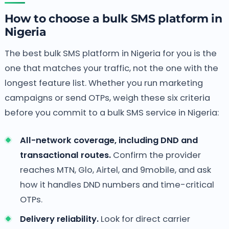
How to choose a bulk SMS platform in
Nigeria
The best bulk SMS platform in Nigeria for you is the
one that matches your traffic, not the one with the
longest feature list. Whether you run marketing
campaigns or send OTPs, weigh these six criteria
before you commit to a bulk SMS service in Nigeria:
All-network coverage, including DND and
transactional routes.
Confirm the provider
reaches MTN, Glo, Airtel, and 9mobile, and ask
how it handles DND numbers and time-critical
OTPs.
Delivery reliability.
Look for direct carrier