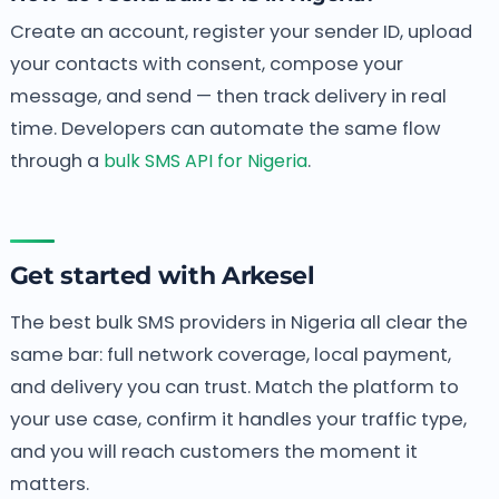
Create an account, register your sender ID, upload
your contacts with consent, compose your
message, and send — then track delivery in real
time. Developers can automate the same flow
through a
bulk SMS API for Nigeria
.
Get started with Arkesel
The best bulk SMS providers in Nigeria all clear the
same bar: full network coverage, local payment,
and delivery you can trust. Match the platform to
your use case, confirm it handles your traffic type,
and you will reach customers the moment it
matters.