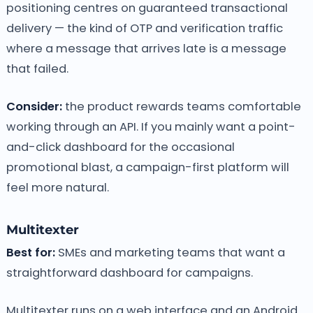
positioning centres on guaranteed transactional
delivery — the kind of OTP and verification traffic
where a message that arrives late is a message
that failed.
Consider:
the product rewards teams comfortable
working through an API. If you mainly want a point-
and-click dashboard for the occasional
promotional blast, a campaign-first platform will
feel more natural.
Multitexter
Best for:
SMEs and marketing teams that want a
straightforward dashboard for campaigns.
Multitexter runs on a web interface and an Android