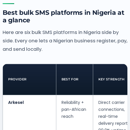
Best bulk SMS platforms in Nigeria at
a glance
Here are six bulk SMS platforms in Nigeria side by
side. Every one lets a Nigerian business register, pay,
and send locally.
PROVIDER
BEST FOR
KEY STRENGTH
Arkesel
Reliability +
Direct carrier
pan-African
connections,
reach
real-time
delivery reports