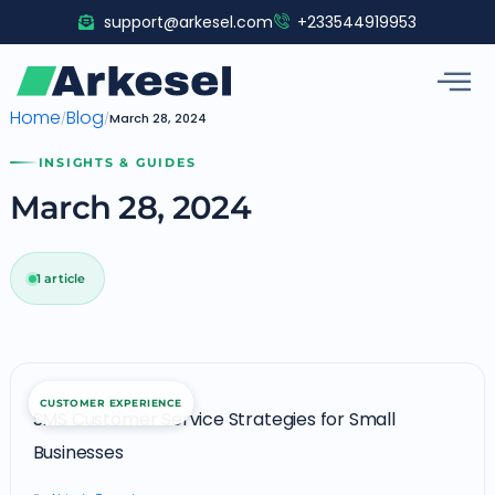
Skip
support@arkesel.com
+233544919953
to
content
Home
Blog
/
/
March 28, 2024
INSIGHTS & GUIDES
March 28, 2024
1 article
SMS
CUSTOMER EXPERIENCE
Customer
SMS Customer Service Strategies for Small
Service
Businesses
Strategies