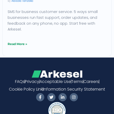
Abisola Tanzako
for
SMS for business customer service: 5 ways small
Small
businesses run fast support, order updates, and
Businesses
feedback on any phone, no app. Start free with
Arkesel.
Read More »
FAQs
Privacy
Acceptable Use
Terms
Careers
Cookie Policy Link
Information Security Statement
F
T
L
I
a
w
i
n
c
i
n
s
e
t
k
t
b
t
e
a