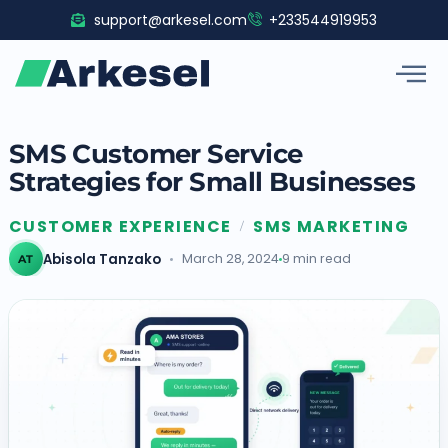
Skip
support@arkesel.com
+233544919953
to
content
SMS Customer Service
Strategies for Small Businesses
CUSTOMER EXPERIENCE
SMS MARKETING
/
Abisola Tanzako
March 28, 2024
9 min read
AT