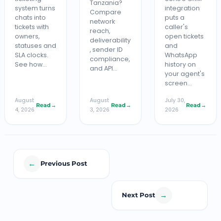
Tanzania?
system turns
integration
Compare
chats into
puts a
network
tickets with
caller's
reach,
owners,
open tickets
deliverability
statuses and
and
, sender ID
SLA clocks.
WhatsApp
compliance,
See how…
history on
and API…
your agent's
screen…
August
August
July 30,
Read
→
Read
→
Read
→
4, 2026
3, 2026
2026
←
Previous Post
→
Next Post