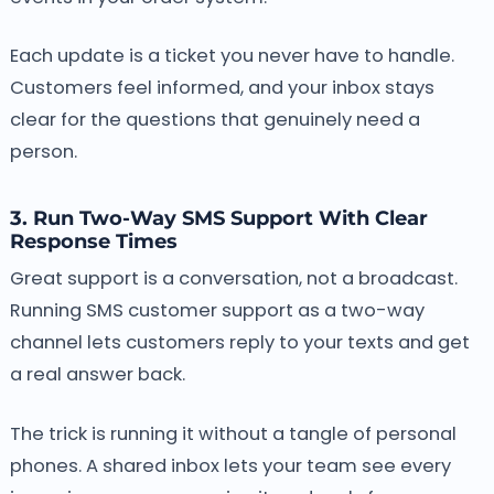
Each update is a ticket you never have to handle.
Customers feel informed, and your inbox stays
clear for the questions that genuinely need a
person.
3. Run Two-Way SMS Support With Clear
Response Times
Great support is a conversation, not a broadcast.
Running SMS customer support as a two-way
channel lets customers reply to your texts and get
a real answer back.
The trick is running it without a tangle of personal
phones. A shared inbox lets your team see every