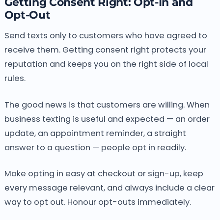
Getting Consent Right: Opt-In and
Opt-Out
Send texts only to customers who have agreed to
receive them. Getting consent right protects your
reputation and keeps you on the right side of local
rules.
The good news is that customers are willing. When
business texting is useful and expected — an order
update, an appointment reminder, a straight
answer to a question — people opt in readily.
Make opting in easy at checkout or sign-up, keep
every message relevant, and always include a clear
way to opt out. Honour opt-outs immediately.