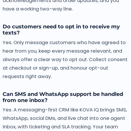
acknowledgements and order updates, and you
have a working two-way line.
Do customers need to opt in to receive my
texts?
Yes. Only message customers who have agreed to
hear from you, keep every message relevant, and
always offer a clear way to opt out. Collect consent
at checkout or sign-up, and honour opt-out
requests right away.
Can SMS and WhatsApp support be handled
from one inbox?
Yes. A messaging-first CRM like KOVA IQ brings SMS,
WhatsApp, social DMs, and live chat into one agent
inbox, with ticketing and SLA tracking. Your team