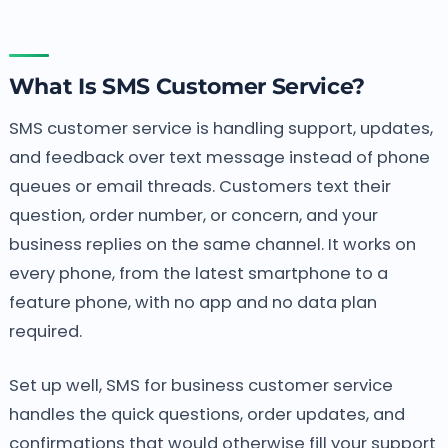
What Is SMS Customer Service?
SMS customer service is handling support, updates,
and feedback over text message instead of phone
queues or email threads. Customers text their
question, order number, or concern, and your
business replies on the same channel. It works on
every phone, from the latest smartphone to a
feature phone, with no app and no data plan
required.
Set up well, SMS for business customer service
handles the quick questions, order updates, and
confirmations that would otherwise fill your support