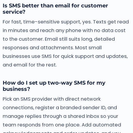
Is SMS better than email for customer
service?
For fast, time-sensitive support, yes. Texts get read
in minutes and reach any phone with no data cost
to the customer. Email still suits long, detailed
responses and attachments. Most small
businesses use SMS for quick support and updates,
and email for the rest.
How do I set up two-way SMS for my
business?
Pick an SMS provider with direct network
connections, register a branded sender ID, and
manage replies through a shared inbox so your
team responds from one place. Add automated