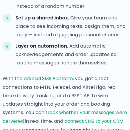
instead of a random number.
Set up a shared inbox.
Give your team one
place to see incoming texts, assign them, and
reply — instead of juggling personal phones.
Layer on automation.
Add automatic
acknowledgements and order updates so
routine messages handle themselves.
With the
Arkesel SMS Platform
, you get direct
connections to MTN, Telecel, and AirtelTigo, real-
time delivery tracking, and a REST API to wire
updates straight into your order and booking
systems. You can
track whether your messages were
delivered
in real time, and
connect SMS to your CRM
so every conversation sits alongside the customer