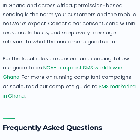
In Ghana and across Africa, permission-based
sending is the norm your customers and the mobile
networks expect. Collect clear consent, send within
reasonable hours, and keep every message
relevant to what the customer signed up for.
For the local rules on consent and sending, follow
our guide to an
NCA-compliant SMS workflow in
Ghana
. For more on running compliant campaigns
at scale, read our complete guide to
SMS marketing
in Ghana
.
Frequently Asked Questions