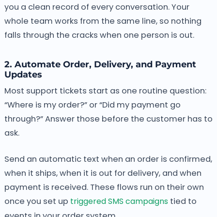
you a clean record of every conversation. Your
whole team works from the same line, so nothing
falls through the cracks when one person is out.
2. Automate Order, Delivery, and Payment
Updates
Most support tickets start as one routine question:
“Where is my order?” or “Did my payment go
through?” Answer those before the customer has to
ask.
Send an automatic text when an order is confirmed,
when it ships, when it is out for delivery, and when
payment is received. These flows run on their own
once you set up
triggered SMS campaigns
tied to
events in your order system.