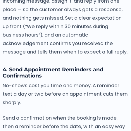
incoming message, assign it, and reply from one
place — so the customer always gets a response,
and nothing gets missed. Set a clear expectation
up front (“We reply within 30 minutes during
business hours”), and an automatic
acknowledgement confirms you received the
message and tells them when to expect a full reply.
4. Send Appointment Reminders and
Confirmations
No-shows cost you time and money. A reminder
text a day or two before an appointment cuts them
sharply.
Send a confirmation when the booking is made,
then a reminder before the date, with an easy way