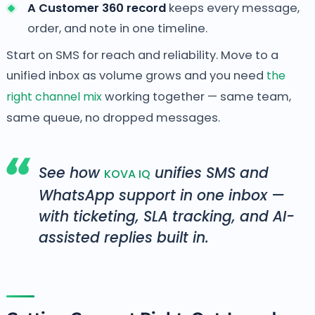
A Customer 360 record
keeps every message,
order, and note in one timeline.
Start on SMS for reach and reliability. Move to a
unified inbox as volume grows and you need
the
right channel mix
working together — same team,
same queue, no dropped messages.
See how
unifies SMS and
KOVA IQ
WhatsApp support in one inbox —
with ticketing, SLA tracking, and AI-
assisted replies built in.