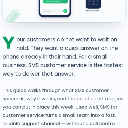
Y
our customers do not want to wait on
hold. They want a quick answer on the
phone already in their hand. For a small
business, SMS customer service is the fastest
way to deliver that answer.
This guide walks through what SMS customer
service is, why it works, and the practical strategies
you can put in place this week. Used well, SMS for
customer service turns a small team into a fast,
reliable support channel — without a call centre.