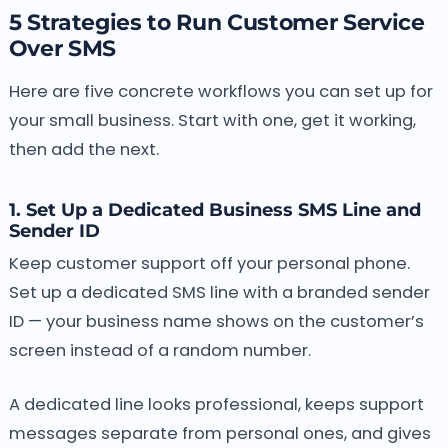
5 Strategies to Run Customer Service
Over SMS
Here are five concrete workflows you can set up for
your small business. Start with one, get it working,
then add the next.
1. Set Up a Dedicated Business SMS Line and
Sender ID
Keep customer support off your personal phone.
Set up a dedicated SMS line with a branded sender
ID — your business name shows on the customer’s
screen instead of a random number.
A dedicated line looks professional, keeps support
messages separate from personal ones, and gives