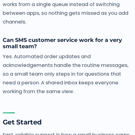
works from a single queue instead of switching
between apps, so nothing gets missed as you add
channels.
Can SMS customer service work for a very
small team?
Yes. Automated order updates and
acknowledgements handle the routine messages,
so a small team only steps in for questions that
need a person. A shared inbox keeps everyone
working from the same view.
Get Started
Fast, reliable support is how a small business earns