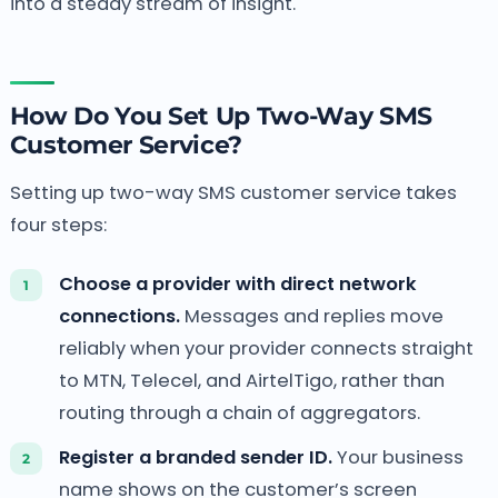
into a steady stream of insight.
How Do You Set Up Two-Way SMS
Customer Service?
Setting up two-way SMS customer service takes
four steps:
Choose a provider with direct network
connections.
Messages and replies move
reliably when your provider connects straight
to MTN, Telecel, and AirtelTigo, rather than
routing through a chain of aggregators.
Register a branded sender ID.
Your business
name shows on the customer’s screen