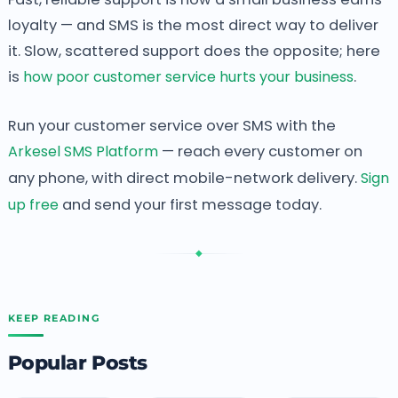
loyalty — and SMS is the most direct way to deliver
it. Slow, scattered support does the opposite; here
is
how poor customer service hurts your business
.
Run your customer service over SMS with the
Arkesel SMS Platform
— reach every customer on
any phone, with direct mobile-network delivery.
Sign
up free
and send your first message today.
◆
KEEP READING
Popular Posts