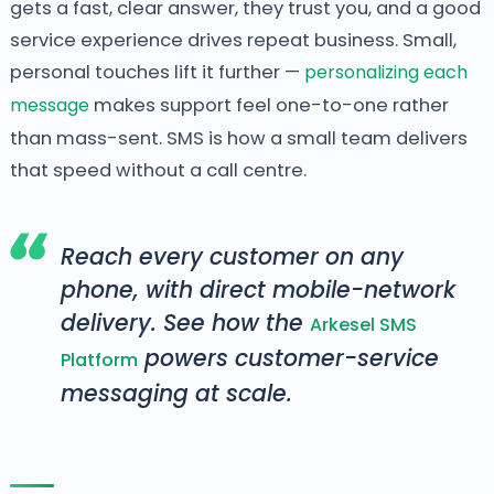
gets a fast, clear answer, they trust you, and a good
service experience drives repeat business. Small,
personal touches lift it further —
personalizing each
message
makes support feel one-to-one rather
than mass-sent. SMS is how a small team delivers
that speed without a call centre.
Reach every customer on any
phone, with direct mobile-network
delivery. See how the
Arkesel SMS
powers customer-service
Platform
messaging at scale.