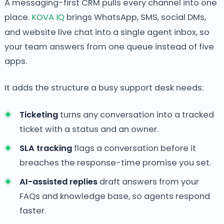
A messaging-first CRM pulls every channel into one
place.
KOVA IQ
brings WhatsApp, SMS, social DMs,
and website live chat into a single agent inbox, so
your team answers from one queue instead of five
apps.
It adds the structure a busy support desk needs:
Ticketing
turns any conversation into a tracked
ticket with a status and an owner.
SLA tracking
flags a conversation before it
breaches the response-time promise you set.
AI-assisted replies
draft answers from your
FAQs and knowledge base, so agents respond
faster.