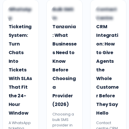
C
G
C
WhatsAp
Bulk SMS
Contact
CUSTOMER
GUIDES &
CLOUD CONTACT
p
in
Centre
ENGAGEMENT
COMPARISONS
CENTRE
Ticketing
Tanzania
CRM
System:
: What
Integrati
Turn
Businesse
on: How
Chats
s Need to
to Give
Into
Know
Agents
Tickets
Before
the
With SLAs
Choosing
Whole
That Fit
a
Custome
the 24-
Provider
r Before
Hour
(2026)
They Say
Window
Hello
Choosing a
bulk SMS
A WhatsApp
Contact
provider in
ticketing
centre CRM