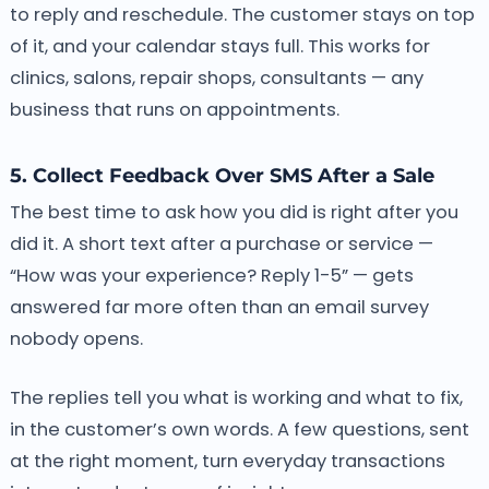
to reply and reschedule. The customer stays on top
of it, and your calendar stays full. This works for
clinics, salons, repair shops, consultants — any
business that runs on appointments.
5. Collect Feedback Over SMS After a Sale
The best time to ask how you did is right after you
did it. A short text after a purchase or service —
“How was your experience? Reply 1-5” — gets
answered far more often than an email survey
nobody opens.
The replies tell you what is working and what to fix,
in the customer’s own words. A few questions, sent
at the right moment, turn everyday transactions