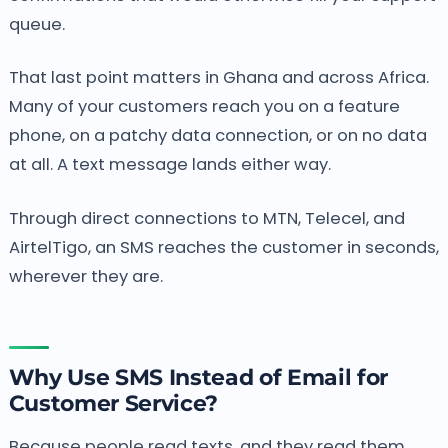
queue.
That last point matters in Ghana and across Africa.
Many of your customers reach you on a feature
phone, on a patchy data connection, or on no data
at all. A text message lands either way.
Through direct connections to MTN, Telecel, and
AirtelTigo, an SMS reaches the customer in seconds,
wherever they are.
Why Use SMS Instead of Email for
Customer Service?
Because people read texts, and they read them