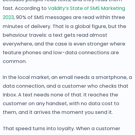
fast. According to
Validity’s State of SMS Marketing
2023
, 90% of SMS messages are read within three
minutes of delivery. That is a global figure, but the
behaviour travels: a text gets read almost
everywhere, and the case is even stronger where
feature phones and low-data connections are
common.
In the local market, an email needs a smartphone, a
data connection, and a customer who checks that
inbox. A text needs none of that. It reaches the
customer on any handset, with no data cost to
them, and it arrives the moment you send it.
That speed turns into loyalty. When a customer