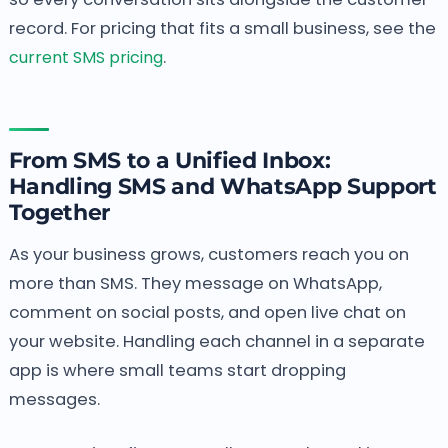
record. For pricing that fits a small business, see the
current SMS pricing
.
From SMS to a Unified Inbox:
Handling SMS and WhatsApp Support
Together
As your business grows, customers reach you on
more than SMS. They message on WhatsApp,
comment on social posts, and open live chat on
your website. Handling each channel in a separate
app is where small teams start dropping
messages.