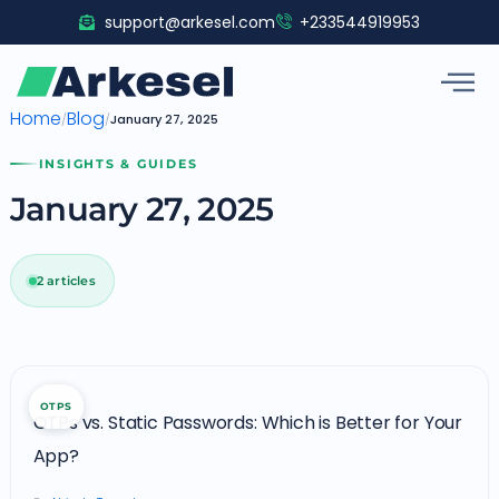
Skip
support@arkesel.com
+233544919953
to
content
Home
Blog
/
/
January 27, 2025
INSIGHTS & GUIDES
January 27, 2025
2 articles
OTPs
OTPS
vs.
OTPs vs. Static Passwords: Which is Better for Your
Static
App?
Passwords: