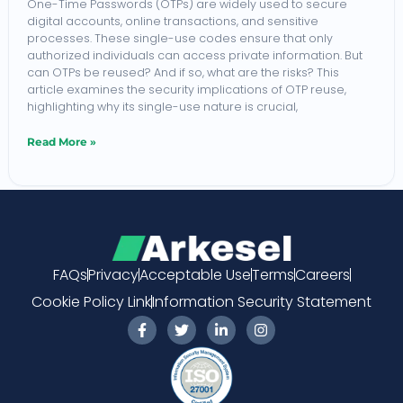
One-Time Passwords (OTPs) are widely used to secure
digital accounts, online transactions, and sensitive
be
processes. These single-use codes ensure that only
Reused?
authorized individuals can access private information. But
can OTPs be reused? And if so, what are the risks? This
article examines the security implications of OTP reuse,
highlighting why its single-use nature is crucial,
Read More »
FAQs
Privacy
Acceptable Use
Terms
Careers
Cookie Policy Link
Information Security Statement
F
T
L
I
a
w
i
n
c
i
n
s
e
t
k
t
b
t
e
a
o
e
d
g