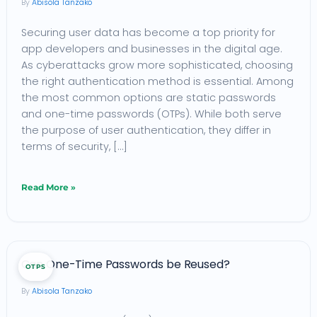
Abisola Tanzako
Which
Securing user data has become a top priority for
is
app developers and businesses in the digital age.
Better
As cyberattacks grow more sophisticated, choosing
for
the right authentication method is essential. Among
Your
the most common options are static passwords
and one-time passwords (OTPs). While both serve
App?
the purpose of user authentication, they differ in
terms of security, […]
Read More »
Can
Can One-Time Passwords be Reused?
OTPS
One-
Abisola Tanzako
Time
Passwords