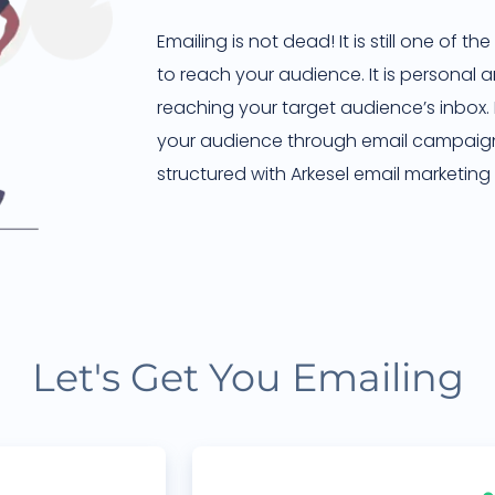
Emailing is not dead! It is still one of 
to reach your audience. It is personal
reaching your target audience’s inbox
your audience through email campaig
structured with Arkesel email marketing 
Let's Get You Emailing