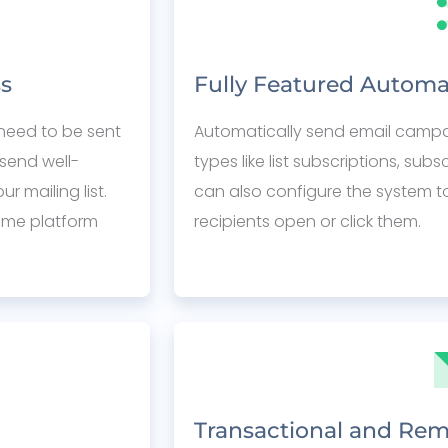
ss
Fully Featured Automa
need to be sent
Automatically send email campaig
send well-
types like list subscriptions, sub
 mailing list.
can also configure the system t
ame platform
recipients open or click them.
Transactional and Rem