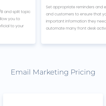
Set appropriate reminders and e
B and split topic
and customers to ensure that y
llow you to
important information they need 
icial to your
automate many front desk activi
Email Marketing Pricing