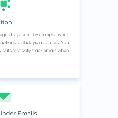
tion
ns to your list by multiple event
scriptions, birthdays, and more. You
o automatically track emails when
inder Emails