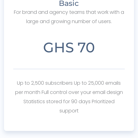
Basic
For brand and agency teams that work with a
large and growing number of users.
GHS 70
Up to 2,500 subscribers Up to 25,000 emails
per month Full control over your email design
Statistics stored for 90 days Prioritized
support