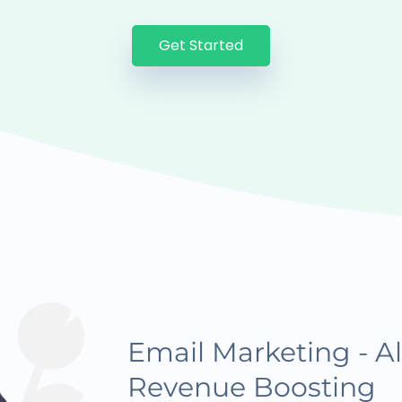
Get Started
Email Marketing - Al
Revenue Boosting