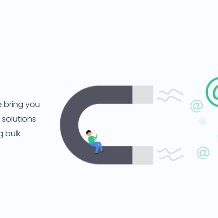
e bring you
 solutions
g bulk