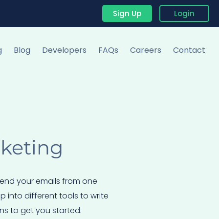
Sign Up
Login
g
Blog
Developers
FAQs
Careers
Contact
rketing
 send your emails from one
into different tools to write
ns to get you started.