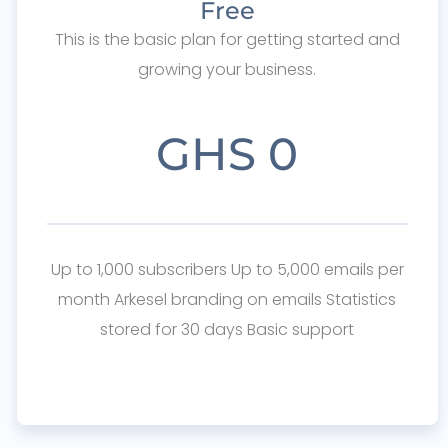
Free
This is the basic plan for getting started and
growing your business.
GHS 0
Up to 1,000 subscribers Up to 5,000 emails per
month Arkesel branding on emails Statistics
stored for 30 days Basic support