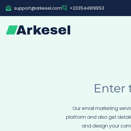
Skip
support@arkesel.com
+233544919953
to
content
Enter 
Our email marketing servi
platform and also get detail
and design your campa