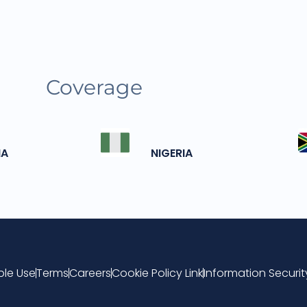
Coverage
IA
NIGERIA
le Use
Terms
Careers
Cookie Policy Link
Information Securi