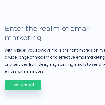
Enter the realm of email
marketing
With Arkesel, you’ll always make the right impression. W
a wide range of modern and effective email marketing
and services from designing stunning emails to sendin
emails within minutes.
Get Started