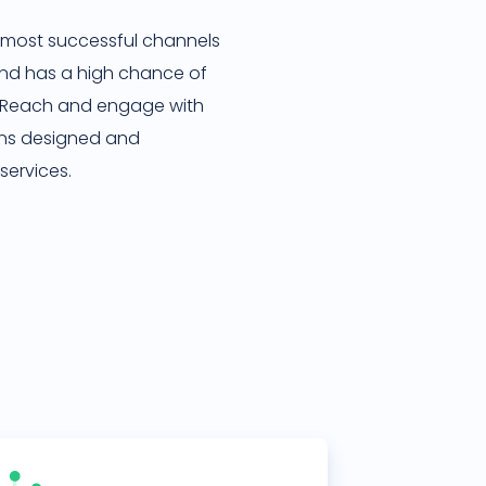
the most successful channels
 and has a high chance of
. Reach and engage with
ns designed and
services.