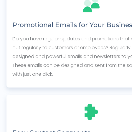
Promotional Emails for Your Busine
Do you have regular updates and promotions that 
out regularly to customers or employees? Regularly 
designed and powerful emails and newsletters to your
These emails can be designed and sent from the s
with just one click.