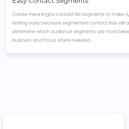
Easy Contact Segments
Create meaningful contact list segments to make A/
testing easy because segmented contact lists will a
determine which audience segments are most benef
business and focus where needed.