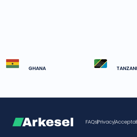
GHANA
TANZAN
FAQs
Privacy
Acceptab