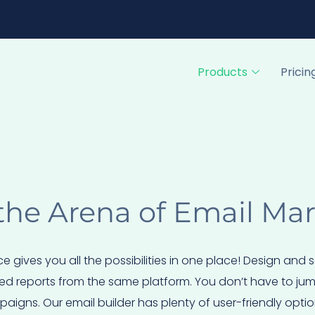
Products
Pricin
the Arena of Email Ma
ce gives you all the possibilities in one place! Design and
ed reports from the same platform. You don’t have to jump 
igns. Our email builder has plenty of user-friendly optio