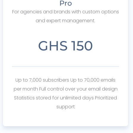
Pro
For agencies and brands with custom options
and expert management.
GHS 150
Up to 7,000 subscribers Up to 70,000 emails
per month Full control over your email design
Statistics stored for unlimited days Prioritized
support