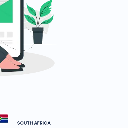
SOUTH AFRICA