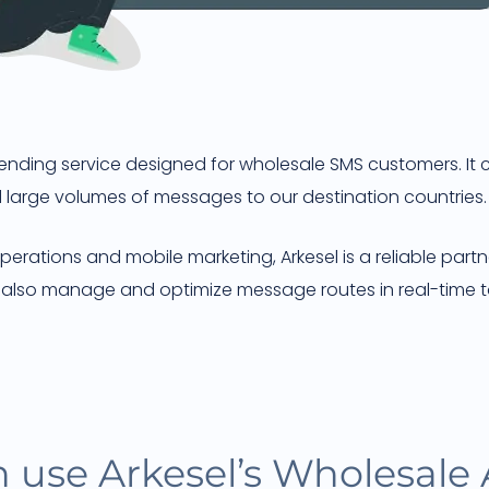
sending service designed for wholesale SMS customers. It
end large volumes of messages to our destination countries.
erations and mobile marketing, Arkesel is a reliable part
e also manage and optimize message routes in real-time t
 use Arkesel’s Wholesale