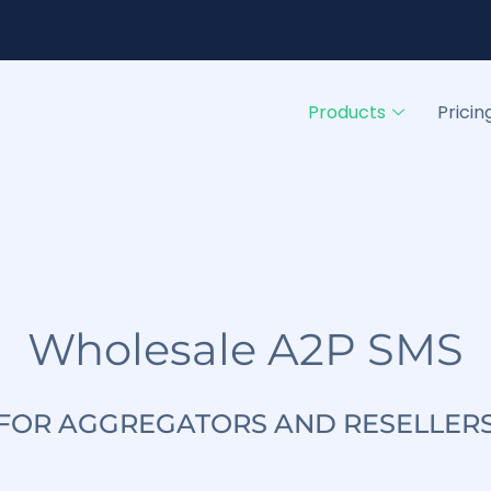
Products
Pricin
Wholesale A2P SMS
FOR AGGREGATORS AND RESELLER