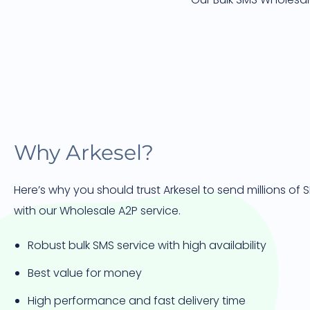
Why Arkesel?
Here’s why you should trust Arkesel to send millions of
with our Wholesale A2P service.
Robust bulk SMS service with high availability
Best value for money
High performance and fast delivery time