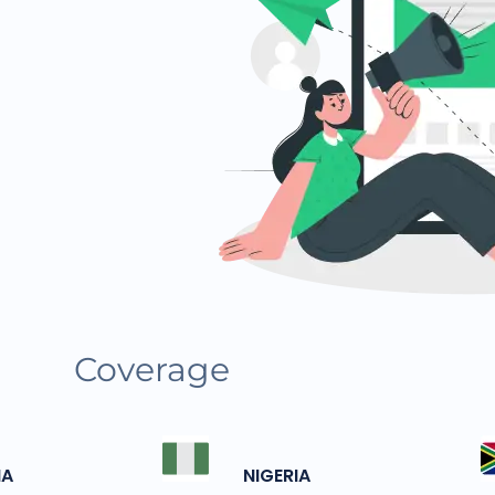
Coverage
IA
NIGERIA