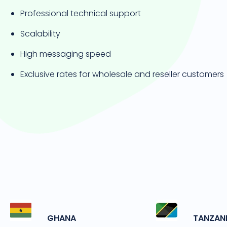
Professional technical support
Scalability
High messaging speed
Exclusive rates for wholesale and reseller customers
GHANA
TANZAN