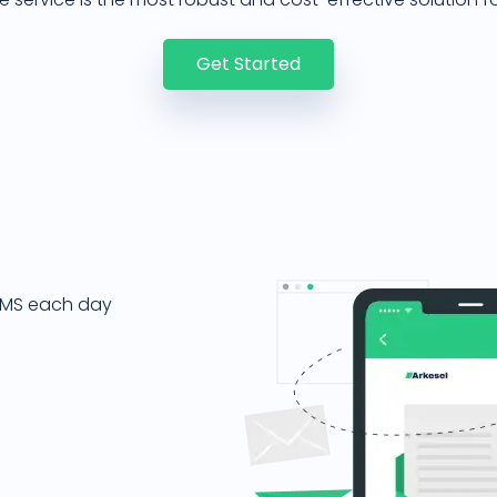
Get Started
 SMS each day