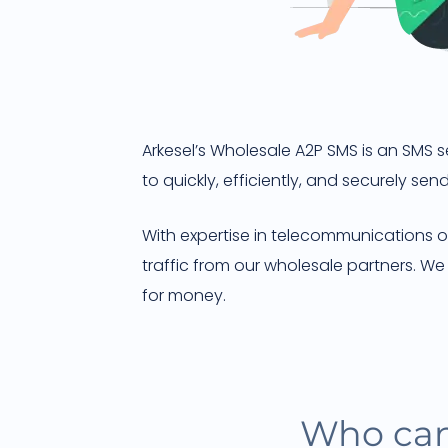
Arkesel’s Wholesale A2P SMS is an SMS 
to quickly, efficiently, and securely s
With expertise in telecommunications op
traffic from our wholesale partners. W
for money.
Who can