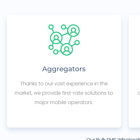
Aggregators
Thanks to our vast experience in the
market, we provide first-rate solutions to
major mobile operators.
Our Bulk SMS Wholesal