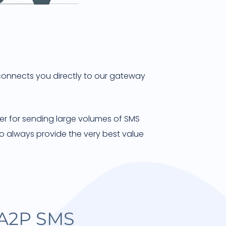
 connects you directly to our gateway
ner for sending large volumes of SMS
o always provide the very best value
 A2P SMS