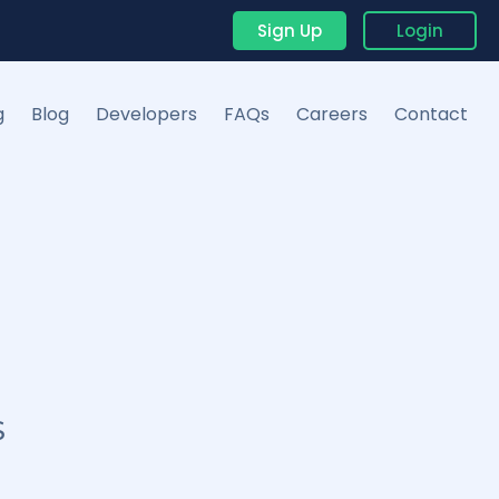
Sign Up
Login
g
Blog
Developers
FAQs
Careers
Contact
S