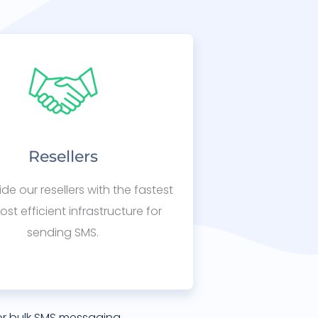
Resellers
de our resellers with the fastest
st efficient infrastructure for
sending SMS.
or bulk SMS messaging.