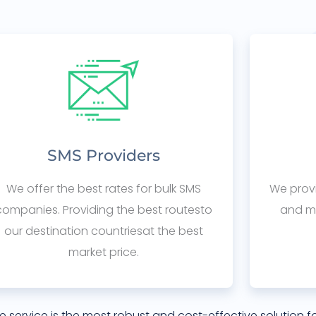
SMS Providers
We offer the best rates for bulk SMS
We provi
companies. Providing the best routesto
and mo
our destination countriesat the best
market price.
e service is the most robust and cost-effective solution f