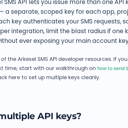
l SMS API lets you issue more than one API k
 a separate, scoped key for each app, proj
ach key authenticates your SMS requests, s
er integration, limit the blast radius if one 
ithout ever exposing your main account key
t of the Arkesel SMS API developer resources. If you
irst time, start with our walkthrough on
how to send S
ck here to set up multiple keys cleanly.
ultiple API keys?