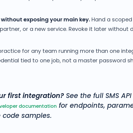
 without exposing your main key.
Hand a scoped 
partner, or a new service. Revoke it later without 
practice for any team running more than one integ
edential tied to one job, not a master password s
r first integration?
See the full SMS API
for endpoints, parame
eveloper documentation
 code samples.