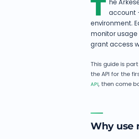
T
he Arkese
account —
environment. E
monitor usage p
grant access w
This guide is par
the API for the f
, then come ba
API
Why use m