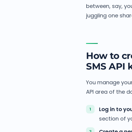
between, say, yo
juggling one shar
How to cr
SMS API 
You manage your 
API area of the d
Log in to yo
section of 
Create a ne