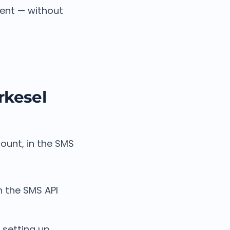
ment — without
rkesel
ount, in the SMS
 the SMS API
 setting up.