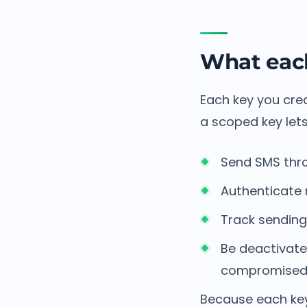
What each
Each key you crea
a scoped key lets
Send SMS thro
Authenticate 
Track sending 
Be deactivated
compromise
Because each key 