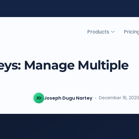
Products
Pricin
eys: Manage Multiple
Joseph Dugu Nartey
December 16, 202
JD