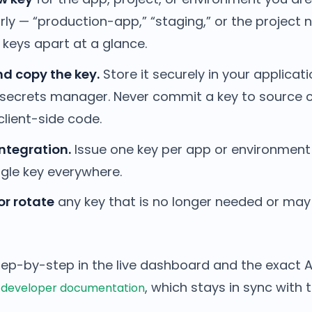
rly — “production-app,” “staging,” or the project
r keys apart at a glance.
d copy the key.
Store it securely in your applicat
 secrets manager. Never commit a key to source c
client-side code.
ntegration.
Issue one key per app or environment
ngle key everywhere.
or rotate
any key that is no longer needed or ma
tep-by-step in the live dashboard and the exact A
, which stays in sync with 
 developer documentation