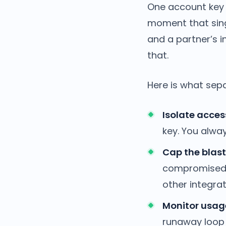
One account key 
moment that sing
and a partner’s in
that.
Here is what sepa
Isolate acces
key. You alwa
Cap the blast 
compromised s
other integra
Monitor usage
runaway loop 