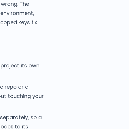
 wrong. The
 environment,
 scoped keys fix
 project its own
ic repo or a
out touching your
separately, so a
back to its