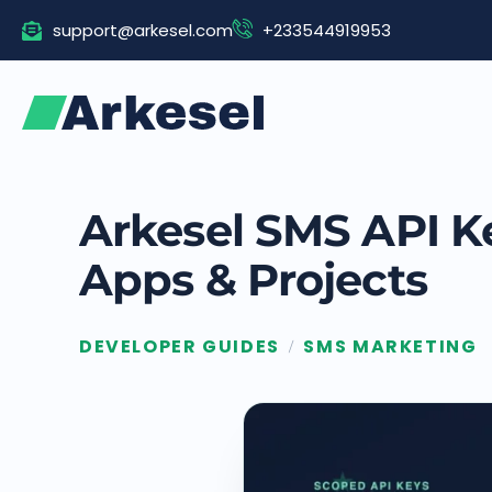
Skip
support@arkesel.com
+233544919953
to
content
Arkesel SMS API K
Apps & Projects
DEVELOPER GUIDES
SMS MARKETING
/