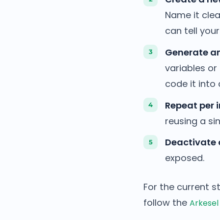
Name it clea
can tell you
Generate an
variables or
code it into 
Repeat per i
reusing a si
Deactivate 
exposed.
For the current s
follow the
Arkesel