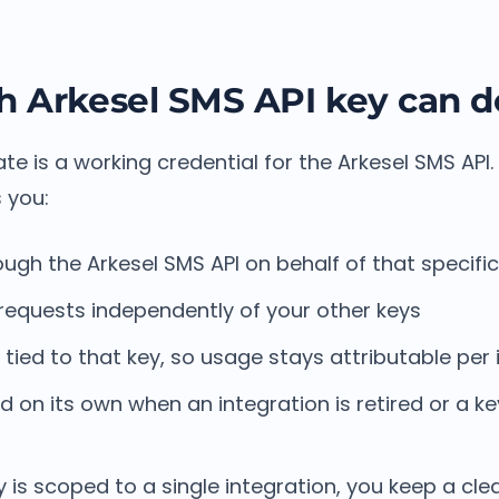
 Arkesel SMS API key can d
te is a working credential for the Arkesel SMS API.
 you:
ugh the Arkesel SMS API on behalf of that specific
requests independently of your other keys
tied to that key, so usage stays attributable per 
 on its own when an integration is retired or a ke
d
is scoped to a single integration, you keep a cl