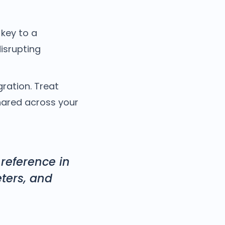
key to a
disrupting
ration. Treat
hared across your
 reference in
ters, and