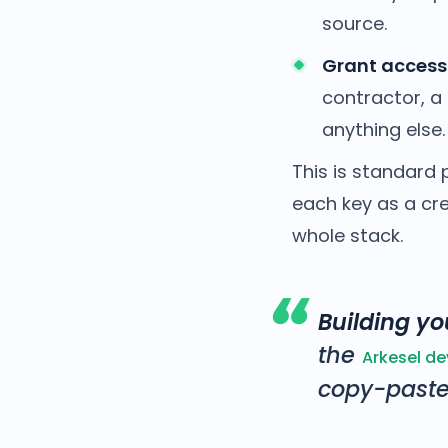
source.
Grant access
contractor, a 
anything else.
This is standard 
each key as a cr
whole stack.
Building you
the
Arkesel d
copy-paste