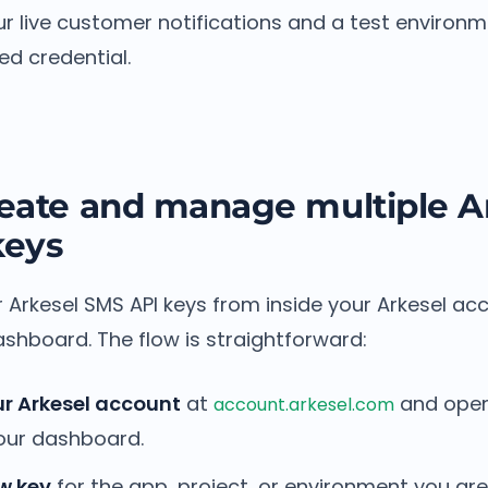
ur live customer notifications and a test environ
ed credential.
eate and manage multiple A
keys
Arkesel SMS API keys from inside your Arkesel acc
ashboard. The flow is straightforward:
ur Arkesel account
at
and open
account.arkesel.com
your dashboard.
w key
for the app, project, or environment you are