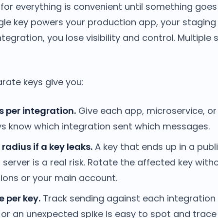
for everything is convenient until something goes
le key powers your production app, your staging
tegration, you lose visibility and control. Multiple
rate keys give you:
s per integration.
Give each app, microservice, or
ys know which integration sent which messages.
radius if a key leaks.
A key that ends up in a publ
erver is a real risk. Rotate the affected key with
tions or your main account.
 per key.
Track sending against each integration 
or an unexpected spike is easy to spot and trace 