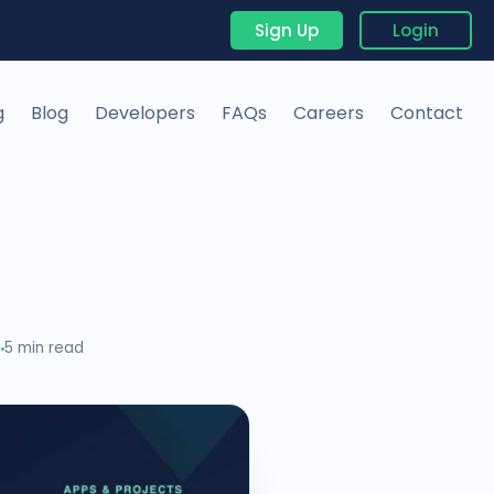
Sign Up
Login
g
Blog
Developers
FAQs
Careers
Contact
0
5 min read