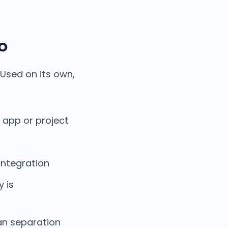
o
 Used on its own,
 app or project
integration
y is
ean separation