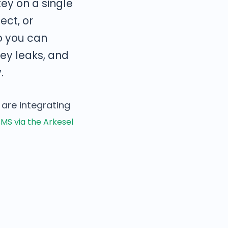
ey on a single
ect, or
o you can
key leaks, and
.
 are integrating
MS via the Arkesel