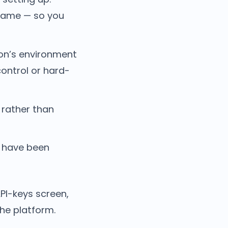
 name — so you
ion’s environment
ontrol or hard-
 rather than
y have been
PI-keys screen,
the platform.