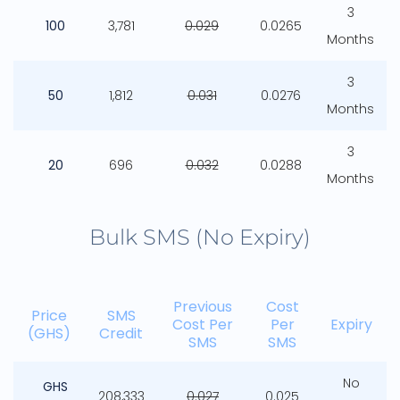
3
100
3,781
0.029
0.0265
Months
3
50
1,812
0.031
0.0276
Months
3
20
696
0.032
0.0288
Months
Bulk SMS (No Expiry)
Previous
Cost
Price
SMS
Cost Per
Per
Expiry
(GHS)
Credit
SMS
SMS
No
GHS
208,333
0.027
0.025