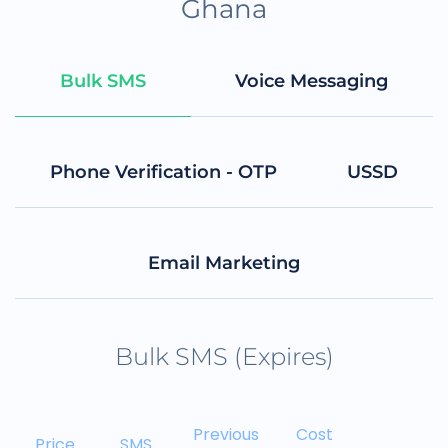
Ghana
Bulk SMS
Voice Messaging
Phone Verification - OTP
USSD
Email Marketing
Bulk SMS (Expires)
Previous
Cost
Price
SMS