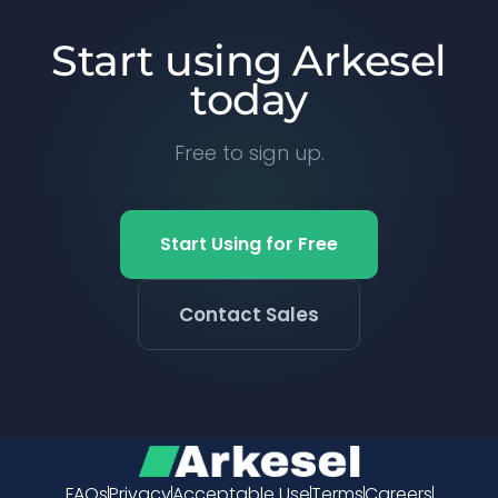
Start using Arkesel
today
Free to sign up.
Start Using for Free
Contact Sales
FAQs
Privacy
Acceptable Use
Terms
Careers