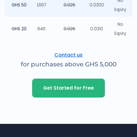
No
GHS 50
1,667
0.026
0.0300
Expiry
No
GHS 20
645
0.026
0.0310
Expiry
Contact us
for purchases above GHS 5,000
Get Started for Free