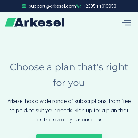
Skip
support@arkesel.com
+233544919953
to
content
Choose a plan that's right
for you
Arkesel has a wide range of subscriptions, from free
to paid, to suit your needs. Sign up for a plan that
fits the size of your business