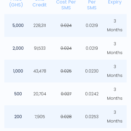
Cost Per
Per
Expiry
(GHS)
Credit
SMS
SMS
3
5,000
228,311
0.024
0.0219
Months
3
2,000
91,533
0.024
0.0219
Months
3
1,000
43,478
0.025
0.0230
Months
3
500
20,704
0.027
0.0242
Months
3
200
7,905
0.028
0.0253
Months