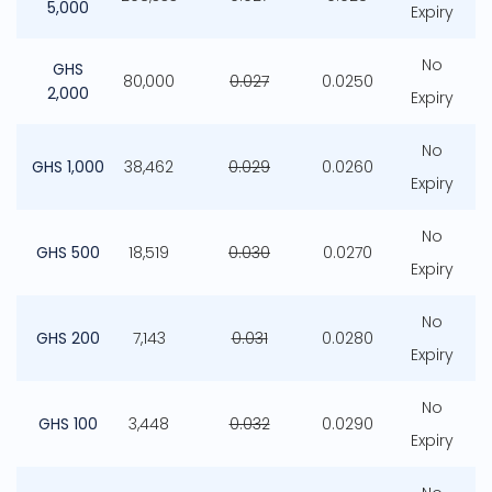
5,000
Expiry
No
GHS
80,000
0.027
0.0250
2,000
Expiry
No
GHS 1,000
38,462
0.029
0.0260
Expiry
No
GHS 500
18,519
0.030
0.0270
Expiry
No
GHS 200
7,143
0.031
0.0280
Expiry
No
GHS 100
3,448
0.032
0.0290
Expiry