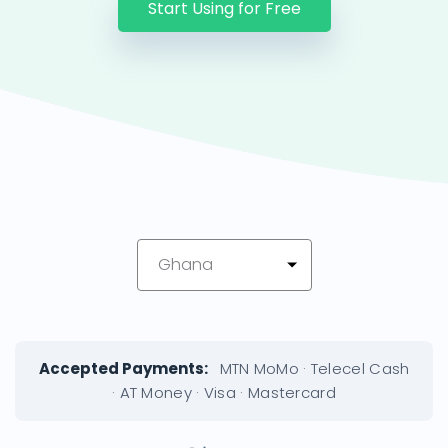
Start Using for Free
Ghana
Accepted Payments:
MTN MoMo · Telecel Cash
· AT Money · Visa · Mastercard