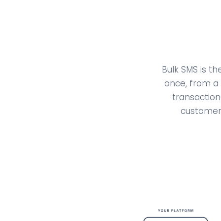
Bulk SMS is t
once, from a 
transaction
customers