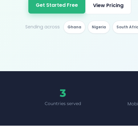
Get Started Free
View Pricing
Sending across
Ghana
Nigeria
South Afri
3
Mobi
Countries served