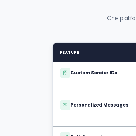
One platfo
FEATURE
Custom Sender IDs
Personalized Messages