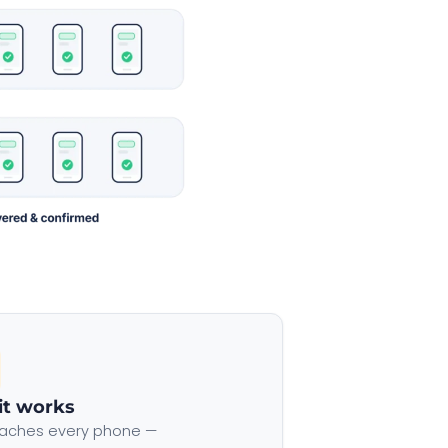
it works
aches every phone —