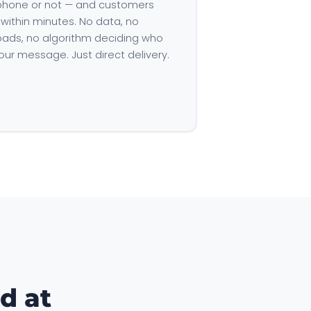
hone or not — and customers
 within minutes. No data, no
ads, no algorithm deciding who
our message. Just direct delivery.
d at