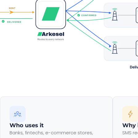
Who uses it
Why 
Banks, fintechs, e-commerce stores,
SMS re