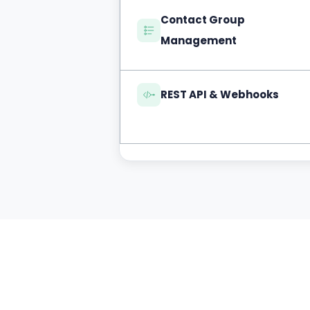
Contact Group
Management
REST API & Webhooks