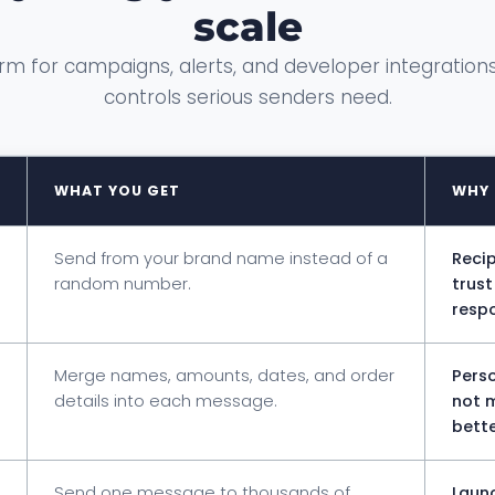
scale
rm for campaigns, alerts, and developer integrations
controls serious senders need.
WHAT YOU GET
WHY 
Send from your brand name instead of a
Recip
random number.
trus
respo
Merge names, amounts, dates, and order
Perso
details into each message.
not 
bette
Send one message to thousands of
Launc