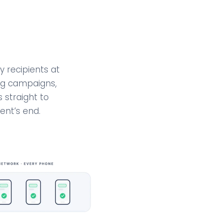
 recipients at
ing campaigns,
 straight to
ent’s end.