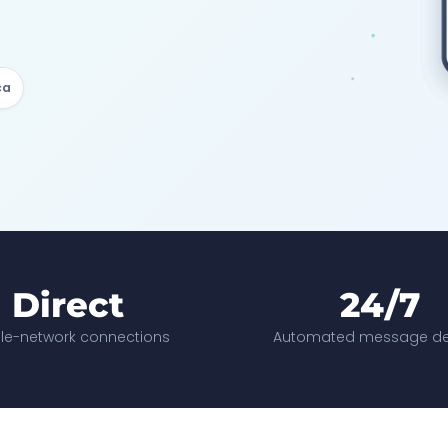
ca
Direct
24/7
le-network connections
Automated message del