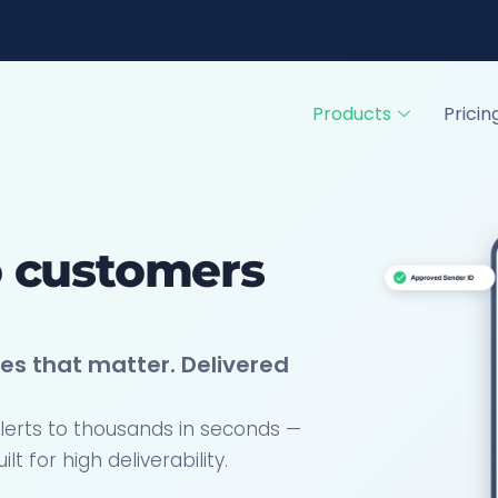
Products
Pricin
o customers
es that matter. Delivered
lerts to thousands in seconds —
 for high deliverability.