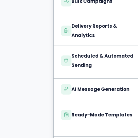
Bulk Campaigns
Delivery Reports &
Analytics
Scheduled & Automated
Sending
AI Message Generation
Ready-Made Templates