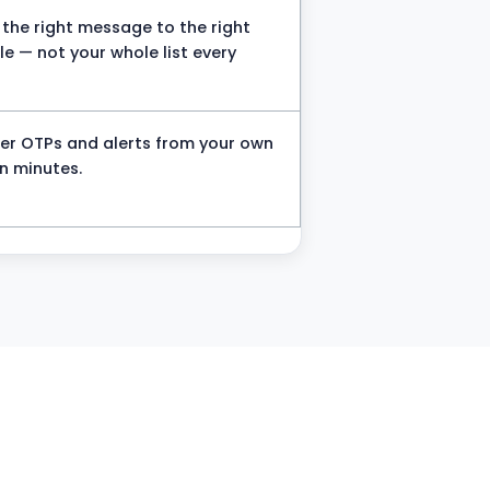
the right message to the right
e — not your whole list every
ger OTPs and alerts from your own
n minutes.