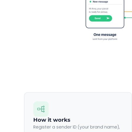
How it works
Register a sender ID (your brand name),