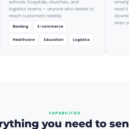
schools, hospitals, churches, and
smartp
logistics teams — anyone who needs to
read it
reach customers reliably.
downlo
sees y
Banking
E-commerce
Healthcare
Education
Logistics
CAPABILITIES
rything you need to sen