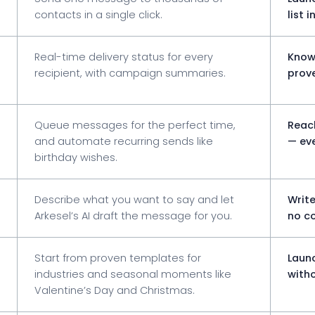
contacts in a single click.
list 
Real-time delivery status for every
Know
recipient, with campaign summaries.
prove
Queue messages for the perfect time,
Reac
and automate recurring sends like
— eve
birthday wishes.
Describe what you want to say and let
Writ
Arkesel’s AI draft the message for you.
no co
Start from proven templates for
Laun
industries and seasonal moments like
witho
Valentine’s Day and Christmas.