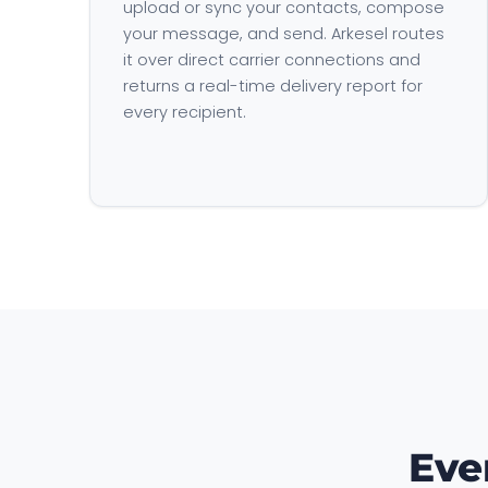
upload or sync your contacts, compose
your message, and send. Arkesel routes
it over direct carrier connections and
returns a real-time delivery report for
every recipient.
Eve