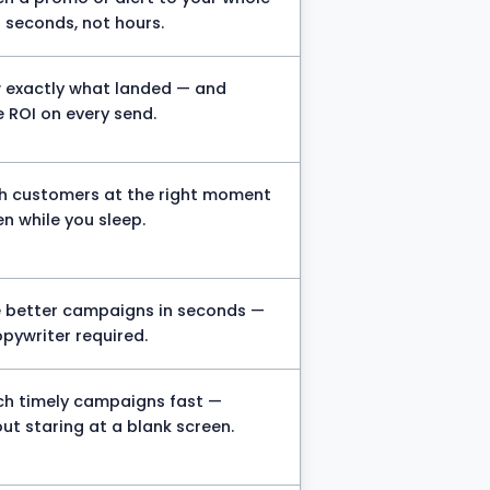
in seconds, not hours.
 exactly what landed — and
 ROI on every send.
h customers at the right moment
n while you sleep.
e better campaigns in seconds —
pywriter required.
ch timely campaigns fast —
ut staring at a blank screen.