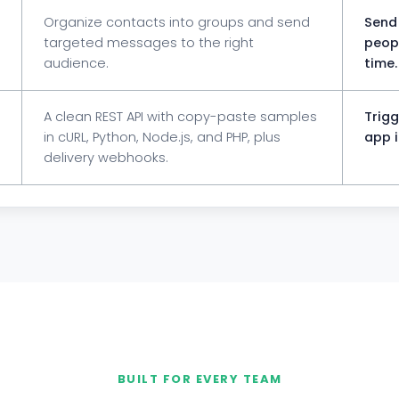
Organize contacts into groups and send
Send 
targeted messages to the right
peopl
audience.
time.
A clean REST API with copy-paste samples
Trig
in cURL, Python, Node.js, and PHP, plus
app i
delivery webhooks.
BUILT FOR EVERY TEAM