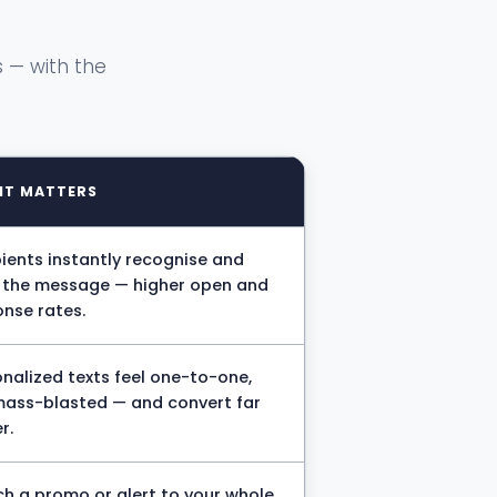
 — with the
IT MATTERS
ients instantly recognise and
t the message — higher open and
nse rates.
nalized texts feel one-to-one,
mass-blasted — and convert far
r.
h a promo or alert to your whole