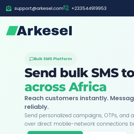
Skip
support@arkesel.com
+233544919953
to
content
Bulk SMS Platform
Send bulk SMS t
across Africa
Reach customers instantly. Messag
reliably.
Send personalized campaigns, OTPs, and a
over direct mobile-network connections built