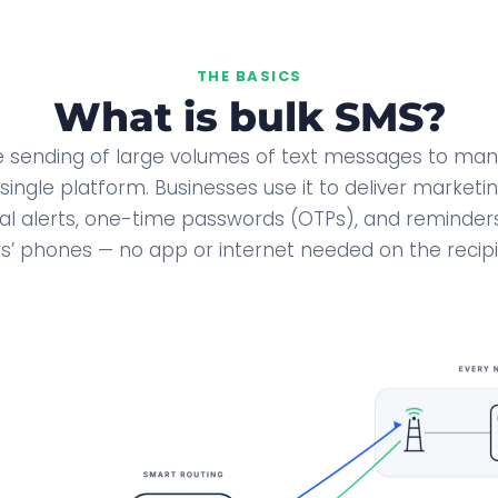
THE BASICS
What is bulk SMS?
he sending of large volumes of text messages to many
single platform. Businesses use it to deliver market
al alerts, one-time passwords (OTPs), and reminders
’ phones — no app or internet needed on the recipi