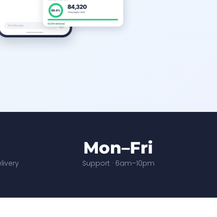
Mon–Fri
ivery
Support · 6am–10pm