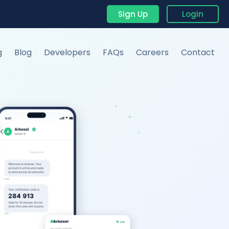
Sign Up
Login
g
Blog
Developers
FAQs
Careers
Contact